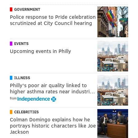
PhillyVoice that there is no record that the agency
GOVERNMENT
ever investigated Pressley.
Police response to Pride celebration
scrutinized at City Council hearing
Since Pressley has worked for other medical
providers, investigators are asking any other potential
victims to contact
Brookhaven Borough Police
. Their
EVENTS
Upcoming events in Philly
tip line is (610) 876-6142, extension 32.
Pressley was charged with indecent assault, invasion
of privacy, harassment and disorderly conduct. He
ILLNESS
was arraigned on $100,000 bail and is being detained
Philly's poor air quality linked to
at the George W. Hill Correctional Facility in Glen
higher asthma rates near industri…
Mills.
from
CELEBRITIES
MAGGIE MANCINI
Colman Domingo explains how he
portrays historic characters like Joe
PhillyVoice Staff
Jackson
maggie@phillyvoice.com