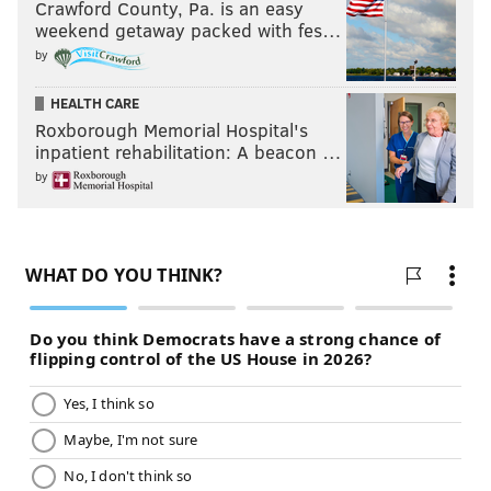
Crawford County, Pa. is an easy
weekend getaway packed with fes…
by
HEALTH CARE
Roxborough Memorial Hospital's
inpatient rehabilitation: A beacon …
by