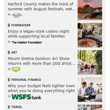
Harford County makes the most of
summer with August festivals, wat…
by
FUNDRAISER
Enjoy a Vegas-style casino night
while supporting local families
by
ART
Mount Gretna Outdoor Art Show
returns with more than 200 artist…
by
PERSONAL FINANCE
Why your budget feels tighter even
when you’re doing everything right
by
TRAVEL