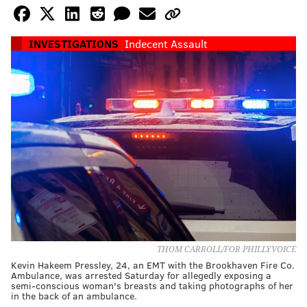
INVESTIGATIONS
Indecent Assault
THOM CARROLL/FOR PHILLYVOICE
Kevin Hakeem Pressley, 24, an EMT with the Brookhaven Fire Co.
Ambulance, was arrested Saturday for allegedly exposing a
semi-conscious woman's breasts and taking photographs of her
in the back of an ambulance.