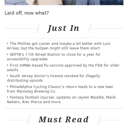
"These acts betrayed the trust of not only the
Laid off, now what?
community we serve, but each and every member of
this fire department and our police department,"
Just In
Brookhaven Police Chief Michael Vice told
CBSPhilly
.
The Phillies got cooler and maybe a bit better with Luis
When questioned by police, Vice said Pressley
Arráez, but the bullpen might still leave them short
admitted to taking to taking a blurry photo of the
SEPTA's 11th Street Station to close for a year for
accessibility upgrades
woman's breasts and several shots of the stretcher
First mRNA-based flu vaccine approved by the FDA for older
area, but said he went into the bathroom at the
adults
hospital to delete the photos.
South Jersey doctor's license revoked for illegally
distributing opioids
Philadelphia Cycling Classic's return leads to a new beer
from Mainstay Brewing Co.
Pressley, 24, of Philadelphia, told police he did not
Fantasy football injuries: updates on Jaylen Waddle, Malik
Nabers, Alec Pierce and more
want to consent to a phone search because he
previously had a run-in with the federal Bureau of
Must Read
Alcohol, Tobacco, Firearms and Explosives over a
firearms purchase. An ATF spokesperson told