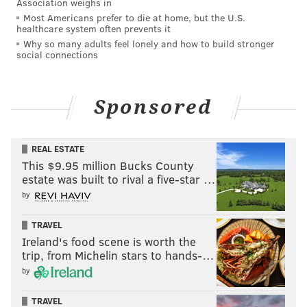
Association weighs in
Most Americans prefer to die at home, but the U.S.
healthcare system often prevents it
Why so many adults feel lonely and how to build stronger
social connections
Sponsored
REAL ESTATE
This $9.95 million Bucks County
estate was built to rival a five-star …
by
TRAVEL
Ireland's food scene is worth the
trip, from Michelin stars to hands-…
by
TRAVEL