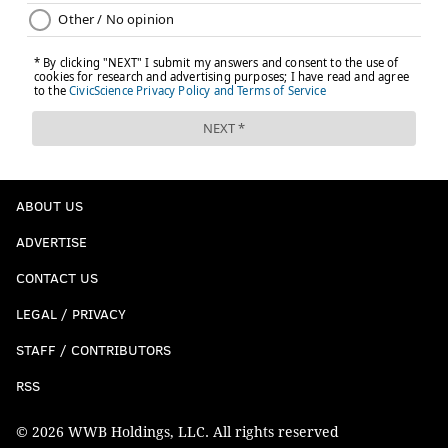
ABOUT US
ADVERTISE
CONTACT US
LEGAL / PRIVACY
STAFF / CONTRIBUTORS
RSS
© 2026 WWB Holdings, LLC. All rights reserved