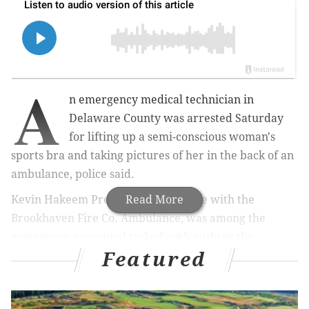
A
n emergency medical technician in
Delaware County was arrested Saturday
for lifting up a semi-conscious woman's
sports bra and taking pictures of her in the back of an
ambulance, police said.
Kevin Hakeem Pressley, an employee with the
Read More
Brookhaven Fire Co. Ambulance, was among the
emergency personnel tasked with rushing the
Featured
woman, who was experiencing chest pains, from an
urgent care center in Brookhaven to Crozer Chester
Medical Center around 6:30 p.m. Thursday, police