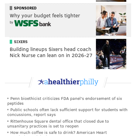
SPONSORED
READ MORE
INVESTIGATIONS
INDECENT ASSAULT
PHILADELPHIA
Why your budget feels tighter
POLICE
BROOKHAVEN
CRIME
ATF
DELAWARE COUNTY
by
SIXERS
Building lineups Sixers head coach
Nick Nurse can lean on in 2026-27
Penn bioethicist criticizes FDA panel's endorsement of six
peptides
Public schools often lack sufficient support for students with
concussions, report says
Rittenhouse Square dental office that closed due to
unsanitary practices is set to reopen
How much coffee is safe to drink? American Heart