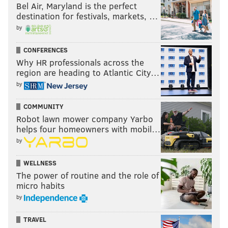
Bel Air, Maryland is the perfect
destination for festivals, markets, …
by
CONFERENCES
Why HR professionals across the
region are heading to Atlantic City…
by
COMMUNITY
Robot lawn mower company Yarbo
helps four homeowners with mobil…
by
WELLNESS
The power of routine and the role of
micro habits
by
TRAVEL