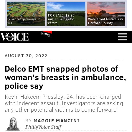
FOR SALE: $9.95
7 secret getaways in
million Bucks Co.
Waterfront festivals in
NJ
estate
Harford County
NEWS
AUGUST 30, 2022
Delco EMT snapped photos of
woman's breasts in ambulance,
police say
Kevin Hakeem Pressley, 24, has been charged
with indecent assault. Investigators are asking
any other potential victims to come forward
BY
MAGGIE MANCINI
PhillyVoice Staff