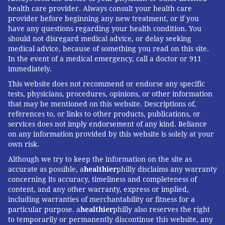
health care provider. Always consult your health care
provider before beginning any new treatment, or if you
have any questions regarding your health condition. You
should not disregard medical advice, or delay seeking
medical advice, because of something you read on this site.
In the event of a medical emergency, call a doctor or 911
immediately.
This website does not recommend or endorse any specific
tests, physicians, procedures, opinions, or other information
that may be mentioned on this website. Descriptions of,
references to, or links to other products, publications, or
services does not imply endorsement of any kind. Reliance
on any information provided by this website is solely at your
own risk.
Although we try to keep the information on the site as
accurate as possible, a
healthier
philly disclaims any warranty
concerning its accuracy, timeliness and completeness of
content, and any other warranty, express or implied,
including warranties of merchantability or fitness for a
particular purpose. a
healthier
philly also reserves the right
to temporarily or permanently discontinue this website, any