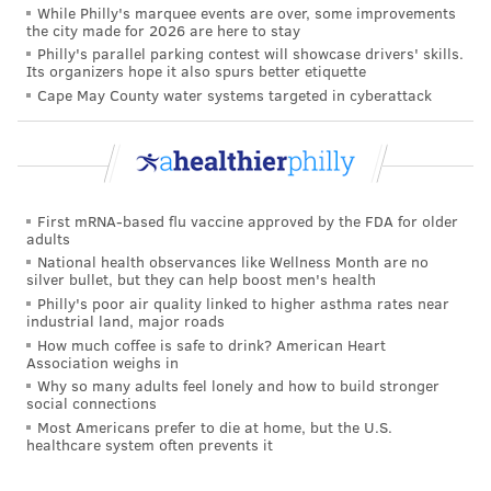
While Philly's marquee events are over, some improvements
the city made for 2026 are here to stay
Philly's parallel parking contest will showcase drivers' skills.
Its organizers hope it also spurs better etiquette
Cape May County water systems targeted in cyberattack
First mRNA-based flu vaccine approved by the FDA for older
adults
National health observances like Wellness Month are no
silver bullet, but they can help boost men's health
Philly's poor air quality linked to higher asthma rates near
industrial land, major roads
How much coffee is safe to drink? American Heart
Association weighs in
Why so many adults feel lonely and how to build stronger
social connections
Most Americans prefer to die at home, but the U.S.
healthcare system often prevents it