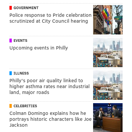
GOVERNMENT
Police response to Pride celebration
scrutinized at City Council hearing
EVENTS
Upcoming events in Philly
ILLNESS
Philly's poor air quality linked to
higher asthma rates near industrial
land, major roads
CELEBRITIES
Colman Domingo explains how he
portrays historic characters like Joe
Jackson