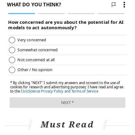
Must Read