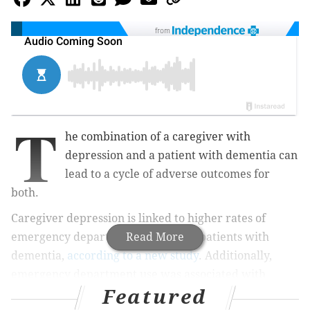
from
T
he combination of a caregiver with
depression and a patient with dementia can
lead to a cycle of adverse outcomes for
both.
Caregiver depression is linked to higher rates of
emergency department use among patients with
Read More
dementia,
according to a new study
. Additionally,
emergency department use was associated with
Featured
subsequent depression among caregivers.