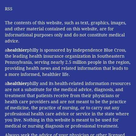
RSS
The contents of this website, such as text, graphics, images,
and other material contained on this website, are for
informational purposes only and do not constitute medical
advice.
a
healthier
philly is sponsored by Independence Blue Cross,
the leading health insurance organization in Southeastern
Pennsylvania, serving nearly 2.5 million people in the region,
providing health news and related information that leads to
a more informed, healthier life.
a
healthier
philly and its health-related information resources
are not a substitute for the medical advice, diagnosis, and
treatment that patients receive from their physicians or
health care providers and are not meant to be the practice
of medicine, the practice of nursing, or to carry out any
professional health care advice or service in the state where
you live. Nothing in this website is meant to be used for
medical or nursing diagnosis or professional treatment.
Always seek the advice of your physician or other licensed