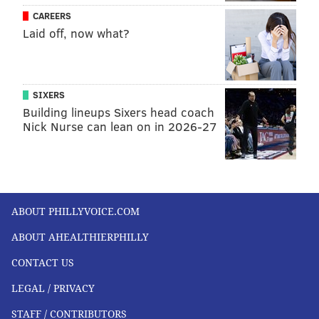
CAREERS
Laid off, now what?
SIXERS
Building lineups Sixers head coach
Nick Nurse can lean on in 2026-27
ABOUT PHILLYVOICE.COM
ABOUT AHEALTHIERPHILLY
CONTACT US
LEGAL / PRIVACY
STAFF / CONTRIBUTORS