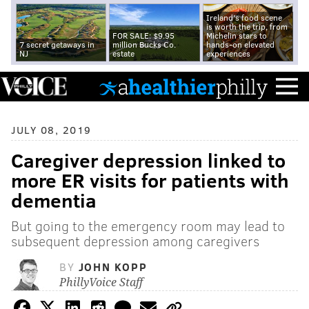
Ireland's food scene
is worth the trip, from
FOR SALE: $9.95
Michelin stars to
7 secret getaways in
million Bucks Co.
hands-on elevated
NJ
estate
experiences
JULY 08, 2019
Caregiver depression linked to
more ER visits for patients with
dementia
But going to the emergency room may lead to
subsequent depression among caregivers
BY
JOHN KOPP
PhillyVoice Staff