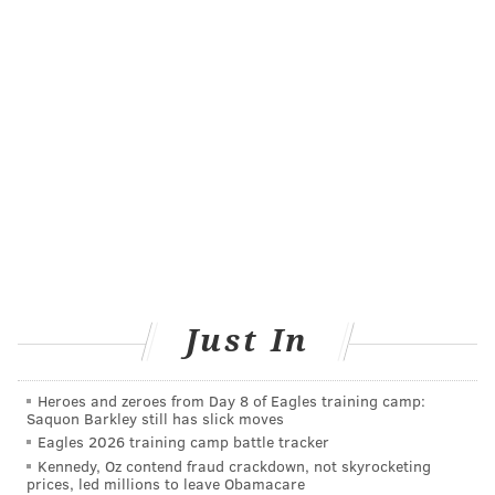
@WriterJohnKopp
|
@thePhillyVoice
Like us on
Facebook: PhillyVoice
Add
John's RSS feed
to your feed reader
Have a
news tip
? Let us know.
JOHN KOPP
PhillyVoice Staff
john@phillyvoice.com
READ MORE
CAREGIVING
SENIOR HEALTH
SAN FRANCISCO
Just In
DEMENTIA
RESEARCH
ALZHEIMER'S
STUDIES
DEPRESSION
Heroes and zeroes from Day 8 of Eagles training camp:
MENTAL HEALTH
ADULT HEALTH
WOMEN'S HEALTH
Saquon Barkley still has slick moves
Eagles 2026 training camp battle tracker
Kennedy, Oz contend fraud crackdown, not skyrocketing
FOLLOW US
prices, led millions to leave Obamacare