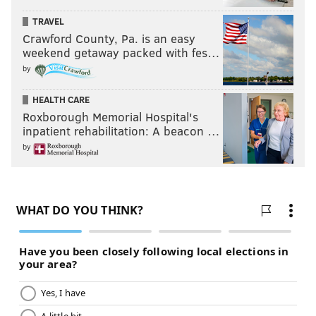
TRAVEL
Crawford County, Pa. is an easy
MICHAEL TANENBAUM
weekend getaway packed with fes…
PhillyVoice Staff
by
tanenbaum@phillyvoice.com
HEALTH CARE
Roxborough Memorial Hospital's
READ MORE
INVESTIGATIONS
MISSING PEOPLE
WILLINGBORO
inpatient rehabilitation: A beacon …
CRIME
NEW JERSEY
BURLINGTON COUNTY
COLD CASES
by