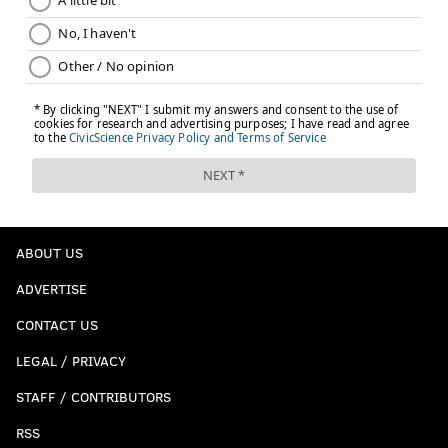
ABOUT US
ADVERTISE
CONTACT US
LEGAL / PRIVACY
STAFF / CONTRIBUTORS
RSS