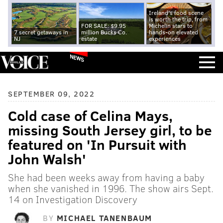
Ireland's food scene
is worth the trip, from
FOR SALE: $9.95
Michelin stars to
7 secret getaways in
million Bucks Co.
hands-on elevated
NJ
estate
experiences
NEWS
SEPTEMBER 09, 2022
Cold case of Celina Mays,
missing South Jersey girl, to be
featured on 'In Pursuit with
John Walsh'
She had been weeks away from having a baby
when she vanished in 1996. The show airs Sept.
14 on Investigation Discovery
BY
MICHAEL TANENBAUM