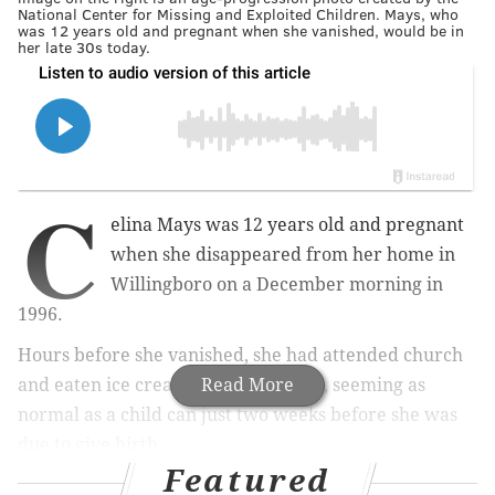
National Center for Missing and Exploited Children. Mays, who
was 12 years old and pregnant when she vanished, would be in
her late 30s today.
C
elina Mays was 12 years old and pregnant
when she disappeared from her home in
Willingboro on a December morning in
1996.
Hours before she vanished, she had attended church
and eaten ice cream with her family, seeming as
Read More
normal as a child can just two weeks before she was
due to give birth.
Featured