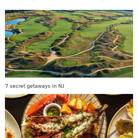
MORE NEWS
LeSean McCoy witnesses pitiful fan fight after
attending Bills-Rams game
Man fired from pharma job after racist,
homophobic rant on plane at Philly airport
Pa. Turnpike Commission in more debt than entire
state government, auditor general says
But the following morning, when her 4-year-old sister
7 secret getaways in NJ
was sent to wake her up, Celina was gone without a
trace. In the girl's room, her belongings were all still
there, and the sheets on her bed had been arranged
to make it appear as though someone was asleep. But
Celina was gone without a trace.
More than 25 years after her disappearance,