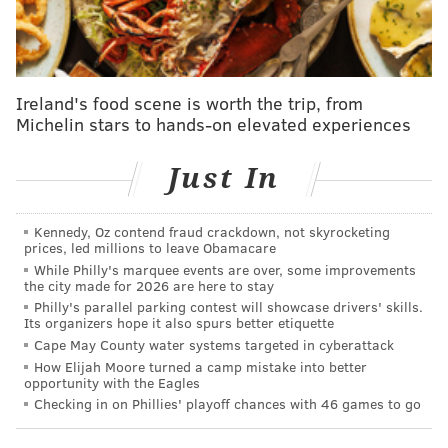
investigators still aren't sure what happened to her –
or whether she ever had her baby.
Next week, the cold case out of Burlington County will
Ireland's food scene is worth the trip, from
be
featured on Wednesday's episode of "In Pursuit
Michelin stars to hands-on elevated experiences
with John Walsh,"
the Investigation Discovery series
hosted by the victims rights advocate and creator of
Just In
"America's Most Wanted."
For years, little progress has been made in the search
Kennedy, Oz contend fraud crackdown, not skyrocketing
prices, led millions to leave Obamacare
for Celina, but investigators hope that in the age of
While Philly's marquee events are over, some improvements
social media and advancements in age-progression
the city made for 2026 are here to stay
photo technology will reignite interest the May case
Philly's parallel parking contest will showcase drivers' skills.
Its organizers hope it also spurs better etiquette
and bring it closer to a resolution.
Cape May County water systems targeted in cyberattack
How Elijah Moore turned a camp mistake into better
Celina was 9 months pregnant when she disappeared,
opportunity with the Eagles
and authorities believe she had embraced the
Checking in on Phillies' playoff chances with 46 games to go
challenge of having a child at such a young age.