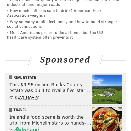
industrial land, major roads
International. The Washington Street church is
How much coffee is safe to drink? American Heart
reportedly defunct these days, but the family's
Association weighs in
connections with the ministry have remained an area
Why so many adults feel lonely and how to build stronger
social connections
of suspicion in the investigation, in part because faith
Most Americans prefer to die at home, but the U.S.
was a barrier to Celina getting an abortion, despite
healthcare system often prevents it
her age.
C.J. Mays, who died in 2019, had been ruled out as the
Sponsored
father of the baby after his doctor confirmed to police
that he had gotten a vasectomy years before his
REAL ESTATE
daughter's pregnancy. He told investigators that
This $9.95 million Bucks County
before Celina disappeared, she had mentioned that
estate was built to rival a five-star …
the father of her child was a 16-year-old boy who
by
didn't belong to the church, and that she didn't want
TRAVEL
his identity to be discovered by a blood test.
Ireland's food scene is worth the
Over the years, members of Celina's maternal
trip, from Michelin stars to hands-…
relatives have suspected that the Mays family had
by