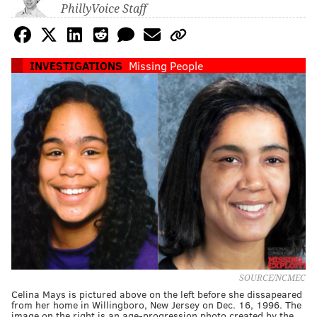
PhillyVoice Staff
INVESTIGATIONS
Missing People
SOURCE/NCMEC
Celina Mays is pictured above on the left before she dissapeared
from her home in Willingboro, New Jersey on Dec. 16, 1996. The
image on the right is an age-progression photo created by the