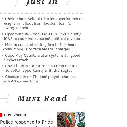
Just In
Cheltenham School District superintendent
resigns in fallout from football team's
hazing scandal
Upcoming PBS docuseries, 'Bucks County,
USA,' to examine suburbs' political division
Man accused of setting fire to Northeast
Philly mosque to face federal charges
Cape May County water systems targeted
in cyberattack
How Elijah Moore turned a camp mistake
into better opportunity with the Eagles
Checking in on Phillies' playoff chances
with 46 games to go
Must Read
GOVERNMENT
Police response to Pride