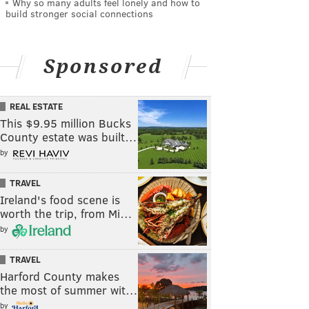
Why so many adults feel lonely and how to
build stronger social connections
Sponsored
REAL ESTATE
This $9.95 million Bucks
County estate was built…
by
TRAVEL
Ireland's food scene is
worth the trip, from Mi…
by
TRAVEL
Harford County makes
the most of summer wit…
by