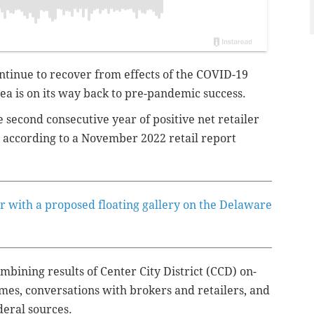
ntinue to recover from effects of the COVID-19
 is on its way back to pre-pandemic success.
e second consecutive year of positive net retailer
, according to a November 2022 retail report
er with a proposed floating gallery on the Delaware
bining results of Center City District (CCD) on-
umes, conversations with brokers and retailers, and
ederal sources.