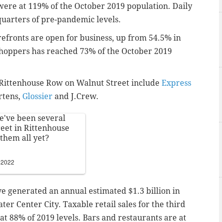
 were at 119% of the October 2019 population. Daily
-quarters of pre-pandemic levels.
orefronts are open for business, up from 54.5% in
shoppers has reached 73% of the October 2019
n Rittenhouse Row on Walnut Street include
Express
rtens,
Glossier
and J.Crew.
re've been several
eet in Rittenhouse
them all yet?
 2022
ve generated an annual estimated $1.3 billion in
ater Center City. Taxable retail sales for the third
 at 88% of 2019 levels. Bars and restaurants are at