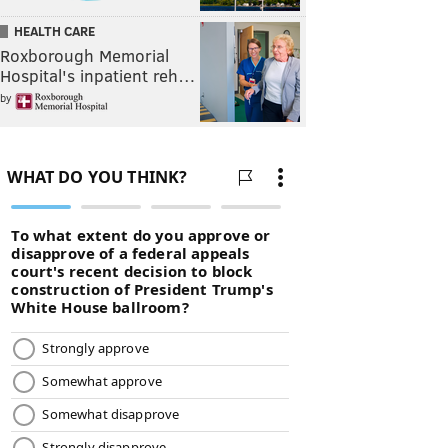
HEALTH CARE
Roxborough Memorial
Hospital's inpatient reh…
by