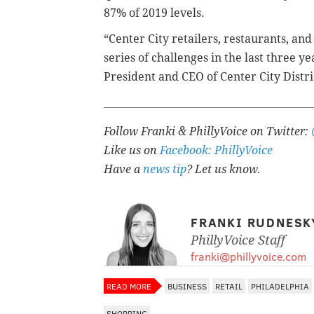
87% of 2019 levels.
“Center City retailers, restaurants, a
series of challenges in the last three ye
President and CEO of Center City Distric
Follow Franki & PhillyVoice on Twitter:
Like us on
Facebook: PhillyVoice
Have a
news tip
? Let us know.
FRANKI RUDNESK
PhillyVoice Staff
franki@phillyvoice.com
READ MORE
BUSINESS
RETAIL
PHILADELPHIA
SHOPPING