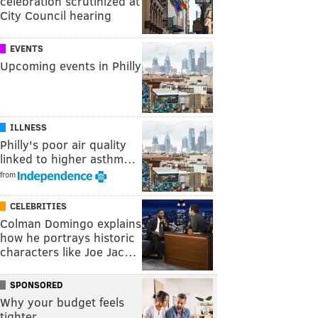
celebration scrutinized at
City Council hearing
EVENTS
Upcoming events in Philly
ILLNESS
Philly's poor air quality
linked to higher asthm…
from
CELEBRITIES
Colman Domingo explains
how he portrays historic
characters like Joe Jac…
SPONSORED
Why your budget feels
tighter