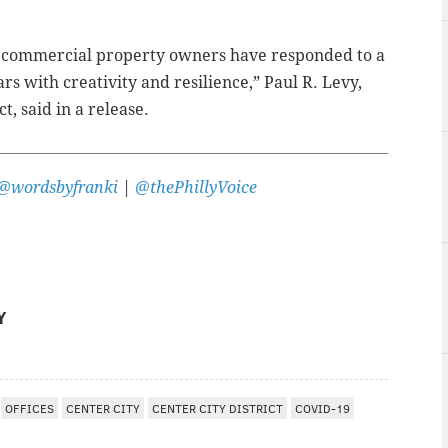
nd commercial property owners have responded to a
ars with creativity and resilience,” Paul R. Levy,
t, said in a release.
@wordsbyfranki
|
@thePhillyVoice
Y
OFFICES
CENTER CITY
CENTER CITY DISTRICT
COVID-19