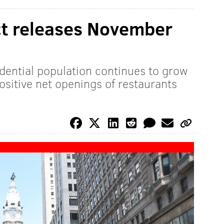
ict releases November
dential population continues to grow
ositive net openings of restaurants