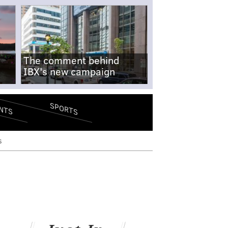
The comment behind
IBX's new campaign
SPORTS
NTS
s