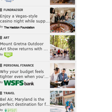
FUNDRAISER
Enjoy a Vegas-style
casino night while supp…
by
ART
Mount Gretna Outdoor
Art Show returns with …
by
PERSONAL FINANCE
Why your budget feels
tighter even when you’…
by
TRAVEL
Bel Air, Maryland is the
perfect destination for f…
by