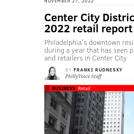
NOVEMBER 27, 2022
Center City Distr
2022 retail report
Philadelphia's downtown resi
during a year that has seen p
and retailers in Center City
BY
FRANKI RUDNESKY
PhillyVoice Staff
BUSINESS
Retail