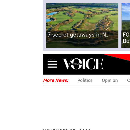
7 secret getaways in NJ
FO
Bu
Menu
More News:
Politics
Opinion
C