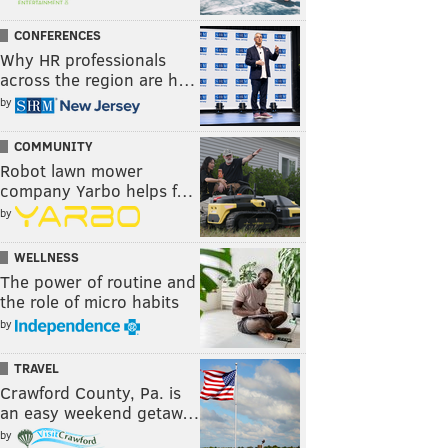
CONFERENCES
Why HR professionals
across the region are h…
by
COMMUNITY
Robot lawn mower
company Yarbo helps f…
by
WELLNESS
The power of routine and
the role of micro habits
by
TRAVEL
Crawford County, Pa. is
an easy weekend getaw…
by