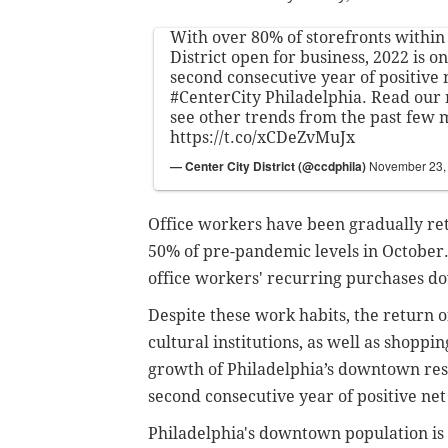
With over 80% of storefronts within
District open for business, 2022 is o
second consecutive year of positive 
#CenterCity
Philadelphia. Read our 
see other trends from the past few 
https://t.co/xCDeZvMuJx
— Center City District (@ccdphila)
November 23,
Office workers have been gradually retu
50% of pre-pandemic levels in October
office workers' recurring purchases 
Despite these work habits, the return 
cultural institutions, as well as shoppi
growth of Philadelphia’s downtown res
second consecutive year of positive net
Philadelphia's downtown population is t