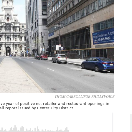
THOM CARROLL/FOR PHILLYVOICE
ve year of positive net retailer and restaurant openings in
l report issued by Center City District.