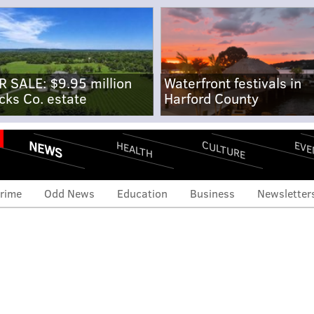
R SALE: $9.95 million
Waterfront festivals in
cks Co. estate
Harford County
NEWS
CULTURE
EVE
HEALTH
rime
Odd News
Education
Business
Newsletter