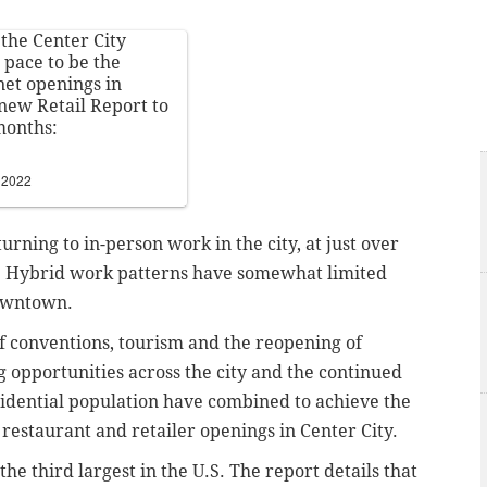
 the Center City
n pace to be the
net openings in
new Retail Report to
months:
 2022
rning to in-person work in the city, at just over
. Hybrid work patterns have somewhat limited
downtown.
of conventions, tourism and the reopening of
ng opportunities across the city and the continued
idential population have combined to achieve the
 restaurant and retailer openings in Center City.
he third largest in the U.S.
The report details that