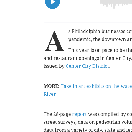
A
s Philadelphia businesses co
pandemic, the downtown area
This year is on pace to be th
and restaurant openings in Center City
issued by
Center City District
.
MORE:
Take in art exhibits on the wat
River
The 28-page
report
was compiled by com
street surveys, data on pedestrian vol
data from a variety of city, state and f