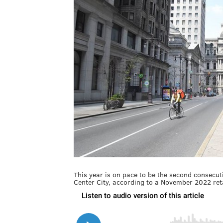
This year is on pace to be the second consecuti
Center City, according to a November 2022 retai