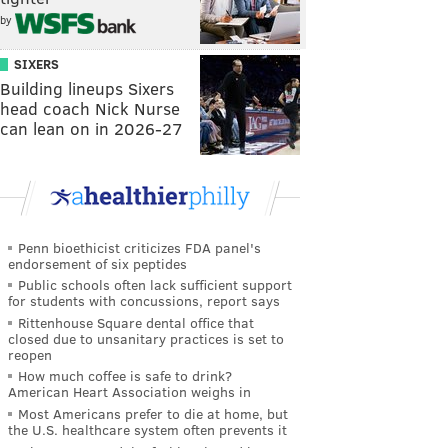
by
SIXERS
Building lineups Sixers
head coach Nick Nurse
can lean on in 2026-27
Penn bioethicist criticizes FDA panel's
endorsement of six peptides
Public schools often lack sufficient support
for students with concussions, report says
Rittenhouse Square dental office that
closed due to unsanitary practices is set to
reopen
How much coffee is safe to drink?
American Heart Association weighs in
Most Americans prefer to die at home, but
the U.S. healthcare system often prevents it