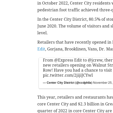
in October 2022, Center City residents
pedestrian foot traffic achieved three
In the Center City District, 80.5% of st
June 2020.
The volume of visitors and 
level.
Retailers that have recently opened i
Edit
, Gorjana, Brooklinen, Vans, Dr. Ma
From
@Express
Edit to
@jcrew
, the
new retailers opening on Walnut Str
Row! Have you had a chance to visit 
pic.twitter.com/2jijiJCYwl
— Center City District (@ccdphila)
November 25,
This year, retailers and restaurants ha
core Center City and $2.3 billion in Gre
quarter of 2022 in core Center City are