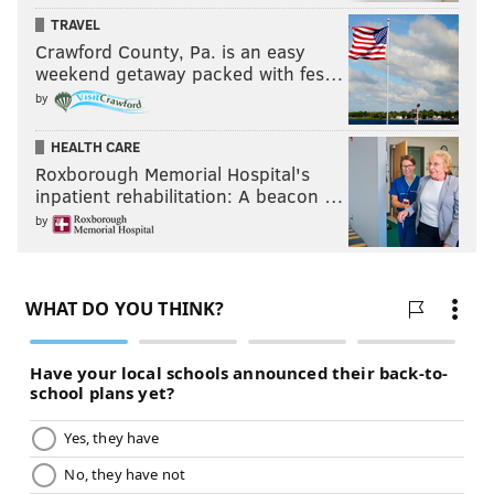
TRAVEL
Crawford County, Pa. is an easy
weekend getaway packed with fes…
by
HEALTH CARE
Roxborough Memorial Hospital's
inpatient rehabilitation: A beacon …
by