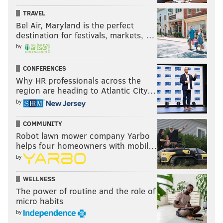
TRAVEL
Bel Air, Maryland is the perfect
destination for festivals, markets, …
by
CONFERENCES
Why HR professionals across the
region are heading to Atlantic City…
by
COMMUNITY
Robot lawn mower company Yarbo
helps four homeowners with mobil…
by
WELLNESS
The power of routine and the role of
micro habits
by