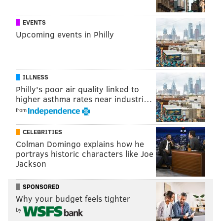
READ MORE
RETAIL
RENTS
PHILADELPHIA
BUSINESS
CBRE
EVENTS
CENTER CITY
Upcoming events in Philly
ILLNESS
Philly's poor air quality linked to
higher asthma rates near industri…
from
CELEBRITIES
Colman Domingo explains how he
portrays historic characters like Joe
Jackson
SPONSORED
Why your budget feels tighter
by