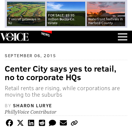
FOR SALE: $9.95
7 secret getaways in
million Bucks Co.
Waterfront festivals in
NJ
estate
Harford County
NEWS
SEPTEMBER 06, 2015
Center City says yes to retail,
no to corporate HQs
Retail rents are rising, while corporations are
moving to the suburbs
BY
SHARON LURYE
PhillyVoice Contributor