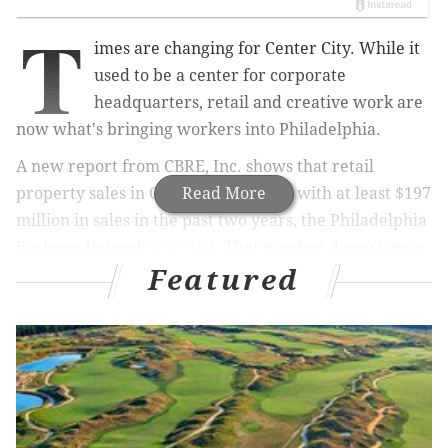
T
imes are changing for Center City. While it
used to be a center for corporate
headquarters, retail and creative work are
now what's bringing workers into Philadelphia.
A new report from CBRE, Inc. shows that retail
property sales in Center City are up, with at least $197
Read More
million in sales in the past two years, the Philadelphia
Business Journal
reported
. That number doesn't even
Featured
count mixed-use retail/residential properties, or the
giant $126 million investment into the Gallery mall.
The average sale price for retail in Center City is now
$369 per square foot, and rents are speeding along. To
get an idea of where retail is headed, consider this:
while apartment rents in Center City have gone up 40
percent since 2001, retail rents on Walnut Street are