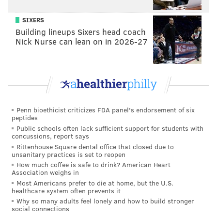
SIXERS
Building lineups Sixers head coach
Nick Nurse can lean on in 2026-27
Penn bioethicist criticizes FDA panel's endorsement of six
peptides
Public schools often lack sufficient support for students with
concussions, report says
Rittenhouse Square dental office that closed due to
unsanitary practices is set to reopen
How much coffee is safe to drink? American Heart
Association weighs in
Most Americans prefer to die at home, but the U.S.
healthcare system often prevents it
Why so many adults feel lonely and how to build stronger
social connections