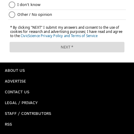
ABOUT US
ADVERTISE
CONTACT US
LEGAL / PRIVACY
STAFF / CONTRIBUTORS
RSS