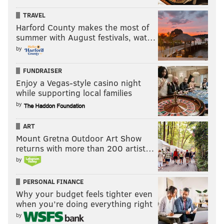
TRAVEL
Harford County makes the most of
summer with August festivals, wat…
by
FUNDRAISER
Enjoy a Vegas-style casino night
while supporting local families
by
ART
Mount Gretna Outdoor Art Show
returns with more than 200 artist…
by
PERSONAL FINANCE
Why your budget feels tighter even
when you’re doing everything right
by