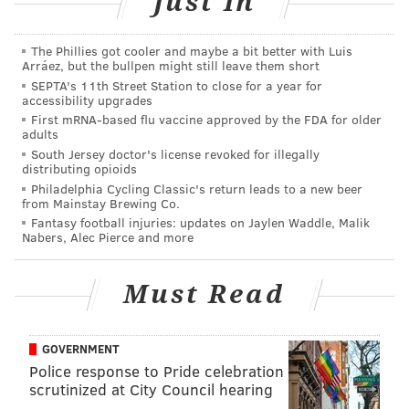
Just In
health care, education and hospitality.
Anderson pointed out not only is Philadelphia's
The Phillies got cooler and maybe a bit better with Luis
Arráez, but the bullpen might still leave them short
population growing, but that population has more
SEPTA's 11th Street Station to close for a year for
disposable income. An influx of visitors to the city and
accessibility upgrades
a growing group of Millennial residents helps boost
First mRNA-based flu vaccine approved by the FDA for older
adults
demand for retail.
South Jersey doctor's license revoked for illegally
distributing opioids
So, although Center City is no longer the HQ of HQs, its
Philadelphia Cycling Classic's return leads to a new beer
workforce has shown that it can adapt to a changing
from Mainstay Brewing Co.
Fantasy football injuries: updates on Jaylen Waddle, Malik
economy.
Nabers, Alec Pierce and more
"Some companies are going to wish they hadn't left, in
five or 10 years," said Anderson.
Must Read
GOVERNMENT
SHARON LURYE
Police response to Pride celebration
PhillyVoice Contributor
scrutinized at City Council hearing