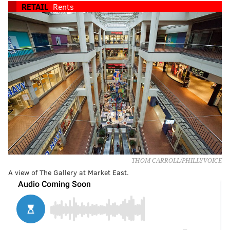
RETAIL
Rents
THOM CARROLL/PHILLYVOICE
A view of The Gallery at Market East.