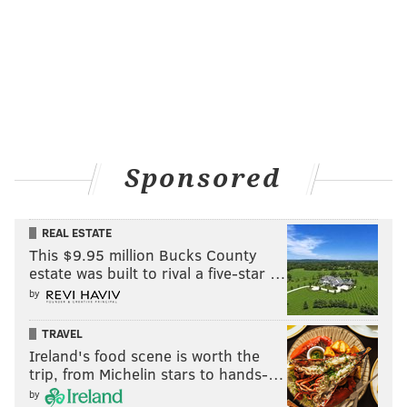
Sponsored
REAL ESTATE
This $9.95 million Bucks County
estate was built to rival a five-star …
by
TRAVEL
Ireland's food scene is worth the
trip, from Michelin stars to hands-…
by