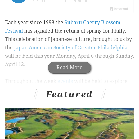
Each year since 1998 the
Subaru Cherry Blossom
Festival
has signaled the return of spring for Philly.
This celebration of Japanese culture, brought to us by
the
Japan American Society of Greater Philadelphia
,
will be held this year Monday, April 6 through Sunday,
April 12.
Read More
Throughout the week
events
will be held to explore
and honor Japanese culture, from origami and
Featured
calligraphy demonstrations to sushi making classes. A
5K and 10K run
will also be held along a scenic route
with great views of the city's cherry blossoms.
Dine Out Japan
will last Saturday, April 5 through