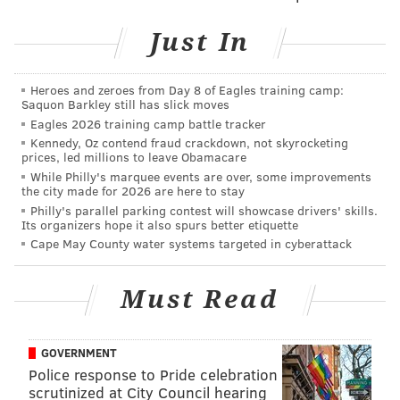
fun.
Just In
Cherry blossoms are a symbolic national flower of
Japan and its government has often extended the
Heroes and zeroes from Day 8 of Eagles training camp:
Saquon Barkley still has slick moves
trees to other countries as a symbol of friendship. In
Eagles 2026 training camp battle tracker
fact, Philadelphia was given 1,600 flowering trees to
Kennedy, Oz contend fraud crackdown, not skyrocketing
honor the 150th anniversary of U.S. independence in
prices, led millions to leave Obamacare
While Philly's marquee events are over, some improvements
1926. Since 1998, JSAGP has planted 1,000 cherry
the city made for 2026 are here to stay
blossom trees in Philadelphia.
Philly's parallel parking contest will showcase drivers' skills.
Its organizers hope it also spurs better etiquette
Cape May County water systems targeted in cyberattack
Subaru Cherry Blossom Festival
Must Read
Monday, April 6 through Sunday, April 12
SubaruCherryBlossom.org
GOVERNMENT
Police response to Pride celebration
AUBREY NAGLE
scrutinized at City Council hearing