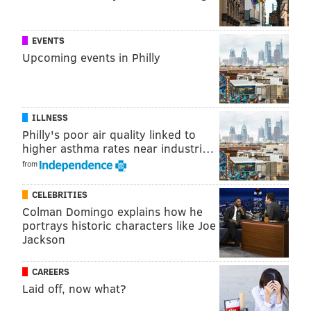
PhillyVoice Contributor
READ MORE
EVENTS
FESTIVALS
FAIRMOUNT PARK
JAPANESE
EVENTS
Upcoming events in Philly
DANCE
DINING
CLASSES
LIVE MUSIC
CULTURE
5K
JAPAN AMERICA SOCIETY OF GREATER PHILADELPHIA
CHERRY BLOSSOM FESTIVAL
ILLNESS
Philly's poor air quality linked to
higher asthma rates near industri…
from
CELEBRITIES
Colman Domingo explains how he
portrays historic characters like Joe
Jackson
CAREERS
Laid off, now what?