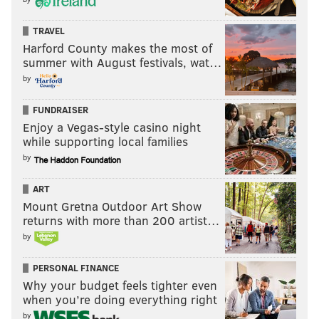
TRAVEL
Harford County makes the most of
summer with August festivals, wat…
by
FUNDRAISER
Enjoy a Vegas-style casino night
while supporting local families
by
ART
Mount Gretna Outdoor Art Show
returns with more than 200 artist…
by
PERSONAL FINANCE
Why your budget feels tighter even
when you’re doing everything right
by