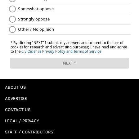
ABOUT US
ADVERTISE
CONTACT US
LEGAL / PRIVACY
STAFF / CONTRIBUTORS