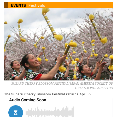
EVENTS
Festivals
SUBARU CHERRY BLOSSOM FESTIVAL/ JAPAN AMERICA SOCIETY OF
GREATER PHILADELPHIA
The Subaru Cherry Blossom Festival returns April 6.