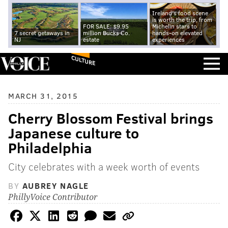
Ireland's food scene
is worth the trip, from
FOR SALE: $9.95
Michelin stars to
7 secret getaways in
million Bucks Co.
hands-on elevated
NJ
estate
experiences
CULTURE
MARCH 31, 2015
Cherry Blossom Festival brings
Japanese culture to
Philadelphia
City celebrates with a week worth of events
BY
AUBREY NAGLE
PhillyVoice Contributor