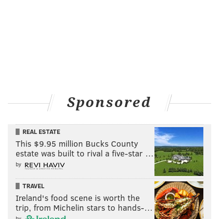
Sponsored
REAL ESTATE
This $9.95 million Bucks County
estate was built to rival a five-star …
by
TRAVEL
Ireland's food scene is worth the
trip, from Michelin stars to hands-…
by