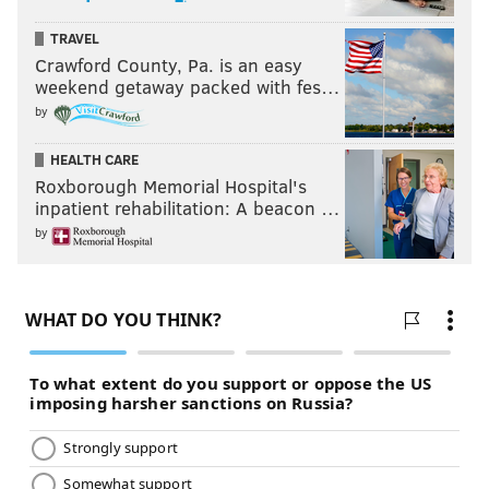
TRAVEL
Crawford County, Pa. is an easy
weekend getaway packed with fes…
by
HEALTH CARE
Roxborough Memorial Hospital's
inpatient rehabilitation: A beacon …
by