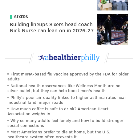
SIXERS
Building lineups Sixers head coach
Nick Nurse can lean on in 2026-27
First mRNA-based flu vaccine approved by the FDA for older
adults
National health observances like Wellness Month are no
silver bullet, but they can help boost men's health
Philly's poor air quality linked to higher asthma rates near
industrial land, major roads
How much coffee is safe to drink? American Heart
Association weighs in
Why so many adults feel lonely and how to build stronger
social connections
Most Americans prefer to die at home, but the U.S.
healthcare system often prevents it