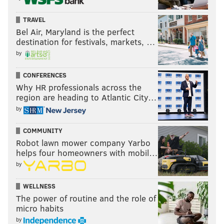
TRAVEL
Bel Air, Maryland is the perfect
destination for festivals, markets, …
by
CONFERENCES
Why HR professionals across the
region are heading to Atlantic City…
by
COMMUNITY
Robot lawn mower company Yarbo
helps four homeowners with mobil…
by
WELLNESS
The power of routine and the role of
micro habits
by