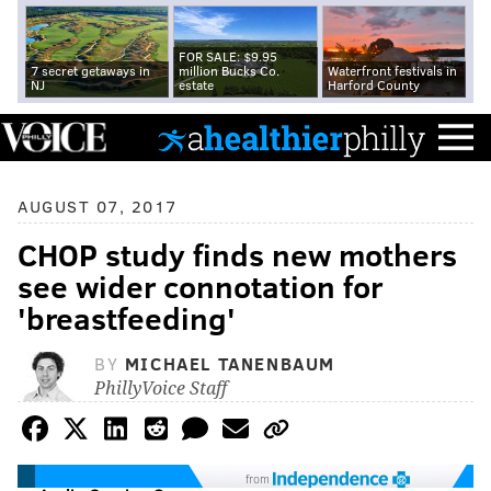
FOR SALE: $9.95
7 secret getaways in
million Bucks Co.
Waterfront festivals in
NJ
estate
Harford County
AUGUST 07, 2017
CHOP study finds new mothers
see wider connotation for
'breastfeeding'
BY
MICHAEL TANENBAUM
PhillyVoice Staff
from