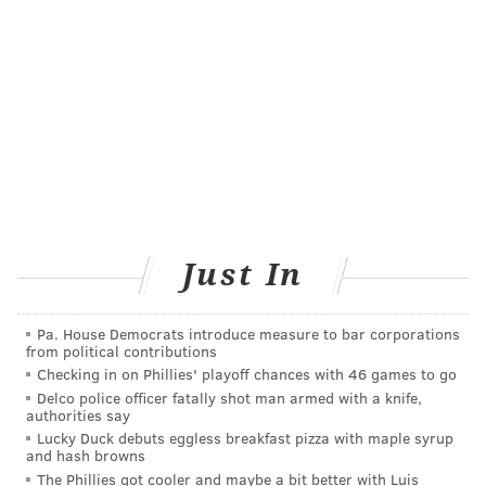
being fed through a feeding tube."
The full study, published in the Journal of Human
Lactation, can be accessed
here
.
MICHAEL TANENBAUM
PhillyVoice Staff
tanenbaum@phillyvoice.com
Just In
READ MORE
WOMEN'S HEALTH
BREASTFEEDING
PHILADELPHIA
CHILDREN'S HOSPITAL OF PHILADELPHIA
Pa. House Democrats introduce measure to bar corporations
from political contributions
Checking in on Phillies' playoff chances with 46 games to go
FOLLOW US
Delco police officer fatally shot man armed with a knife,
authorities say
Lucky Duck debuts eggless breakfast pizza with maple syrup
and hash browns
The Phillies got cooler and maybe a bit better with Luis