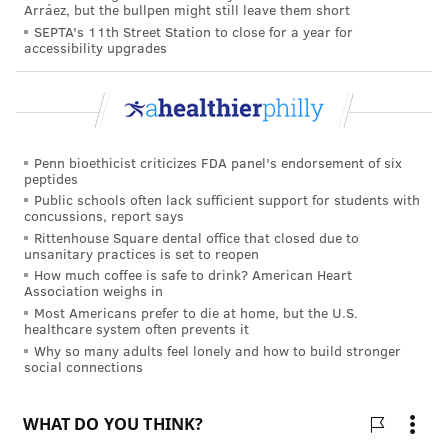
Arráez, but the bullpen might still leave them short
SEPTA's 11th Street Station to close for a year for
accessibility upgrades
Penn bioethicist criticizes FDA panel's endorsement of six
peptides
Public schools often lack sufficient support for students with
concussions, report says
Rittenhouse Square dental office that closed due to
unsanitary practices is set to reopen
How much coffee is safe to drink? American Heart
Association weighs in
Most Americans prefer to die at home, but the U.S.
healthcare system often prevents it
Why so many adults feel lonely and how to build stronger
social connections