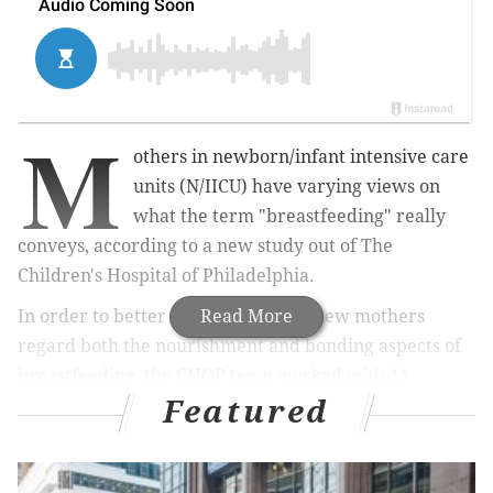
M
others in newborn/infant intensive care
units (N/IICU) have varying views on
what the term "breastfeeding" really
conveys, according to a new study out of The
Children's Hospital of Philadelphia.
In order to better understand how new mothers
Read More
regard both the nourishment and bonding aspects of
breastfeeding, the CHOP team worked with 11
Featured
mothers of infants with congenital diaphragmatic
hernia (CDH), a condition that affects one in every
2,000 to 4,000 live births.