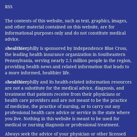
RSS
The contents of this website, such as text, graphics, images,
and other material contained on this website, are for
informational purposes only and do not constitute medical
advice.
a
healthier
philly is sponsored by Independence Blue Cross,
the leading health insurance organization in Southeastern
Pennsylvania, serving nearly 2.5 million people in the region,
providing health news and related information that leads to
a more informed, healthier life.
a
healthier
philly and its health-related information resources
are not a substitute for the medical advice, diagnosis, and
treatment that patients receive from their physicians or
health care providers and are not meant to be the practice
of medicine, the practice of nursing, or to carry out any
professional health care advice or service in the state where
you live. Nothing in this website is meant to be used for
medical or nursing diagnosis or professional treatment.
Always seek the advice of your physician or other licensed