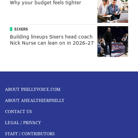
Why your budget feels tighter
SIXERS
Building lineups Sixers head coach
Nick Nurse can lean on in 2026-27
ABOUT PHILLYVOICE.COM
ABOUT AHEALTHIERPHILLY
CONTACT US
LEGAL / PRIVACY
STAFF / CONTRIBUTORS