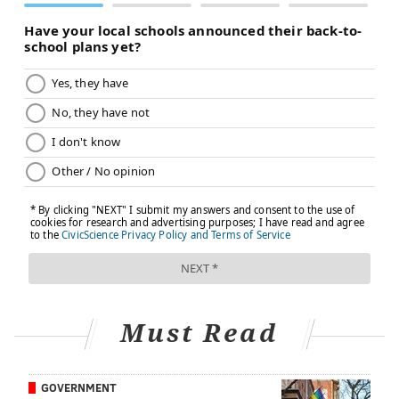
Must Read
GOVERNMENT