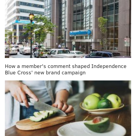
RELATED ARTICLES
Penn tests new app designed for nurses, mothers
of ICU newborns
The last drop from my breast: Reflections on child-
led weaning
Four things I learned from breastfeeding my son
How a member's comment shaped Independence
Blue Cross' new brand campaign
In infants with CDH, the diaphragm muscle fails to
close during prenatal development, allowing contents
from the abdomen to pass through to the chest and
thus preventing mothers from breastfeeding directly.
"We found early on that 'breastfeeding' didn't
necessarily mean holding the baby to the breast," said
Elizabeth Froh, clinical supervisor of the Lactation