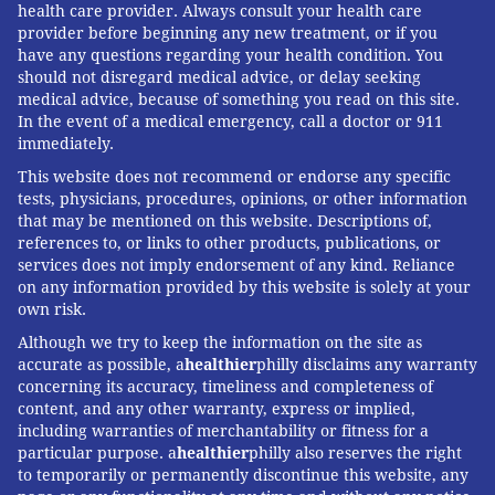
health care provider. Always consult your health care
provider before beginning any new treatment, or if you
have any questions regarding your health condition. You
should not disregard medical advice, or delay seeking
medical advice, because of something you read on this site.
In the event of a medical emergency, call a doctor or 911
immediately.
This website does not recommend or endorse any specific
tests, physicians, procedures, opinions, or other information
that may be mentioned on this website. Descriptions of,
references to, or links to other products, publications, or
services does not imply endorsement of any kind. Reliance
on any information provided by this website is solely at your
own risk.
Although we try to keep the information on the site as
accurate as possible, a
healthier
philly disclaims any warranty
concerning its accuracy, timeliness and completeness of
content, and any other warranty, express or implied,
including warranties of merchantability or fitness for a
particular purpose. a
healthier
philly also reserves the right
to temporarily or permanently discontinue this website, any