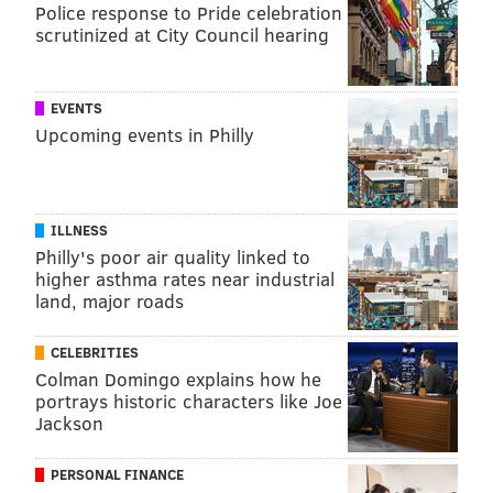
Police response to Pride celebration
scrutinized at City Council hearing
EVENTS
Upcoming events in Philly
ILLNESS
Philly's poor air quality linked to
higher asthma rates near industrial
land, major roads
CELEBRITIES
Colman Domingo explains how he
portrays historic characters like Joe
Jackson
PERSONAL FINANCE