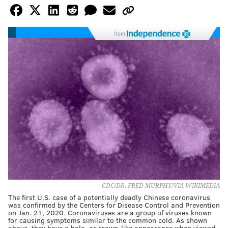
from
CDC/DR. FRED MURPHY/VIA WIKIMEDIA
The first U.S. case of a potentially deadly Chinese coronavirus
was confirmed by the Centers for Disease Control and Prevention
on Jan. 21, 2020. Coronaviruses are a group of viruses known
for causing symptoms similar to the common cold. As shown
above, they have a halo, or crown-like appearance when viewed