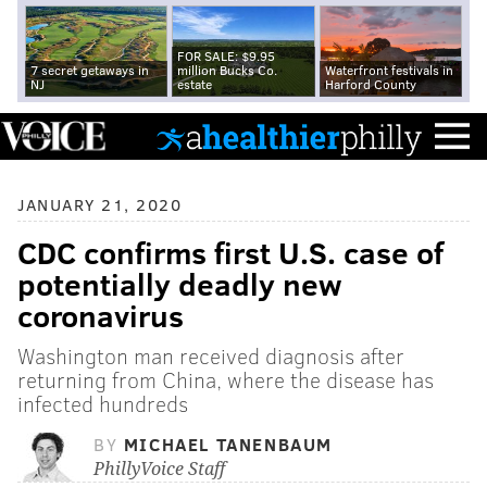
FOR SALE: $9.95
7 secret getaways in
million Bucks Co.
Waterfront festivals in
NJ
estate
Harford County
JANUARY 21, 2020
CDC confirms first U.S. case of
potentially deadly new
coronavirus
Washington man received diagnosis after
returning from China, where the disease has
infected hundreds
BY
MICHAEL TANENBAUM
PhillyVoice Staff