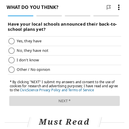
Must Read