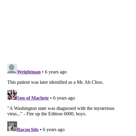
moderate symptoms similar to the common cold. Two
of them, including SARS, frequently cause severe
illnesses.
Initial symptoms of the new coronavirus from China
include fever, cough, tightness of the chest and
shortness of breath.
The outbreak in China has been linked to a seafood
market in Wuhan City. While early transmission
appears to have been from animal to human, health
officials are determining whether the virus is now
being transmitted between humans.
MICHAEL TANENBAUM
PhillyVoice Staff
tanenbaum@phillyvoice.com