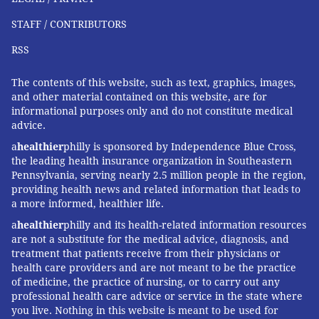
STAFF / CONTRIBUTORS
RSS
The contents of this website, such as text, graphics, images,
and other material contained on this website, are for
informational purposes only and do not constitute medical
advice.
a
healthier
philly is sponsored by Independence Blue Cross,
the leading health insurance organization in Southeastern
Pennsylvania, serving nearly 2.5 million people in the region,
providing health news and related information that leads to
a more informed, healthier life.
a
healthier
philly and its health-related information resources
are not a substitute for the medical advice, diagnosis, and
treatment that patients receive from their physicians or
health care providers and are not meant to be the practice
of medicine, the practice of nursing, or to carry out any
professional health care advice or service in the state where
you live. Nothing in this website is meant to be used for