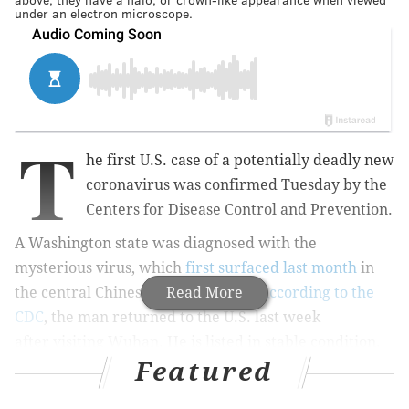
under an electron microscope.
T
he first U.S. case of a potentially deadly new
coronavirus was confirmed Tuesday by the
Centers for Disease Control and Prevention.
A Washington state was diagnosed with the
mysterious virus,
which
first surfaced last month
in
the central Chinese city of Wuhan.
Read More
According to the
CDC
, the man returned to the U.S. last week
after visiting Wuhan. He is listed in stable condition.
Featured