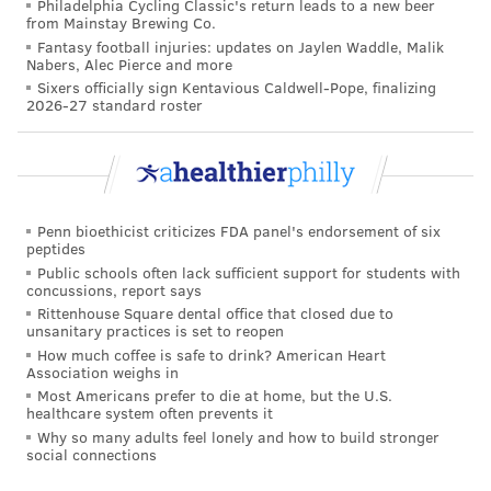
Philadelphia Cycling Classic's return leads to a new beer
from Mainstay Brewing Co.
Fantasy football injuries: updates on Jaylen Waddle, Malik
Nabers, Alec Pierce and more
Sixers officially sign Kentavious Caldwell-Pope, finalizing
2026-27 standard roster
Penn bioethicist criticizes FDA panel's endorsement of six
peptides
Public schools often lack sufficient support for students with
concussions, report says
Rittenhouse Square dental office that closed due to
unsanitary practices is set to reopen
How much coffee is safe to drink? American Heart
Association weighs in
Most Americans prefer to die at home, but the U.S.
healthcare system often prevents it
Why so many adults feel lonely and how to build stronger
social connections