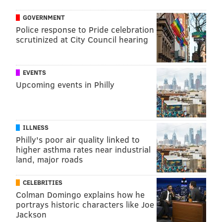
GOVERNMENT
Police response to Pride celebration
scrutinized at City Council hearing
EVENTS
Upcoming events in Philly
ILLNESS
Philly's poor air quality linked to
higher asthma rates near industrial
land, major roads
CELEBRITIES
Colman Domingo explains how he
portrays historic characters like Joe
Jackson