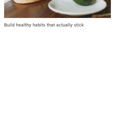
added at Hartsfield-Jackson International Airport in
Atlanta and O'Hare International Airport in Chicago.
The Washington man returned to the U.S. before
Build healthy habits that actually stick
health officials instituted the screenings. He is listed
in stable condition at Providence Regional Medical
Center in Everett, Washington, where he is being
monitored out of caution,
according to The
Washington Post
.
Health officials fear a global outbreak similar to the
one caused by severe acute respiratory syndrome –
SARS – which spread to more than a dozen countries
in 2002 and 2003. Records
from the World Health
Organization
show that, worldwide, 774 people died
from SARS and 8,098 people became sick.
SARS is one of six coronaviruses that can infect
people, according to the CDC. Most only cause mild to