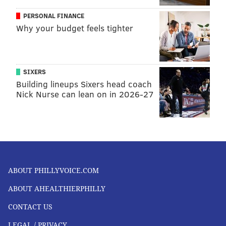
PERSONAL FINANCE
Why your budget feels tighter
SIXERS
Building lineups Sixers head coach
Nick Nurse can lean on in 2026-27
ABOUT PHILLYVOICE.COM
ABOUT AHEALTHIERPHILLY
CONTACT US
LEGAL / PRIVACY