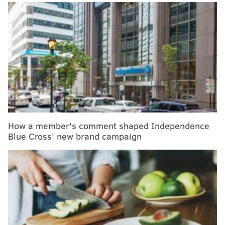
RELATED ARTICLES
The causes of epilepsy are not always clear, but
there ways to treat and prevent it
Most parents think teenagers spend too much time
gaming — but not their own kids
New infection control program wipes out MRSA
from athletic training rooms
As of Tuesday, the coronavirus had caused six deaths
How a member's comment shaped Independence
and 291 infections in China, the country's National
Blue Cross' new brand campaign
Health Commission said
, according to the
Associated
Press
. Cases also have been reported in Thailand,
South Korea and Japan.
Last week, CDC officials began screening travelers
from Wuhan City at airports in San Francisco, New
York and Los Angeles. Additional screenings are being