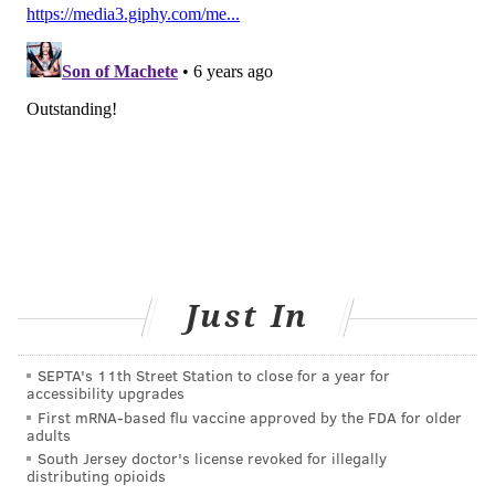
READ MORE
HEALTH NEWS
UNITED STATES
INFECTIONS
CHINA
VIRUS
VIRUSES
WASHINGTON
ADULT HEALTH
FOLLOW US
Just In
SEPTA's 11th Street Station to close for a year for
accessibility upgrades
First mRNA-based flu vaccine approved by the FDA for older
adults
South Jersey doctor's license revoked for illegally
distributing opioids