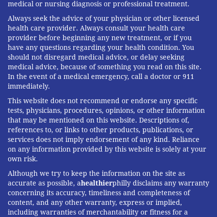
medical or nursing diagnosis or professional treatment.
Always seek the advice of your physician or other licensed
health care provider. Always consult your health care
provider before beginning any new treatment, or if you
have any questions regarding your health condition. You
should not disregard medical advice, or delay seeking
medical advice, because of something you read on this site.
In the event of a medical emergency, call a doctor or 911
immediately.
This website does not recommend or endorse any specific
tests, physicians, procedures, opinions, or other information
that may be mentioned on this website. Descriptions of,
references to, or links to other products, publications, or
services does not imply endorsement of any kind. Reliance
on any information provided by this website is solely at your
own risk.
Although we try to keep the information on the site as
accurate as possible, a
healthier
philly disclaims any warranty
concerning its accuracy, timeliness and completeness of
content, and any other warranty, express or implied,
including warranties of merchantability or fitness for a