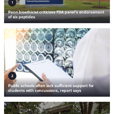
1
Penn bioethicist criticizes FDA panel's endorsement
of six peptides
2
Public schools often lack sufficient support for
students with concussions, report says