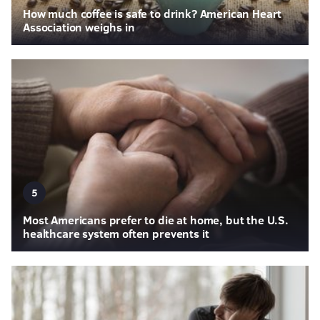
How much coffee is safe to drink? American Heart
Association weighs in
5
Most Americans prefer to die at home, but the U.S.
healthcare system often prevents it