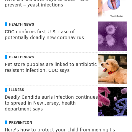
prevent – yeast infections
HEALTH NEWS
CDC confirms first U.S. case of
potentially deadly new coronavirus
HEALTH NEWS
Pet store puppies are linked to antibiotic
resistant infection, CDC says
ILLNESS
Deadly Candida auris infection continues
to spread in New Jersey, health
department says
PREVENTION
Here's how to protect your child from meningitis