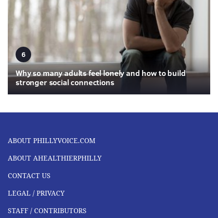
6
Why so many adults feel lonely and how to build
stronger social connections
ABOUT PHILLYVOICE.COM
ABOUT AHEALTHIERPHILLY
CONTACT US
LEGAL / PRIVACY
STAFF / CONTRIBUTORS