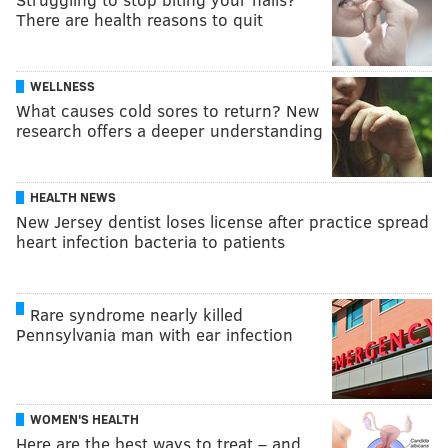
There are health reasons to quit
WELLNESS
What causes cold sores to return? New
research offers a deeper understanding
HEALTH NEWS
New Jersey dentist loses license after practice spread
heart infection bacteria to patients
Rare syndrome nearly killed
Pennsylvania man with ear infection
WOMEN'S HEALTH
Here are the best ways to treat – and