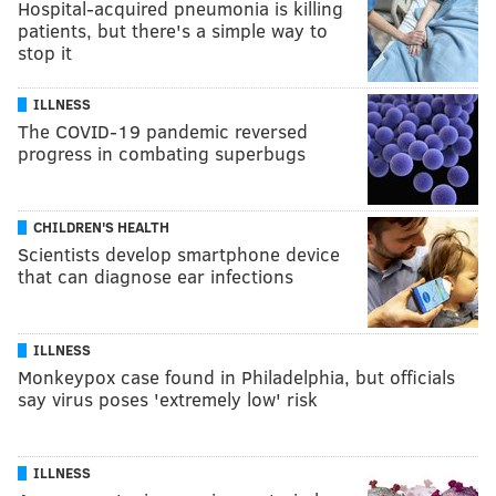
Hospital-acquired pneumonia is killing
patients, but there's a simple way to
stop it
ILLNESS
The COVID-19 pandemic reversed
progress in combating superbugs
CHILDREN'S HEALTH
Scientists develop smartphone device
that can diagnose ear infections
ILLNESS
Monkeypox case found in Philadelphia, but officials
say virus poses 'extremely low' risk
ILLNESS