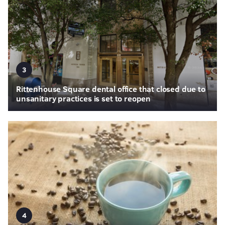
3
Rittenhouse Square dental office that closed due to
unsanitary practices is set to reopen
4