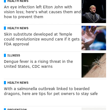
HEALTH NEWS
An eye infection left Elton John with
vision loss; here's what causes them and
how to prevent them
HEALTH NEWS
Skin substitute developed at Temple
could revolutionize wound care if it gets
FDA approval
ILLNESS
Dengue fever is a rising threat in the
United States, CDC warns
HEALTH NEWS
With a salmonella outbreak linked to bearded
dragons, here are tips for pet owners to stay safe
PREVENTION