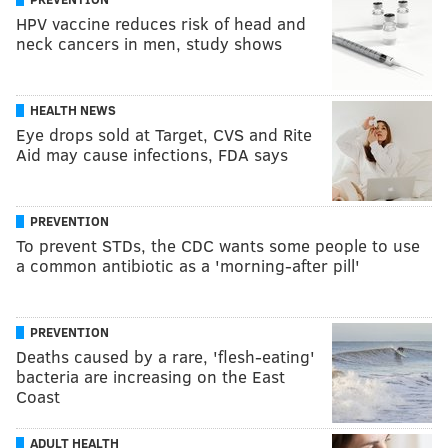
HPV vaccine reduces risk of head and
neck cancers in men, study shows
HEALTH NEWS
Eye drops sold at Target, CVS and Rite
Aid may cause infections, FDA says
PREVENTION
To prevent STDs, the CDC wants some people to use
a common antibiotic as a 'morning-after pill'
PREVENTION
Deaths caused by a rare, 'flesh-eating'
bacteria are increasing on the East
Coast
ADULT HEALTH