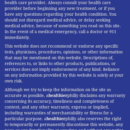
health care provider. Always consult your health care
provider before beginning any new treatment, or if you
have any questions regarding your health condition. You
should not disregard medical advice, or delay seeking
medical advice, because of something you read on this site.
In the event of a medical emergency, call a doctor or 911
immediately.
This website does not recommend or endorse any specific
tests, physicians, procedures, opinions, or other information
that may be mentioned on this website. Descriptions of,
references to, or links to other products, publications, or
services does not imply endorsement of any kind. Reliance
on any information provided by this website is solely at your
own risk.
Although we try to keep the information on the site as
accurate as possible, a
healthier
philly disclaims any warranty
concerning its accuracy, timeliness and completeness of
content, and any other warranty, express or implied,
including warranties of merchantability or fitness for a
particular purpose. a
healthier
philly also reserves the right
to temporarily or permanently discontinue this website, any