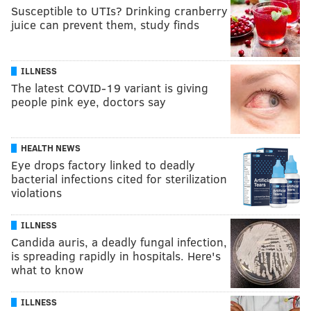
Susceptible to UTIs? Drinking cranberry
juice can prevent them, study finds
ILLNESS
The latest COVID-19 variant is giving
people pink eye, doctors say
HEALTH NEWS
Eye drops factory linked to deadly
bacterial infections cited for sterilization
violations
ILLNESS
Candida auris, a deadly fungal infection,
is spreading rapidly in hospitals. Here's
what to know
ILLNESS