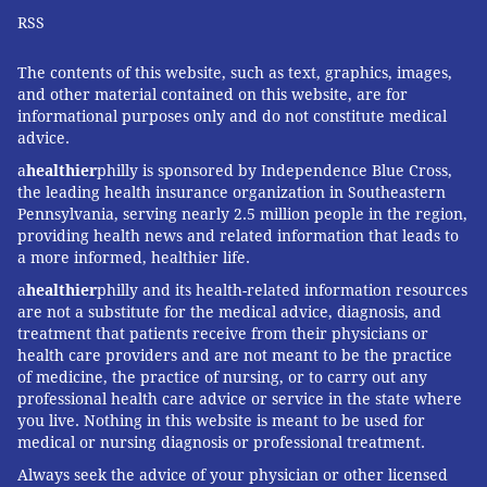
RSS
The contents of this website, such as text, graphics, images,
and other material contained on this website, are for
informational purposes only and do not constitute medical
advice.
a
healthier
philly is sponsored by Independence Blue Cross,
the leading health insurance organization in Southeastern
Pennsylvania, serving nearly 2.5 million people in the region,
providing health news and related information that leads to
a more informed, healthier life.
a
healthier
philly and its health-related information resources
are not a substitute for the medical advice, diagnosis, and
treatment that patients receive from their physicians or
health care providers and are not meant to be the practice
of medicine, the practice of nursing, or to carry out any
professional health care advice or service in the state where
you live. Nothing in this website is meant to be used for
medical or nursing diagnosis or professional treatment.
Always seek the advice of your physician or other licensed