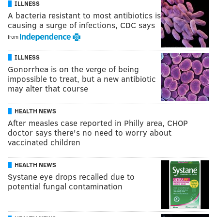
ILLNESS
A bacteria resistant to most antibiotics is
causing a surge of infections, CDC says
from
ILLNESS
Gonorrhea is on the verge of being
impossible to treat, but a new antibiotic
may alter that course
HEALTH NEWS
After measles case reported in Philly area, CHOP
doctor says there's no need to worry about
vaccinated children
HEALTH NEWS
Systane eye drops recalled due to
potential fungal contamination