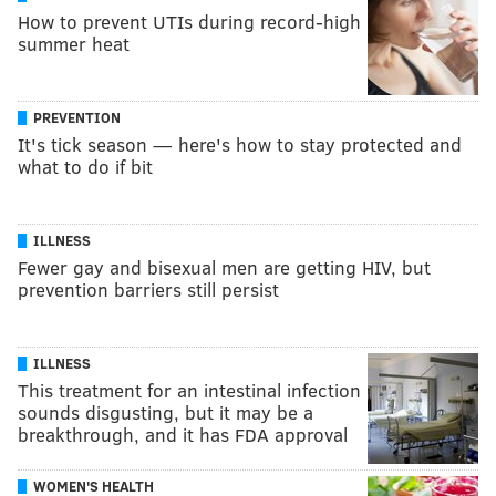
How to prevent UTIs during record-high
summer heat
PREVENTION
It's tick season — here's how to stay protected and
what to do if bit
ILLNESS
Fewer gay and bisexual men are getting HIV, but
prevention barriers still persist
ILLNESS
This treatment for an intestinal infection
sounds disgusting, but it may be a
breakthrough, and it has FDA approval
WOMEN'S HEALTH