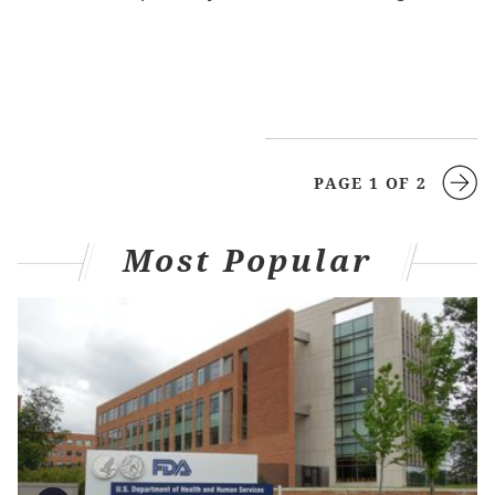
PAGE 1 OF 2
Most Popular