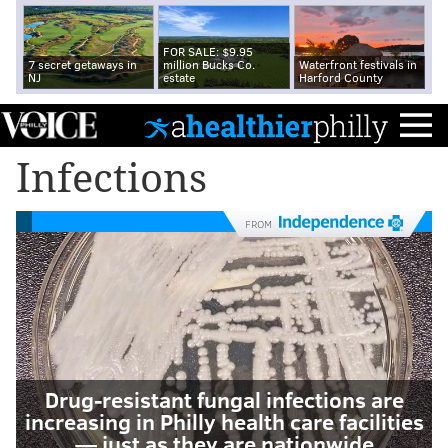
FOR SALE: $9.95
7 secret getaways in
million Bucks Co.
Waterfront festivals in
NJ
estate
Harford County
Infections
FROM
Drug-resistant fungal infections are
increasing in Philly health care facilities
— just as they are nationwide