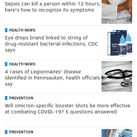
Sepsis can kill a person within 12 hours;
here's how to recognize its symptoms
HEALTH NEWS
Eye drops brand linked to string of
drug-resistant bacterial infections, CDC
says
HEALTH NEWS
4 cases of Legionnaires' disease
identified in Pennsauken, health officials
say
PREVENTION
Will omicron-specific booster shots be more effective
at combating COVID-19? 5 questions answered
PREVENTION