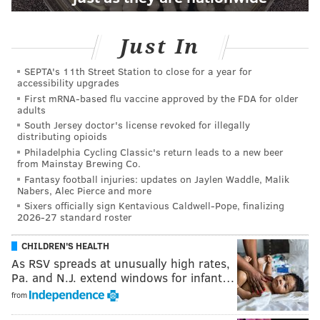
Just In
SEPTA's 11th Street Station to close for a year for
accessibility upgrades
First mRNA-based flu vaccine approved by the FDA for older
adults
South Jersey doctor's license revoked for illegally
distributing opioids
Philadelphia Cycling Classic's return leads to a new beer
from Mainstay Brewing Co.
Fantasy football injuries: updates on Jaylen Waddle, Malik
Nabers, Alec Pierce and more
Sixers officially sign Kentavious Caldwell-Pope, finalizing
2026-27 standard roster
CHILDREN'S HEALTH
As RSV spreads at unusually high rates,
Pa. and N.J. extend windows for infant…
from