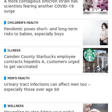
A more contagious omicron strain has
scientists fearing another COVID-19
surge
CHILDREN'S HEALTH
Pandemic poses short- and long-term
risks to babies, especially boys
ILLNESS
Camden County Starbucks employee
contracts hepatitis A, customers urged
to get vaccinated
MEN'S HEALTH
Urinary tract infections can affect men too –
especially those over age 50
WELLNESS
Struggling to stop biting your nails?