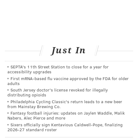
VIRGINIA STREVA
PhillyVoice Staff
READ MORE
HEALTH NEWS
INFECTIONS
UNITED STATES
PHILADELPHIA
PETS
DOGS
Just In
FOLLOW US
SEPTA's 11th Street Station to close for a year for
accessibility upgrades
First mRNA-based flu vaccine approved by the FDA for older
adults
South Jersey doctor's license revoked for illegally
distributing opioids
Philadelphia Cycling Classic's return leads to a new beer
from Mainstay Brewing Co.
Fantasy football injuries: updates on Jaylen Waddle, Malik
Nabers, Alec Pierce and more
Sixers officially sign Kentavious Caldwell-Pope, finalizing
2026-27 standard roster