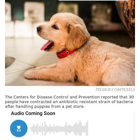
PIXABAY.COM/PEXELS
The Centers for Disease Control and Prevention reported that 30
people have contracted an antibiotic resistant strain of bacteria
after handling puppies from a pet store.