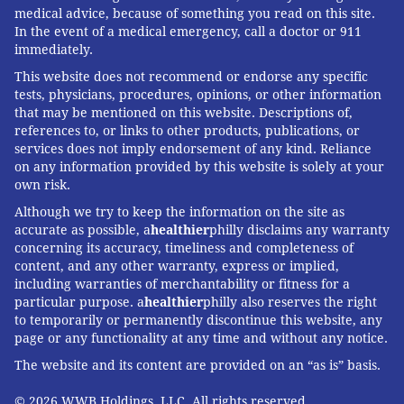
medical advice, because of something you read on this site.
In the event of a medical emergency, call a doctor or 911
immediately.
This website does not recommend or endorse any specific
tests, physicians, procedures, opinions, or other information
that may be mentioned on this website. Descriptions of,
references to, or links to other products, publications, or
services does not imply endorsement of any kind. Reliance
on any information provided by this website is solely at your
own risk.
Although we try to keep the information on the site as
accurate as possible, a
healthier
philly disclaims any warranty
concerning its accuracy, timeliness and completeness of
content, and any other warranty, express or implied,
including warranties of merchantability or fitness for a
particular purpose. a
healthier
philly also reserves the right
to temporarily or permanently discontinue this website, any
page or any functionality at any time and without any notice.
The website and its content are provided on an “as is” basis.
© 2026 WWB Holdings, LLC. All rights reserved