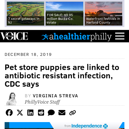
FOR SALE: $9.95
7 secret getaways in
million Bucks Co.
Waterfront festivals in
NJ
estate
Harford County
DECEMBER 18, 2019
Pet store puppies are linked to
antibiotic resistant infection,
CDC says
BY
VIRGINIA STREVA
PhillyVoice Staff
from