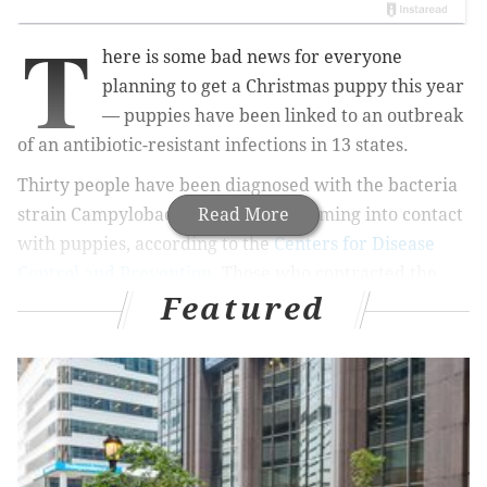
T
here is some bad news for everyone
planning to get a Christmas puppy this year
— puppies have been linked to an outbreak
of an antibiotic-resistant infections in 13 states.
Thirty people have been diagnosed with the bacteria
strain Campylobacter jejuni after coming into contact
Read More
with puppies, according to the
Centers for Disease
Control and Prevention
.
Those who contracted the
Featured
infections range in age between 8 months and 70
years old and were sick between January and
November.
Four people have been hospitalized, but
no deaths have been reported.
MORE
HEALTH