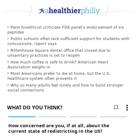
Penn bioethicist criticizes FDA panel's endorsement of six
peptides
Public schools often lack sufficient support for students with
concussions, report says
Rittenhouse Square dental office that closed due to
unsanitary practices is set to reopen
How much coffee is safe to drink? American Heart
Association weighs in
Most Americans prefer to die at home, but the U.S.
healthcare system often prevents it
Why so many adults feel lonely and how to build stronger
social connections