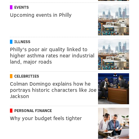
EVENTS
Upcoming events in Philly
ILLNESS
Philly's poor air quality linked to
higher asthma rates near industrial
land, major roads
CELEBRITIES
Colman Domingo explains how he
portrays historic characters like Joe
Jackson
PERSONAL FINANCE
Why your budget feels tighter