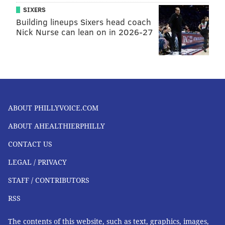
SIXERS
Building lineups Sixers head coach
Nick Nurse can lean on in 2026-27
ABOUT PHILLYVOICE.COM
ABOUT AHEALTHIERPHILLY
CONTACT US
LEGAL / PRIVACY
STAFF / CONTRIBUTORS
RSS
The contents of this website, such as text, graphics, images,