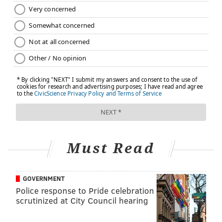
Must Read
GOVERNMENT
Police response to Pride celebration
scrutinized at City Council hearing