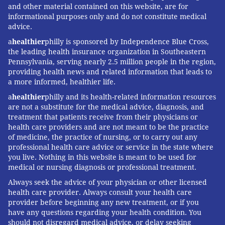
and other material contained on this website, are for
informational purposes only and do not constitute medical
advice.
a
healthier
philly is sponsored by Independence Blue Cross,
the leading health insurance organization in Southeastern
Pennsylvania, serving nearly 2.5 million people in the region,
providing health news and related information that leads to
a more informed, healthier life.
a
healthier
philly and its health-related information resources
are not a substitute for the medical advice, diagnosis, and
treatment that patients receive from their physicians or
health care providers and are not meant to be the practice
of medicine, the practice of nursing, or to carry out any
professional health care advice or service in the state where
you live. Nothing in this website is meant to be used for
medical or nursing diagnosis or professional treatment.
Always seek the advice of your physician or other licensed
health care provider. Always consult your health care
provider before beginning any new treatment, or if you
have any questions regarding your health condition. You
should not disregard medical advice, or delay seeking