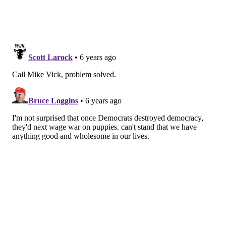
recover without the use of antibiotics.
Puppies and dogs can carry the bacteria even when
they appear healthy and clean, the CDC warns. Those
who come into contact with puppies and dogs should
always wash their hands with soap and water. If a dog
was purchased from a pet store, the CDC recommends
bringing the animal to the veterinarian for a check-
up.
Follow Virginia & PhillyVoice on Twitter:
@vastreva
|
@thePhillyVoice
Like us on
Facebook: PhillyVoice
Add
Virginia's RSS feed
to your feed reader
Have a
news tip
? Let us know.