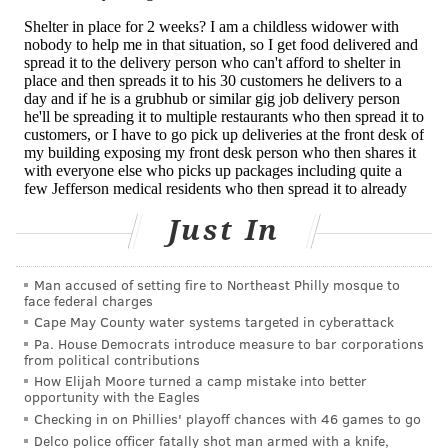
of cases while using most of your public health
resources to fight an outbreak.
The number of coronavirus cases may be much higher
than China is reporting, said Lawrence Gostin,
director of the World Health Organization
Collaborating Center on Public Health Law & Human
Rights. That may not be a deliberate effort to
Just In
downplay the outbreak but could signal problems
“with China’s capacity for testing and surveillance,” he
said. “They are just not picking up all the cases and
Man accused of setting fire to Northeast Philly mosque to
face federal charges
deaths. An even greater problem is that there is no
Cape May County water systems targeted in cyberattack
independent verification.”
Pa. House Democrats introduce measure to bar corporations
from political contributions
The World Health Organization “is relying on data
How Elijah Moore turned a camp mistake into better
from China and has no ability at present to
opportunity with the Eagles
Checking in on Phillies' playoff chances with 46 games to go
independently verify those data,” Gostin said. That
Delco police officer fatally shot man armed with a knife,