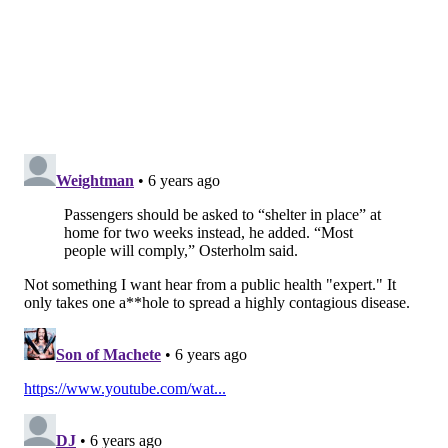
For example, influenza kills 0.14% of infected patients,
said Dr. Peter Hotez, a professor of pediatrics,
molecular virology and microbiology at Baylor College
of Medicine in Houston. But because the flu is so
common — infecting up to 45 million Americans a
season — deaths could
climb as high as 61,000
people
each flu season just in the U.S., according to the
Centers for Disease Control and Prevention.
But the statistics coming out of China are also suspect,
and experts don’t yet know how to evaluate them. For
example, Chinese officials Thursday suddenly
changed their criteria for confirming the disease and
added more than 15,000 cases to the patient tally —
after two days of reporting a downturn in the number
of people affected.
To be sure, it is often difficult to get a good assessment