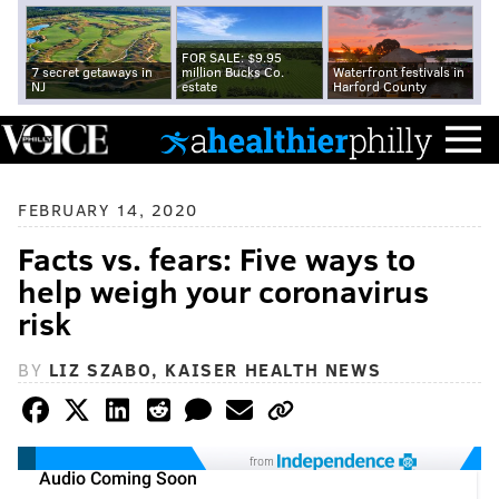
FOR SALE: $9.95
7 secret getaways in
million Bucks Co.
Waterfront festivals in
NJ
estate
Harford County
FEBRUARY 14, 2020
Facts vs. fears: Five ways to
help weigh your coronavirus
risk
BY
LIZ SZABO, KAISER HEALTH NEWS
from