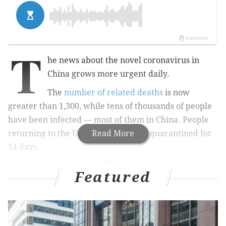
T
he news about the novel coronavirus in
China grows more urgent daily.
The
number of related deaths
is now
greater than 1,300, while tens of thousands of people
have been infected — most of them in China. People
returning to the U.S. from China are quarantined for
Read More
14 days.
Featured
RELATED STORIES
The coronavirus outbreak has people rushing to
buy facemasks – but do they work?