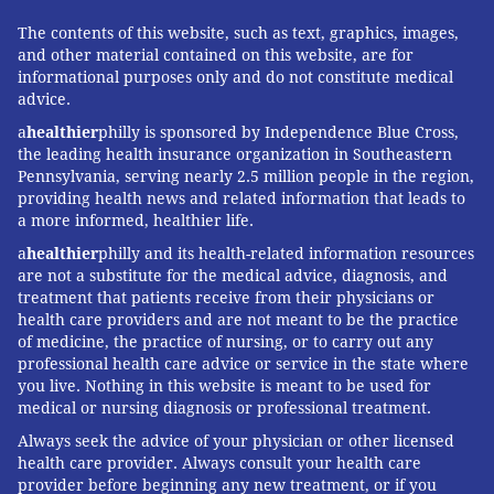
scientists have not confirmed such transmissions, said
The contents of this website, such as text, graphics, images,
Dr. Amesh Adalja, a senior scholar at the Johns
and other material contained on this website, are for
informational purposes only and do not constitute medical
Hopkins Center for Health Security in Baltimore.
advice.
Other coronaviruses, such as SARS and
Middle East
a
healthier
philly is sponsored by Independence Blue Cross,
respiratory syndrome
, have not been shown to spread
the leading health insurance organization in Southeastern
in patients without symptoms.
Pennsylvania, serving nearly 2.5 million people in the region,
providing health news and related information that leads to
A report from Germany, published this year in the
a more informed, healthier life.
New England Journal of Medicine
, pointing to a case
a
healthier
philly and its health-related information resources
in which someone was infected by an asymptomatic
are not a substitute for the medical advice, diagnosis, and
treatment that patients receive from their physicians or
person “has been shown to be inaccurate” because the
health care providers and are not meant to be the practice
primary patient “did have symptoms at the time she
of medicine, the practice of nursing, or to carry out any
spread the virus,” he said. She
had taken medication
professional health care advice or service in the state where
you live. Nothing in this website is meant to be used for
to reduce her fever.
medical or nursing diagnosis or professional treatment.
Q: I read about one man who infected nearly a
Always seek the advice of your physician or other licensed
dozen people as he traveled in Europe. Some
health care provider. Always consult your health care
articles call him a “super spreader.” Can people
provider before beginning any new treatment, or if you
transmit the virus so easily?