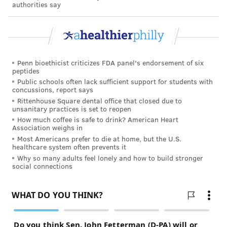
could change, he added, if WHO experts are allowed
authorities say
into the center of the outbreak, the city of Wuhan in
Hubei province. “But I have significant concerns that
even then [WHO] won’t have access to full
information,” he said.
Penn bioethicist criticizes FDA panel's endorsement of six
peptides
Q: What is the mortality rate from this virus?
Public schools often lack sufficient support for students with
News reports and health officials have reported
concussions, report says
Rittenhouse Square dental office that closed due to
widely varied estimates of death rates for this
unsanitary practices is set to reopen
outbreak. Schaffner cautions that calculating those
How much coffee is safe to drink? American Heart
Association weighs in
numbers in a fast-moving outbreak is difficult.
Most Americans prefer to die at home, but the U.S.
healthcare system often prevents it
Mortality rates are determined by dividing the
Why so many adults feel lonely and how to build stronger
number of deaths by the number of infections. While
social connections
counting the dead is generally straightforward, it can
be impossible to find the total number of infections
because some people with the virus develop few
noticeable symptoms. Since COVID-19 is new, doctors