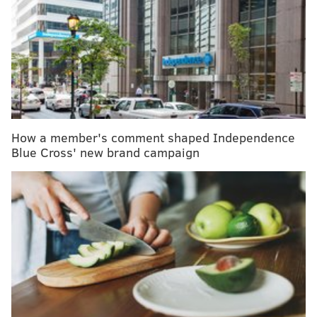
First U.S. citizen dies of coronavirus in Wuhan
hospital
As the U.S. confirms coronavirus cases, here's
what you need to know
The new coronavirus outbreak in China may have
originated in snakes
How a member's comment shaped Independence
It can be frightening to think about the threat, but
Blue Cross' new brand campaign
public health officials in this country constantly
remind people that the risk of the disease here is low.
Still, scientists have more questions than answers
about important issues surrounding the coronavirus,
now officially named COVID-19.
Here’s some help in understanding the unknowns and
evaluating the risks.
Q: More than 1,300 people have died from this