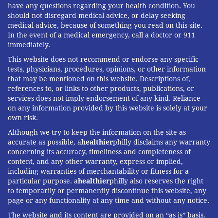
have any questions regarding your health condition. You
So-called super spreaders are people who infect a
should not disregard medical advice, or delay seeking
medical advice, because of something you read on this site.
larger-than-average number of people.
In the event of a medical emergency, call a doctor or 911
immediately.
While some people with coronavirus never infect
This website does not recommend or endorse any specific
anyone else, others infect dozens. In 2003, a Hong
tests, physicians, procedures, opinions, or other information
Kong SARS patient infected
136 people at one
that may be mentioned on this website. Descriptions of,
hospital
. As a general rule, health officials estimate
references to, or links to other products, publications, or
services does not imply endorsement of any kind. Reliance
that 20% of people with a given infectious disease
on any information provided by this website is solely at your
cause roughly 80% of the cases, Hotez said.
own risk.
Although it’s not known how large a role super
Although we try to keep the information on the site as
accurate as possible, a
healthier
philly disclaims any warranty
spreaders are playing in the COVID-19 outbreak,
concerning its accuracy, timeliness and completeness of
anecdotes have dotted the press. A British man, for
content, and any other warranty, express or implied,
example, is believed to have
infected 11 others
at a
including warranties of merchantability or fitness for a
particular purpose. a
healthier
philly also reserves the right
French ski resort.
to temporarily or permanently discontinue this website, any
page or any functionality at any time and without any notice.
Scientists don’t know why some people are more
contagious than others, Hotez said. It’s possible that
The website and its content are provided on an “as is” basis.