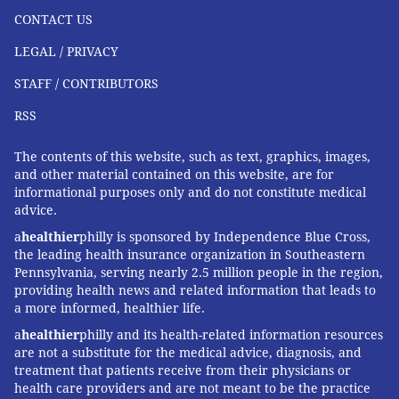
CONTACT US
LEGAL / PRIVACY
STAFF / CONTRIBUTORS
RSS
The contents of this website, such as text, graphics, images,
and other material contained on this website, are for
informational purposes only and do not constitute medical
advice.
a
healthier
philly is sponsored by Independence Blue Cross,
the leading health insurance organization in Southeastern
Pennsylvania, serving nearly 2.5 million people in the region,
providing health news and related information that leads to
a more informed, healthier life.
a
healthier
philly and its health-related information resources
are not a substitute for the medical advice, diagnosis, and
treatment that patients receive from their physicians or
health care providers and are not meant to be the practice