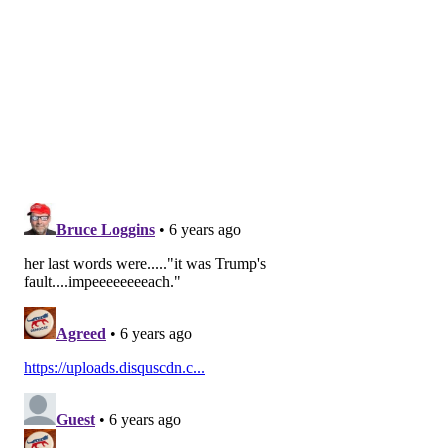
ROYAL CARIBBEAN
DISEASE
FOLLOW US