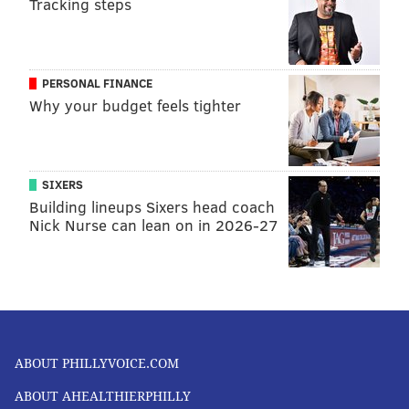
Tracking steps
PERSONAL FINANCE
Why your budget feels tighter
SIXERS
Building lineups Sixers head coach
Nick Nurse can lean on in 2026-27
ABOUT PHILLYVOICE.COM
ABOUT AHEALTHIERPHILLY