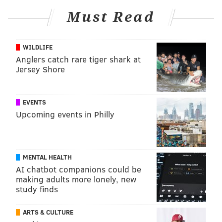
Must Read
WILDLIFE
Anglers catch rare tiger shark at
Jersey Shore
EVENTS
Upcoming events in Philly
MENTAL HEALTH
AI chatbot companions could be
making adults more lonely, new
study finds
ARTS & CULTURE