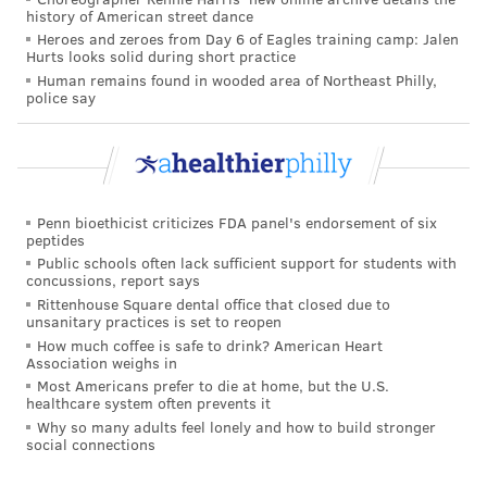
history of American street dance
Heroes and zeroes from Day 6 of Eagles training camp: Jalen
Hurts looks solid during short practice
Human remains found in wooded area of Northeast Philly,
police say
Penn bioethicist criticizes FDA panel's endorsement of six
peptides
Public schools often lack sufficient support for students with
concussions, report says
Rittenhouse Square dental office that closed due to
unsanitary practices is set to reopen
How much coffee is safe to drink? American Heart
Association weighs in
Most Americans prefer to die at home, but the U.S.
healthcare system often prevents it
Why so many adults feel lonely and how to build stronger
social connections