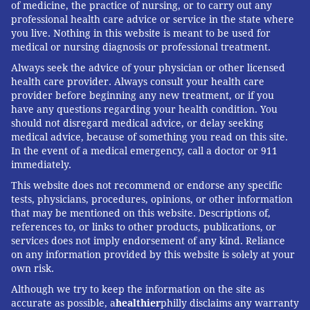
of medicine, the practice of nursing, or to carry out any
professional health care advice or service in the state where
you live. Nothing in this website is meant to be used for
medical or nursing diagnosis or professional treatment.
Always seek the advice of your physician or other licensed
health care provider. Always consult your health care
provider before beginning any new treatment, or if you
have any questions regarding your health condition. You
should not disregard medical advice, or delay seeking
medical advice, because of something you read on this site.
In the event of a medical emergency, call a doctor or 911
immediately.
This website does not recommend or endorse any specific
tests, physicians, procedures, opinions, or other information
that may be mentioned on this website. Descriptions of,
references to, or links to other products, publications, or
services does not imply endorsement of any kind. Reliance
on any information provided by this website is solely at your
own risk.
Although we try to keep the information on the site as
accurate as possible, a
healthier
philly disclaims any warranty