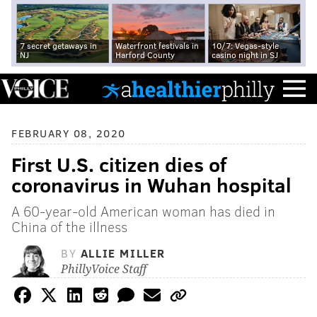
7 secret getaways in
Waterfront festivals in
10/7: Vegas-style
NJ
Harford County
casino night in SJ
FEBRUARY 08, 2020
First U.S. citizen dies of
coronavirus in Wuhan hospital
A 60-year-old American woman has died in
China of the illness
BY
ALLIE MILLER
PhillyVoice Staff