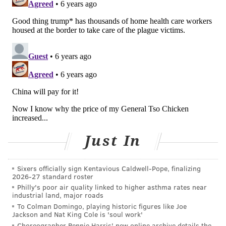
Just In
Sixers officially sign Kentavious Caldwell-Pope, finalizing
2026-27 standard roster
Philly's poor air quality linked to higher asthma rates near
industrial land, major roads
To Colman Domingo, playing historic figures like Joe
Jackson and Nat King Cole is 'soul work'
Choreographer Rennie Harris' new online archive details the