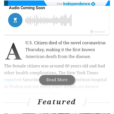
from
A
U.S. Citizen died of the novel coronavirus
Thursday, making it the first known
American death from the disease.
The female citizen was around 60 years old and had
other health complications, The New York Times
reported
Saturday. She died at the Jinyintan hospital
Read More
in Wuhan and not many other details are known
about her death at this time.
Featured
MORE NEWS