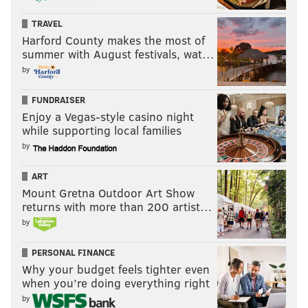
TRAVEL
Harford County makes the most of
summer with August festivals, wat…
by
FUNDRAISER
Enjoy a Vegas-style casino night
while supporting local families
by
ART
Mount Gretna Outdoor Art Show
returns with more than 200 artist…
by
PERSONAL FINANCE
Why your budget feels tighter even
when you’re doing everything right
by