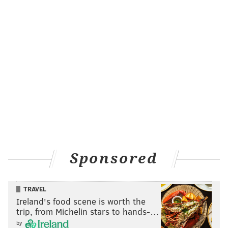
Sponsored
TRAVEL
Ireland's food scene is worth the
trip, from Michelin stars to hands-…
by