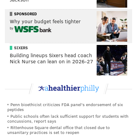
SPONSORED
Why your budget feels tighter
by
SIXERS
Building lineups Sixers head coach
Nick Nurse can lean on in 2026-27
Penn bioethicist criticizes FDA panel's endorsement of six
peptides
Public schools often lack sufficient support for students with
concussions, report says
Rittenhouse Square dental office that closed due to
unsanitary practices is set to reopen