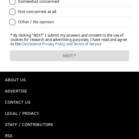
ABOUT US
ADVERTISE
CONTACT US
LEGAL / PRIVACY
STAFF / CONTRIBUTORS
RSS