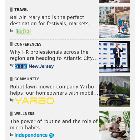
TRAVEL
Bel Air, Maryland is the perfect
destination for festivals, markets, …
by
CONFERENCES
Why HR professionals across the
region are heading to Atlantic City…
by
COMMUNITY
Robot lawn mower company Yarbo
helps four homeowners with mobil…
by
WELLNESS
The power of routine and the role of
micro habits
by