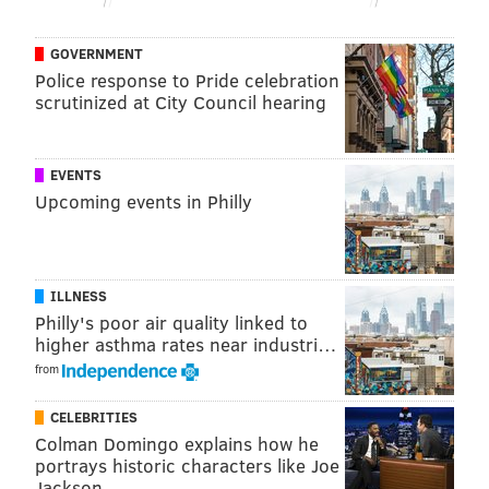
BUDGET CUTS
GOVERNMENT
Police response to Pride celebration
scrutinized at City Council hearing
EVENTS
Upcoming events in Philly
ILLNESS
Philly's poor air quality linked to
higher asthma rates near industri…
from
CELEBRITIES
Colman Domingo explains how he
portrays historic characters like Joe
Jackson