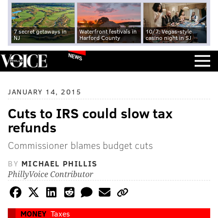
7 secret getaways in
Waterfront festivals in
10/7: Vegas-style
NJ
Harford County
casino night in SJ
NEWS
JANUARY 14, 2015
Cuts to IRS could slow tax
refunds
Commissioner blames budget cuts
BY
MICHAEL PHILLIS
PhillyVoice Contributor
MONEY
Taxes