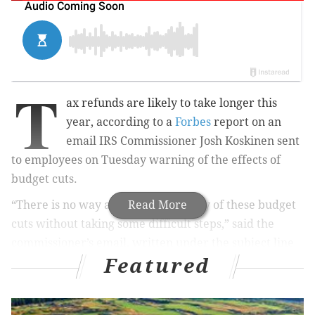
T
ax refunds are likely to take longer this
year, according to a
Forbes
report on an
email IRS Commissioner Josh Koskinen sent
to employees on Tuesday warning of the effects of
budget cuts.
“There is no way around the severity of these budget
Read More
cuts without taking some difficult steps,” said the
commissioner’s email, written under the subject line
Featured
“Budget update: Tough choices.”
“As I have said before, this year we are looking at a
situation where realistically we have no choice but to