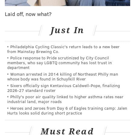
response time could be even slower than it was
before.
Laid off, now what?
IRS employees might be impacted as well. The
Just In
commissioner warned that the agency was still
operating under a budget shortfall and might be
Philadelphia Cycling Classic's return leads to a new beer
forced to shut down for two days later in the year,
from Mainstay Brewing Co.
forcing furloughs.
Police response to Pride scrutinized by City Council
members, who say LGBTQ community has lost trust in
“The effect of these cuts will hurt taxpayers and our
department
Woman arrested in 2014 killing of Northeast Philly man
tax system,” said Koskinen. “I know you will continue
whose body was found in Schuylkill River
to do your best even as we are forced to do less than
Sixers officially sign Kentavious Caldwell-Pope, finalizing
2026-27 standard roster
all of us want.”
Philly's poor air quality linked to higher asthma rates near
industrial land, major roads
Heroes and zeroes from Day 6 of Eagles training camp: Jalen
Hurts looks solid during short practice
MICHAEL PHILLIS
PhillyVoice Contributor
Must Read
READ MORE
MONEY
TAXES
WASHINGTON D.C.
IRS
TAX REFUND