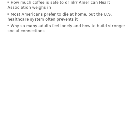
How much coffee is safe to drink? American Heart
Association weighs in
Most Americans prefer to die at home, but the U.S.
healthcare system often prevents it
Why so many adults feel lonely and how to build stronger
social connections