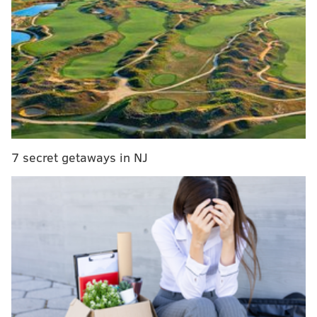
do less with less,” said the
email posted on ABC’s
website
.
The IRS is operating with its lowest budget since 1998
when inflation is considered, according to Koskinen.
In recent years, the IRS was targeted by Republicans
who accused the agency of unfairly scrutinizing
conservative groups.
7 secret getaways in NJ
What this means for taxpayers is less protection
against identity theft, fewer audits and what many
people might care most about - slower refund checks,
analysts said.
“People who file paper tax returns could wait an
extra week - or possibly longer - to see their refund,”
the email said. And if people have questions about
their taxes and need to contact the IRS by phone, the