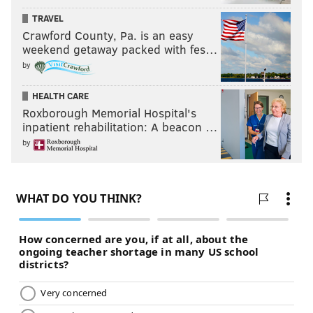
TRAVEL
Crawford County, Pa. is an easy
weekend getaway packed with fes…
by
HEALTH CARE
Roxborough Memorial Hospital's
inpatient rehabilitation: A beacon …
by