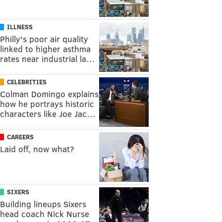
ILLNESS
Philly's poor air quality
linked to higher asthma
rates near industrial la…
CELEBRITIES
Colman Domingo explains
how he portrays historic
characters like Joe Jac…
CAREERS
Laid off, now what?
SIXERS
Building lineups Sixers
head coach Nick Nurse