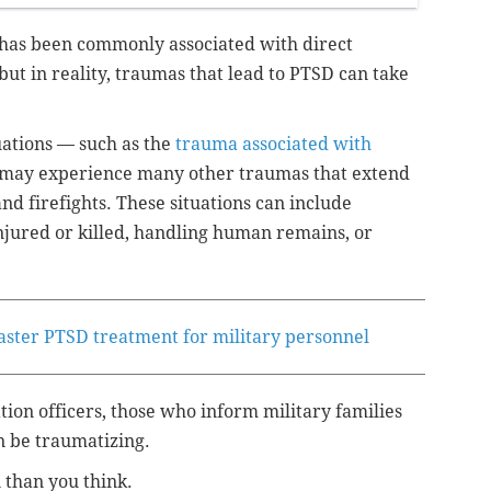
r has been commonly associated with direct
but in reality, traumas that lead to PTSD can take
uations — such as the
trauma associated with
ay experience many other traumas that extend
d firefights. These situations can include
njured or killed, handling human remains, or
faster PTSD treatment for military personnel
tion officers, those who inform military families
an be traumatizing.
than you think.