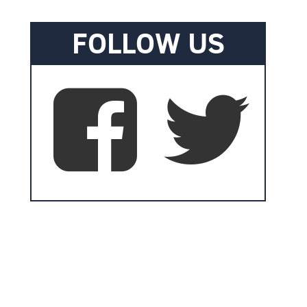
FOLLOW US