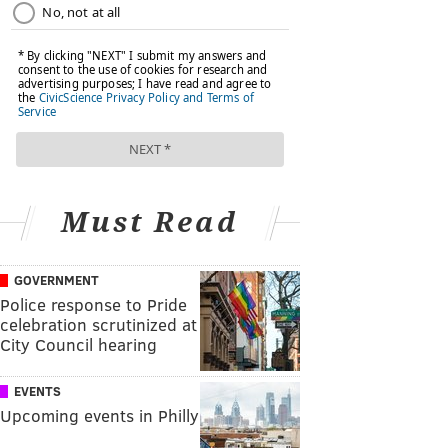
Must Read
GOVERNMENT
Police response to Pride
celebration scrutinized at
City Council hearing
EVENTS
Upcoming events in Philly