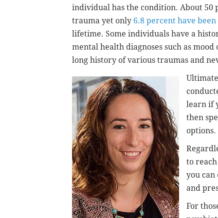
individual has the condition. About 50
trauma yet only
6.8 percent have been
lifetime.
Some individuals have a histo
mental health diagnoses such as mood 
long history of various traumas and ne
Ultimate
conducte
learn if
then spe
options.
Regardle
to reach 
you can 
and pres
For thos