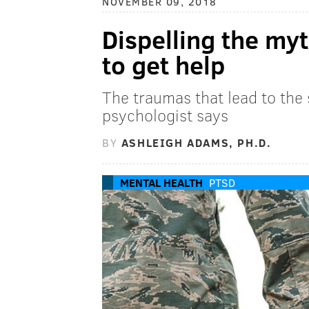
NOVEMBER 09, 2018
Dispelling the my
to get help
The traumas that lead to the
psychologist says
BY
ASHLEIGH ADAMS, PH.D.
MENTAL HEALTH
PTSD