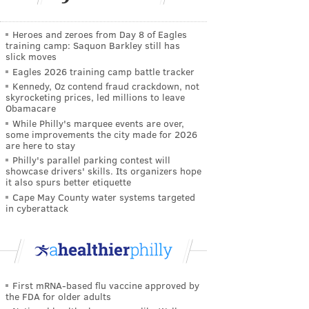
Heroes and zeroes from Day 8 of Eagles
training camp: Saquon Barkley still has
slick moves
Eagles 2026 training camp battle tracker
Kennedy, Oz contend fraud crackdown, not
skyrocketing prices, led millions to leave
Obamacare
While Philly's marquee events are over,
some improvements the city made for 2026
are here to stay
Philly's parallel parking contest will
showcase drivers' skills. Its organizers hope
it also spurs better etiquette
Cape May County water systems targeted
in cyberattack
First mRNA-based flu vaccine approved by
the FDA for older adults