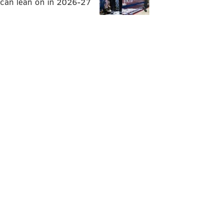
can lean on in 2026-27