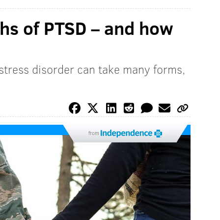
ths of PTSD – and how
 stress disorder can take many forms,
from