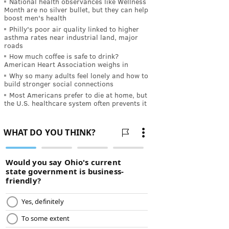
National health observances like Wellness
Month are no silver bullet, but they can help
boost men's health
Philly's poor air quality linked to higher
asthma rates near industrial land, major
roads
How much coffee is safe to drink?
American Heart Association weighs in
Why so many adults feel lonely and how to
build stronger social connections
Most Americans prefer to die at home, but
the U.S. healthcare system often prevents it