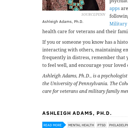
psychiat
apps
are
SOURCE/PENN
followin
Ashleigh Adams, Ph.D.
Military
health care for veterans and their fa
If you or someone you know has a histor
interacting with others, maintaining em
frequently in distress, remember that 
to feel well, and encourage your loved 
Ashleigh Adams, Ph.D.
, is a psychologis
the University of Pennsylvania. The Cohe
care for veterans and military family m
ASHLEIGH ADAMS, PH.D.
READ MORE
MENTAL HEALTH
PTSD
PHILADELP