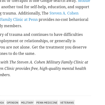
rist or therapist is one Google search away.
Mobile
 another tool for self-help, education, and support
g trauma. Additionally, The
Steven A. Cohen
 Family Clinic at Penn
provides no-cost behavioral
mily members.
y of trauma and continues to have difficulties
ployment or relationships, or generally is
you are not alone. Get the treatment you deserve
ones to do the same.
t with The Steven A. Cohen Military Family Clinic at
n Clinic provides free, high-quality mental health
embers.
HIA
OPINION
MILITARY
PENN MEDICINE
VETERANS