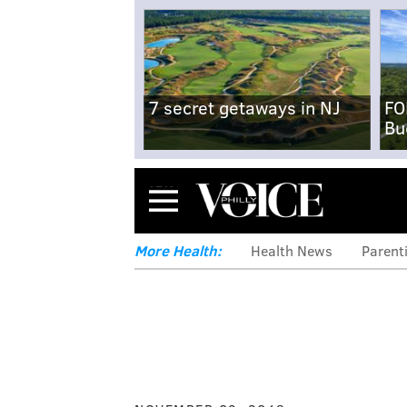
7 secret getaways in NJ
FO
Bu
Menu
More Health:
Health News
Parent