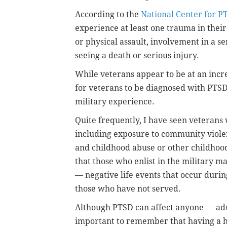
According to the
National Center for P
experience at least one trauma in their
or physical assault, involvement in a se
seeing a death or serious injury.
While veterans appear to be at an inc
for veterans to be diagnosed with PTSD
military experience.
Quite frequently, I have seen veterans
including exposure to community violenc
and childhood abuse or other childhoo
that those who enlist in the military m
— negative life events that occur duri
those who have not served.
Although PTSD can affect anyone — adult
important to remember that having a h