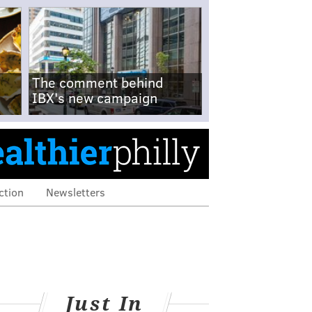
The comment behind
IBX's new campaign
ction
Newsletters
Just In