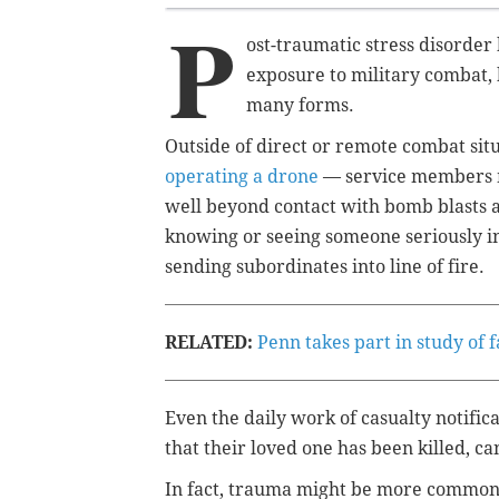
P
ost-traumatic stress disorde
exposure to military combat, 
many forms.
Outside of direct or remote combat sit
operating a drone
— service members m
well beyond contact with bomb blasts an
knowing or seeing someone seriously i
sending subordinates into line of fire.
RELATED:
Penn takes part in study of 
Even the daily work of casualty notifica
that their loved one has been killed, c
In fact, trauma might be more common 