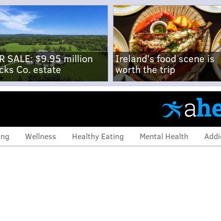
R SALE: $9.95 million
Ireland's food scene is
cks Co. estate
worth the trip
ing
Wellness
Healthy Eating
Mental Health
Addi