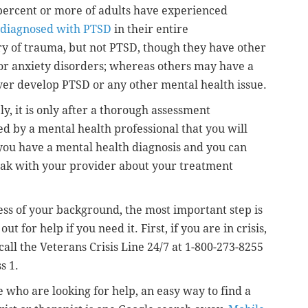
 percent or more of adults have experienced
 diagnosed with PTSD
in their entire
ry of trauma, but not PTSD, though they have other
or anxiety disorders; whereas others may have a
ver develop PTSD or any other mental health issue.
ly, it is only after a thorough assessment
d by a mental health professional that you will
 you have a mental health diagnosis and you can
ak with your provider about your treatment
ss of your background, the most important step is
out for help if you need it. First, if you are in crisis,
call the Veterans Crisis Line 24/7 at 1-800-273-8255
s 1.
e who are looking for help, an easy way to find a