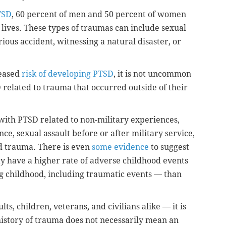
TSD
, 60 percent of men and 50 percent of women
 lives. These types of traumas can include sexual
rious accident, witnessing a natural disaster, or
reased
risk of developing PTSD
, it is not uncommon
 related to trauma that occurred outside of their
 with PTSD related to non-military experiences,
e, sexual assault before or after military service,
d trauma. There is even
some evidence
to suggest
ay have a higher rate of adverse childhood events
ng childhood, including traumatic events — than
s, children, veterans, and civilians alike — it is
istory of trauma does not necessarily mean an