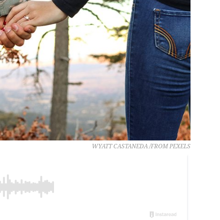
WYATT CASTANEDA /FROM PEXELS