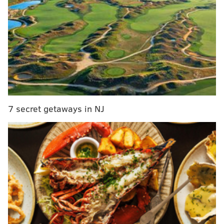
Philadelphia about to crawl out of the dark ages of
sports
Reading Fightin Phils will wear Chewbacca
jerseys
Phillies eke out another win, zero in on first place
Through the team’s first 41 games, Phillies outfielders
other than Herrera are hitting .198 with 61 strikeouts
7 secret getaways in NJ
and 16 walks.
But that’s probably about what you would have
guessed. You’ve watched them struggle almost nightly
to do something, anything productive at the plate.
Here is something many of you probably hadn’t
expected this time a month ago, though: one of the
players that has contributed to those above numbers
is suddenly one of the team’s best hitters, and he’s