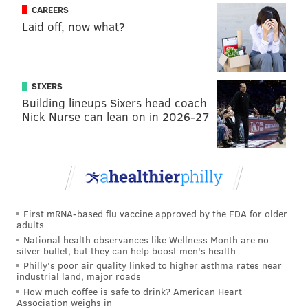
second month as a big leaguer and is benefiting from
CAREERS
Laid off, now what?
increased playing time this month.
Goeddel went 3-for-4 with his first big league home
run in the Phillies win on Wednesday, the sixth
SIXERS
straight game he’s been in the starting lineup.
Building lineups Sixers head coach
Nick Nurse can lean on in 2026-27
“It’s exciting,” Goeddel said. “Coming to the field
everyday I’m expecting to see myself in the lineup.
That’s a feeling I didn’t have last month. It’s a lot more
relaxing, less stressful.”
Goeddel has already made 12 starts this month after
First mRNA-based flu vaccine approved by the FDA for older
starting just seven games in April. He’s been in
Pete
adults
Mackanin
’s lineup in nine of the last 10 games.
National health observances like Wellness Month are no
silver bullet, but they can help boost men's health
In those nine games, Goeddel has hit .387 (12-for-31)
Philly's poor air quality linked to higher asthma rates near
industrial land, major roads
with a 1.037 OPS, two doubles, a triple, a home run,
How much coffee is safe to drink? American Heart
six RBI, two walks, and one strikeout.
Association weighs in