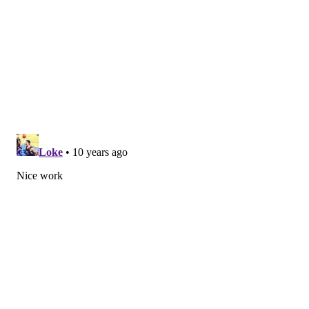
during that 40-game period and stole a total of 48
bases in his last two seasons in the Rays system.
"I’m glad [Mackanin] is giving me
a chance, because I really didn’t
play my way into a chance; he just
gave it to me. So I’m trying to
make the most of it.”
But none of the numbers translated in his first month
in a big league uniform. Being a bench player was
new, something he had never done before, but
Goeddel didn’t use that as an excuse, saying he didn’t
do enough to show he could contribute when the
opportunities were there in April.