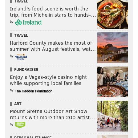
TRAVEL
intended).
Ireland's food scene is worth the
trip, from Michelin stars to hands-…
He’s struck out just one time in his last 44 at-bats after
by
striking out in more than half of his at-bats in the
season’s first 3 1/2 weeks.
TRAVEL
Goeddel's biggest improvement this month?
Harford County makes the most of
Cutting down strikeouts
summer with August festivals, wat…
by
First 14 games
Last 11 game
FUNDRAISER
At-bats
21
44
Enjoy a Vegas-style casino night
while supporting local families
Strikeouts
11
1
by
ART
“We're trying to eliminate that little rap he's got at the
Mount Gretna Outdoor Art Show
top of his swing and little by little it's coming,”
returns with more than 200 artist…
Mackanin said. “It's hard to do when you've hit that
by
way. That's why we felt he wasn't catching up to
PERSONAL FINANCE