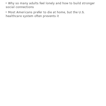
Why so many adults feel lonely and how to build stronger
But why did Mackanin suddenly give the rookie an
social connections
extended look?
Most Americans prefer to die at home, but the U.S.
healthcare system often prevents it
“What I did was look at his numbers at Double-A,”
Mackanin said. “They have hard throwers in Double-
A, they have pretty good pitchers in Double-A, guys
that throw 95 (MPH) and plus. And I just figured he's
got to be better than he's shown early.”
Goeddel, the first overall selection in December’s Rule
5 Draft and a former first-round pick of the Tampa
Bay Rays, hit .279 with a .350 OBP, 12 home runs, 17
doubles, and 10 triples in 123 games at Double-A
Montgomery last season. His bat really came alive int
he season’s last six weeks, when he hit .331 with eight
home runs in his last 40 games.
Goeddel can also run a little bit, too: he went 11-for-14