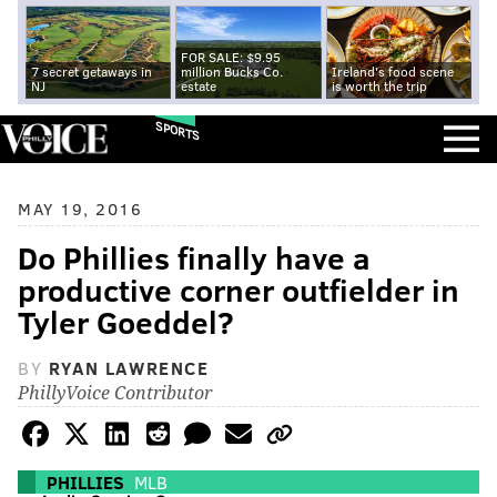
FOR SALE: $9.95
7 secret getaways in
million Bucks Co.
Ireland's food scene
NJ
estate
is worth the trip
SPORTS
MAY 19, 2016
Do Phillies finally have a
productive corner outfielder in
Tyler Goeddel?
BY
RYAN LAWRENCE
PhillyVoice Contributor
PHILLIES
MLB