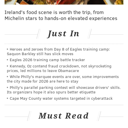
young enough and talented enough that this might not
Ireland's food scene is worth the trip, from
be a mirage, but, instead, a glimmer of what’s to come
Michelin stars to hands-on elevated experiences
in his career.
Just In
It’s come from a player that … let’s just say more than
a few of you (and granted Twitter is probably small
sample size of Phillies-fandom) had little faith just a
Heroes and zeroes from Day 8 of Eagles training camp:
Saquon Barkley still has slick moves
few weeks ago.
Eagles 2026 training camp battle tracker
Kennedy, Oz contend fraud crackdown, not skyrocketing
Who's relative of Tyler Goeddel works in the
prices, led millions to leave Obamacare
Phillies front office?
While Philly's marquee events are over, some improvements
the city made for 2026 are here to stay
— RuinedJRuff (@Ruin2day)
April 23, 2016
Philly's parallel parking contest will showcase drivers' skills.
Its organizers hope it also spurs better etiquette
Cape May County water systems targeted in cyberattack
I’m trying to understand what the Phillies see in
Tyler Goeddel. I see nothing.
— Steve (@GalloSays)
April 24, 2016
Must Read