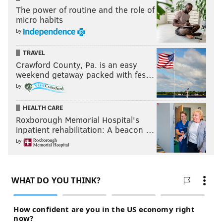
The power of routine and the role of
his OPS from .294 to .653.
micro habits
Surely .262 and .653 aren’t where he’d like to finish,
by
but, as Mackanin said, it’s a gradual improvement.
TRAVEL
The trend is encouraging for a 23-year-old who looked
Crawford County, Pa. is an easy
like an overmatched, Double-A player a month ago.
weekend getaway packed with fes…
by
Tyler Goeddel's first big league homer!
pic.twitter.com/YPoRJXkQh7
HEALTH CARE
— chris jones¯\_(ツ)_/¯ (@LONG_DRIVE)
May 18, 2016
Roxborough Memorial Hospital's
inpatient rehabilitation: A beacon …
As a rebuilding team, the Phillies could afford to keep
by
the former Rays prospect and Rule 5 kid on their
roster, regardless of his underwhelming first month.
While his current run is a small sample size, Goeddel
is proving he was worth keeping around regardless.
If this equation continues -- increased playing time