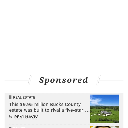
“It was definitely a big adjustment, going from playing
everyday my whole career to having a specific role,
and then not performing well in my role, it was a little
tough,” Goeddel said. “But, you know, they’re giving
me an opportunity now and I feel like I’m playing
better, which is nice. I’m happy for myself. I always
knew I could play up here, but I needed some results
to prove it to myself. I’m glad, finally, there are some
results to show.”
Sponsored
What’s the difference between getting regular at-bats
every day for a couple weeks in a row vs. playing
REAL ESTATE
sparingly, with barely a handful of at-bats each week?
This $9.95 million Bucks County
It’s huge for any hitter, as they rely on timing and
estate was built to rival a five-star …
comfort at the plate.
by
The difference has been striking for Goeddel (pun not