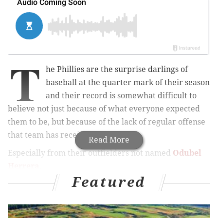
T
he Phillies are the surprise darlings of
baseball at the quarter mark of their season
and their record is somewhat difficult to
believe not just because of what everyone expected
them to be, but because of the lack of regular offense
that team has received.
Read More
Especially from their outfielders not named
Odubel
Herrera
.
Featured
MORE PHILLIES COVERAGE