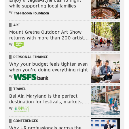
while supporting local families
by
ART
Mount Gretna Outdoor Art Show
returns with more than 200 artist…
by
PERSONAL FINANCE
Why your budget feels tighter even
when you’re doing everything right
by
TRAVEL
Bel Air, Maryland is the perfect
destination for festivals, markets, …
by
CONFERENCES
Why HR professionals across the