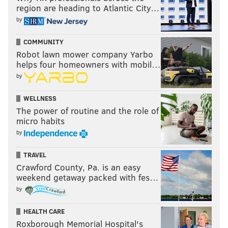
region are heading to Atlantic City…
by
COMMUNITY
Robot lawn mower company Yarbo
helps four homeowners with mobil…
by
WELLNESS
The power of routine and the role of
micro habits
by
TRAVEL
Crawford County, Pa. is an easy
weekend getaway packed with fes…
by
HEALTH CARE
Roxborough Memorial Hospital's