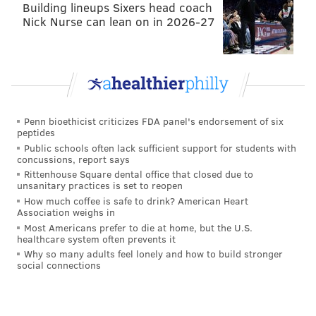
Building lineups Sixers head coach
Nick Nurse can lean on in 2026-27
Penn bioethicist criticizes FDA panel's endorsement of six
peptides
Public schools often lack sufficient support for students with
concussions, report says
Rittenhouse Square dental office that closed due to
unsanitary practices is set to reopen
How much coffee is safe to drink? American Heart
Association weighs in
Most Americans prefer to die at home, but the U.S.
healthcare system often prevents it
Why so many adults feel lonely and how to build stronger
social connections