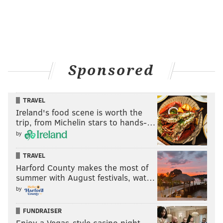
Sponsored
TRAVEL
Ireland's food scene is worth the
trip, from Michelin stars to hands-…
by
TRAVEL
Harford County makes the most of
summer with August festivals, wat…
by
FUNDRAISER
Enjoy a Vegas-style casino night