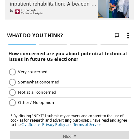
inpatient rehabilitation: A beacon …
by