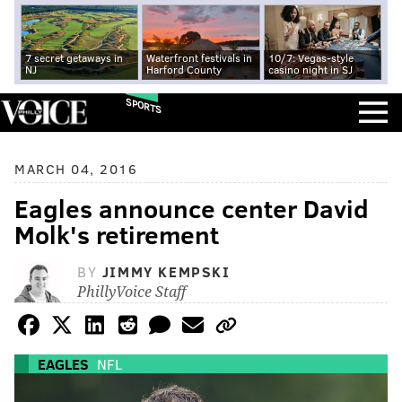
7 secret getaways in
Waterfront festivals in
10/7: Vegas-style
NJ
Harford County
casino night in SJ
SPORTS
MARCH 04, 2016
Eagles announce center David
Molk's retirement
BY
JIMMY KEMPSKI
PhillyVoice Staff
EAGLES
NFL