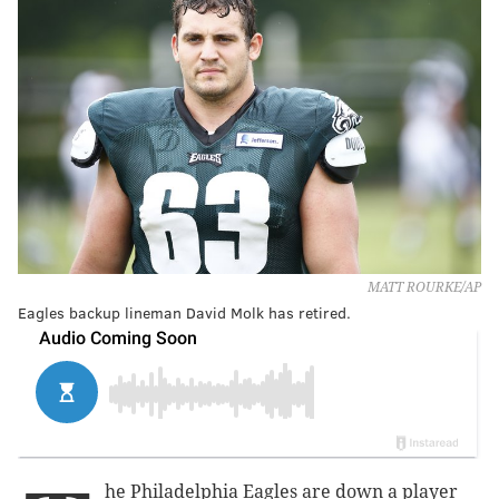
MATT ROURKE/AP
Eagles backup lineman David Molk has retired.
he Philadelphia Eagles are down a player