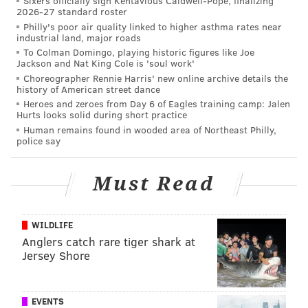
Sixers officially sign Kentavious Caldwell-Pope, finalizing
2026-27 standard roster
Eagles tendered a one-year contract to restricted free
Philly's poor air quality linked to higher asthma rates near
agent Matt Tobin
.
industrial land, major roads
To Colman Domingo, playing historic figures like Joe
Jackson and Nat King Cole is 'soul work'
Choreographer Rennie Harris' new online archive details the
Follow Jimmy on Twitter:
@JimmyKempski
history of American street dance
Heroes and zeroes from Day 6 of Eagles training camp: Jalen
Hurts looks solid during short practice
JIMMY KEMPSKI
Human remains found in wooded area of Northeast Philly,
police say
PhillyVoice Staff
jimmy@phillyvoice.com
Must Read
READ MORE
EAGLES
NFL
PHILADELPHIA
DAVID MOLK
WILDLIFE
Anglers catch rare tiger shark at
Jersey Shore
EVENTS