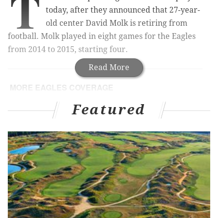
T
today, after they announced that 27-year-
old center David Molk is retiring from
football. Molk played in eight games for the Eagles
from 2014 to 2015, starting four.
Read More
MORE EAGLES COVERAGE
5 free agents who make sense for Eagles, version
Featured
2.0
Eagles tender restricted free agent OG Matt Tobin
Bradford: Bottom line, I wanted to be an Eagle
Sam Bradford finally answers for his sleeves
In 2015, Molk tore his biceps in the season opener
against the Atlanta Falcons, and was placed on injured