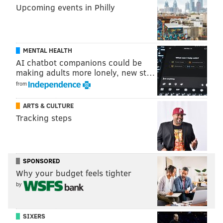
Upcoming events in Philly
MENTAL HEALTH
AI chatbot companions could be
making adults more lonely, new st…
from
ARTS & CULTURE
Tracking steps
SPONSORED
Why your budget feels tighter
by
SIXERS