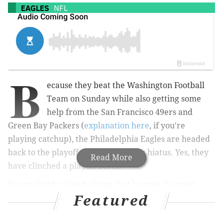
EAGLES
NFL
B
ecause they beat the Washington Football
Team on Sunday while also getting some
help from the San Francisco 49ers and
Green Bay Packers (
explanation here
, if you're
playing catchup), the Philadelphia Eagles are headed
back to the playoffs after a one-year hiatus. Yes, they
Read More
have clinched a playoff berth.
You probably already know that by now. So great,
Featured
what's next?
Well, the Eagles still have one regular season game