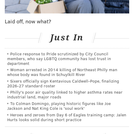
occur:
The Panthers beat the Buccaneers, AND...
Laid off, now what?
The 49ers beat the Rams.
Just In
If the Panthers and Niners both win, the Eagles will
face the Cardinals if the Cardinals beat the Seahawks.
Police response to Pride scrutinized by City Council
They would face the Rams if the Seahawks beat the
members, who say LGBTQ community has lost trust in
Cardinals.
department
Woman arrested in 2014 killing of Northeast Philly man
whose body was found in Schuylkill River
MORE:
Handing out 10 awards from the Eagles-
Sixers officially sign Kentavious Caldwell-Pope, finalizing
2026-27 standard roster
Washington game
|
OK, I'm convinced — Jalen
Hurts is good enough to lead the Eagles
|
Final
Philly's poor air quality linked to higher asthma rates near
industrial land, major roads
observations: Eagles 20, Washington Football
Team 16
To Colman Domingo, playing historic figures like Joe
Jackson and Nat King Cole is 'soul work'
Heroes and zeroes from Day 6 of Eagles training camp: Jalen
Hurts looks solid during short practice
But again, if the Eagles beat Dallas Week 18, they
would be highly likely to face Tom Brady in Tampa