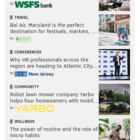
by
"
ideal Eagles playoff opponent
" primer:
TRAVEL
Bel Air, Maryland is the perfect
To begin, let’s take a look at the playoff records for
destination for festivals, markets, …
each quarterback among the five teams here:
by
Tom Brady: 34-11
CONFERENCES
Aaron Rodgers: 11-9
Why HR professionals across the
Dak Prescott: 1-2
region are heading to Atlantic City…
Matthew Stafford: 0-3
by
Kyler Murray: 0-0
COMMUNITY
Robot lawn mower company Yarbo
This is Rodgers’ 17th season. He’s a three-time
helps four homeowners with mobil…
MVP, he’s been voted to 10 Pro Bowls, and he owns
by
the best career touchdown to interception ratio in
NFL history by an extremely wide margin. And yet,
WELLNESS
The power of routine and the role of
if you tripled his playoff wins, he wouldn’t have as
micro habits
many as Brady.