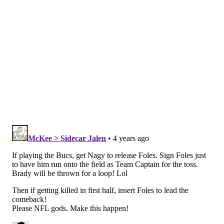
Eagles at (2) Buccaneers
Saints-Buccaneers-Seahawks-Rams = (6)
Eagles at (3) Buccaneers
Saints-Buccaneers-Seahawks-49ers = (7)
Eagles at (2) Buccaneers
Saints-Panthers-Cardinals-Rams = (6) Eagles
at (3) Buccaneers
Saints-Panthers-Cardinals-49ers = (7) Eagles
at (2) Cardinals
Saints-Panthers-Seahawks-Rams = (6) Eagles
at (3) Buccaneers
Saints-Panthers-Seahawks-49ers = (7) Eagles
at (2) Cowboys
Falcons-Buccaneers-Cardinals-Rams = (7)
Eagles at (2) Rams
Falcons-Buccaneers-Cardinals-49ers = (7)
Eagles at (2) Buccaneers