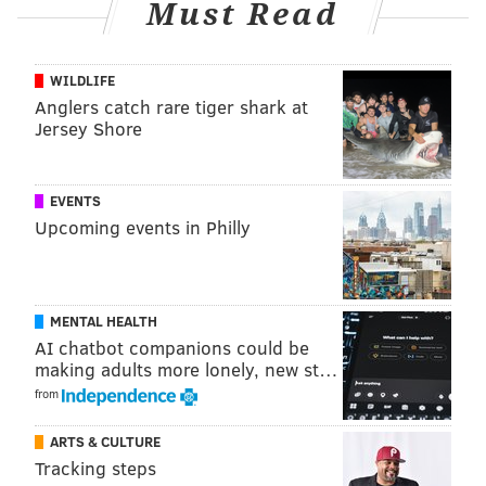
Must Read
two weekends from now. For the sake of being
thorough, here are the 16 possible scenarios involving
the teams whose playoff seeding is yet to be
WILDLIFE
Anglers catch rare tiger shark at
determined:
Jersey Shore
Saints-Buccaneers-Cardinals-Rams = (6)
Eagles at (3) Buccaneers
EVENTS
Saints-Buccaneers-Cardinals-49ers = (7)
Upcoming events in Philly
Eagles at (2) Buccaneers
Saints-Buccaneers-Seahawks-Rams = (6)
Eagles at (6) Buccaneers
MENTAL HEALTH
Saints-Buccaneers-Seahawks- 49ers = (7)
AI chatbot companions could be
Eagles at (2) Buccaneers
making adults more lonely, new st…
Saints-Panthers-Cardinals-Rams = (6) Eagles
from
at (3) Buccaneers
ARTS & CULTURE
Saints-Panthers-Cardinals-49ers = (7) Eagles
Tracking steps
at (2) Cardinals