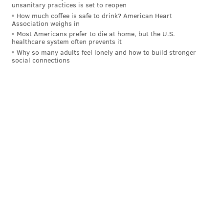
Falcons-Panthers-Seahawks-Rams = (6)
unsanitary practices is set to reopen
Eagles at (3) Buccaneers
How much coffee is safe to drink? American Heart
Association weighs in
Falcons-Panthers-Seahawks-49ers = (7)
Most Americans prefer to die at home, but the U.S.
Eagles at (2) Buccaneers
healthcare system often prevents it
Why so many adults feel lonely and how to build stronger
social connections
As I said, almost all scenarios (14 of 16, to be exact)
lead to the Eagles playing the Bucs.
Got that so far? That's the easy part.
Someone smarter than me can probably simplify this,
but there are 16 different scenarios
if the Cowboys
beat the Eagles
, and while the Buccaneers would
remain the most likely opponent, the options are a
little more diverse:
Saints-Buccaneers-Cardinals-Rams = (6)
Eagles at (3) Buccaneers
Saints-Buccaneers-Cardinals-49ers = (7)