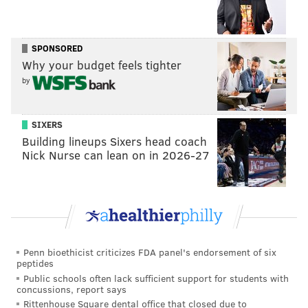
Saints-Panthers-Seahawks-Rams = (6) Eagles
at (3) Buccaneers
SPONSORED
Saints-Panthers-Seahawks-49ers = (7) Eagles
Why your budget feels tighter
at (2) Rams
by
Falcons-Buccaneers-Cardinals-Rams = (6)
Eagles at (3) Buccaneers
Falcons-Buccaneers-Cardinals-49ers = (7)
SIXERS
Building lineups Sixers head coach
Eagles at (2) Buccaneers
Nick Nurse can lean on in 2026-27
Falcons-Buccaneers-Seahawks-Rams = (6)
Eagles at (3) Buccaneers
Falcons-Buccaneers-Seahawks-49ers = (7)
Eagles at (2) Buccaneers
Falcons-Panthers-Cardinals-Rams = (6)
Penn bioethicist criticizes FDA panel's endorsement of six
Eagles at (3) Buccaneers
peptides
Falcons-Panthers-Cardinals-49ers = (7)
Public schools often lack sufficient support for students with
concussions, report says
Eagles at (2) Buccaneers
Rittenhouse Square dental office that closed due to