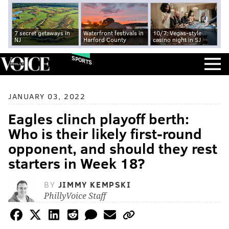
7 secret getaways in
Waterfront festivals in
10/7: Vegas-style
NJ
Harford County
casino night in SJ
SPORTS
JANUARY 03, 2022
Eagles clinch playoff berth:
Who is their likely first-round
opponent, and should they rest
starters in Week 18?
BY
JIMMY KEMPSKI
PhillyVoice Staff