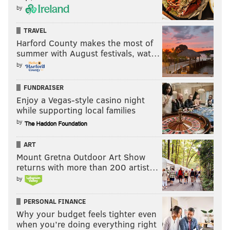
by
the Rams beat the 49ers.
Here's a handy summarized visual of all of the above,
TRAVEL
Harford County makes the most of
in pretty chart form:
summer with August festivals, wat…
by
Complete seeding/matchup scenarios for NFC
playoffs going into Week 18.
#NFLPlayoffs
#FlyEaglesFly
pic.twitter.com/EDRaQMD0zw
FUNDRAISER
Enjoy a Vegas-style casino night
— Deniz Selman (@denizselman33)
January 3, 2022
while supporting local families
by
So that brings us to the next question...
ART
Should the Eagles rest their starters
Mount Gretna Outdoor Art Show
Week 18?
returns with more than 200 artist…
by
Hell yes they should. To begin, the Buccaneers, while
going through some drama at the moment with
PERSONAL FINANCE
Why your budget feels tighter even
Antonio Brown's expulsion from the team, remain the
when you’re doing everything right
Eagles' worst first-round matchup, as explained in our