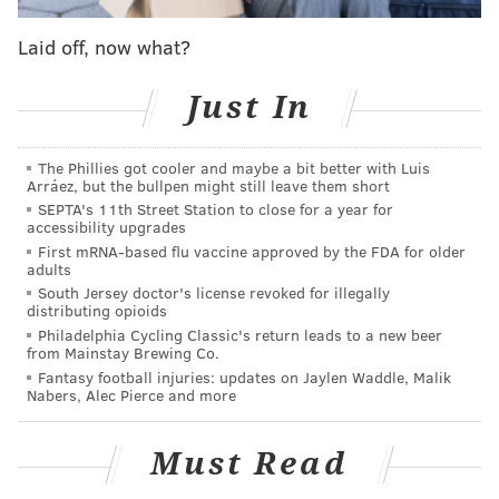
The Cowboys have had the Eagles' number
Laid off, now what?
recently but the landscape has done a 180 in 2022
Just In
and it's now the Eagles with the explosive offense
and Dallas with the smaller margin of error.
The Phillies got cooler and maybe a bit better with Luis
What the Cowboys do have is perhaps the most
Arráez, but the bullpen might still leave them short
dominant defender in the game in former Penn
SEPTA's 11th Street Station to close for a year for
accessibility upgrades
State star Micah Parsons, who is expected to play
First mRNA-based flu vaccine approved by the FDA for older
despite a tweaked groin, and noted Eagles killer
adults
Trevon Diggs, who already has four interceptions
South Jersey doctor's license revoked for illegally
distributing opioids
against Philadelphia in his young career,
Philadelphia Cycling Classic's return leads to a new beer
including a 59-yard pick-six of Jalen Hurts last
from Mainstay Brewing Co.
Fantasy football injuries: updates on Jaylen Waddle, Malik
season.
Nabers, Alec Pierce and more
The small path to a Dallas win is turnovers and
while the Cowboys are still great at taking it away,
Must Read
the Eagles lead the NFL in turnover differential