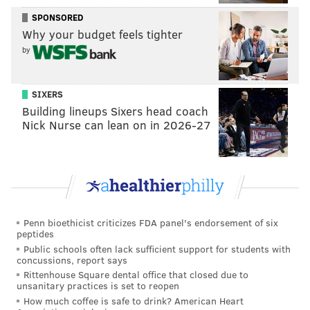
talent advantage once again and should go into
SPONSORED
the bye week 6-0.
[
The Inquirer, $
]
Why your budget feels tighter
by
•
The Athletic
: 'Villain in a Kevin James movie' is
certainly a new way to describe Hurts. Nevertheless,
SIXERS
senior writer Vic Tafur has the Eagles winning and
Building lineups Sixers head coach
covering the spread
.
Nick Nurse can lean on in 2026-27
The only real competition for Allen for MVP
honors is Jalen Hurts, the villain in our big-budget
Kevin James movie. And while the biggest reason
the Cowboys have won four games in a row is
Micah Parsons and their pass rush, they won’t be
Penn bioethicist criticizes FDA panel's endorsement of six
peptides
going against the Bengals, Giants, Commanders or
Public schools often lack sufficient support for students with
Rams offensive lines this week. The Eagles group is
concussions, report says
Rittenhouse Square dental office that closed due to
the real deal. While the Cowboys’ 49 QB hits
unsanitary practices is set to reopen
through five games ranks second to only the 2020
How much coffee is safe to drink? American Heart