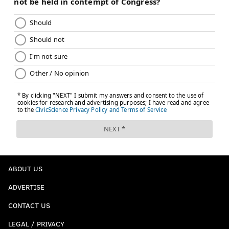
something in between: Eagles win, but it comes
down to the wire.
The pick:
Cowboys (+6)
[
The Ringer
]
•
Bill Bender, The Sporting News
: Hurts is going to
be the difference-maker. Try telling yourself from
two years ago that.
Dallas has two major injury questions starting
with Prescott (thumb). Will he return in place of
Rush, who hasn't lost as the starter? Micah
Parsons also is dealing with a groin injury but
ABOUT US
should be able to play. Both teams get after the
ADVERTISE
quarterback. Dallas has 20 sacks, but Philadelphia
isn't that far behind with 17. Hurts makes the
CONTACT US
game-changing plays in the second half, and the
LEGAL / PRIVACY