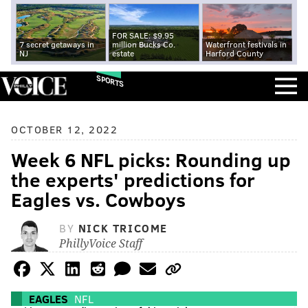
FOR SALE: $9.95
7 secret getaways in
million Bucks Co.
Waterfront festivals in
NJ
estate
Harford County
SPORTS
OCTOBER 12, 2022
Week 6 NFL picks: Rounding up
the experts' predictions for
Eagles vs. Cowboys
BY
NICK TRICOME
PhillyVoice Staff
EAGLES
NFL