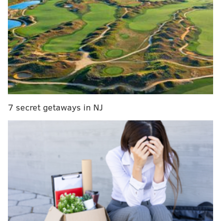
absolutely no fluke.
For the most part, our writers think this one is going
to go the Eagles' way.
Wrote John McMullen:
There is only one unbeaten team left in the NFL
but there are two starting quarterbacks with no
blemishes: Jalen Hurts and Cooper Rush. If you
7 secret getaways in NJ
were able to get that prop bet Las Vegas is calling.
The 5-0 Eagles host the 4-1 Cowboys on "Sunday
Night Football" and Rush, who has 14 transactions
on his resume since arriving in the league as an
undrafted free agent out of Central Michigan in
2017, has game-managed Dallas to a 4-0 record
since Dak Prescott went down with a thumb injury
that required surgery in a season-opening loss to
Tampa Bay.