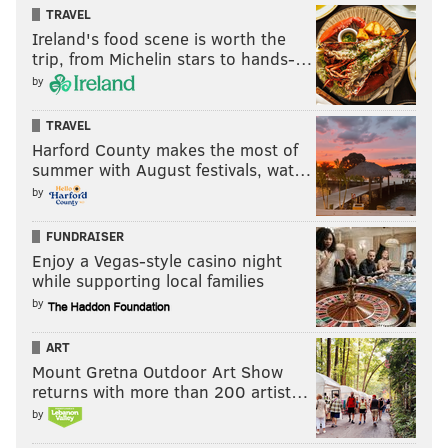
TRAVEL
the season, but it looks like a great game now. The
Ireland's food scene is worth the
Eagles will earn a hard-fought win and put
trip, from Michelin stars to hands-…
themselves in prime position to walk away with
by
the NFC East.
TRAVEL
MDS’s pick:
Eagles 27, Cowboys 20.
Harford County makes the most of
summer with August festivals, wat…
Florio’s take:
This one could go either way. The
by
defense gives the Cowboys a slight edge.
FUNDRAISER
Florio’s pick:
Cowboys 20, Eagles 19
.
[
PFT
]
Enjoy a Vegas-style casino night
while supporting local families
by
MORE:
All of Jimmy Kempski's Week 6 NFL picks
ART
Mount Gretna Outdoor Art Show
•
Sheil Kapadia, The Ringer
:
Kapadia sees two
returns with more than 200 artist…
extremes. The first is the Eagles' offensive hits on big
by
plays and goes off against Dallas. The other is the