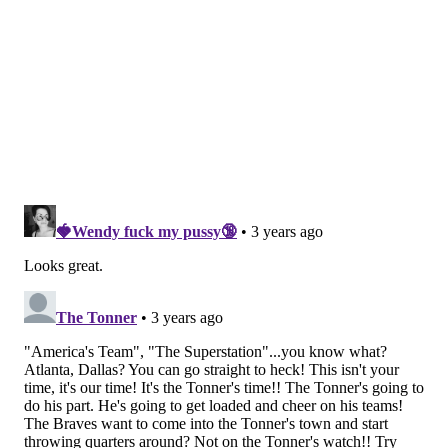
•
Gregg Rosenthal, NFL.com
: The Cowboys' defense can
take away the pass, but is that going to matter when the
Eagles have enough firepower to run right through them.
Rosenthal doesn't see it. 24-20, Eagles.
This is a fascinating game, even with Dallas
planning to start Cooper Rush. The Cowboys’ pass
rush has grown in diversity and depth. Their
secondary is cohesive and communicates,
changing snap to snap. But can the 'Boys hold up
if the Eagles try to run straight through them? I
respect what the Cowboys are accomplishing too
much to not have them at least keeping games
within a score, regardless of the opponent, but
Rush gets closer each week to making a few killer
mistakes
.
[
NFL.com
]