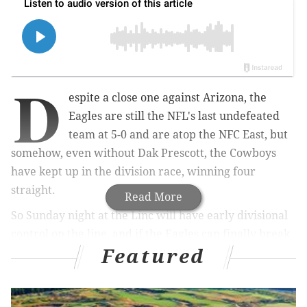
D
espite a close one against Arizona, the
Eagles are still the NFL's last undefeated
team at 5-0 and are atop the NFC East, but
somehow, even without Dak Prescott, the Cowboys
have kept up in the division race, winning four
straight.
Read More
So Sunday night at the Linc will have early divisional
control on the line, and if the Eagles can finally break
Featured
through and beat the Cowboys, which hasn't
happened since Jalen Hurts took over at quarterback,
it will be a major statement that this team is