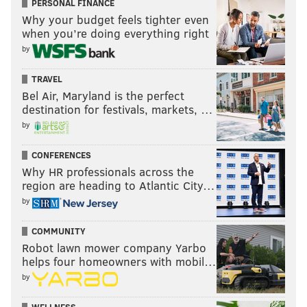
PERSONAL FINANCE
Why your budget feels tighter even
when you’re doing everything right
by
TRAVEL
Bel Air, Maryland is the perfect
destination for festivals, markets, …
by
CONFERENCES
Why HR professionals across the
region are heading to Atlantic City…
by
COMMUNITY
Robot lawn mower company Yarbo
helps four homeowners with mobil…
by