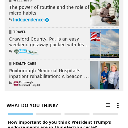
WELLNESS
The power of routine and the role of
micro habits
by
TRAVEL
Crawford County, Pa. is an easy
weekend getaway packed with fes…
by
HEALTH CARE
Roxborough Memorial Hospital's
inpatient rehabilitation: A beacon …
by