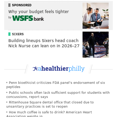
GIANTS INACTIVES:
SPONSORED
RB Dante Miller
Why your budget feels tighter
CB Greg Stroman
by
CB Dee Williams
ILB Micah McFadden
C John Michael Schmitz
SIXERS
OT Evan Neal
QB Tim Boyle (3rd QB)
Building lineups Sixers head coach
Nick Nurse can lean on in 2026-27
EAGLES INACTIVES:
QB Jalen Hurts
WR DeVonta Smith
WR A.J. Brown
RB Saquon Barkley
OLB Zack Baun
OT Lane Johnson
Penn bioethicist criticizes FDA panel's endorsement of six
OT Jordan Mailata
peptides
G…
pic.twitter.com/Kiy1TRnFMF
Public schools often lack sufficient support for students with
concussions, report says
— Dan Salomone (@Dan_Salomone)
January 5, 2025
Rittenhouse Square dental office that closed due to
unsanitary practices is set to reopen
How much coffee is safe to drink? American Heart
Malik Nabers is banged up and the dumbass Giants
Association weighs in