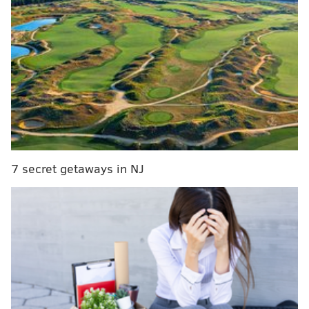
The Eagles have 11 inactives this week. Here's who
they decided won't dress:
QB Jalen Hurts
RB Saquon Barkley
WR A.J. Brown
WR DeVonta Smith
LT Jordan Mailata
7 secret getaways in NJ
RT Lane Johnson
LG Landon Dickerson
DT Jalen Carter
LB Nakobe Dean
LB Zack Baun
CB Darius Slay
Any last-ditch hopes that the Eagles might change