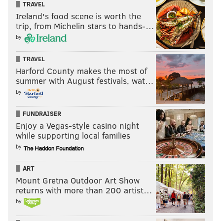
TRAVEL
Ireland's food scene is worth the
trip, from Michelin stars to hands-…
by
TRAVEL
Harford County makes the most of
summer with August festivals, wat…
by
FUNDRAISER
Enjoy a Vegas-style casino night
while supporting local families
by
ART
Mount Gretna Outdoor Art Show
returns with more than 200 artist…
by