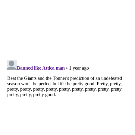
MORE:
Eagles Week 18 power ranking roundup
Follow Jimmy & PhillyVoice on Twitter:
@JimmyKempski
|
thePhillyVoice
Like us on Facebook:
PhillyVoice Sports
Add
Jimmy's RSS feed
to your feed reader
JIMMY KEMPSKI
PhillyVoice Staff
jimmy@phillyvoice.com
READ MORE
EAGLES
NFL
PHILADELPHIA
EAGLES INACTIVES