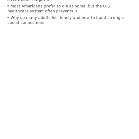
are playing him.
Most Americans prefer to die at home, but the U.S.
healthcare system often prevents it
Why so many adults feel lonely and how to build stronger
Other notable players on IR, PUP,
social connections
suspension, etc.
Again, we'll skip the commentary, other than to note
that the Giants have a bunch of starters and other
notable players on IR. I'll list them in order of
importance (in my opinion):
LT Andrew Thomas
DT Dexter Lawrence
OG Jon Runyan
LB Bobby Okereke
EDGE Azeez Ojulari
S Tyler Nubin
TE Theo Johnson