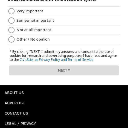
ABOUT US
ADVERTISE
CONTACT US
LEGAL / PRIVACY