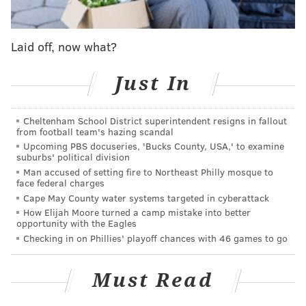
their minds about letting Barkley go for the record
are officially gone.
Laid off, now what?
Other notable players on IR, PUP,
suspension, etc.
Just In
•
EDGE Brandon Graham (IR)
: Graham tore his left
triceps in the Eagles' win over the Rams. Before the
Cheltenham School District superintendent resigns in fallout
season, Graham said that the 2024 season, his 15th in
from football team's hazing scandal
Upcoming PBS docuseries, 'Bucks County, USA,' to examine
the NFL, would be his last. He played very well, and
suburbs' political division
was arguably the team's best edge defender. Graham
Man accused of setting fire to Northeast Philly mosque to
face federal charges
finished with 20 tackles and 3.5 sacks, with his stats
Cape May County water systems targeted in cyberattack
not truly showing his actual impact, as has been the
How Elijah Moore turned a camp mistake into better
opportunity with the Eagles
case throughout his career.
Checking in on Phillies' playoff chances with 46 games to go
•
WR/RS Britain Covey (IR)
: Covey was previously on
IR with a shoulder injury. He returned from that
Must Read
injury and played in games, but landed on IR once
again with a neck injury. Cooper DeJean will return