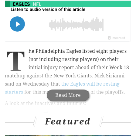
EAGLES
NFL
T
he Philadelphia Eagles listed eight players
(not including resting players) on their
initial injury report ahead of their Week 18
matchup against the New York Giants. Nick Sirianni
said on Wednesday that
the Eagles will be resting
starters
for this matchup in advance of the playoffs.
Read More
A look at the inactives and injuries:
Featured