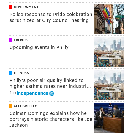
GOVERNMENT
punts.
Police response to Pride celebration
•
FB Ben VanSumeren (IR)
: VanSumeren was a core
scrutinized at City Council hearing
special teams player and linebacker who became a
fullback for the Eagles this season, and looked pretty
EVENTS
good in that role. He suffered a lower-body injury
Upcoming events in Philly
during practice and landed on IR.
MORE
:
NFC Hierarchy/Obituary: Week 18 edition
ILLNESS
Philly's poor air quality linked to
higher asthma rates near industri…
from
CELEBRITIES
Colman Domingo explains how he
portrays historic characters like Joe
The Giants' inactives:
Jackson