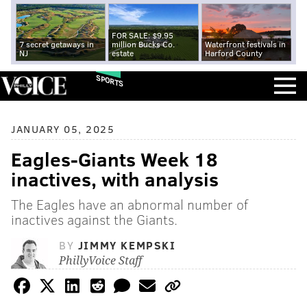
FOR SALE: $9.95
7 secret getaways in
million Bucks Co.
Waterfront festivals in
NJ
estate
Harford County
SPORTS
JANUARY 05, 2025
Eagles-Giants Week 18
inactives, with analysis
The Eagles have an abnormal number of
inactives against the Giants.
BY
JIMMY KEMPSKI
PhillyVoice Staff