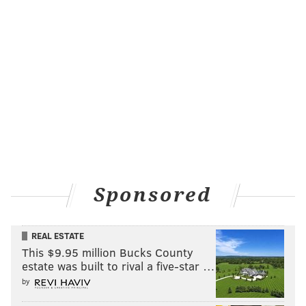
Sponsored
REAL ESTATE
This $9.95 million Bucks County
estate was built to rival a five-star …
by