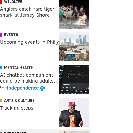
WILDLIFE
Anglers catch rare tiger
shark at Jersey Shore
EVENTS
Upcoming events in Philly
MENTAL HEALTH
AI chatbot companions
could be making adults…
from
ARTS & CULTURE
Tracking steps