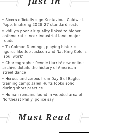
Just In
Sixers officially sign Kentavious Caldwell-
Pope, finalizing 2026-27 standard roster
Philly's poor air quality linked to higher
asthma rates near industrial land, major
roads
To Colman Domingo, playing historic
figures like Joe Jackson and Nat King Cole is
'soul work'
Choreographer Rennie Harris' new online
archive details the history of American
street dance
Heroes and zeroes from Day 6 of Eagles
training camp: Jalen Hurts looks solid
during short practice
Human remains found in wooded area of
Northeast Philly, police say
Must Read