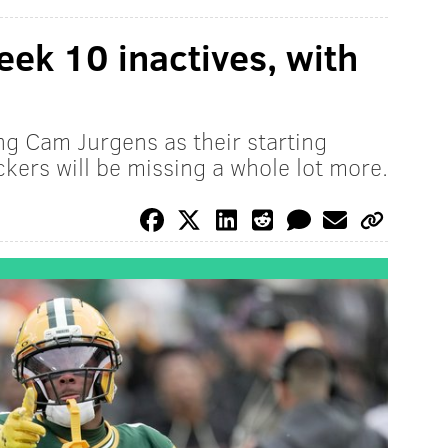
ek 10 inactives, with
ng Cam Jurgens as their starting
kers will be missing a whole lot more.