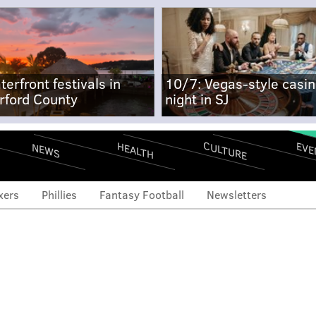
terfront festivals in
10/7: Vegas-style casi
rford County
night in SJ
CULTURE
EVE
HEALTH
NEWS
xers
Phillies
Fantasy Football
Newsletters