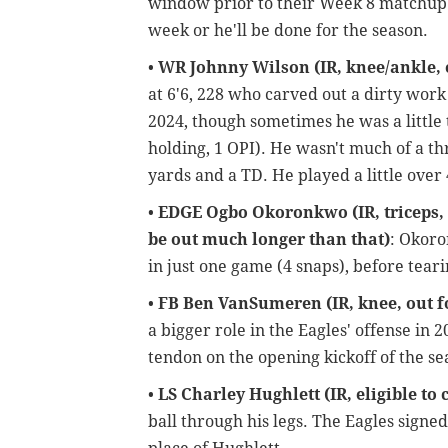
window prior to their Week 8 matchup a
week or he'll be done for the season.
•
WR Johnny Wilson (IR, knee/ankle, o
at 6'6, 228 who carved out a dirty work 
2024, though sometimes he was a little 
holding, 1 OPI). He wasn't much of a thr
yards and a TD. He played a little over
•
EDGE Ogbo Okoronkwo (IR, triceps, el
be out much longer than that)
: Okoro
in just one game (4 snaps), before teari
•
FB Ben VanSumeren (IR, knee, out f
a bigger role in the Eagles' offense in 2
tendon on the opening kickoff of the sea
•
LS Charley Hughlett (IR, eligible to 
ball through his legs. The Eagles signed