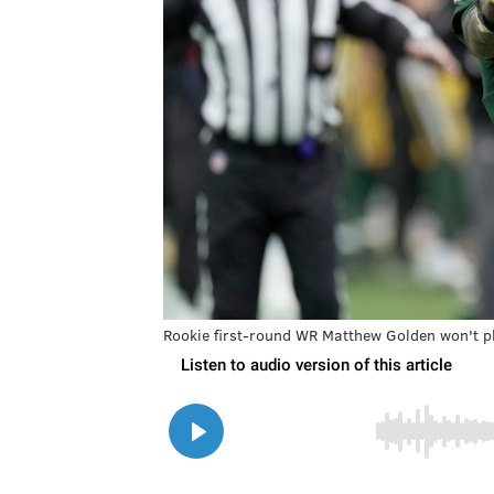
Rookie first-round WR Matthew Golden won't pl