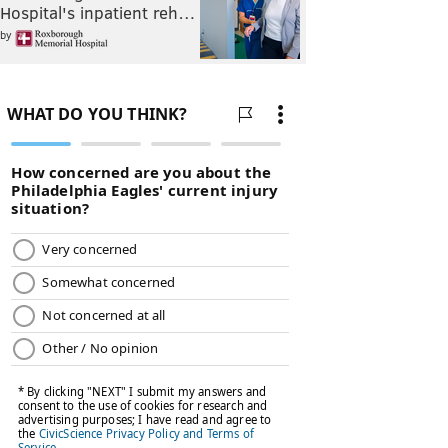
Hospital's inpatient reh…
by