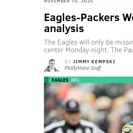
NOVEMBER 10, 2025
Eagles-Packers We
analysis
The Eagles will only be missi
center Monday night. The Pac
BY
JIMMY KEMPSKI
PhillyVoice Staff
EAGLES
NFL