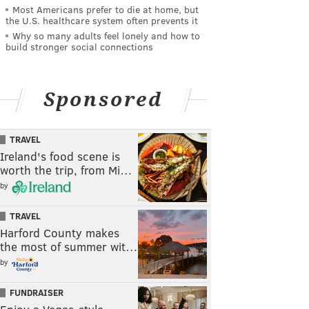
Most Americans prefer to die at home, but
the U.S. healthcare system often prevents it
Why so many adults feel lonely and how to
build stronger social connections
Sponsored
TRAVEL
Ireland's food scene is
worth the trip, from Mi…
by
TRAVEL
Harford County makes
the most of summer wit…
by
FUNDRAISER