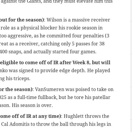
gainst the Giants, and they must elevate him this
ut for the season)
: Wilson is a massive receiver
role as a physical blocker his rookie season in
too aggressive, as he committed four penalties (3
eat as a receiver, catching only 5 passes for 38
 400 snaps, and actually started four games.
igible to come off of IR after Week 8, but will
nko was signed to provide edge depth. He played
ng his triceps.
or the season)
: VanSumeren was poised to take on
025 as a full-time fullback, but he tore his patellar
son. His season is over.
come off of IR at any time)
: Hughlett throws the
 Cal Adomitis to throw the ball through his legs in