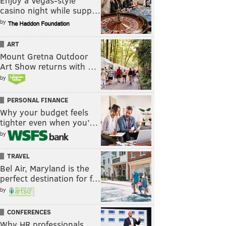
Enjoy a Vegas-style
casino night while supp…
by
ART
Mount Gretna Outdoor
Art Show returns with …
by
PERSONAL FINANCE
Why your budget feels
tighter even when you’…
by
TRAVEL
Bel Air, Maryland is the
perfect destination for f…
by
CONFERENCES
Why HR professionals