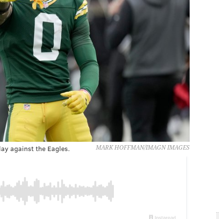
ay against the Eagles.
MARK HOFFMAN/IMAGN IMAGES