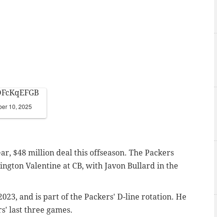
FDFcKqEFGB
er 10, 2025
ar, $48 million deal this offseason. The Packers
rington Valentine at CB, with Javon Bullard in the
2023, and is part of the Packers' D-line rotation. He
s' last three games.