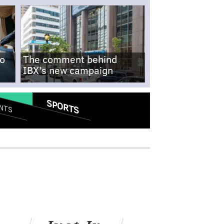
no
The comment behind
IBX's new campaign
SPORTS
NTS