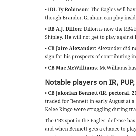
•
iDL Ty Robinson
: The Eagles will hav
though Brandon Graham can play inside 
•
RB A.J. Dillon
: Dillon is now the RB4
Shipley. He will not get to play against
•
CB Jaire Alexander
: Alexander did n
sign for his prospects of contributing i
•
CB Mac McWilliams
: McWilliams has 
Notable players on IR, PUP,
•
CB Jakorian Bennett (IR, pectoral, 
traded for Bennett in early August at 
Kelee Ringo were struggling during tr
The CB2 spot in the Eagles' defense has no
and when Bennett gets a chance to play