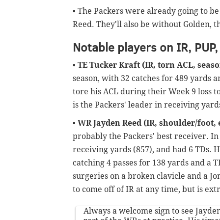
• The Packers were already going to b
Reed. They'll also be without Golden, th
Notable players on IR, PUP,
•
TE Tucker Kraft (IR, torn ACL, seas
season, with 32 catches for 489 yards a
tore his ACL during their Week 9 loss t
is the Packers' leader in receiving yar
•
WR Jayden Reed (IR, shoulder/foot, e
probably the Packers' best receiver. In
receiving yards (857), and had 6 TDs. H
catching 4 passes for 138 yards and a 
surgeries on a broken clavicle and a Jon
to come off of IR at any time, but is ex
Always a welcome sign to see Jayde