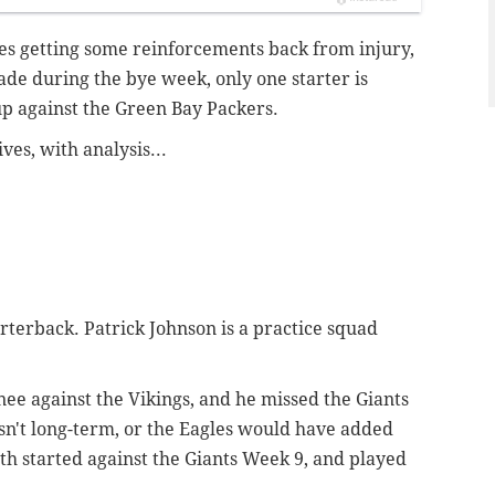
les getting some reinforcements back from injury,
ade during the bye week, only one starter is
up against the Green Bay Packers.
ves, with analysis...
terback. Patrick Johnson is a practice squad
knee against the Vikings, and he missed the Giants
isn't long-term, or the Eagles would have added
Toth started against the Giants Week 9, and played