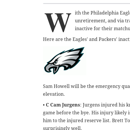
W
ith the Philadelphia Eag
unretirement, and via tr
inactive for their match
Here are the Eagles' and Packers' inacti
Sam Howell will be the emergency quar
elevation.
•
C Cam Jurgens
: Jurgens injured his 
game before the bye. His injury likely 
him to the injured reserve list. Brett 
surprisingly well.