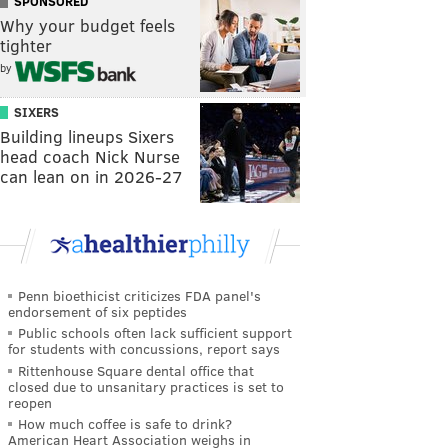
SPONSORED
Why your budget feels
tighter
by
SIXERS
Building lineups Sixers
head coach Nick Nurse
can lean on in 2026-27
Penn bioethicist criticizes FDA panel's
endorsement of six peptides
Public schools often lack sufficient support
for students with concussions, report says
Rittenhouse Square dental office that
closed due to unsanitary practices is set to
reopen
How much coffee is safe to drink?
American Heart Association weighs in