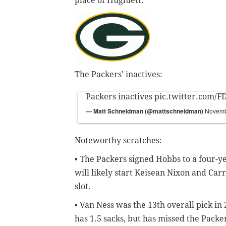
place of Hughlett.
The Packers' inactives:
Packers inactives
pic.twitter.com/
— Matt Schneidman (@mattschneidman)
Novemb
Noteworthy scratches:
• The Packers signed Hobbs to a four-ye
will likely start Keisean Nixon and Car
slot.
• Van Ness was the 13th overall pick in 
has 1.5 sacks, but has missed the Packer