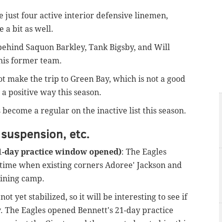
e just four active interior defensive linemen,
a bit as well.
 behind Saquon Barkley, Tank Bigsby, and Will
 his former team.
ot make the trip to Green Bay, which is not a good
n a positive way this season.
become a regular on the inactive list this season.
 suspension, etc.
21-day practice window opened)
: The Eagles
a time when existing corners Adoree' Jackson and
aining camp.
t yet stabilized, so it will be interesting to see if
. The Eagles opened Bennett's 21-day practice