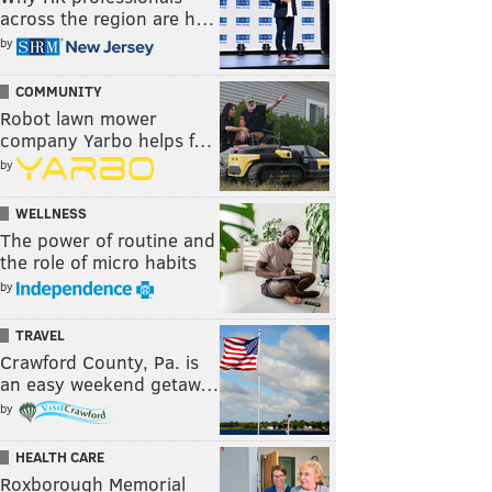
across the region are h…
by
COMMUNITY
Robot lawn mower
company Yarbo helps f…
by
WELLNESS
The power of routine and
the role of micro habits
by
TRAVEL
Crawford County, Pa. is
an easy weekend getaw…
by
HEALTH CARE
Roxborough Memorial