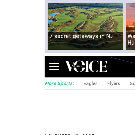
7 secret getaways in NJ
Wa
Ha
Menu
More Sports:
Eagles
Flyers
Si