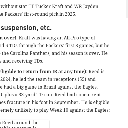
e without star TE Tucker Kraft and WR Jayden
e Packers' first-round pick in 2025.
 suspension, etc.
on over)
: Kraft was having an All-Pro type of
nd 6 TDs through the Packers' first 8 games, but he
o the Carolina Panthers, and his season is over. He
ds and receiving TDs.
ligible to return from IR at any time)
: Reed is
 2024, he led the team in receptions (55) and
e had a big game in Brazil against the Eagles,
TD, plus a 33-yard TD run. Reed had concurrent
es fracture in his foot in September. He is eligible
tremely unlikely to play Week 10 against the Eagles:
n Reed around the