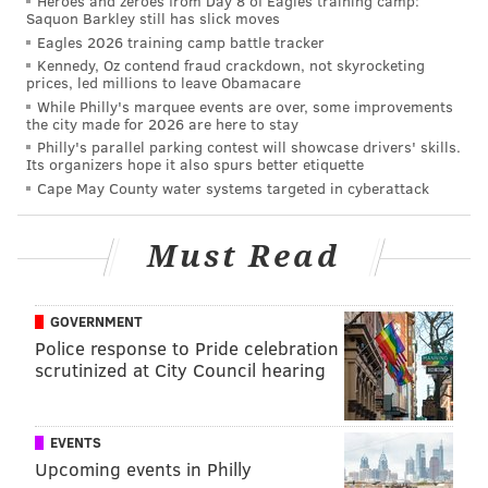
Heroes and zeroes from Day 8 of Eagles training camp:
Saquon Barkley still has slick moves
•
Week 3 at Dallas
: Dillard filled in for an injured
Eagles 2026 training camp battle tracker
Mailata at LT. He saw some Micah Parsons, some
Kennedy, Oz contend fraud crackdown, not skyrocketing
prices, led millions to leave Obamacare
Randy Gregory, and some other JAGs. While Parsons
While Philly's marquee events are over, some improvements
and Gregory are both good edge rushers, they are also
the city made for 2026 are here to stay
Philly's parallel parking contest will showcase drivers' skills.
speed guys, who are more favorable matchups for the
Its organizers hope it also spurs better etiquette
athletic Dillard. He was rarely tested with power
Cape May County water systems targeted in cyberattack
rushes, which was surprising from a Dallas game plan
perspective.
Must Read
Dillard was a major concern heading into this
matchup, and while he could have helped open up
GOVERNMENT
bigger gains on some screen plays, he did his job in
Police response to Pride celebration
pass protection and played well enough that he wasn’t
scrutinized at City Council hearing
a reason the Eagles lost this game. We reviewed this
game by Dillard
during the 2021 season
, and gave him
EVENTS
high marks. It remains the best game of his career.
Upcoming events in Philly