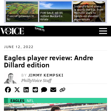
Ireland's food scene
is worth the trip, from
FOR SALE: $9.95
Michelin stars to
7 secret getaways in
million Bucks Co.
hands-on elevated
NJ
estate
experiences
SPORTS
JUNE 12, 2022
Eagles player review: Andre
Dillard edition
BY
JIMMY KEMPSKI
PhillyVoice Staff
EAGLES
NFL