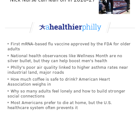
•
Week 5 vs. Panthers
: Mailata returned to the
starting lineup, but he started at RT in place of Lane
Johnson, who was away from the team with his
personal issue. Dillard started once again at LT,
First mRNA-based flu vaccine approved by the FDA for older
because, well, we’ve seen him at RT in the past and
adults
that hasn’t gone well. Solid game. He saw a healthy
National health observances like Wellness Month are no
silver bullet, but they can help boost men's health
dose of a pair of speed rushers in Brian Burns and
Philly's poor air quality linked to higher asthma rates near
Haason Reddick (again, favorable for Dillard’s skill
industrial land, major roads
set), and he mostly did his job.
How much coffee is safe to drink? American Heart
Association weighs in
•
Week 6 vs. Buccaneers
: Dillard saw a lot Shaq
Why so many adults feel lonely and how to build stronger
social connections
Barrett in this game. While Dillard didn’t give up any
Most Americans prefer to die at home, but the U.S.
sacks, Barrett beat him for what should have been a
healthcare system often prevents it
sack, but Jalen Hurts was able to escape. There were
other pressures allowed as well. Throughout the
second half, Hurts was basically running to his right,