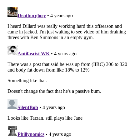
•
Week 8 at Lions
: Dillard played 14 snaps in mop up
duty in a blowout. I didn’t watch those.
•
Week 18 vs. Cowboys
: I thought this was Dillard’s
most energetic performance of the season, as he was
more active and more aggressive as a run blocker
than he had shown in earlier games. In pass
protection he was just OK, as he was pushed back into
the pocket on a few occasions. He was put on roller
skates back into Gardner Minshew’s lap on one play
that led to a sack.
In summary, Dillard did not play as well in 2021 as I
had previously perceived.
I also cut up video of what I saw in Dillard's play: