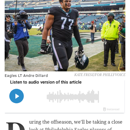
Eagles LT Andre Dillard
KATE FRESE/FOR PHILLYVOICE
uring the offseason, we'll be taking a close
look at Philadelphia Eagles players of