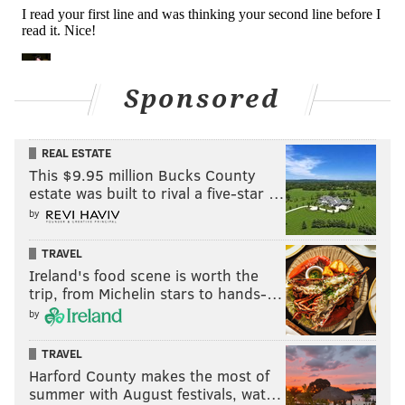
Sponsored
REAL ESTATE
This $9.95 million Bucks County
Notes
estate was built to rival a five-star …
by
•
Athleticism
: Dillard's strength is his quick feet, and
his general athleticism. When tasked with blocking
TRAVEL
Ireland's food scene is worth the
speedier rushers, he does a good job of mirroring and
trip, from Michelin stars to hands-…
matching them. Still, even though Dillard almost
by
exclusively faced edge rushers build more for speed
than power in 2021, Dillard was beaten frequently.
TRAVEL
Harford County makes the most of
•
Anchoring
: Dillard simply couldn't anchor when he
summer with August festivals, wat…