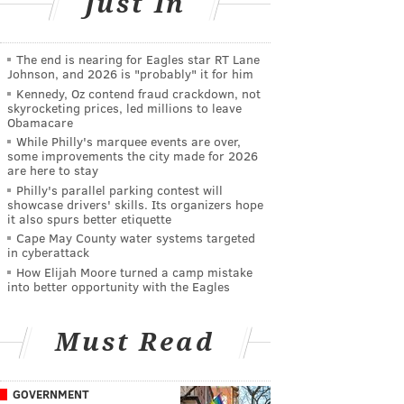
Just In
The end is nearing for Eagles star RT Lane
Johnson, and 2026 is "probably" it for him
Kennedy, Oz contend fraud crackdown, not
skyrocketing prices, led millions to leave
Obamacare
While Philly's marquee events are over,
some improvements the city made for 2026
are here to stay
Philly's parallel parking contest will
showcase drivers' skills. Its organizers hope
it also spurs better etiquette
Cape May County water systems targeted
in cyberattack
How Elijah Moore turned a camp mistake
into better opportunity with the Eagles
Must Read
GOVERNMENT