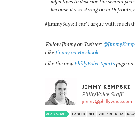
adjectives to describe the second-year
because it's so strong on both fronts,
#JimmySays: I can't argue with much t
Follow Jimmy on Twitter:
@JimmyKemp
Like
Jimmy on Facebook
.
Like the new
PhillyVoice Sports
page on 
JIMMY KEMPSKI
PhillyVoice Staff
jimmy@phillyvoice.com
READ MORE
EAGLES
NFL
PHILADELPHIA
POW