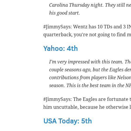
Carolina Thursday night. They still 
his good start.
#JimmySays: Wentz has 10 TDs and 3 IN
quarterback, you're not going to find 
Yahoo: 4th
I’m very impressed with this team. Th
couple seasons ago, but the Eagles de
contributions from players like Nelson
season. This is the best team in the N
#JimmySays: The Eagles are fortunate t
him uncuttable, because he otherwise l
USA Today: 5th