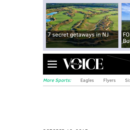
7 secret getaways in NJ
FO
Bu
Menu
More Sports:
Eagles
Flyers
Si