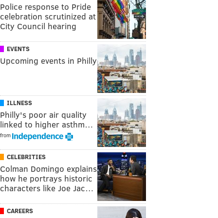
Police response to Pride
celebration scrutinized at
City Council hearing
EVENTS
Upcoming events in Philly
ILLNESS
Philly's poor air quality
linked to higher asthm…
from
CELEBRITIES
Colman Domingo explains
how he portrays historic
characters like Joe Jac…
CAREERS