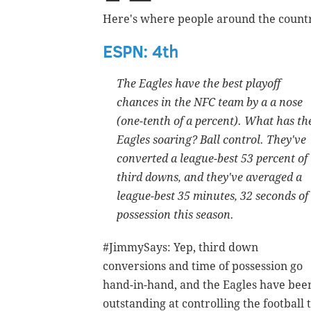
Here's where people around the countr
ESPN: 4th
The Eagles have the best playoff
chances in the NFC team by a a nose
(one-tenth of a percent). What has th
Eagles soaring? Ball control. They've
converted a league-best 53 percent of
third downs, and they've averaged a
league-best 35 minutes, 32 seconds of
possession this season.
#JimmySays: Yep, third down
conversions and time of possession go
hand-in-hand, and the Eagles have bee
outstanding at controlling the football 