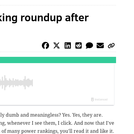
ing roundup after
y dumb and meaningless? Yes. Yes, they are.
g, whenever I see them, I click. And now that I've
of many power rankings, you'll read it and like it.