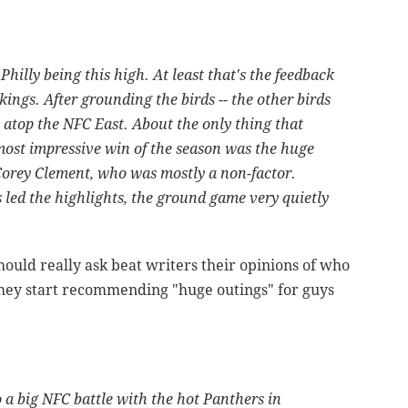
 Philly being this high. At least that's the feedback
ings. After grounding the birds -- the other birds
 atop the NFC East. About the only thing that
 most impressive win of the season was the huge
 Corey Clement, who was mostly a non-factor.
led the highlights, the ground game very quietly
ould really ask beat writers their opinions of who
 they start recommending "huge outings" for guys
 a big NFC battle with the hot Panthers in