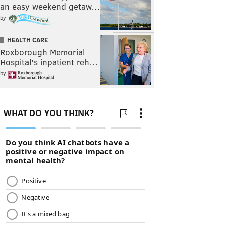
an easy weekend getaw…
by
HEALTH CARE
Roxborough Memorial
Hospital's inpatient reh…
by