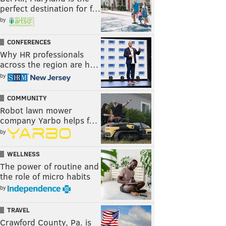
perfect destination for f…
by
CONFERENCES
Why HR professionals
across the region are h…
by
COMMUNITY
Robot lawn mower
company Yarbo helps f…
by
WELLNESS
The power of routine and
the role of micro habits
by
TRAVEL
Crawford County, Pa. is