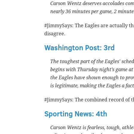
Carson Wentz deserves accolades comin
nearly 36 minutes per game, 2 minute
#JimmySays: The Eagles are actually th
disagree.
Washington Post: 3rd
The toughest part of the Eagles’ schedu
begins with Thursday night’s game at 
the Eagles have shown enough to pro
is legitimate, making the Eagles a fact
#JimmySays: The combined record of the
Sporting News: 4th
Carson Wentz is fearless, tough, athl