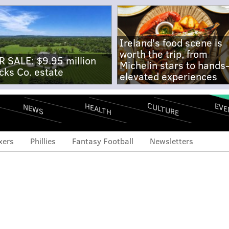
Ireland's food scene is
worth the trip, from
R SALE: $9.95 million
Michelin stars to hands
cks Co. estate
elevated experiences
CULTURE
EVE
HEALTH
NEWS
xers
Phillies
Fantasy Football
Newsletters