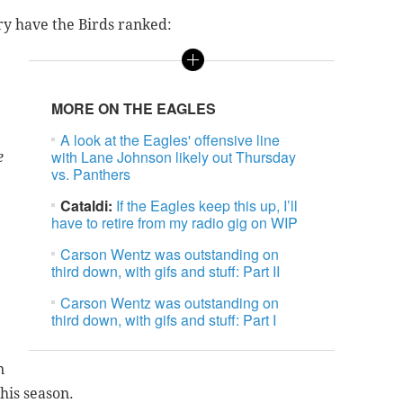
y have the Birds ranked:
MORE ON THE EAGLES
A look at the Eagles' offensive line
with Lane Johnson likely out Thursday
e
vs. Panthers
Cataldi:
If the Eagles keep this up, I’ll
have to retire from my radio gig on WIP
Carson Wentz was outstanding on
third down, with gifs and stuff: Part II
Carson Wentz was outstanding on
third down, with gifs and stuff: Part I
n
this season.