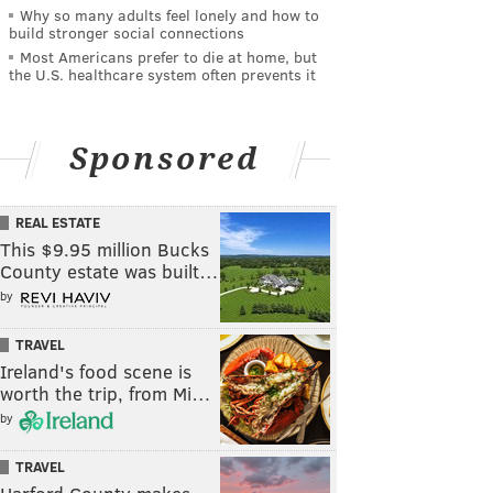
Why so many adults feel lonely and how to
build stronger social connections
Most Americans prefer to die at home, but
the U.S. healthcare system often prevents it
Sponsored
REAL ESTATE
This $9.95 million Bucks
County estate was built…
by
TRAVEL
Ireland's food scene is
worth the trip, from Mi…
by
TRAVEL