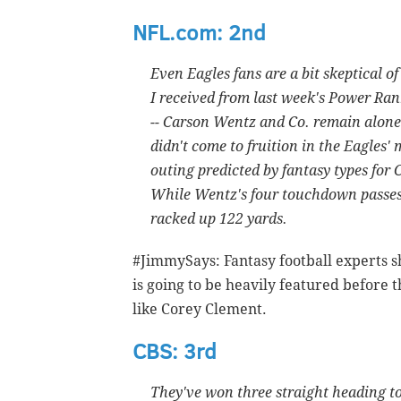
NFL.com: 2nd
Even Eagles fans are a bit skeptical of
I received from last week's Power Rank
-- Carson Wentz and Co. remain alone
didn't come to fruition in the Eagles'
outing predicted by fantasy types for
While Wentz's four touchdown passes 
racked up 122 yards.
#JimmySays: Fantasy football experts sh
is going to be heavily featured before
like Corey Clement.
CBS: 3rd
They've won three straight heading to