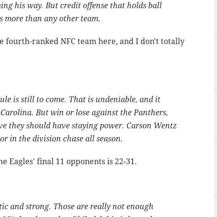
g his way. But credit offense that holds ball
s more than any other team.
e fourth-ranked NFC team here, and I don't totally
le is still to come. That is undeniable, and it
Carolina. But win or lose against the Panthers,
ve they should have staying power. Carson Wentz
or in the division chase all season.
 Eagles' final 11 opponents is 22-31.
etic and strong. Those are really not enough