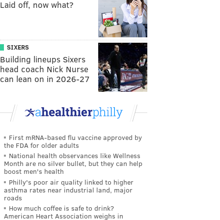
Laid off, now what?
SIXERS
Building lineups Sixers
head coach Nick Nurse
can lean on in 2026-27
First mRNA-based flu vaccine approved by
the FDA for older adults
National health observances like Wellness
Month are no silver bullet, but they can help
boost men's health
Philly's poor air quality linked to higher
asthma rates near industrial land, major
roads
How much coffee is safe to drink?
American Heart Association weighs in