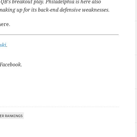
 QB's breakout play. Philadelphia is here also
 making up for its back-end defensive weaknesses.
here.
ski
.
Facebook.
ER RANKINGS