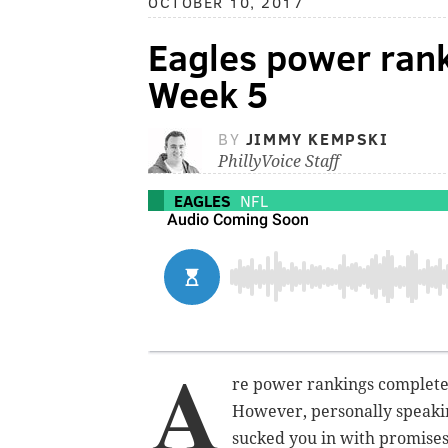
OCTOBER 10, 2017
Eagles power rank
Week 5
BY
JIMMY KEMPSKI
PhillyVoice Staff
EAGLES
NFL
A
re power rankings completel
However, personally speakin
sucked you in with promises 