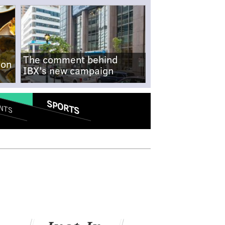
The comment behind
-on
IBX's new campaign
SPORTS
NTS