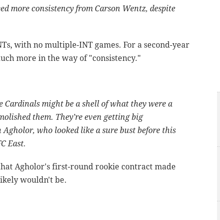
need more consistency from Carson Wentz, despite
Ts, with no multiple-INT games. For a second-year
much more in the way of "consistency."
e Cardinals might be a shell of what they were a
molished them. They’re even getting big
 Agholor, who looked like a sure bust before this
FC East.
hat Agholor's first-round rookie contract made
ikely wouldn't be.