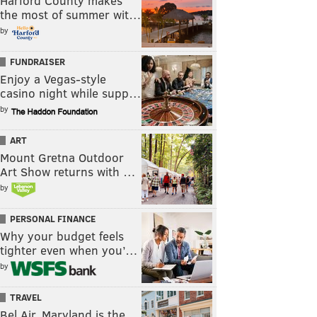
Harford County makes
the most of summer wit…
by
FUNDRAISER
Enjoy a Vegas-style
casino night while supp…
by
ART
Mount Gretna Outdoor
Art Show returns with …
by
PERSONAL FINANCE
Why your budget feels
tighter even when you’…
by
TRAVEL
Bel Air, Maryland is the