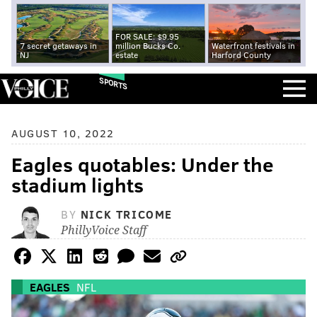
FOR SALE: $9.95
7 secret getaways in
million Bucks Co.
Waterfront festivals in
NJ
estate
Harford County
SPORTS
AUGUST 10, 2022
Eagles quotables: Under the
stadium lights
BY
NICK TRICOME
PhillyVoice Staff
EAGLES
NFL