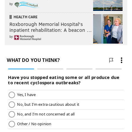
by
HEALTH CARE
Roxborough Memorial Hospital's
inpatient rehabilitation: A beacon …
by