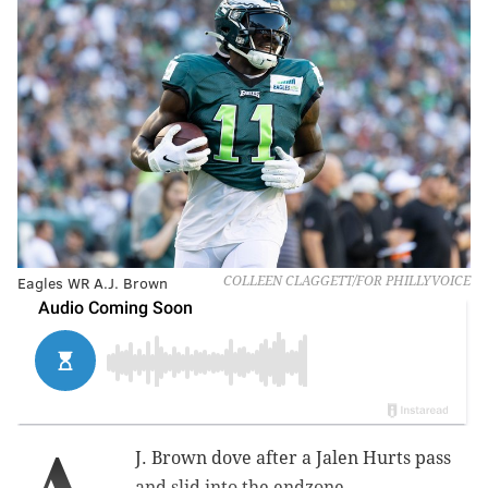
Eagles WR A.J. Brown
COLLEEN CLAGGETT/FOR PHILLYVOICE
J. Brown dove after a Jalen Hurts pass
and slid into the endzone.