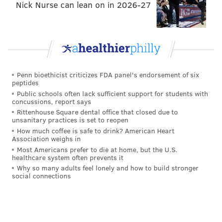
Nick Nurse can lean on in 2026-27
"I can say now, I'm definitely a lot bigger and
stronger than what I was during the Super Bowl
year. I feel like my best football is coming. I feel
like at this age, the next two years will be my
prime."
–
RT Lane Johnson on the immediate future of
his career
.
Penn bioethicist criticizes FDA panel's endorsement of six
peptides
"Lane to me, he's the best, one of the best tackles
Public schools often lack sufficient support for students with
concussions, report says
in the world. He's THE best right tackle in the
Rittenhouse Square dental office that closed due to
world."
– Head coach Nick Sirianni on Lane Johnson.
unsanitary practices is set to reopen
How much coffee is safe to drink? American Heart
"He's looked, honestly, the best he's looked in a
Association weighs in
couple years. He's always looked good, but now I
Most Americans prefer to die at home, but the U.S.
healthcare system often prevents it
think what motivated him times ten was coming
Why so many adults feel lonely and how to build stronger
off the injury, and Brandon...he's into the media
social connections
deal where he might've read something,
something lit a fire under BG right now."
– DT
Fletcher Cox on DE Brandon Graham's return from last