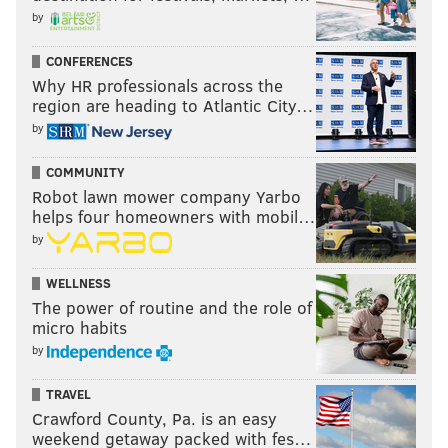
by
CONFERENCES
Why HR professionals across the
region are heading to Atlantic City…
by
COMMUNITY
Robot lawn mower company Yarbo
helps four homeowners with mobil…
by
WELLNESS
The power of routine and the role of
micro habits
by
TRAVEL
Crawford County, Pa. is an easy
weekend getaway packed with fes…