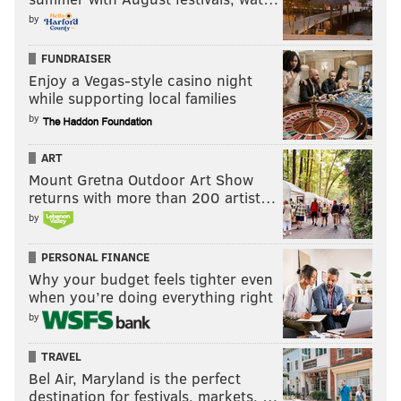
by
FUNDRAISER
Enjoy a Vegas-style casino night
while supporting local families
by
ART
Mount Gretna Outdoor Art Show
returns with more than 200 artist…
by
PERSONAL FINANCE
Why your budget feels tighter even
when you’re doing everything right
by
TRAVEL
Bel Air, Maryland is the perfect
destination for festivals, markets, …