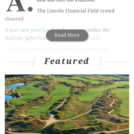
A.
The Lincoln Financial Field crowd
cheered.
It was only practice
, but the energy under the
Read More
stadium lights Sunday night
sure felt real
.
The NFL season is just around the corner and
everyone from the players to the fans knows it.
Featured
Philly will get to do it all again on Friday night when
the Eagles host the Jets for the first game of the
preseason.
It'll be another step closer.
In the meantime, training camp is still in full gear.
Here are some of the best quotes from it in the past
week or so:
"I think it was exciting, obviously. For a long time,