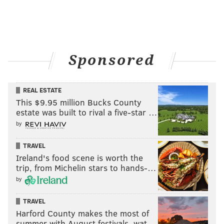
nick@phillyvoice.com
READ MORE
EAGLES
NFL
PHILADELPHIA
DARIUS SLAY
NICK SIRIANNI
LANE JOHNSON
A.J. BROWN
AVONTE MADDOX
Sponsored
JALEN HURTS
MILTON WILLIAMS
REAL ESTATE
This $9.95 million Bucks County
estate was built to rival a five-star …
by
TRAVEL
Ireland's food scene is worth the
trip, from Michelin stars to hands-…
by
TRAVEL
Harford County makes the most of
summer with August festivals, wat…