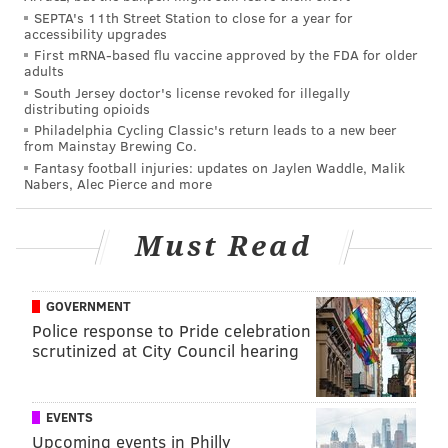
SEPTA's 11th Street Station to close for a year for
accessibility upgrades
Here is the 30 yard TD pass from Jalen Hurts to
First mRNA-based flu vaccine approved by the FDA for older
AJ Brown beating James Bradberry, who had
adults
good coverage
South Jersey doctor's license revoked for illegally
distributing opioids
AJ Brown celebrating with Eagles fans
Philadelphia Cycling Classic's return leads to a new beer
from Mainstay Brewing Co.
🎥
@EROCK_Eagles
pic.twitter.com/xSdrNRQJ8z
Fantasy football injuries: updates on Jaylen Waddle, Malik
Nabers, Alec Pierce and more
— John Clark (@JClarkNBCS)
August 7, 2022
Must Read
"Man, he's real good. He's making all the tough
catches. He turns 50-50 balls into 70-30. He's very
challenging and he's getting me better every
GOVERNMENT
day."
– CB Darius Slay on covering Brown in camp.
Police response to Pride celebration
scrutinized at City Council hearing
"Whenever I'm going against Slay, I know I gotta
be precise. Every step matters."
– Brown on lining
up against Slay in camp.
EVENTS
Upcoming events in Philly