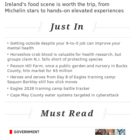
Ireland's food scene is worth the trip, from
Analysis:
Let's go ahead and update the Eagles'
Michelin stars to hands-on elevated experiences
offensive line versions (some perceived) since May.
Just In
Version
LT
1.0 - May
Andre Dillard
Getting outside despite your 9‑to‑5 job can improve your
mental health
2.0 - June - Brooks hurt
Andre Dillard
Horseshoe crab blood is valuable for health research, but
groups claim N.J. falls short of protecting species
3.0 - July - Peters signed
Andre Dillard
Paxson Hill Farm, once a public garden and nursery in Bucks
County, hits market for $5 million
4.0 - August - Dillard hurt
Jason Peters
Heroes and zeroes from Day 8 of Eagles training camp:
Saquon Barkley still has slick moves
5.0 - August - JP wants more money
Matt Pryor
Eagles 2026 training camp battle tracker
Cape May County water systems targeted in cyberattack
6.0 - September - JP gets his money
Jason Peters
7.0 - Week 1
Jason Peters
Must Read
8.0 - Week 2
Jason Peters
GOVERNMENT
9.0 - Week 3
Jason Peters