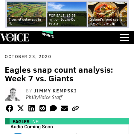
FOR SALE: $9.95
7 secret getaways in
million Bucks Co.
Ireland's food scene
NJ
estate
is worth the trip
SPORTS
OCTOBER 23, 2020
Eagles snap count analysis:
Week 7 vs. Giants
BY
JIMMY KEMPSKI
PhillyVoice Staff
EAGLES
NFL