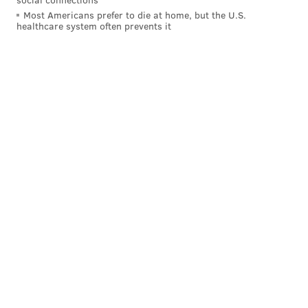
line couldn't open up holes, and Scott is ill-equipped to
Most Americans prefer to die at home, but the U.S.
healthcare system often prevents it
run through tacklers when open spaces aren't there.
The Eagles could really use a Miles Sanders return
Week 8 against Dallas.
Huntley showed some legitimate speed and is a player
worth developing.
MORE ON THE EAGLES
Handing out 10 awards from the Eagles-Giants
game
Final observations: Eagles 22, Giants 21
The good, bad and ugly from the first half of
Eagles-Giants
Eagles place Zach Ertz on IR, tight end will
reportedly be out 4-6 weeks