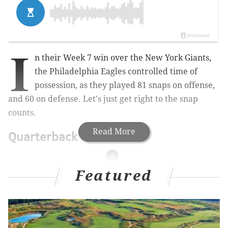
I
n their Week 7 win over the New York Giants,
the Philadelphia Eagles controlled time of
possession, as they played 81 snaps on offense,
and 60 on defense. Let's just get right to the snap
counts.
Read More
Quarterback
Featured
Visit TheLines.com
, PhillyVoice’s official
2020/2021 betting odds partner, for the latest