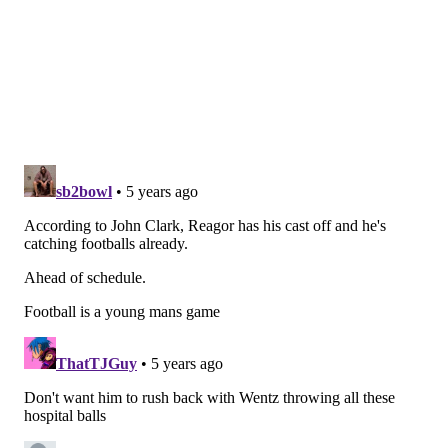
Week 7 NFL picks
Wide receiver
• 78 snaps: Travis Fulgham
• 77 snaps: Greg Ward
• 39 snaps: DeSean Jackson
• 30 snaps: John Hightower
• 13 snaps: J.J. Arcega-Whiteside
Analysis: DeSean Jackson is in a walking boot after his
injury last night.
DeSean Jackson’s foot in a boot
“Pray for me y’all !!”