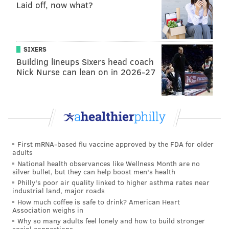
Laid off, now what?
Still, he's clearly not 100 percent.
As always, we're reserve full judgment until the full
rewatch, but it seemed like Jordan Mailata had his
SIXERS
worst outing since he became the starting left tackle.
Building lineups Sixers head coach
Sua Opeta also struggled, but he couldn't have hand-
Nick Nurse can lean on in 2026-27
picked a better time to make his professional debut
after the Jamon Brown debacle last week.
Running back
• 56 snaps: Boston Scott
First mRNA-based flu vaccine approved by the FDA for older
adults
• 18 snaps: Corey Clement
National health observances like Wellness Month are no
silver bullet, but they can help boost men's health
• 8 snaps: Jason Huntley
Philly's poor air quality linked to higher asthma rates near
industrial land, major roads
Analysis: Scott had 3 receptions for 46 yards,
How much coffee is safe to drink? American Heart
Association weighs in
including a great catch on the game-winning TD, but
Why so many adults feel lonely and how to build stronger
was ineffective as a runner. The battered offensive
social connections