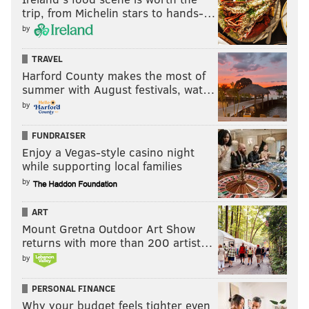
📺: NFLN/FOX/PRIME VIDEO
trip, from Michelin stars to hands-…
pic.twitter.com/E6A2Zcsa7u
by
— Philadelphia Eagles (@Eagles)
October 23, 2020
TRAVEL
Harford County makes the most of
Fulgham has great body control, and he made a
summer with August festivals, wat…
difficult catch look easy.
by
John Hightower got open deep down the field, as he
FUNDRAISER
has consistently done in the early part of his rookie
Enjoy a Vegas-style casino night
season. Unlike last week, however, he hung onto the
while supporting local families
football. This was obviously a huge play in the Eagles'
by
comeback.
ART
Mount Gretna Outdoor Art Show
JOHN HIGHTOWER HAS THE LAUNCH CODES 💣
returns with more than 200 artist…
pic.twitter.com/njN7XHuJJn
by
— PFF Fantasy Football (@PFF_Fantasy)
October 23, 2020
PERSONAL FINANCE
Hightower has value.
Why your budget feels tighter even