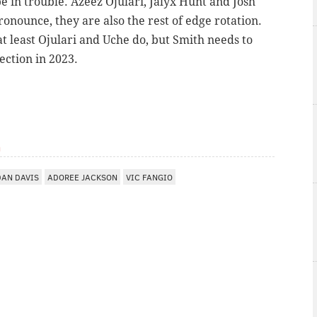
be in trouble.
Azeez Ojulari,
Jalyx Hunt and
Josh
ronounce, they are also the rest of edge rotation.
at least
Ojulari and Uche do, but Smith needs to
lection in 2023.
m
DAN DAVIS
ADOREE JACKSON
VIC FANGIO