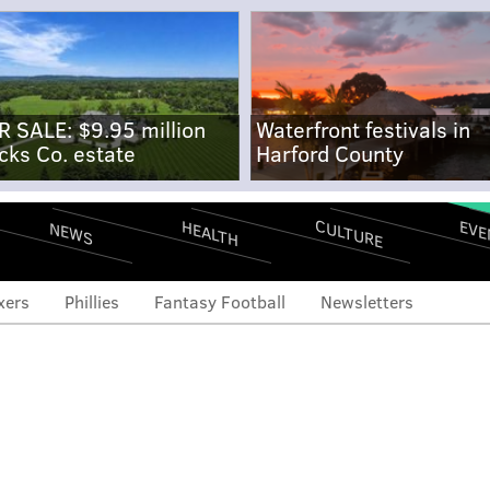
R SALE: $9.95 million
Waterfront festivals in
cks Co. estate
Harford County
CULTURE
EVE
HEALTH
NEWS
xers
Phillies
Fantasy Football
Newsletters