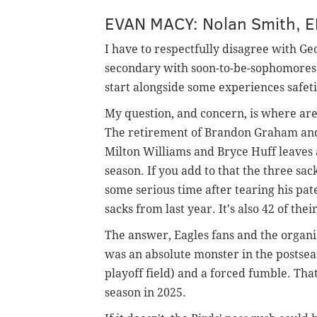
EVAN MACY: Nolan Smith, 
I have to respectfully disagree with Ge
secondary with soon-to-be-sophomores 
start alongside some experiences safet
My question, and concern, is where are 
The retirement of Brandon Graham and 
Milton Williams and Bryce Huff leaves a
season. If you add to that the three sa
some serious time after tearing his pat
sacks from last year. It's also 42 of the
The answer, Eagles fans and the organi
was an absolute monster in the postseas
playoff field) and a forced fumble. Th
season in 2025.