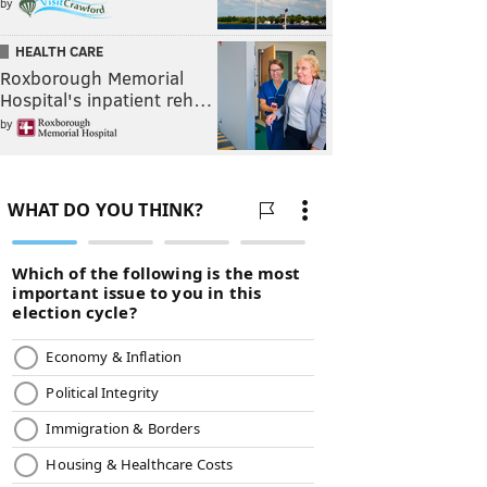
by
HEALTH CARE
Roxborough Memorial
Hospital's inpatient reh…
by