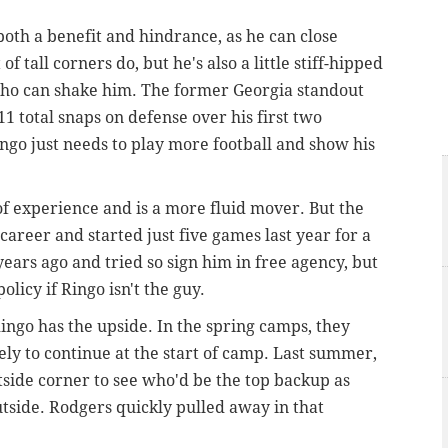
 both a benefit and hindrance, as he can close
of tall corners do, but he's also a little stiff-hipped
who can shake him. The former Georgia standout
1 total snaps on defense over his first two
ingo just needs to play more football and show his
of experience and is a more fluid mover. But the
career and started just five games last year for a
ears ago and tried so sign him in free agency, but
olicy if Ringo isn't the guy.
ingo has the upside. In the spring camps, they
kely to continue at the start of camp. Last summer,
tside corner to see who'd be the top backup as
tside. Rodgers quickly pulled away in that