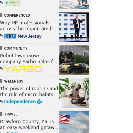
by
CONFERENCES
Why HR professionals
across the region are h…
by
COMMUNITY
Robot lawn mower
company Yarbo helps f…
by
WELLNESS
The power of routine and
the role of micro habits
by
TRAVEL
Crawford County, Pa. is
an easy weekend getaw…