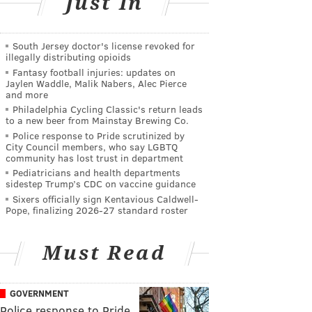
Just In
South Jersey doctor's license revoked for
illegally distributing opioids
Fantasy football injuries: updates on
Jaylen Waddle, Malik Nabers, Alec Pierce
and more
Philadelphia Cycling Classic's return leads
to a new beer from Mainstay Brewing Co.
Police response to Pride scrutinized by
City Council members, who say LGBTQ
community has lost trust in department
Pediatricians and health departments
sidestep Trump’s CDC on vaccine guidance
Sixers officially sign Kentavious Caldwell-
Pope, finalizing 2026-27 standard roster
Must Read
GOVERNMENT
Police response to Pride