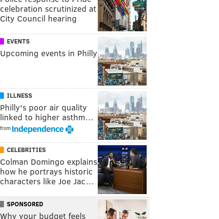
celebration scrutinized at
City Council hearing
EVENTS
Upcoming events in Philly
ILLNESS
Philly's poor air quality
linked to higher asthm…
from
CELEBRITIES
Colman Domingo explains
how he portrays historic
characters like Joe Jac…
SPONSORED
Why your budget feels