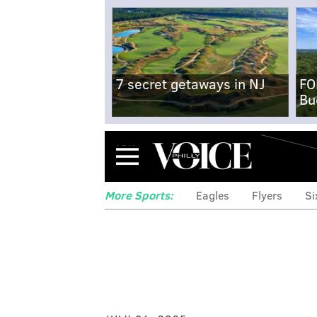
7 secret getaways in NJ
FO
Bu
Menu
More Sports:
Eagles
Flyers
Si