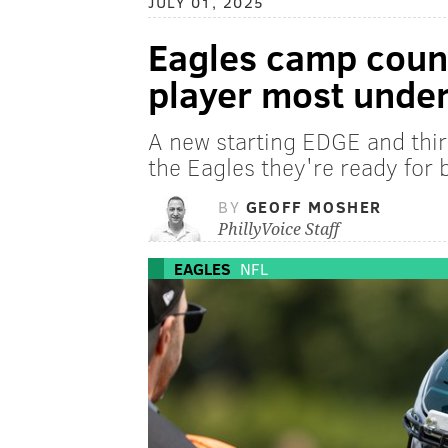
JULY 01, 2025
Eagles camp coun
player most unde
A new starting EDGE and thi
the Eagles they're ready for 
BY
GEOFF MOSHER
PhillyVoice Staff
EAGLES
NFL