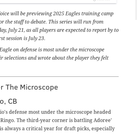
Voice will be previewing 2025 Eagles training camp
or the staff to debate.
This series will run from
, July 21, as all players are expected to report by to
t session is July 23.
 Eagle on defense is most under the microscope
 selections and wrote about the player they felt
er The Microscope
o, CB
gio's defense most under the microscope headed
Ringo. The third-year corner is battling Adoree'
is always a critical year for draft picks, especially