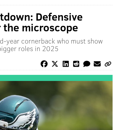
tdown: Defensive
r the microscope
rd-year cornerback who must show
bigger roles in 2025