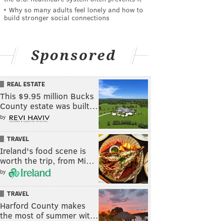
Why so many adults feel lonely and how to
build stronger social connections
Sponsored
REAL ESTATE
This $9.95 million Bucks
County estate was built…
by
TRAVEL
Ireland's food scene is
worth the trip, from Mi…
by
TRAVEL
Harford County makes
the most of summer wit…