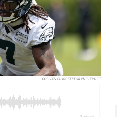
COLLEEN CLAGGETT/FOR PHILLYVOICE