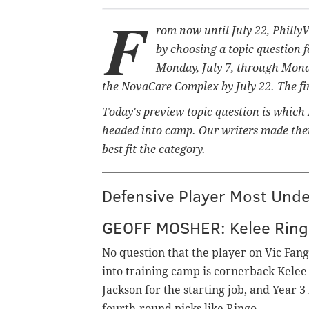
F
rom now until July 22, Philly
by choosing a topic question f
Monday, July 7, through Monday
the NovaCare Complex by July 22. The firs
Today's preview topic question is which
headed into camp. Our writers made their
best fit the category.
Defensive Player Most Und
GEOFF MOSHER: Kelee Ring
No question that the player on Vic Fan
into training camp is cornerback Kelee 
Jackson for the starting job, and Year 3 
fourth-round picks like Ringo.