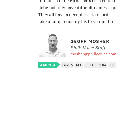
If it doesn't, the Birds' pass rush could 
Uche not only have difficult names to p
They all have a decent track record — 
take a jump to justify his first round se
GEOFF MOSHER
PhillyVoice Staff
mosher@phillyvoice.co
READ MORE
EAGLES
NFL
PHILADELPHIA
JOR