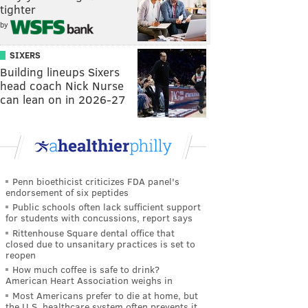
tighter
by
SIXERS
Building lineups Sixers
head coach Nick Nurse
can lean on in 2026-27
Penn bioethicist criticizes FDA panel's
endorsement of six peptides
Public schools often lack sufficient support
for students with concussions, report says
Rittenhouse Square dental office that
closed due to unsanitary practices is set to
reopen
How much coffee is safe to drink?
American Heart Association weighs in
Most Americans prefer to die at home, but
the U.S. healthcare system often prevents it