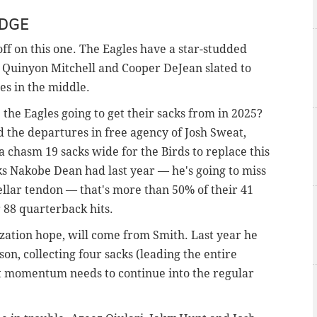
EDGE
off on this one. The Eagles have a star-studded
Quinyon Mitchell and Cooper DeJean slated to
ies in the middle.
the Eagles going to get their sacks from in 2025?
the departures in free agency of Josh Sweat,
 chasm 19 sacks wide for the Birds to replace this
cks Nakobe Dean had last year — he's going to miss
ellar tendon — that's more than 50% of their 41
ir 88 quarterback hits.
zation hope, will come from Smith. Last year he
on, collecting four sacks (leading the entire
at momentum needs to continue into the regular