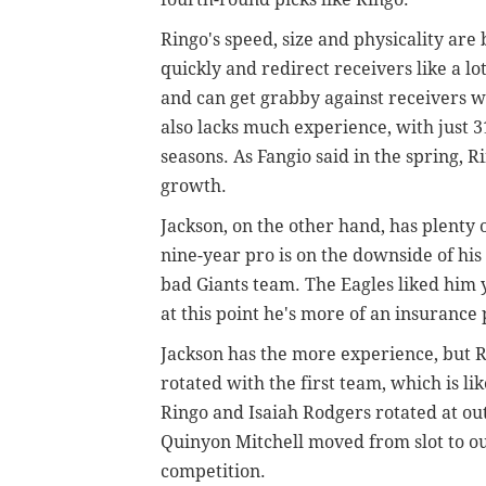
Ringo's speed, size and physicality are
quickly and redirect receivers like a lot 
and can get grabby against receivers 
also lacks much experience, with just 31
seasons.
As Fangio said in the spring, R
growth.
Jackson, on the other hand, has plenty 
nine-year pro is on the downside of his 
bad Giants team. The Eagles liked him y
at this point he's more of an insurance p
Jackson has the more experience, but R
rotated with the first team, which is li
Ringo and Isaiah Rodgers rotated at ou
Quinyon Mitchell moved from slot to ou
competition.