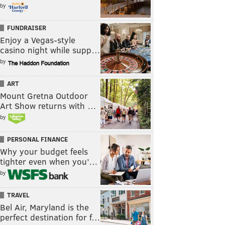
by
FUNDRAISER
Enjoy a Vegas-style
casino night while supp…
by
ART
Mount Gretna Outdoor
Art Show returns with …
by
PERSONAL FINANCE
Why your budget feels
tighter even when you’…
by
TRAVEL
Bel Air, Maryland is the
perfect destination for f…