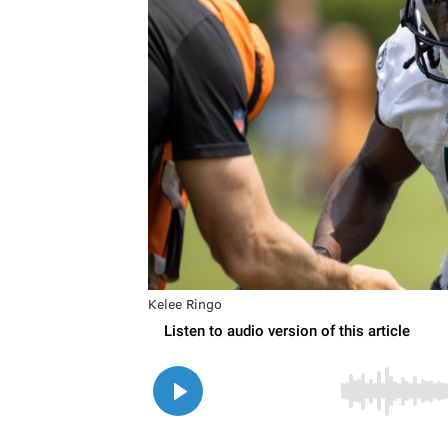
Kelee Ringo