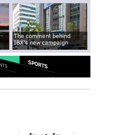
The comment behind
IBX's new campaign
SPORTS
NTS