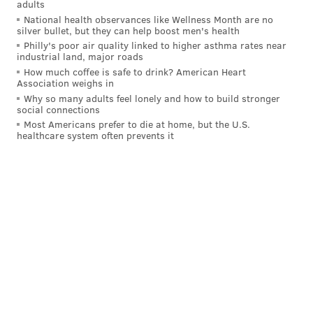
adults
powered vehicles as early as the early 1900s, but
National health observances like Wellness Month are no
neither the batteries nor motors available at the time
silver bullet, but they can help boost men's health
Philly's poor air quality linked to higher asthma rates near
were as capable of long-haul travel as their ICE
industrial land, major roads
counterparts, he said. The introduction and
How much coffee is safe to drink? American Heart
Association weighs in
production of rechargeable lithium ion batteries in
Why so many adults feel lonely and how to build stronger
the 1990s made producing electric vehicles more
social connections
achievable, and research and development from
Most Americans prefer to die at home, but the U.S.
healthcare system often prevents it
major auto manufacturers has ramped up in the last
decade, Taub said.
"The industry had been trying to make that work,"
Taub said. "These new battery chemistries really
offered the ability to package the vehicle to deliver
what the consumer wanted."
Taub, who is a former executive at General Motors
and former researcher at Ford and General Electric,
called EVs a "better vehicle," for their ability to