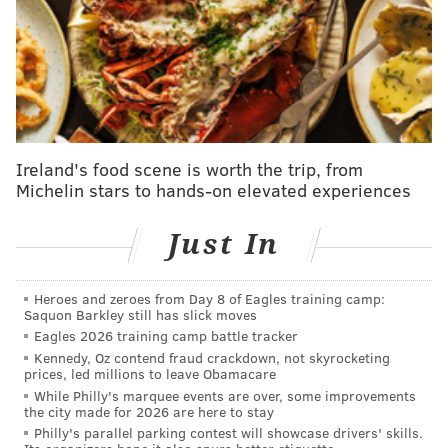
executive order repealing the incorrectly labeled
"electric vehicle mandate" by the Biden
administration, instead promoting "consumer choice"
around electric vehicles. In the executive order, he
also aims to eliminate subsidies, and some state
emissions waivers,
like California's
.
Ireland's food scene is worth the trip, from
Michelin stars to hands-on elevated experiences
Last month, Trump also
paused a $3 billion project
to
expand the network of electric vehicle charging
Just In
stations. The actions are similar to ones he took his
first time in office, rolling back emission standards set
Heroes and zeroes from Day 8 of Eagles training camp:
by President Barack Obama.
Saquon Barkley still has slick moves
Eagles 2026 training camp battle tracker
Though Trump's policies will likely have some effect
Kennedy, Oz contend fraud crackdown, not skyrocketing
on how the EV industry continues to develop over the
prices, led millions to leave Obamacare
While Philly's marquee events are over, some improvements
next few years, the auto industry has a long "gestation
the city made for 2026 are here to stay
period," Cassidy said.
Philly's parallel parking contest will showcase drivers' skills.