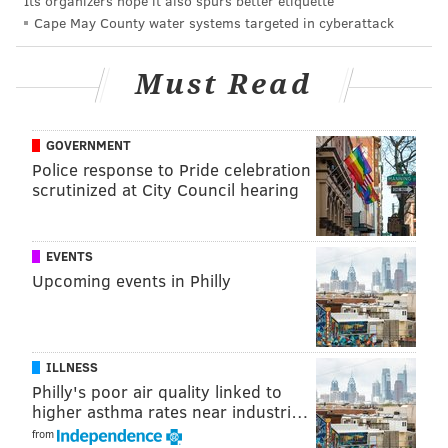
Its organizers hope it also spurs better etiquette
It can take years for a product to get from idea stage
Cape May County water systems targeted in cyberattack
to the consumer market, so companies that are
already heavily invested in electric vehicles won't
Must Read
likely reverse course easily, Cassidy said. And with or
without federal support, automakers are still racing
GOVERNMENT
to compete with electric vehicle production around
Police response to Pride celebration
the world.
scrutinized at City Council hearing
EV growth in US
EVENTS
There are three main kinds of vehicles on the roads
Upcoming events in Philly
right now, Jim Rampton, a lecturer at the University of
Michigan's School of Information, said. Most common
are internal combustion engine (ICE) cars, which use
gasoline, or another petroleum-based fuel to power
ILLNESS
Philly's poor air quality linked to
them. Electric vehicles use rechargeable batteries to
higher asthma rates near industri…
power their movement, and hybrid cars rely on both
from
battery-powered energy and combustion engines.