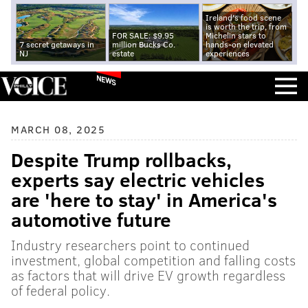
Ireland's food scene
is worth the trip, from
FOR SALE: $9.95
Michelin stars to
7 secret getaways in
million Bucks Co.
hands-on elevated
NJ
estate
experiences
NEWS
MARCH 08, 2025
Despite Trump rollbacks,
experts say electric vehicles
are 'here to stay' in America's
automotive future
Industry researchers point to continued
investment, global competition and falling costs
as factors that will drive EV growth regardless
of federal policy.