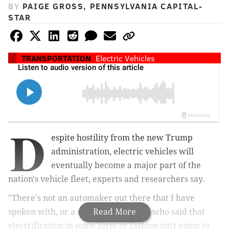
BY
PAIGE GROSS, PENNSYLVANIA CAPITAL-
STAR
TRANSPORTATION
Electric Vehicles
D
espite hostility from the new Trump
administration, electric vehicles will
eventually become a major part of the
nation's vehicle fleet, experts and researchers say.
"There's not an automaker out there that I have
spoken with, or a supplier out there, who said that
Read More
electrification in some form or fashion isn't going to