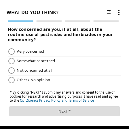
Even if Trump rolls back the Biden-era tax incentives,
cuts federal spending on charging locations and
removes an ideal minimum for EV production,
electric vehicles are here to stay, researchers and
industry professionals say.
Taub predicts that by 2030, the cost of ownership of a
battery electric vehicle will be equal or less than a gas
powered car. He does think even if Trump takes a
hands-off approach with the industry, the government
still has some responsibility in supporting the
transition to EVs, in reduction of CO2 and in the global
race for auto leadership.
"Can the government completely step away from
supporting that transition in a global world? No,"
Taub said. "What form that takes can be different in