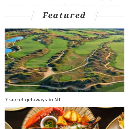
be part of the future," said Todd Cassidy, a managing
Featured
director at investment firm Brown Gibbons Lang &
Company who specializes in the auto market. "It's just
how soon it's part of the future and how big of a part
of the future it's going to be."
Under President Joe Biden's
Infrastructure
Investment and Jobs Act
and the
Inflation Reduction
Act
, billions were earmarked to incentivize
consumers to purchase electric vehicles, fund
charging station installation, purchase electric
vehicles for federal government use and fund
manufacturing and supply chain programs. He also
7 secret getaways in NJ
set a non-binding goal that half of all new vehicles
would be electric by 2030, to help offset the U.S.'
carbon emissions.
But on his first day in office, Trump signed an