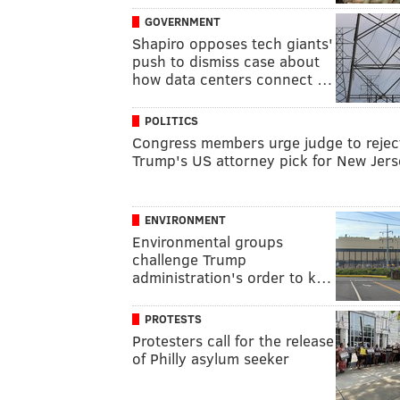
GOVERNMENT
Shapiro opposes tech giants'
push to dismiss case about
how data centers connect …
POLITICS
Congress members urge judge to rejec
Trump's US attorney pick for New Jers
ENVIRONMENT
Environmental groups
challenge Trump
administration's order to k…
PROTESTS
Protesters call for the release
of Philly asylum seeker