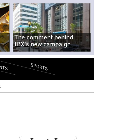
The comment behind
IBX's new campaign
SPORTS
NTS
s