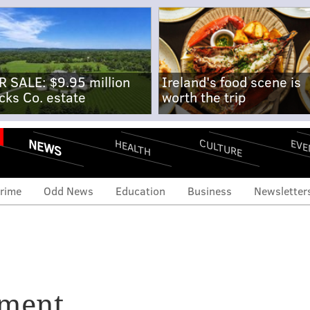
R SALE: $9.95 million
Ireland's food scene is
cks Co. estate
worth the trip
NEWS
CULTURE
EVE
HEALTH
rime
Odd News
Education
Business
Newsletter
nment