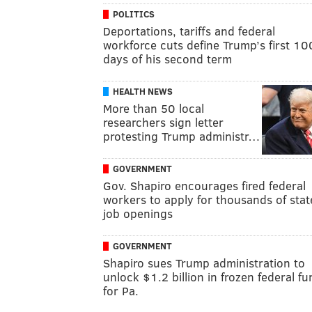
POLITICS
Deportations, tariffs and federal
workforce cuts define Trump’s first 10
days of his second term
HEALTH NEWS
More than 50 local
researchers sign letter
protesting Trump administr…
GOVERNMENT
Gov. Shapiro encourages fired federal
workers to apply for thousands of stat
job openings
GOVERNMENT
Shapiro sues Trump administration to
unlock $1.2 billion in frozen federal f
for Pa.