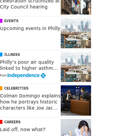
celebration scrutinized at
City Council hearing
EVENTS
Upcoming events in Philly
ILLNESS
Philly's poor air quality
linked to higher asthm…
from
CELEBRITIES
Colman Domingo explains
how he portrays historic
characters like Joe Jac…
CAREERS
Laid off, now what?