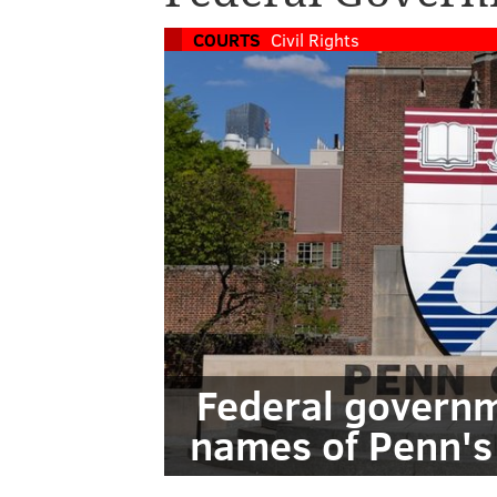
COURTS
Civil Rights
Federal governm
names of Penn's 