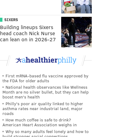
SIXERS
Building lineups Sixers
head coach Nick Nurse
can lean on in 2026-27
First mRNA-based flu vaccine approved by
the FDA for older adults
National health observances like Wellness
Month are no silver bullet, but they can help
boost men's health
Philly's poor air quality linked to higher
asthma rates near industrial land, major
roads
How much coffee is safe to drink?
American Heart Association weighs in
Why so many adults feel lonely and how to
build stronger social connections