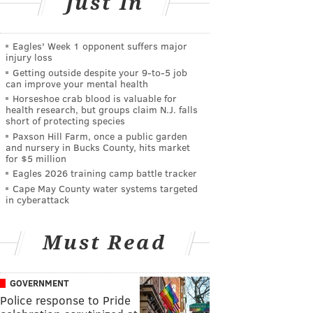
Just In
Eagles' Week 1 opponent suffers major
injury loss
Getting outside despite your 9‑to‑5 job
can improve your mental health
Horseshoe crab blood is valuable for
health research, but groups claim N.J. falls
short of protecting species
Paxson Hill Farm, once a public garden
and nursery in Bucks County, hits market
for $5 million
Eagles 2026 training camp battle tracker
Cape May County water systems targeted
in cyberattack
Must Read
GOVERNMENT
Police response to Pride