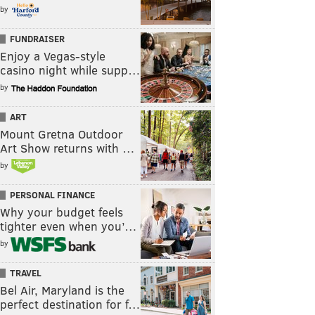
by
FUNDRAISER
Enjoy a Vegas-style
casino night while supp…
by
ART
Mount Gretna Outdoor
Art Show returns with …
by
PERSONAL FINANCE
Why your budget feels
tighter even when you’…
by
TRAVEL
Bel Air, Maryland is the
perfect destination for f…