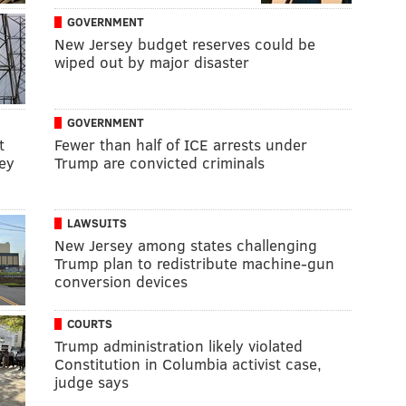
GOVERNMENT
New Jersey budget reserves could be
wiped out by major disaster
GOVERNMENT
t
Fewer than half of ICE arrests under
ey
Trump are convicted criminals
LAWSUITS
New Jersey among states challenging
Trump plan to redistribute machine-gun
conversion devices
COURTS
Trump administration likely violated
Constitution in Columbia activist case,
judge says