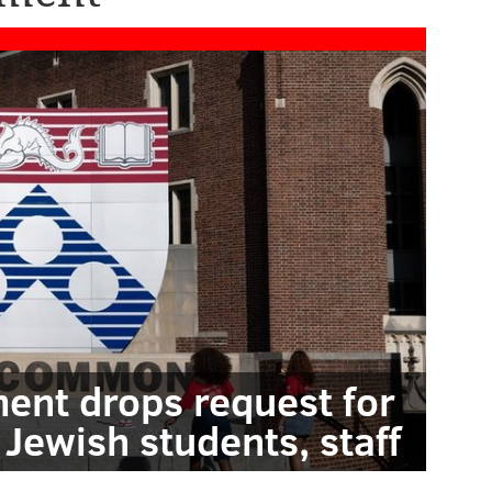
ent drops request for
Jewish students, staff