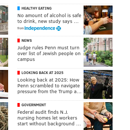
HEALTHY EATING
No amount of alcohol is safe
to drink, new study says …
from
NEWS
Judge rules Penn must turn
over list of Jewish people on
campus
LOOKING BACK AT 2025
Looking back at 2025: How
Penn scrambled to navigate
pressure from the Trump a…
GOVERNMENT
Federal audit finds N.J.
nursing homes let workers
start without background …