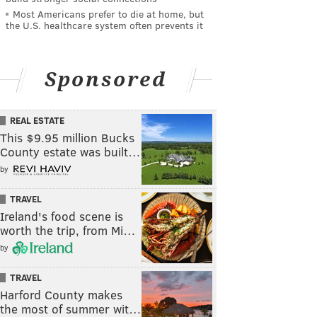
Most Americans prefer to die at home, but
the U.S. healthcare system often prevents it
Sponsored
REAL ESTATE
This $9.95 million Bucks
County estate was built…
by
TRAVEL
Ireland's food scene is
worth the trip, from Mi…
by
TRAVEL
Harford County makes
the most of summer wit…