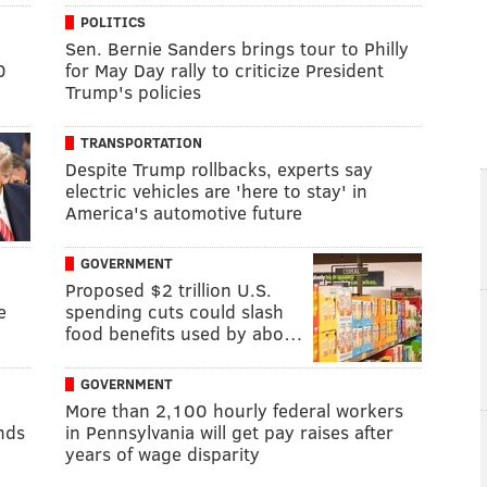
POLITICS
Sen. Bernie Sanders brings tour to Philly
0
for May Day rally to criticize President
Trump's policies
TRANSPORTATION
Despite Trump rollbacks, experts say
electric vehicles are 'here to stay' in
America's automotive future
GOVERNMENT
Proposed $2 trillion U.S.
e
spending cuts could slash
food benefits used by abo…
GOVERNMENT
More than 2,100 hourly federal workers
unds
in Pennsylvania will get pay raises after
years of wage disparity