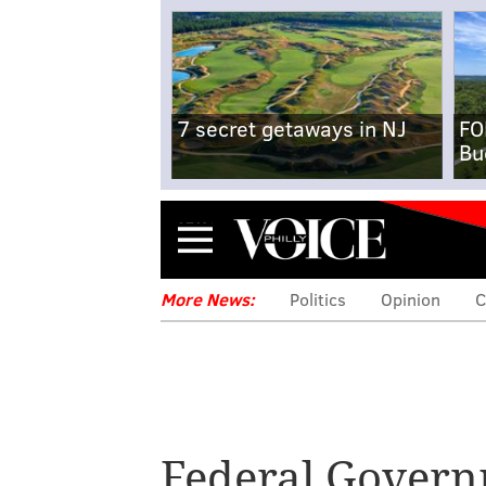
7 secret getaways in NJ
FO
Bu
Menu
More News:
Politics
Opinion
C
Federal Gover