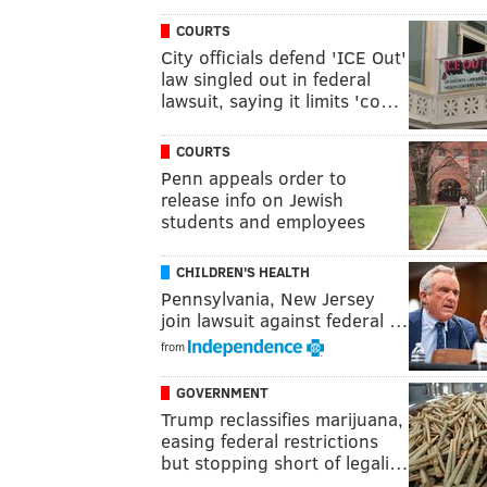
COURTS
City officials defend 'ICE Out'
law singled out in federal
lawsuit, saying it limits 'co…
COURTS
Penn appeals order to
release info on Jewish
students and employees
CHILDREN'S HEALTH
Pennsylvania, New Jersey
join lawsuit against federal …
from
GOVERNMENT
Trump reclassifies marijuana,
easing federal restrictions
but stopping short of legali…