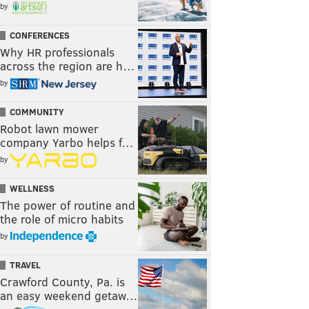
by
CONFERENCES
Why HR professionals
across the region are h…
by
COMMUNITY
Robot lawn mower
company Yarbo helps f…
by
WELLNESS
The power of routine and
the role of micro habits
by
TRAVEL
Crawford County, Pa. is
an easy weekend getaw…