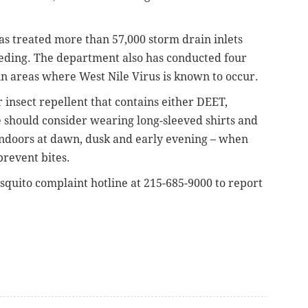
s treated more than 57,000 storm drain inlets
eeding. The department also has conducted four
 in areas where West Nile Virus is known to occur.
r insect repellent that contains either DEET,
e should consider wearing long-sleeved shirts and
ndoors at dawn, dusk and early evening – when
prevent bites.
squito complaint hotline at 215-685-9000 to report