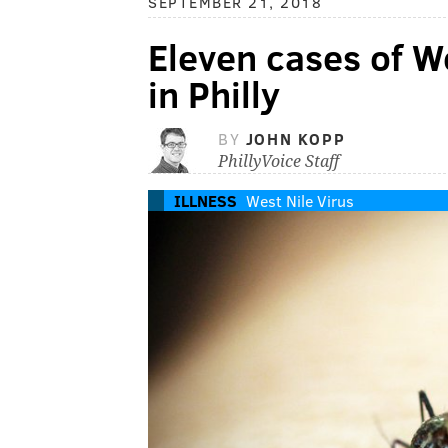
SEPTEMBER 21, 2018
Eleven cases of W
in Philly
BY
JOHN KOPP
PhillyVoice Staff
ILLNESS
West Nile Virus