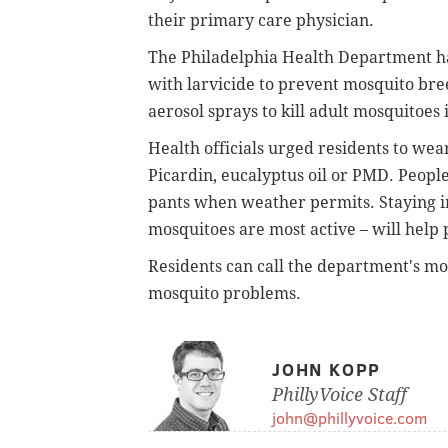
their primary care physician.
The Philadelphia Health Department ha
with larvicide to prevent mosquito br
aerosol sprays to kill adult mosquitoes
Health officials urged residents to wea
Picardin, eucalyptus oil or PMD. Peopl
pants when weather permits. Staying i
mosquitoes are most active – will help 
Residents can call the department's mo
mosquito problems.
JOHN KOPP
PhillyVoice Staff
john@phillyvoice.com