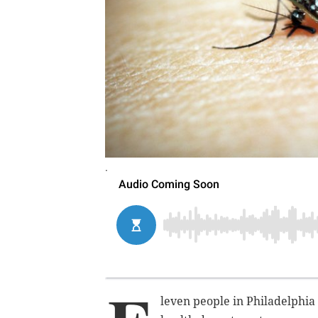
.
leven people in Philadelphia 