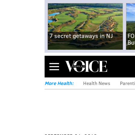
7 secret getaways in NJ
FO
Bu
Menu
More Health:
Health News
Parent