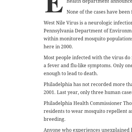
E
health department announce
None of the cases have been f
West Nile Virus is a neurologic infecti
Pennsylvania Department of Environment
within monitored mosquito populations
here in 2000.
Most people infected with the virus d
a fever and flu-like symptoms. Only one
enough to lead to death.
Philadelphia has not recorded more tha
2001. Last year, only three human cas
Philadelphia Health Commissioner Thom
residents to wear mosquito repellent a
breeding.
Anyone who experiences unexplained h