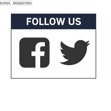
ELPHIA
MOSQUITOES
FOLLOW US