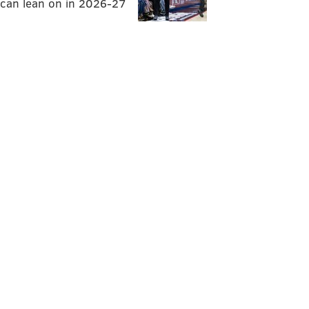
can lean on in 2026-27