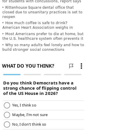
for students with concussions, report says
Rittenhouse Square dental office that
closed due to unsanitary practices is set to
reopen
How much coffee is safe to drink?
American Heart Association weighs in
Most Americans prefer to die at home, but
the U.S. healthcare system often prevents it
Why so many adults feel lonely and how to
build stronger social connections