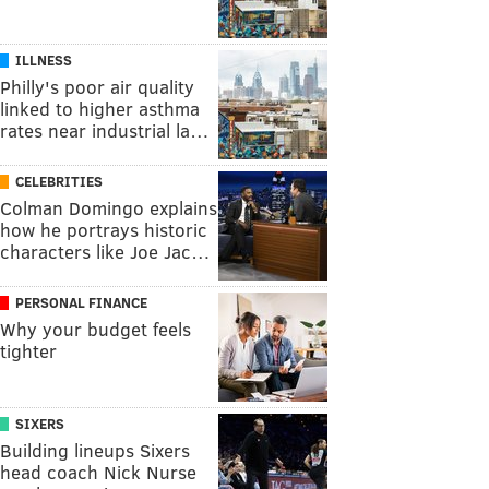
ILLNESS
Philly's poor air quality
linked to higher asthma
rates near industrial la…
CELEBRITIES
Colman Domingo explains
how he portrays historic
characters like Joe Jac…
PERSONAL FINANCE
Why your budget feels
tighter
SIXERS
Building lineups Sixers
head coach Nick Nurse