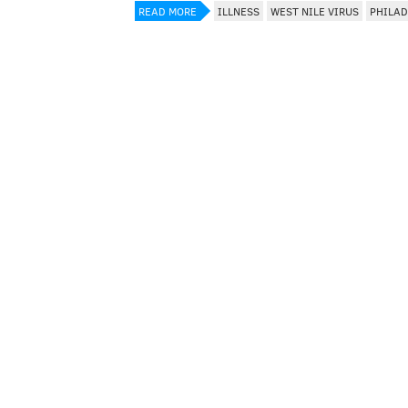
READ MORE
ILLNESS
WEST NILE VIRUS
PHILAD