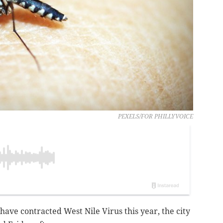
PEXELS/FOR PHILLYVOICE
have contracted West Nile Virus this year, the city