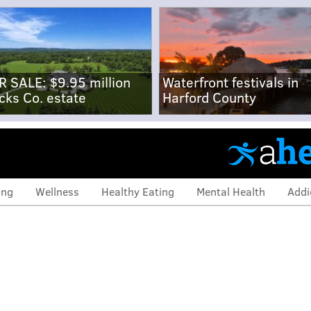
R SALE: $9.95 million
Waterfront festivals in
cks Co. estate
Harford County
ing
Wellness
Healthy Eating
Mental Health
Addi