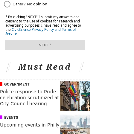
Must Read
GOVERNMENT
Police response to Pride
celebration scrutinized at
City Council hearing
EVENTS
Upcoming events in Philly