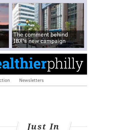
The comment behind
IBX's new campaign
ction
Newsletters
Just In