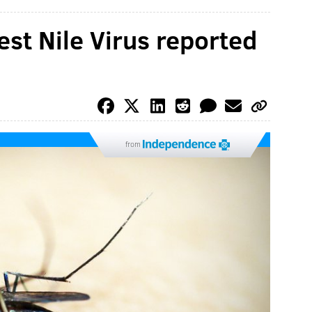
est Nile Virus reported
from