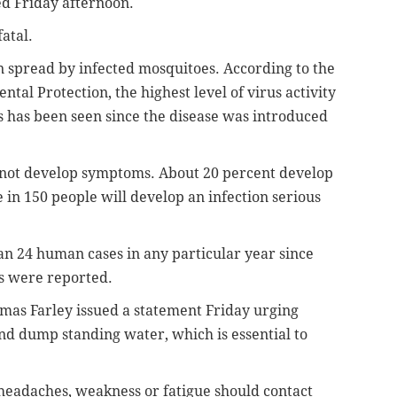
d Friday afternoon.
atal.
on spread by infected mosquitoes. According to the
al Protection, the highest level of virus activity
 has been seen since the disease was introduced
o not develop symptoms. About 20 percent develop
 in 150 people will develop an infection serious
n 24 human cases in any particular year since
es were reported.
as Farley issued a statement Friday urging
nd dump standing water, which is essential to
eadaches, weakness or fatigue should contact