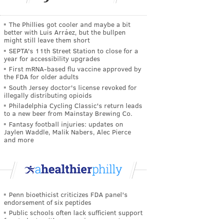
The Phillies got cooler and maybe a bit
better with Luis Arráez, but the bullpen
might still leave them short
SEPTA's 11th Street Station to close for a
year for accessibility upgrades
First mRNA-based flu vaccine approved by
the FDA for older adults
South Jersey doctor's license revoked for
illegally distributing opioids
Philadelphia Cycling Classic's return leads
to a new beer from Mainstay Brewing Co.
Fantasy football injuries: updates on
Jaylen Waddle, Malik Nabers, Alec Pierce
and more
Penn bioethicist criticizes FDA panel's
endorsement of six peptides
Public schools often lack sufficient support