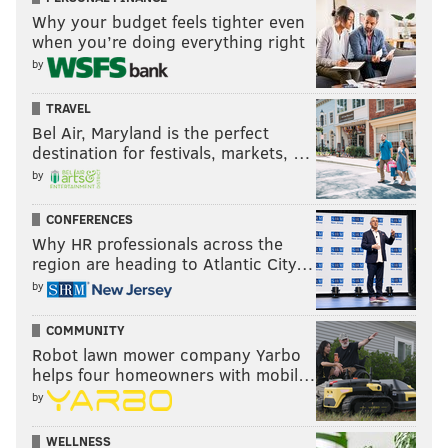
Why your budget feels tighter even
when you’re doing everything right
by
TRAVEL
Bel Air, Maryland is the perfect
destination for festivals, markets, …
by
CONFERENCES
Why HR professionals across the
region are heading to Atlantic City…
by
COMMUNITY
Robot lawn mower company Yarbo
helps four homeowners with mobil…
by
WELLNESS