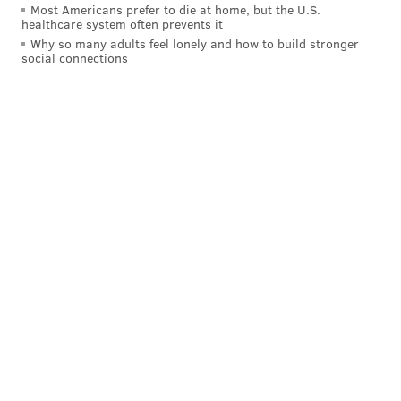
Most Americans prefer to die at home, but the U.S.
healthcare system often prevents it
Why so many adults feel lonely and how to build stronger
social connections