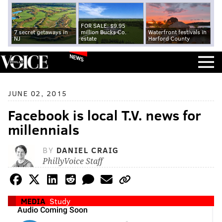
FOR SALE: $9.95
7 secret getaways in
million Bucks Co.
Waterfront festivals in
NJ
estate
Harford County
NEWS
JUNE 02, 2015
Facebook is local T.V. news for
millennials
BY
DANIEL CRAIG
PhillyVoice Staff
MEDIA
Study