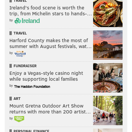
TRAVEL
Ireland's food scene is worth the
trip, from Michelin stars to hands-…
by
TRAVEL
Harford County makes the most of
summer with August festivals, wat…
by
FUNDRAISER
Enjoy a Vegas-style casino night
while supporting local families
by
ART
Mount Gretna Outdoor Art Show
returns with more than 200 artist…
by
PERSONAL FINANCE