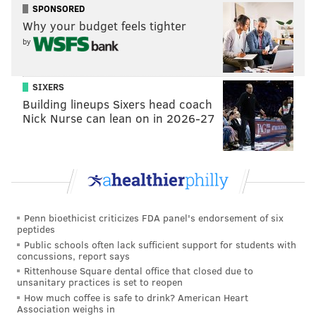
SPONSORED
Why your budget feels tighter
by
SIXERS
Building lineups Sixers head coach
Nick Nurse can lean on in 2026-27
Penn bioethicist criticizes FDA panel's endorsement of six
peptides
Public schools often lack sufficient support for students with
concussions, report says
Rittenhouse Square dental office that closed due to
unsanitary practices is set to reopen
How much coffee is safe to drink? American Heart
Association weighs in