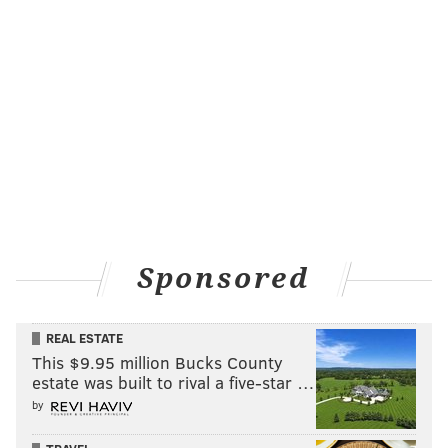
Sponsored
REAL ESTATE
This $9.95 million Bucks County
estate was built to rival a five-star …
by