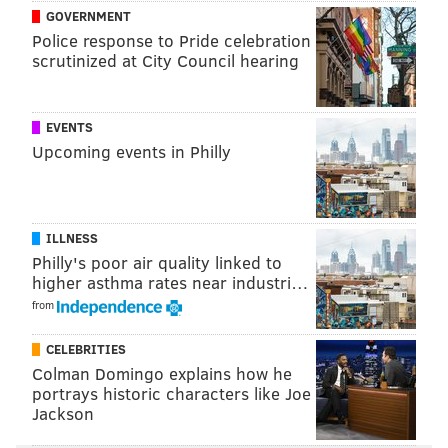
GOVERNMENT
Police response to Pride celebration
scrutinized at City Council hearing
EVENTS
Upcoming events in Philly
ILLNESS
Philly's poor air quality linked to
higher asthma rates near industri…
from
CELEBRITIES
Colman Domingo explains how he
portrays historic characters like Joe
Jackson