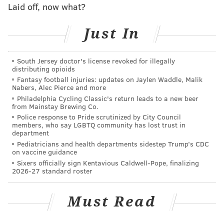
Laid off, now what?
DANIEL CRAIG
PhillyVoice Staff
Just In
READ MORE
MEDIA
STUDY
UNITED STATES
TELEVISION
South Jersey doctor's license revoked for illegally
distributing opioids
SOCIAL MEDIA
FACEBOOK
Fantasy football injuries: updates on Jaylen Waddle, Malik
Nabers, Alec Pierce and more
Philadelphia Cycling Classic's return leads to a new beer
from Mainstay Brewing Co.
Police response to Pride scrutinized by City Council
members, who say LGBTQ community has lost trust in
department
Pediatricians and health departments sidestep Trump’s CDC
on vaccine guidance
Sixers officially sign Kentavious Caldwell-Pope, finalizing
2026-27 standard roster
Must Read