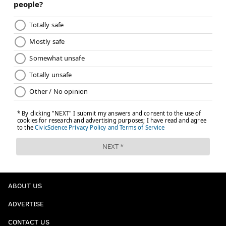
ABOUT US
ADVERTISE
CONTACT US