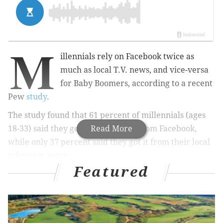
M
illennials rely on Facebook twice as
much as local T.V. news, and vice-versa
for Baby Boomers, according to a recent
Pew
study
.
The study found that 61 percent of millennials (ages
18-33) said they get political news from Facebook,
Read More
while only 37 percent said they got it from their local
television news.
Featured
Those numbers flip-flopped for Baby Boomers (ages
50-68), with 60 percent saying they got their political
news from the local news, but only 39 percent getting
it from Facebook.