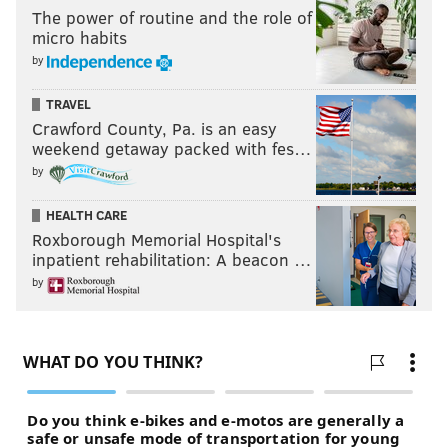
The power of routine and the role of
micro habits
by
TRAVEL
Crawford County, Pa. is an easy
weekend getaway packed with fes…
by
HEALTH CARE
Roxborough Memorial Hospital's
inpatient rehabilitation: A beacon …
by