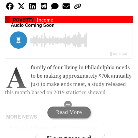
POVERTY
Income
A
family of four living in Philadelphia needs
to be making approximately $70k annually
just to make ends meet, a study released
this month based on 2019 statistics showed.
Read More
MORE NEWS
Amidst fracking debate, more natural gas
pipelines being considered for Pennsylvania and