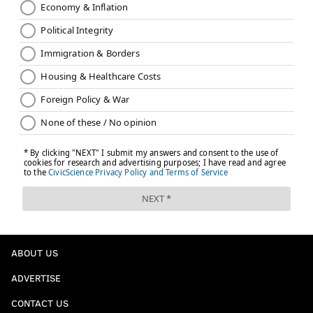
ABOUT US
ADVERTISE
CONTACT US