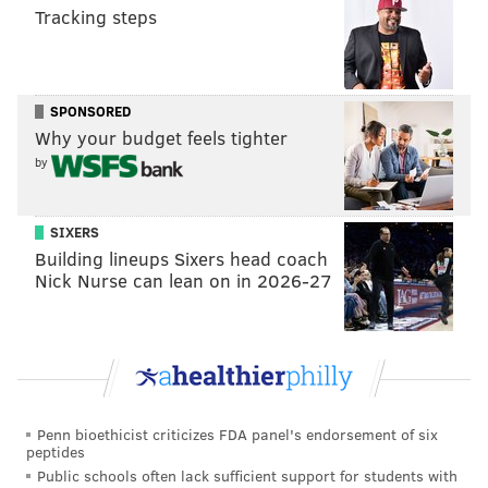
Tracking steps
Like us on
Facebook: PhillyVoice
Add
Allie's RSS feed
to your feed reader
Have a
news tip
? Let us know.
SPONSORED
Why your budget feels tighter
ALLIE MILLER
by
PhillyVoice Staff
SIXERS
Building lineups Sixers head coach
READ MORE
POVERTY
INCOME
PHILADELPHIA
COST OF LIVING
Nick Nurse can lean on in 2026-27
INCOME INEQUALITY
STUDY FINDINGS
Penn bioethicist criticizes FDA panel's endorsement of six
peptides
Public schools often lack sufficient support for students with