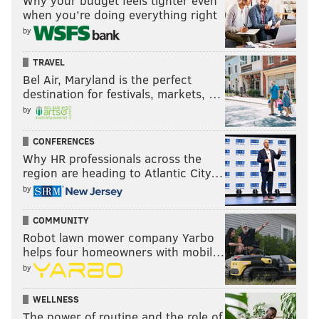
Why your budget feels tighter even
when you’re doing everything right
by
TRAVEL
Bel Air, Maryland is the perfect
destination for festivals, markets, …
by
CONFERENCES
Why HR professionals across the
region are heading to Atlantic City…
by
COMMUNITY
Robot lawn mower company Yarbo
helps four homeowners with mobil…
by
WELLNESS
The power of routine and the role of