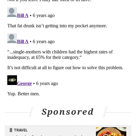
Sponsored
TRAVEL