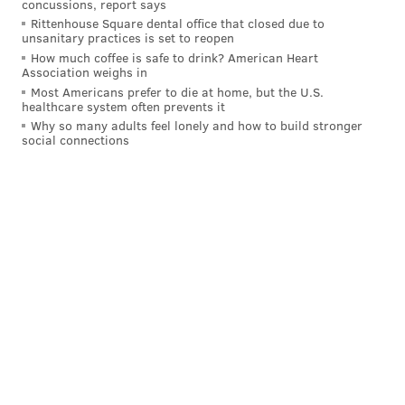
concussions, report says
Rittenhouse Square dental office that closed due to
unsanitary practices is set to reopen
How much coffee is safe to drink? American Heart
Association weighs in
Most Americans prefer to die at home, but the U.S.
healthcare system often prevents it
Why so many adults feel lonely and how to build stronger
social connections