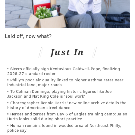
poverty than many other parts of the state.
In Philadelphia, 43% of households are now bringing
in income below the Self Sufficiency Standard, at an
average income of $43,744. It was the lowest rate of
Laid off, now what?
income inadequacy in the state, according to the 2019
statistics.
Just In
A major reason is that the cost of living for
Philadelphia family rose 31% between 2010 and
Sixers officially sign Kentavious Caldwell-Pope, finalizing
2026-27 standard roster
2019,
Marianne Bellesorte, vice president of advocacy
Philly's poor air quality linked to higher asthma rates near
at PathWays PA
told The Inquirer.
Income increased
industrial land, major roads
only 17% during that period.
To Colman Domingo, playing historic figures like Joe
Jackson and Nat King Cole is 'soul work'
Pennsylvania's poverty rate is 12.2%, and
Choreographer Rennie Harris' new online archive details the
history of American street dance
Philadelphia's was 24.9%. This rate is calculated based
Heroes and zeroes from Day 6 of Eagles training camp: Jalen
on a "poverty threshold" which in 2019 was $25,926 in
Hurts looks solid during short practice
Human remains found in wooded area of Northeast Philly,
income for a household of two adults and two
police say
children, with percentages reflecting households less