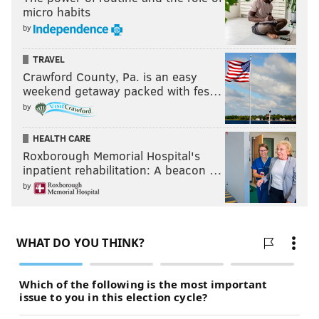
micro habits
by
TRAVEL
Crawford County, Pa. is an easy
weekend getaway packed with fes…
by
HEALTH CARE
Roxborough Memorial Hospital's
inpatient rehabilitation: A beacon …
by