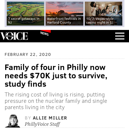
7 secret getaways in
Waterfront festivals in
10/7: Vegas-style
NJ
Harford County
casino night in SJ
NEWS
FEBRUARY 22, 2020
Family of four in Philly now
needs $70K just to survive,
study finds
The rising cost of living is rising, putting
pressure on the nuclear family and single
parents living in the city
BY
ALLIE MILLER
PhillyVoice Staff