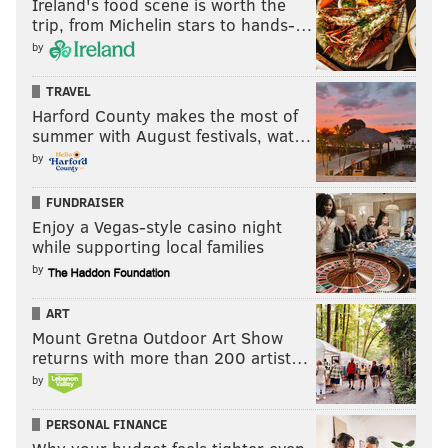
Ireland's food scene is worth the
trip, from Michelin stars to hands-…
by
TRAVEL
Harford County makes the most of
summer with August festivals, wat…
by
FUNDRAISER
Enjoy a Vegas-style casino night
while supporting local families
by
ART
Mount Gretna Outdoor Art Show
returns with more than 200 artist…
by
PERSONAL FINANCE