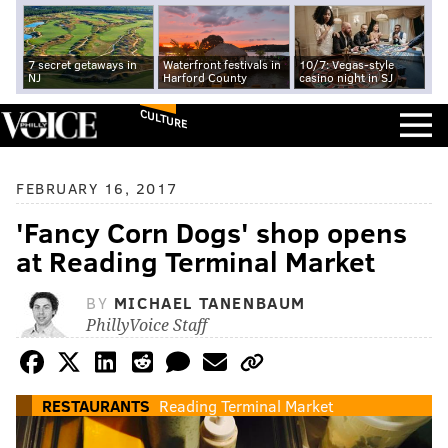
7 secret getaways in
Waterfront festivals in
10/7: Vegas-style
NJ
Harford County
casino night in SJ
CULTURE
FEBRUARY 16, 2017
'Fancy Corn Dogs' shop opens
at Reading Terminal Market
BY
MICHAEL TANENBAUM
PhillyVoice Staff
RESTAURANTS
Reading Terminal Market