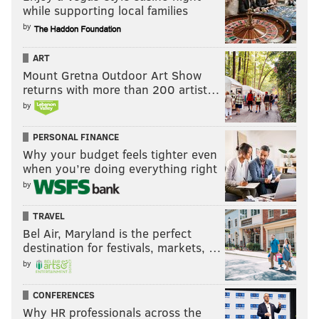
while supporting local families
by
ART
Mount Gretna Outdoor Art Show
returns with more than 200 artist…
by
PERSONAL FINANCE
Why your budget feels tighter even
when you’re doing everything right
by
TRAVEL
Bel Air, Maryland is the perfect
destination for festivals, markets, …
by
CONFERENCES
Why HR professionals across the