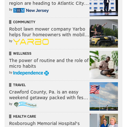
region are heading to Atlantic City…
by
COMMUNITY
Robot lawn mower company Yarbo
helps four homeowners with mobil…
by
WELLNESS
The power of routine and the role of
micro habits
by
TRAVEL
Crawford County, Pa. is an easy
weekend getaway packed with fes…
by
HEALTH CARE
Roxborough Memorial Hospital's