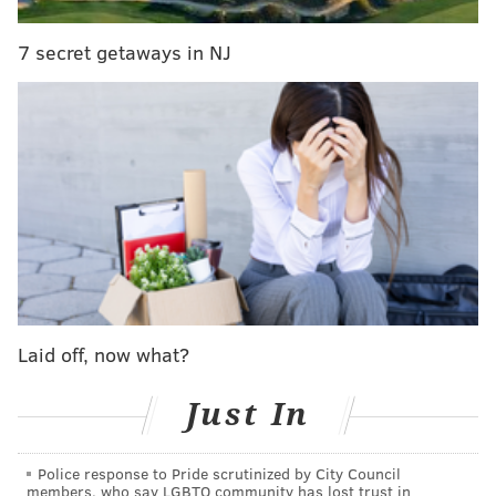
opened up shop with a menu full of refined carnival
favorites and other fried treats.
7 secret getaways in NJ
Laid off, now what?
Just In
Police response to Pride scrutinized by City Council
Owners Rebecca Foxman, Ezekial Ferguson and Kevin
members, who say LGBTQ community has lost trust in