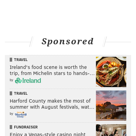
Sponsored
TRAVEL
Ireland's food scene is worth the
trip, from Michelin stars to hands-…
by
TRAVEL
Harford County makes the most of
summer with August festivals, wat…
by
FUNDRAISER
Enjoy a Vegas-style casino night