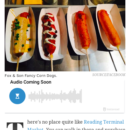
Fox & Son Fancy Corn Dogs.
SOURCE/FACEBOOK
here's no place quite like
Reading Terminal
Market
. You can walk in there and purchase