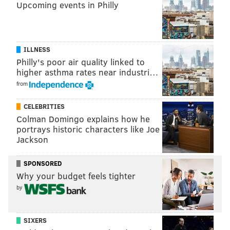
Upcoming events in Philly
ILLNESS
Philly's poor air quality linked to
higher asthma rates near industri…
from
CELEBRITIES
Colman Domingo explains how he
portrays historic characters like Joe
Jackson
SPONSORED
Why your budget feels tighter
by
SIXERS