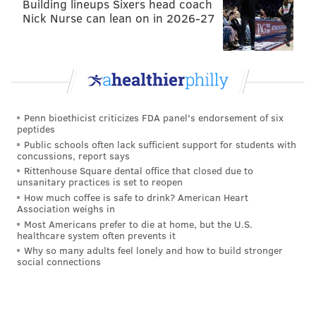
Building lineups Sixers head coach
Nick Nurse can lean on in 2026-27
Penn bioethicist criticizes FDA panel's endorsement of six
peptides
Public schools often lack sufficient support for students with
concussions, report says
Hours are Monday through Friday, 10:30 a.m.-6 p.m.;
Rittenhouse Square dental office that closed due to
Saturday from 10 a.m.-6 p.m.; and Sunday from 10
unsanitary practices is set to reopen
How much coffee is safe to drink? American Heart
a.m.-5 p.m. They also deliver and offer catering
Association weighs in
services.
Most Americans prefer to die at home, but the U.S.
healthcare system often prevents it
Head on over and feel like this.
Why so many adults feel lonely and how to build stronger
social connections