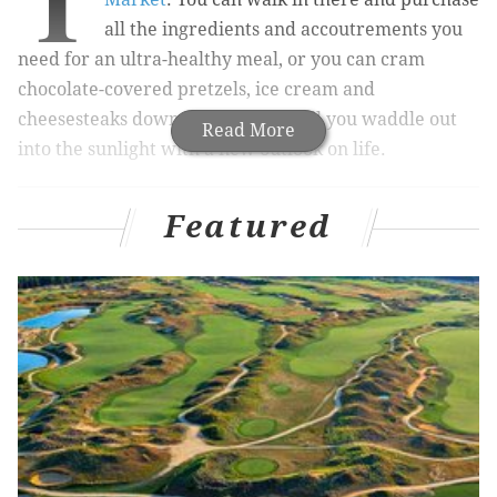
T
all the ingredients and accoutrements you
need for an ultra-healthy meal, or you can cram
chocolate-covered pretzels, ice cream and
cheesesteaks down your gullet until you waddle out
Read More
into the sunlight with a new outlook on life.
Featured
RELATED ARTICLES:
Many Philly chefs, restaurants
named semifinalists for 2017 James Beard Foundation
Awards
|
Iron Hill Brewery coming to East Market
project in Center City
|
Old City eatery named on '10
Most Healthyish Restaurants in America' list
Things just got much better over there for those who
skew toward the second group. Last weekend, after
months of anticipation
,
Fox & Son Fancy Corn Dogs