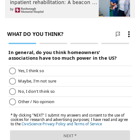
inpatient rehabilitation: A beacon …
by