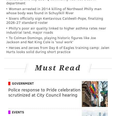
department
Kwan bring a full suite of locally sourced deli meats
Woman arrested in 2014 killing of Northeast Philly man
and condiments to the table, turning out corn dogs
whose body was found in Schuylkill River
that go down more like a delicacy than a nostalgic last
Sixers officially sign Kentavious Caldwell-Pope, finalizing
2026-27 standard roster
resort. The menu also features poutine, squeaky
Philly's poor air quality linked to higher asthma rates near
cheese curds, dressed naked potatoes, seasonal
industrial land, major roads
To Colman Domingo, playing historic figures like Joe
goodies and vegan and gluten-free options.
Jackson and Nat King Cole is 'soul work'
Heroes and zeroes from Day 6 of Eagles training camp: Jalen
Take a look at what's going on at the intersection of
Hurts looks solid during short practice
aisle C and aisle 4. It's
explosive
. Yeah, no, this couldn't
be done without a corny joke.
Must Read
GOVERNMENT
Police response to Pride celebration
scrutinized at City Council hearing
EVENTS