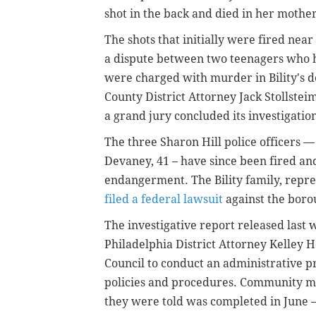
shot in the back and died in her mother
The shots that initially were fired nea
a dispute between two teenagers who ha
were charged with murder in Bility's 
County District Attorney Jack Stollste
a grand jury concluded its investigation 
The three Sharon Hill police officers —
Devaney, 41 – have since been fired a
endangerment. The Bility family, repre
filed a federal lawsuit
against the borou
The investigative report released las
Philadelphia District Attorney Kelley
Council to conduct an administrative pr
policies and procedures. Community 
they were told was completed in June —