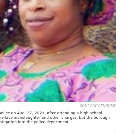
SOURCE/GOFUNDME
 police on Aug. 27, 2021, after attending a high school
fire face manslaughter and other charges, but the borough
estigation into the police department.