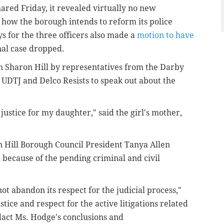
ared Friday, it revealed virtually no new
o how the borough intends to reform its police
s for the three officers also made a
motion to have
nal case dropped.
in Sharon Hill by representatives from the Darby
 UDTJ and Delco Resists to speak out about the
justice for my daughter," said the girl's mother,
 Hill Borough Council President Tanya Allen
 because of the pending criminal and civil
not abandon its respect for the judicial process,"
ustice and respect for the active litigations related
edact Ms. Hodge's conclusions and