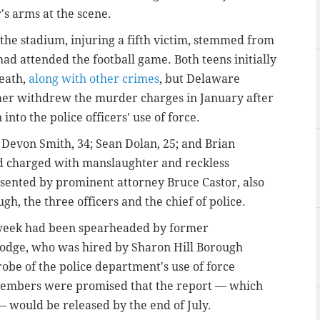
's arms at the scene.
r the stadium, injuring a fifth victim, stemmed from
d attended the football game. Both teens initially
death,
along with other crimes
, but Delaware
imer withdrew the murder charges in January after
into the police officers' use of force.
 Devon Smith, 34; Sean Dolan, 25; and Brian
nd charged with manslaughter and reckless
sented by prominent attorney Bruce Castor, also
gh, the three officers and the chief of police.
t week had been spearheaded by former
 Hodge, who was hired by Sharon Hill Borough
obe of the police department's use of force
members were promised that the report — which
 would be released by the end of July.