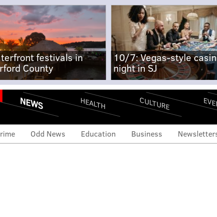
terfront festivals in
10/7: Vegas-style casi
rford County
night in SJ
NEWS
CULTURE
EVE
HEALTH
rime
Odd News
Education
Business
Newsletter