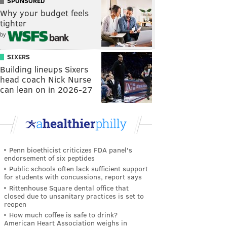
SPONSORED
Why your budget feels
tighter
by
SIXERS
Building lineups Sixers
head coach Nick Nurse
can lean on in 2026-27
Penn bioethicist criticizes FDA panel's
endorsement of six peptides
Public schools often lack sufficient support
for students with concussions, report says
Rittenhouse Square dental office that
closed due to unsanitary practices is set to
reopen
How much coffee is safe to drink?
American Heart Association weighs in