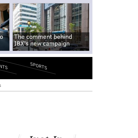
no
The comment behind
IBX's new campaign
SPORTS
NTS
s