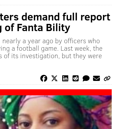
ters demand full report
 of Fanta Bility
d nearly a year ago by officers who
ing a football game. Last week, the
 of its investigation, but they were