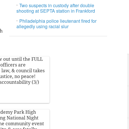
Two suspects in custody after double
shooting at SEPTA station in Frankford
Philadelphia police lieutenant fired for
allegedly using racial slur
th
w out until the FULL
officers are
e law, & council takes
ustice, no peace!
accountability
(3/)
cademy Park High
ing National Night
 the community event