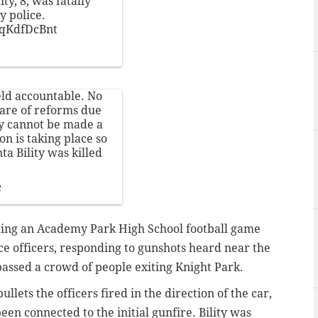
ty, 8, was fatally
y police.
QqKdfDcBnt
held accountable. No
ware of reforms due
y cannot be made a
on is taking place so
a Bility was killed
2
nding an Academy Park High School football game
ce officers, responding to gunshots heard near the
 passed a crowd of people exiting Knight Park.
llets the officers fired in the direction of the car,
en connected to the initial gunfire. Bility was