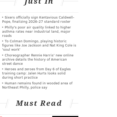
Just In
Sixers officially sign Kentavious Caldwell-
Pope, finalizing 2026-27 standard roster
Philly's poor air quality linked to higher
asthma rates near industrial land, major
roads
To Colman Domingo, playing historic
figures like Joe Jackson and Nat King Cole is
'soul work'
Choreographer Rennie Harris' new online
archive details the history of American
street dance
Heroes and zeroes from Day 6 of Eagles
training camp: Jalen Hurts looks solid
during short practice
Human remains found in wooded area of
Northeast Philly, police say
Must Read