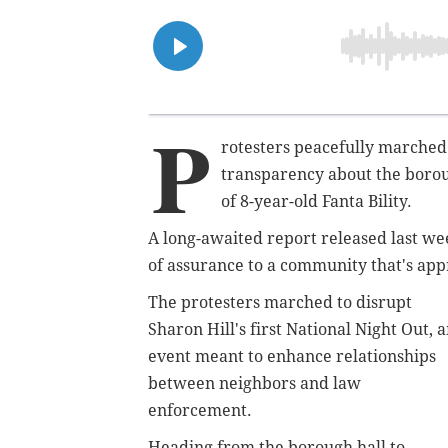
P
rotesters peacefully marched
transparency about the borough
of 8-year-old Fanta Bility.
A long-awaited report released last wee
of assurance to a community that's app
The protesters marched to disrupt
Sharon Hill's first National Night Out, 
event meant to enhance relationships
between neighbors and law
enforcement.
Heading from the borough hall to