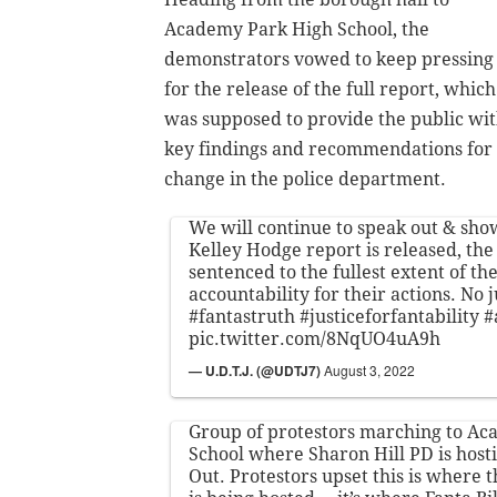
Academy Park High School, the
demonstrators vowed to keep pressing
for the release of the full report, which
was supposed to provide the public wi
key findings and recommendations for
change in the police department.
We will continue to speak out & sho
Kelley Hodge report is released, the 
sentenced to the fullest extent of th
accountability for their actions. No j
#fantastruth
#justiceforfantability
#
pic.twitter.com/8NqUO4uA9h
— U.D.T.J. (@UDTJ7)
August 3, 2022
Group of protestors marching to A
School where Sharon Hill PD is host
Out. Protestors upset this is where