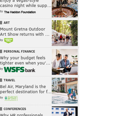
Enjoy a Vegas-style
casino night while supp…
by
ART
Mount Gretna Outdoor
Art Show returns with …
by
PERSONAL FINANCE
Why your budget feels
tighter even when you’…
by
TRAVEL
Bel Air, Maryland is the
perfect destination for f…
by
CONFERENCES
Why HR professionals