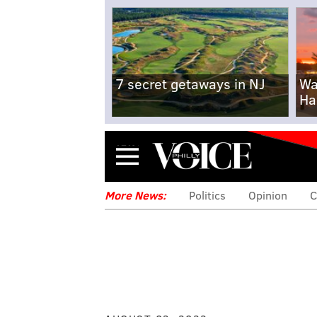
7 secret getaways in NJ
Wa
Ha
Menu
More News:
Politics
Opinion
C