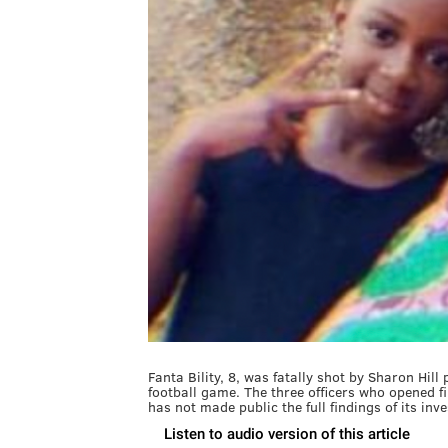
Fanta Bility, 8, was fatally shot by Sharon Hill
football game. The three officers who opened 
has not made public the full findings of its inv