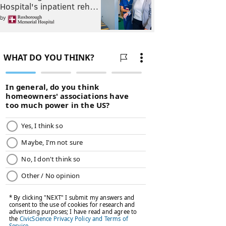
Hospital's inpatient reh…
by