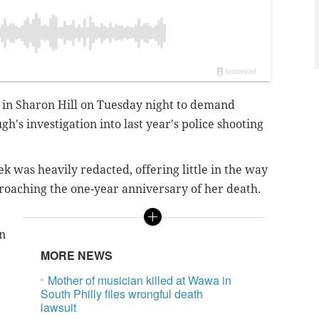
 in Sharon Hill on Tuesday night to demand
's investigation into last year's police shooting
k was heavily redacted, offering little in the way
roaching the one-year anniversary of her death.
an
MORE NEWS
Mother of musician killed at Wawa in
South Philly files wrongful death
lawsuit