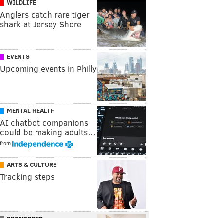
WILDLIFE
Anglers catch rare tiger
shark at Jersey Shore
EVENTS
Upcoming events in Philly
MENTAL HEALTH
AI chatbot companions
could be making adults…
from
ARTS & CULTURE
Tracking steps