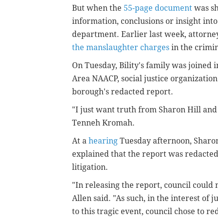
But when the
55-page document
was sh
information, conclusions or insight int
department. Earlier last week, attorney
the manslaughter charges
in the crimi
On Tuesday, Bility's family was joined 
Area NAACP, social justice organization
borough's redacted report.
"I just want truth from Sharon Hill and 
Tenneh Kromah.
At a
hearing
Tuesday afternoon, Sharon
explained that the report was redacted
litigation.
"In releasing the report, council could 
Allen said. "As such, in the interest of j
to this tragic event, council chose to r