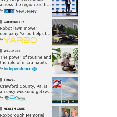
across the region are h…
by
COMMUNITY
Robot lawn mower
company Yarbo helps f…
by
WELLNESS
The power of routine and
the role of micro habits
by
TRAVEL
Crawford County, Pa. is
an easy weekend getaw…
by
HEALTH CARE
Roxborough Memorial