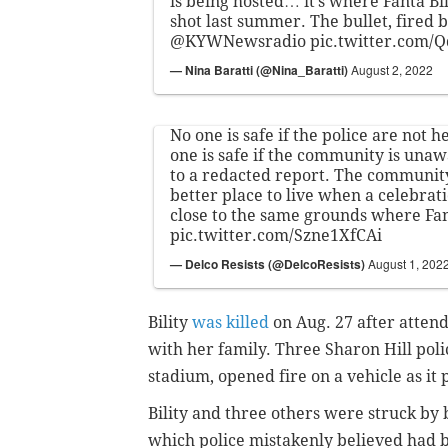
is being hosted… it’s where Fanta Bili
shot last summer. The bullet, fired b
@KYWNewsradio
pic.twitter.com/
— Nina Baratti (@Nina_Baratti)
August 2, 2022
No one is safe if the police are not 
one is safe if the community is una
to a redacted report. The communit
better place to live when a celebrati
close to the same grounds where Fant
pic.twitter.com/Szne1XfCAi
— Delco Resists (@DelcoResists)
August 1, 202
Bility
was killed
on Aug. 27 after atte
with her family. Three Sharon Hill poli
stadium, opened fire on a vehicle as it
Bility and three others were struck by bu
which police mistakenly believed had be