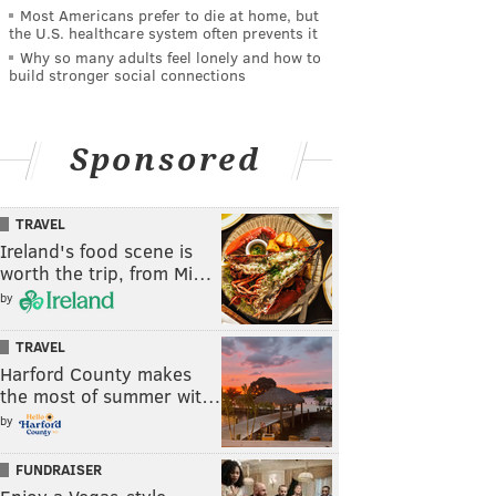
Most Americans prefer to die at home, but
the U.S. healthcare system often prevents it
Why so many adults feel lonely and how to
build stronger social connections
Sponsored
TRAVEL
Ireland's food scene is
worth the trip, from Mi…
by
TRAVEL
Harford County makes
the most of summer wit…
by
FUNDRAISER