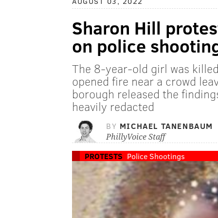
AUGUST 03, 2022
Sharon Hill protes
on police shooting
The 8-year-old girl was kille
opened fire near a crowd leav
borough released the findings
heavily redacted
BY
MICHAEL TANENBAUM
PhillyVoice Staff
PROTESTS
Police Shootings