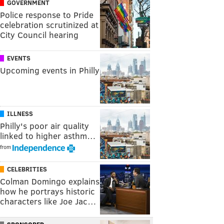
GOVERNMENT
Police response to Pride
celebration scrutinized at
City Council hearing
EVENTS
Upcoming events in Philly
ILLNESS
Philly's poor air quality
linked to higher asthm…
from
CELEBRITIES
Colman Domingo explains
how he portrays historic
characters like Joe Jac…