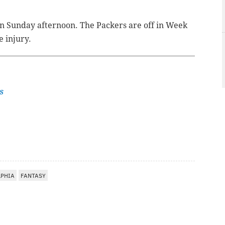
rn Sunday afternoon. The Packers are off in Week
e injury.
s
LPHIA
FANTASY