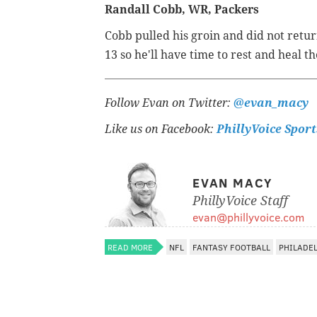
Randall Cobb, WR, Packers
Cobb pulled his groin and did not retu
13 so he'll have time to rest and heal th
Follow Evan on Twitter:
@evan_macy
Like us on Facebook:
PhillyVoice Sport
EVAN MACY
PhillyVoice Staff
evan@phillyvoice.com
READ MORE
NFL
FANTASY FOOTBALL
PHILADE