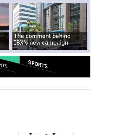
The comment behind
IBX's new campaign
SPORTS
NTS