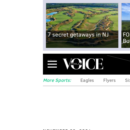
7 secret getaways in NJ
FO
Bu
Menu
More Sports:
Eagles
Flyers
Si