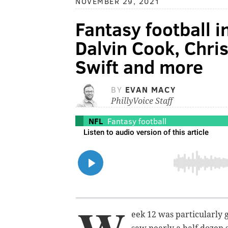
NOVEMBER 29, 2021
Fantasy football i
Dalvin Cook, Chri
Swift and more
BY
EVAN MACY
PhillyVoice Staff
NFL
Fantasy football
eek 12 was particularly 