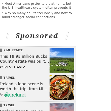
Most Americans prefer to die at home, but
the U.S. healthcare system often prevents it
Why so many adults feel lonely and how to
build stronger social connections
Sponsored
REAL ESTATE
This $9.95 million Bucks
County estate was built…
by
TRAVEL
Ireland's food scene is
worth the trip, from Mi…
by
TRAVEL