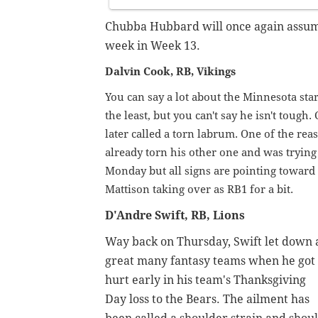
Chubba Hubbard will once again assume
week in Week 13.
Dalvin Cook, RB, Vikings
You can say a lot about the Minnesota sta
the least, but you can't say he isn't toug
later called a torn labrum. One of the rea
already torn his other one and was trying 
Monday but all signs are pointing toward
Mattison taking over as RB1 for a bit.
D'Andre Swift, RB, Lions
Way back on Thursday, Swift let down 
great many fantasy teams when he got
hurt early in his team's Thanksgiving
Day loss to the Bears. The ailment has