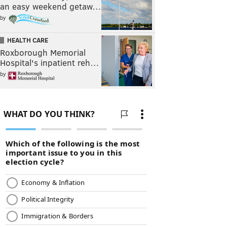
an easy weekend getaw…
by
HEALTH CARE
Roxborough Memorial
Hospital's inpatient reh…
by