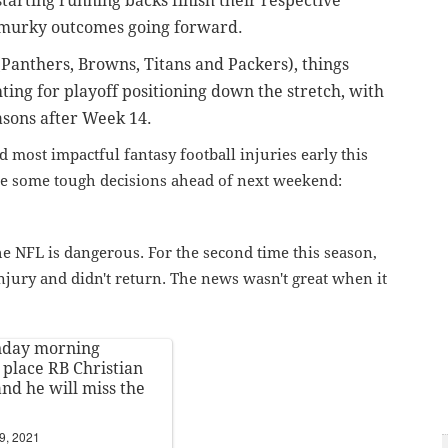
tarting running backs finish their respective
 murky outcomes going forward.
Panthers, Browns, Titans and Packers), things
hting for playoff positioning down the stretch, with
asons after Week 14.
 most impactful fantasy football injuries early this
ke some tough decisions ahead of next weekend:
the NFL is dangerous. For the second time this season,
injury and didn't return. The news wasn't great when it
nday morning
 place RB Christian
nd he will miss the
9, 2021