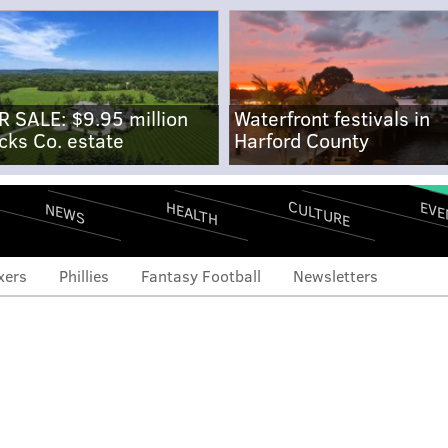
R SALE: $9.95 million
Waterfront festivals in
cks Co. estate
Harford County
CULTURE
EVE
HEALTH
NEWS
xers
Phillies
Fantasy Football
Newsletters