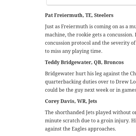
Pat Freiermuth, TE, Steelers
Just as Freiermuth is coming on as a mu
machine, the rookie gets a concussion. Li
concussion protocol and the severity o
to miss any playing time.
Teddy Bridgewater, QB, Broncos
Bridgewater hurt his leg against the C
quarterbacking duties over to Drew Lo
could be the guy next week or in games 
Corey Davis, WR, Jets
The shorthanded Jets played without on
minute scratch due to a groin injury. Hi
against the Eagles approaches.