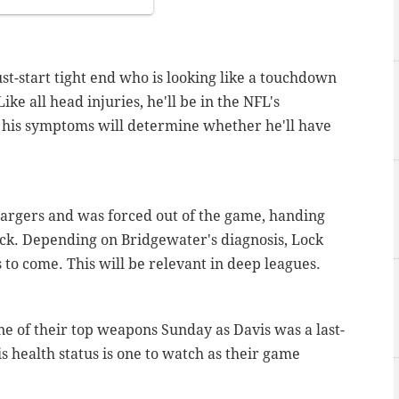
st-start tight end who is looking like a touchdown
ke all head injuries, he'll be in the NFL's
f his symptoms will determine whether he'll have
hargers and was forced out of the game, handing
ck. Depending on Bridgewater's diagnosis, Lock
to come. This will be relevant in deep leagues.
e of their top weapons Sunday as Davis was a last-
s health status is one to watch as their game