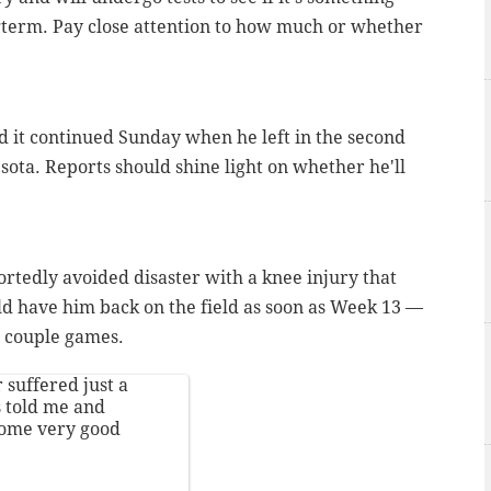
ongterm. Pay close attention to how much or whether
 it continued Sunday when he left in the second
sota. Reports should shine light on whether he'll
rtedly avoided disaster with a knee injury that
ld have him back on the field as soon as Week 13 —
a couple games.
suffered just a
s told me and
Some very good