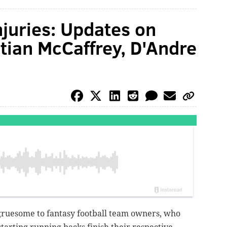
njuries: Updates on
stian McCaffrey, D'Andre
gruesome to fantasy football team owners, who