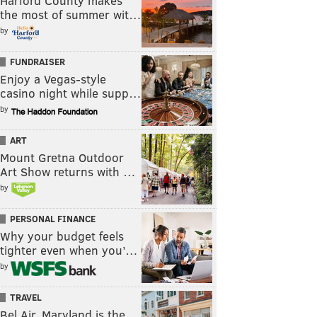
Harford County makes
the most of summer wit…
by
FUNDRAISER
Enjoy a Vegas-style
casino night while supp…
by
ART
Mount Gretna Outdoor
Art Show returns with …
by
PERSONAL FINANCE
Why your budget feels
tighter even when you’…
by
TRAVEL
Bel Air, Maryland is the