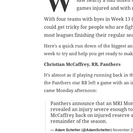
W
saw nearly a half dozen s
games injured and with
With four teams with byes in Week 13 (
could get tricky for people who are fig
most leagues finishing their regular se
Here's a quick run down of the biggest and
week to try and help you get ready to ma
Christian McCaffrey, RB, Panthers
It's almost as if playing running back in 
the Panthers star RB left a game with an 
came Monday afternoon:
Panthers announce that an MRI Mo
revealed an injury severe enough to
McCaffrey back on injured reserve a
remainder of the season.
— Adam Schefter (@AdamSchefter)
November 2