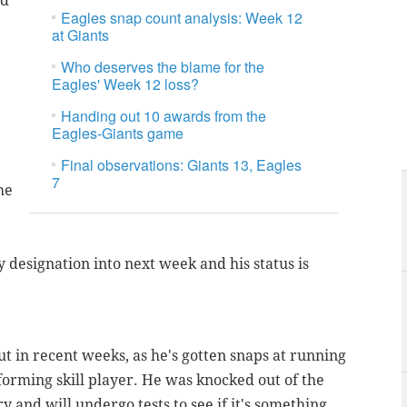
ld
Eagles snap count analysis: Week 12
at Giants
Who deserves the blame for the
Eagles' Week 12 loss?
Handing out 10 awards from the
Eagles-Giants game
Final observations: Giants 13, Eagles
7
he
y designation into next week and his status is
 in recent weeks, as he's gotten snaps at running
forming skill player. He was knocked out of the
 and will undergo tests to see if it's something