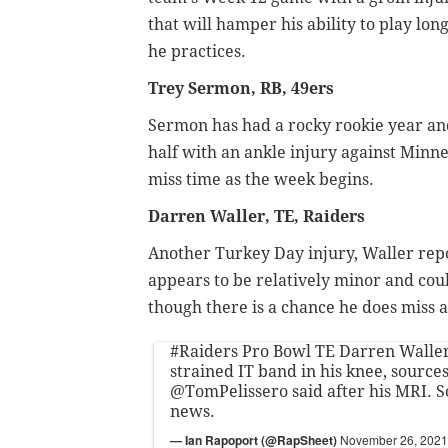
that will hamper his ability to play l
he practices.
Trey Sermon, RB, 49ers
Sermon has had a rocky rookie year and
half with an ankle injury against Minne
miss time as the week begins.
Darren Waller, TE, Raiders
Another Turkey Day injury, Waller repo
appears to be relatively minor and cou
though there is a chance he does miss 
#Raiders
Pro Bowl TE Darren Waller 
strained IT band in his knee, source
@TomPelissero
said after his MRI. 
news.
— Ian Rapoport (@RapSheet)
November 26, 2021