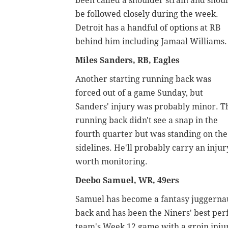
been called a shoulder strain and shou
be followed closely during the week.
Detroit has a handful of options at RB
behind him including Jamaal Williams.
Miles Sanders, RB, Eagles
Another starting running back was
forced out of a game Sunday, but
Sanders' injury was probably minor. T
running back didn't see a snap in the
fourth quarter but was standing on the
sidelines. He'll probably carry an injur
worth monitoring.
Deebo Samuel, WR, 49ers
Samuel has become a fantasy juggernaut
back and has been the Niners' best per
team's Week 12 game with a groin injury