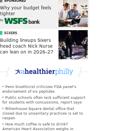
SPONSORED
Why your budget feels
tighter
by
SIXERS
Building lineups Sixers
head coach Nick Nurse
can lean on in 2026-27
Penn bioethicist criticizes FDA panel's
endorsement of six peptides
Public schools often lack sufficient support
for students with concussions, report says
Rittenhouse Square dental office that
closed due to unsanitary practices is set to
reopen
How much coffee is safe to drink?
American Heart Association weighs in