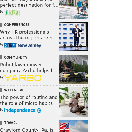
perfect destination for f…
by
CONFERENCES
Why HR professionals
across the region are h…
by
COMMUNITY
Robot lawn mower
company Yarbo helps f…
by
WELLNESS
The power of routine and
the role of micro habits
by
TRAVEL
Crawford County, Pa. is