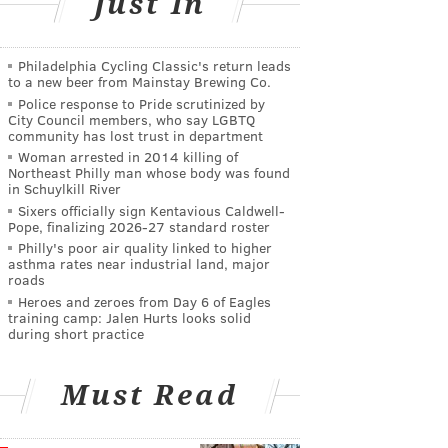
Just In
Philadelphia Cycling Classic's return leads
to a new beer from Mainstay Brewing Co.
Police response to Pride scrutinized by
City Council members, who say LGBTQ
community has lost trust in department
Woman arrested in 2014 killing of
Northeast Philly man whose body was found
in Schuylkill River
Sixers officially sign Kentavious Caldwell-
Pope, finalizing 2026-27 standard roster
Philly's poor air quality linked to higher
asthma rates near industrial land, major
roads
Heroes and zeroes from Day 6 of Eagles
training camp: Jalen Hurts looks solid
during short practice
Must Read