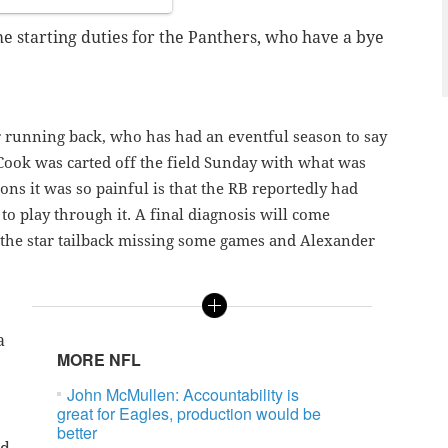
 starting duties for the Panthers, who have a bye
r running back, who has had an eventful season to say
h. Cook was carted off the field Sunday with what was
sons it was so painful is that the RB reportedly had
to play through it. A final diagnosis will come
 the star tailback missing some games and Alexander
a
MORE NFL
John McMullen: Accountability is
great for Eagles, production would be
better