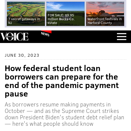
FOR SALE: $9.95
7 secret getaways in
million Bucks Co.
Waterfront festivals in
NJ
estate
Harford County
NEWS
JUNE 30, 2023
How federal student loan
borrowers can prepare for the
end of the pandemic payment
pause
As borrowers resume making payments in
October — and as the Supreme Court strikes
down President Biden's student debt relief plan
— here's what people should know