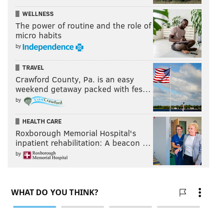
WELLNESS
The power of routine and the role of
micro habits
by
TRAVEL
Crawford County, Pa. is an easy
weekend getaway packed with fes…
by
HEALTH CARE
Roxborough Memorial Hospital's
inpatient rehabilitation: A beacon …
by