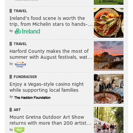
Department of Education proposed
several student
loan regulations
that officials believe could reduce
TRAVEL
monthly payments and keep borrowers from being
Ireland's food scene is worth the
trip, from Michelin stars to hands-…
"overloaded with debt."
by
In response to the Supreme Court decision, Biden
announced that the Department of Education will
TRAVEL
Harford County makes the most of
seek to provide student loan debt relief to borrowers
summer with August festivals, wat…
using the 1965
Higher Education Act
. Secretary of
by
Education Miguel Cardona has started the process,
though Biden said during his address on Friday that
FUNDRAISER
Enjoy a Vegas-style casino night
this path to debt relief may take longer. It remains
while supporting local families
unclear whether this plan will be met with legal
by
challenges as well.
ART
Mount Gretna Outdoor Art Show
MAGGIE MANCINI
returns with more than 200 artist…
PhillyVoice Staff
by