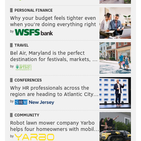
maggie@phillyvoice.com
PERSONAL FINANCE
Why your budget feels tighter even
READ MORE
EDUCATION
STUDENT LOANS
PHILADELPHIA
when you’re doing everything right
STUDENT DEBT
COVID-19
JOE BIDEN
LOANS
STUDENTS
by
SUPREME COURT
PANDEMIC
TRAVEL
Bel Air, Maryland is the perfect
destination for festivals, markets, …
by
CONFERENCES
Why HR professionals across the
region are heading to Atlantic City…
by
COMMUNITY
Robot lawn mower company Yarbo
helps four homeowners with mobil…
by