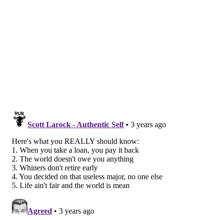
If you are struggling to fit the added expense into
your budget, modifying your existing repayment plan
could decrease the amount due monthly. The easiest
way to do this is to apply for an
income-driven
repayment plan
through StudentAid.gov.
While it may provide some relief, income-driven
plans require borrowers to re-certify income each
year to remain on the plan. You can also try a
loan
simulator
to find the best repayment strategy for your
income level and avoid delinquency or default.
On Friday, Biden said that the Department of
Education will implement a 12-month "on-ramp"
repayment period for borrowers who are unable to
immediately resume making payments on their
federal student loans. This would help them avoid
delinquency or default. More information on this plan