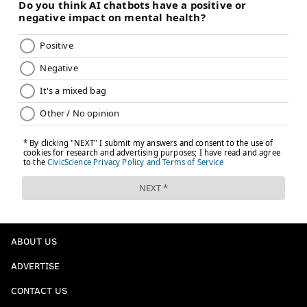
ABOUT US
ADVERTISE
CONTACT US