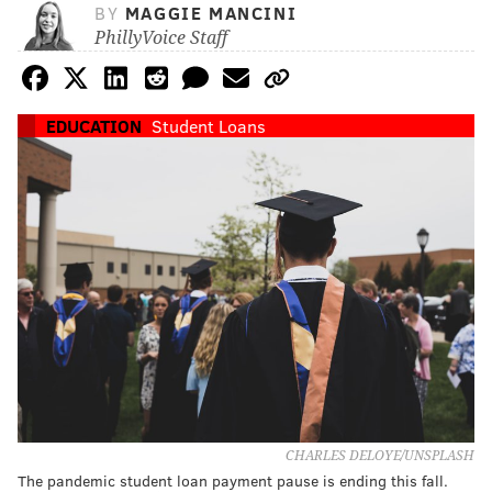
BY
MAGGIE MANCINI
PhillyVoice Staff
EDUCATION
Student Loans
CHARLES DELOYE/UNSPLASH
The pandemic student loan payment pause is ending this fall.