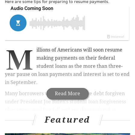
Here are some tips for preparing to resume payments.
M
illions of Americans will soon resume
making payments on their federal
student loans as the more than three-
year pause on loan payments and interest is set to end
in September.
Many borrowers were hoping to have debt forgiven
Read More
under
President Joe Biden's student loan forgiveness
plan
announced last fall
and are disappointed at
Featured
Friday's
Supreme Court decision
to strike down the
plan, which would have
canceled $10,000 to $20,000 in
federal student loan debt per borrower.