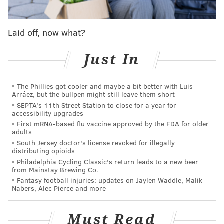
McCarthy, who spearheaded the legislation,
praised
the Supreme Court's decision
on Friday morning,
Laid off, now what?
saying it "builds off of" the existing law ending the
payment pause.
Just In
The interest-free payment pause on federal student
loans was
implemented in March 2020
in response to
The Phillies got cooler and maybe a bit better with Luis
the COVID-19 emergency. It was supposed to last for
Arráez, but the bullpen might still leave them short
SEPTA's 11th Street Station to close for a year for
just two weeks but was extended numerous times
accessibility upgrades
under the Trump and Biden administrations in
First mRNA-based flu vaccine approved by the FDA for older
adults
response to the ongoing pandemic emergency.
South Jersey doctor's license revoked for illegally
The pause ends Sept. 1, and federal student loans will
distributing opioids
Philadelphia Cycling Classic's return leads to a new beer
begin accruing interest before payments are due on
from Mainstay Brewing Co.
Oct. 1. Borrowers previously had a rough idea of
Fantasy football injuries: updates on Jaylen Waddle, Malik
Nabers, Alec Pierce and more
when the pause would end — Biden indicated earlier
this year that
payments would resume
after Aug. 30.
Must Read
As of last spring, about 500,000 federal student loan