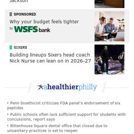
Jackson
payments to a company whose name they don't
recognize.
SPONSORED
Why your budget feels tighter
Over the last three years,
several companies
—
by
including Navient, the Pennsylvania Higher Education
Assistance Agency and Granite State — have stopped
SIXERS
acting as federal student loan servicers, meaning all
Building lineups Sixers head coach
accounts with them were sent to other servicers.
Nick Nurse can lean on in 2026-27
If you don't know or remember who your student loan
servicer is, finding out is easy. Log in to
StudentAid.gov
or call the Federal Student Aid
Information Center at (800) 433-3243 to find out who
your loan servicer is and how to contact them.
Penn bioethicist criticizes FDA panel's endorsement of six
peptides
Make sure all personal information is
Public schools often lack sufficient support for students with
concussions, report says
up to date
Rittenhouse Square dental office that closed due to
unsanitary practices is set to reopen
Once you've contacted your student loan servicer or