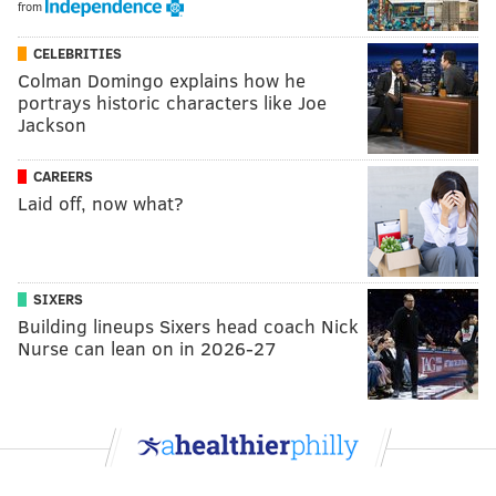
from
CELEBRITIES
Colman Domingo explains how he
portrays historic characters like Joe
Jackson
CAREERS
Laid off, now what?
SIXERS
Building lineups Sixers head coach Nick
Nurse can lean on in 2026-27