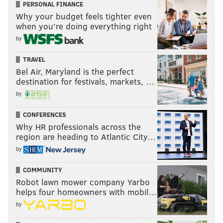
PERSONAL FINANCE
Why your budget feels tighter even
when you’re doing everything right
by
TRAVEL
Bel Air, Maryland is the perfect
destination for festivals, markets, …
by
CONFERENCES
Why HR professionals across the
region are heading to Atlantic City…
by
COMMUNITY
Robot lawn mower company Yarbo
helps four homeowners with mobil…
by