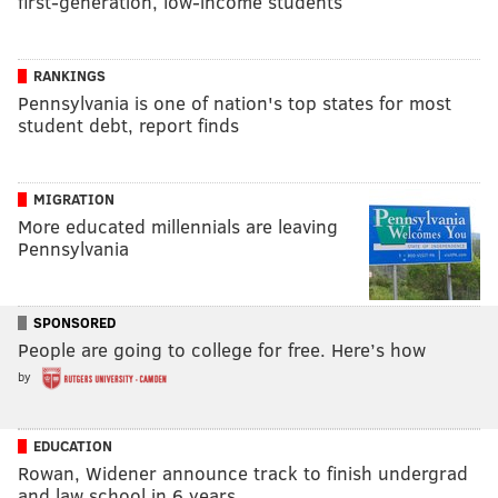
first-generation, low-income students
RANKINGS
Pennsylvania is one of nation's top states for most
student debt, report finds
MIGRATION
More educated millennials are leaving
Pennsylvania
SPONSORED
People are going to college for free. Here’s how
by
EDUCATION
Rowan, Widener announce track to finish undergrad
and law school in 6 years