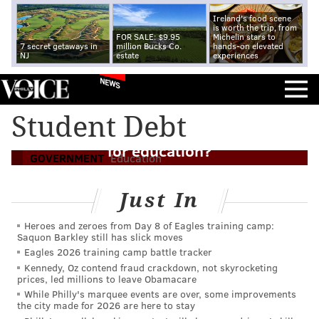
Ireland's food scene
is worth the trip, from
FOR SALE: $9.95
Michelin stars to
7 secret getaways in
million Bucks Co.
hands-on elevated
NJ
estate
experiences
NEWS
Student Debt
What does a second Trump term mean
for education?
GOVERNMENT
Education
Just In
Heroes and zeroes from Day 8 of Eagles training camp:
Saquon Barkley still has slick moves
Eagles 2026 training camp battle tracker
Kennedy, Oz contend fraud crackdown, not skyrocketing
prices, led millions to leave Obamacare
While Philly's marquee events are over, some improvements
the city made for 2026 are here to stay