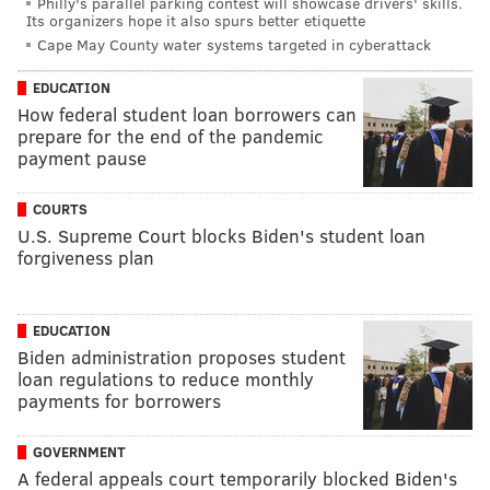
Philly's parallel parking contest will showcase drivers' skills.
Its organizers hope it also spurs better etiquette
Cape May County water systems targeted in cyberattack
EDUCATION
How federal student loan borrowers can
prepare for the end of the pandemic
payment pause
COURTS
U.S. Supreme Court blocks Biden's student loan
forgiveness plan
EDUCATION
Biden administration proposes student
loan regulations to reduce monthly
payments for borrowers
GOVERNMENT
A federal appeals court temporarily blocked Biden's