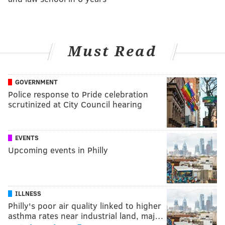
Must Read
GOVERNMENT
Police response to Pride celebration
scrutinized at City Council hearing
EVENTS
Upcoming events in Philly
ILLNESS
Philly's poor air quality linked to higher
asthma rates near industrial land, maj…