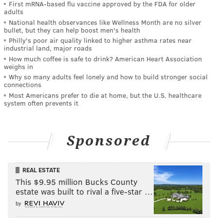
First mRNA-based flu vaccine approved by the FDA for older
adults
National health observances like Wellness Month are no silver
bullet, but they can help boost men's health
Philly's poor air quality linked to higher asthma rates near
industrial land, major roads
How much coffee is safe to drink? American Heart Association
weighs in
Why so many adults feel lonely and how to build stronger social
connections
Most Americans prefer to die at home, but the U.S. healthcare
system often prevents it
Sponsored
REAL ESTATE
This $9.95 million Bucks County
estate was built to rival a five-star …
by