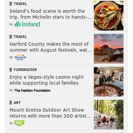
TRAVEL
Ireland's food scene is worth the
trip, from Michelin stars to hands-…
by
TRAVEL
Harford County makes the most of
summer with August festivals, wat…
by
FUNDRAISER
Enjoy a Vegas-style casino night
while supporting local families
by
ART
Mount Gretna Outdoor Art Show
returns with more than 200 artist…
by