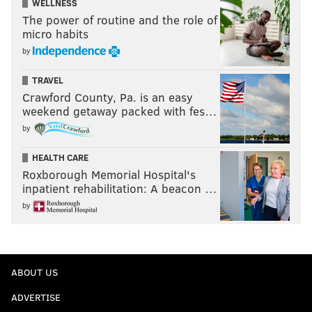
WELLNESS
The power of routine and the role of
micro habits
by
TRAVEL
Crawford County, Pa. is an easy
weekend getaway packed with fes…
by
HEALTH CARE
Roxborough Memorial Hospital's
inpatient rehabilitation: A beacon …
by
ABOUT US
ADVERTISE