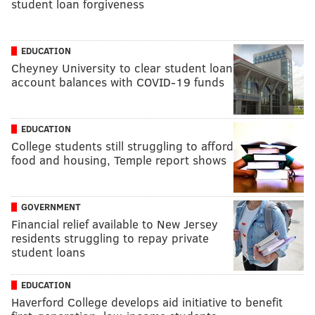
student loan forgiveness
EDUCATION
Cheyney University to clear student loan
account balances with COVID-19 funds
EDUCATION
College students still struggling to afford
food and housing, Temple report shows
GOVERNMENT
Financial relief available to New Jersey
residents struggling to repay private
student loans
EDUCATION
Haverford College develops aid initiative to benefit