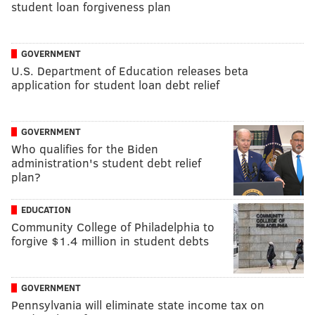
student loan forgiveness plan
GOVERNMENT
U.S. Department of Education releases beta
application for student loan debt relief
GOVERNMENT
Who qualifies for the Biden
administration's student debt relief
plan?
EDUCATION
Community College of Philadelphia to
forgive $1.4 million in student debts
GOVERNMENT
Pennsylvania will eliminate state income tax on