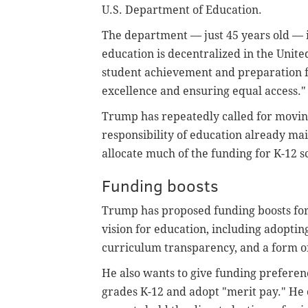
U.S. Department of Education.
The department — just 45 years old — is
education is decentralized in the Unite
student achievement and preparation f
excellence and ensuring equal access."
Trump has repeatedly called for moving
responsibility of education already mai
allocate much of the funding for K-12 s
Funding boosts
Trump has proposed funding boosts for s
vision for education, including adopting
curriculum transparency, and a form of
He also wants to give funding preferenc
grades K-12 and adopt "merit pay." He 