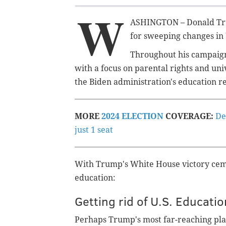
W
ASHINGTON – Donald Trum
for sweeping changes in 
Throughout his campaign
with a focus on parental rights and uni
the Biden administration's education r
MORE
2024 ELECTION
COVERAGE:
De
just 1 seat
With Trump's White House victory ceme
education:
Getting rid of U.S. Educat
Perhaps Trump's most far-reaching plan