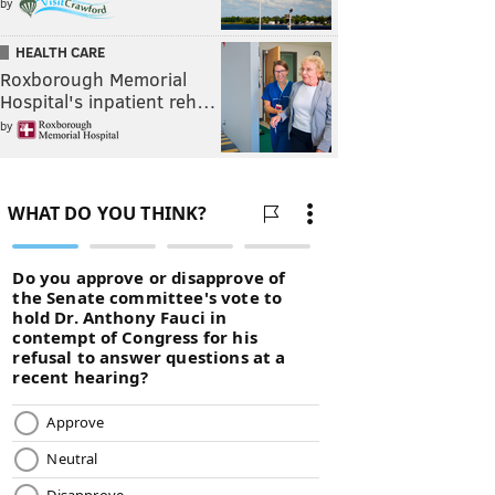
by
HEALTH CARE
Roxborough Memorial
Hospital's inpatient reh…
by