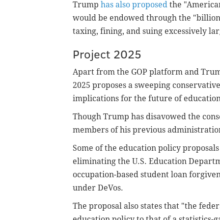
Trump
has also proposed
the "American
would be endowed through the "billions 
taxing, fining, and suing excessively l
Project 2025
Apart from the GOP platform and Trump
2025 proposes a sweeping conservative
implications for the future of education
Though Trump has disavowed the conser
members of his previous administratio
Some of the education policy proposals
eliminating the U.S. Education Depart
occupation-based student loan forgiven
under DeVos.
The proposal also states that "the fede
education policy to that of a statistics