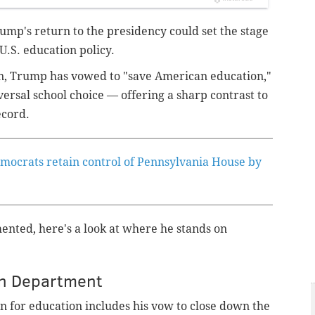
p's return to the presidency could set the stage
U.S. education policy.
, Trump has vowed to "save American education,"
versal school choice — offering a sharp contrast to
ecord.
mocrats retain control of Pennsylvania House by
nted, here's a look at where he stands on
ion Department
 for education includes his vow to close down the