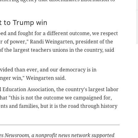
t to Trump win
ed and fought for a different outcome, we respect
er of power," Randi Weingarten, president of the
 the largest teachers unions in the country, said
ivided than ever, and our democracy is in
anger win," Weingarten said.
l Education Association, the country's largest labor
hat "this is not the outcome we campaigned for,
ts and families, but it is the road through history
ates Newsroom, a nonprofit news network supported