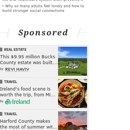
Why so many adults feel lonely and how to
build stronger social connections
Sponsored
REAL ESTATE
This $9.95 million Bucks
County estate was built…
by
TRAVEL
Ireland's food scene is
worth the trip, from Mi…
by
TRAVEL
Harford County makes
the most of summer wit…