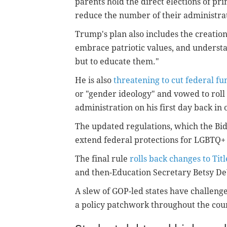
parents hold the direct elections of prin
reduce the number of their administra
Trump's plan also includes the creation
embrace patriotic values, and understan
but to educate them."
He is also
threatening to cut federal fu
or "gender ideology" and vowed to rol
administration on his first day back in o
The updated regulations, which the Bid
extend federal protections for LGBTQ+ 
The final rule
rolls back changes to Titl
and then-Education Secretary Betsy De
A slew of GOP-led states have challenge
a policy patchwork throughout the cou