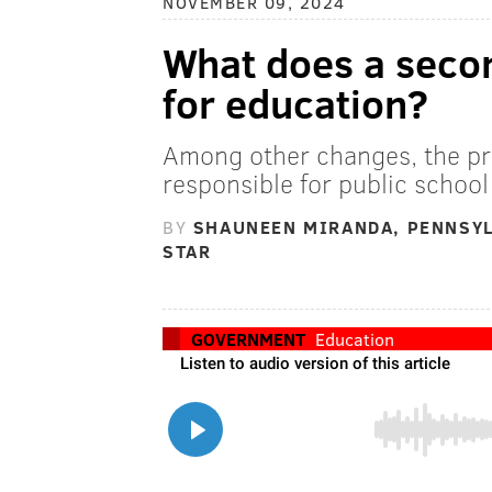
NOVEMBER 09, 2024
What does a seco
for education?
Among other changes, the pr
responsible for public school
BY
SHAUNEEN MIRANDA, PENNSYL
STAR
GOVERNMENT
Education