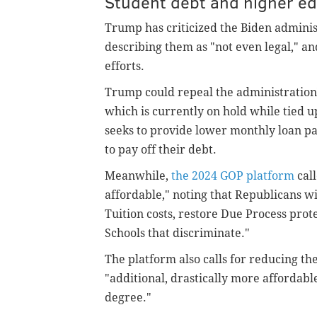
Student debt and higher e
Trump has criticized the Biden administ
describing them as "not even legal," an
efforts.
Trump could repeal the administration'
which is currently on hold while tied up
seeks to provide lower monthly loan pa
to pay off their debt.
Meanwhile,
the 2024 GOP platform
call
affordable," noting that Republicans wi
Tuition costs, restore Due Process prote
Schools that discriminate."
The platform also calls for reducing th
"additional, drastically more affordable
degree."