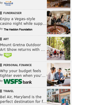
by
FUNDRAISER
Enjoy a Vegas-style
casino night while supp…
by
ART
Mount Gretna Outdoor
Art Show returns with …
by
PERSONAL FINANCE
Why your budget feels
tighter even when you’…
by
TRAVEL
Bel Air, Maryland is the
perfect destination for f…