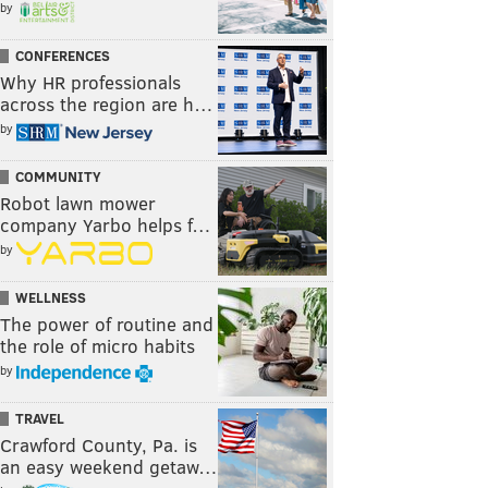
by
CONFERENCES
Why HR professionals
across the region are h…
by
COMMUNITY
Robot lawn mower
company Yarbo helps f…
by
WELLNESS
The power of routine and
the role of micro habits
by
TRAVEL
Crawford County, Pa. is
an easy weekend getaw…