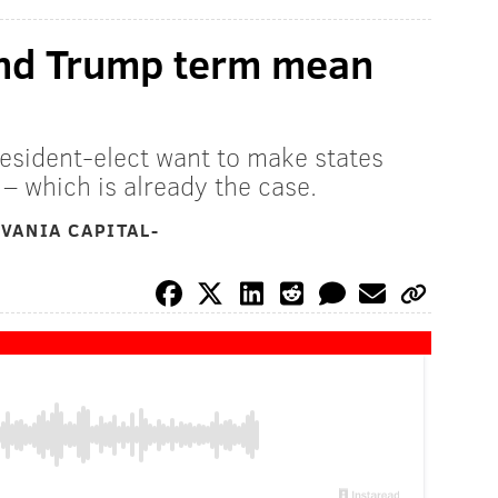
nd Trump term mean
esident-elect want to make states
 – which is already the case.
VANIA CAPITAL-