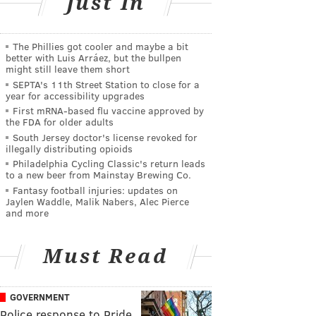
Just In
The Phillies got cooler and maybe a bit
better with Luis Arráez, but the bullpen
might still leave them short
SEPTA's 11th Street Station to close for a
year for accessibility upgrades
First mRNA-based flu vaccine approved by
the FDA for older adults
South Jersey doctor's license revoked for
illegally distributing opioids
Philadelphia Cycling Classic's return leads
to a new beer from Mainstay Brewing Co.
Fantasy football injuries: updates on
Jaylen Waddle, Malik Nabers, Alec Pierce
and more
Must Read
GOVERNMENT
Police response to Pride