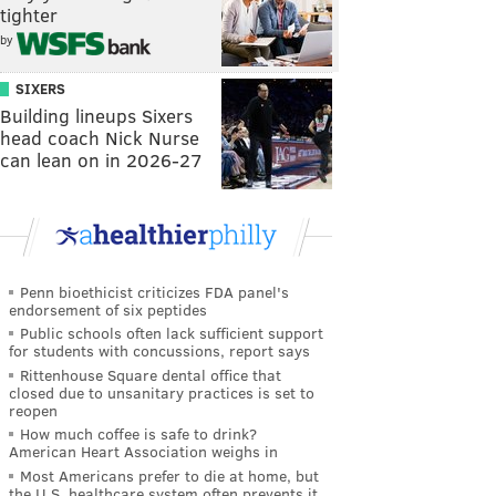
tighter
by
SIXERS
Building lineups Sixers
head coach Nick Nurse
can lean on in 2026-27
Penn bioethicist criticizes FDA panel's
endorsement of six peptides
Public schools often lack sufficient support
for students with concussions, report says
Rittenhouse Square dental office that
closed due to unsanitary practices is set to
reopen
How much coffee is safe to drink?
American Heart Association weighs in
Most Americans prefer to die at home, but
the U.S. healthcare system often prevents it