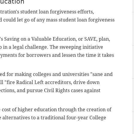
ducation
ration's student loan forgiveness efforts,
d could let go of any mass student loan forgiveness
s Saving on a Valuable Education, or SAVE, plan,
 in a legal challenge. The sweeping initiative
yments for borrowers and lessen the time it takes
ed for making colleges and universities "sane and
ll "fire Radical Left accreditors, drive down
ctions, and pursue Civil Rights cases against
e cost of higher education through the creation of
 alternatives to a traditional four-year College