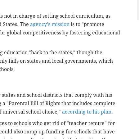
 not in charge of setting school curriculum, as
d States. The
agency's mission
is to "promote
or global competitiveness by fostering educational
 education "back to the states," though the
nly falls on states and local governments, which
chools.
tates and school districts that comply with his
 a "Parental Bill of Rights that includes complete
 universal school choice,"
according to his plan
.
es to schools who get rid of "teacher tenure" for
could also ramp up funding for schools that have