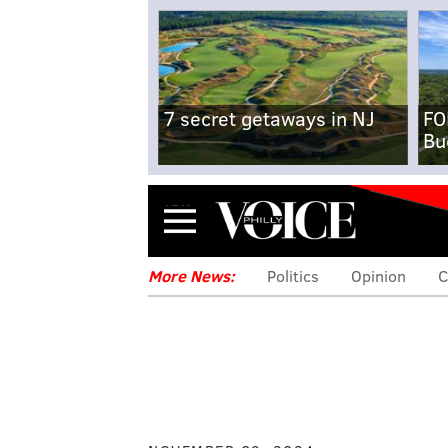
7 secret getaways in NJ
FO
Bu
Menu
More News:
Politics
Opinion
C