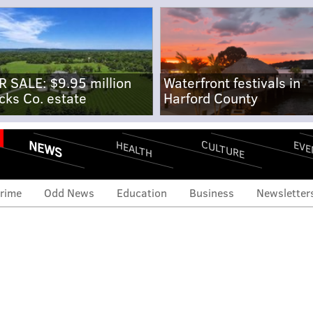
R SALE: $9.95 million
Waterfront festivals in
cks Co. estate
Harford County
NEWS
CULTURE
EVE
HEALTH
rime
Odd News
Education
Business
Newsletter