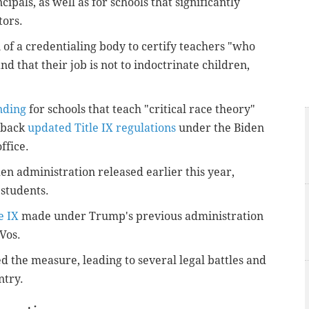
cipals, as well as for schools that significantly
tors.
 of a credentialing body to certify teachers "who
d that their job is not to indoctrinate children,
nding
for schools that teach "critical race theory"
l back
updated Title IX regulations
under the Biden
ffice.
en administration released earlier this year,
students.
e IX
made under Trump's previous administration
Vos.
d the measure, leading to several legal battles and
ntry.