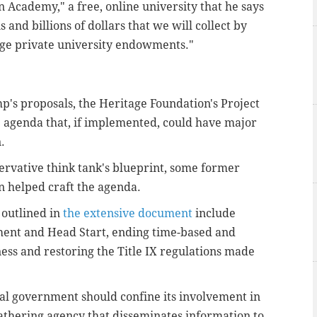
 Academy," a free, online university that he says
and billions of dollars that we will collect by
arge private university endowments."
's proposals, the Heritage Foundation's Project
 agenda that, if implemented, could have major
.
vative think tank's blueprint, some former
n helped craft the agenda.
 outlined in
the extensive document
include
ment and Head Start, ending time-based and
ess and restoring the Title IX regulations made
ral government should confine its involvement in
-gathering agency that disseminates information to