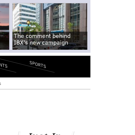
The comment behind
IBX's new campaign
SPORTS
NTS
s