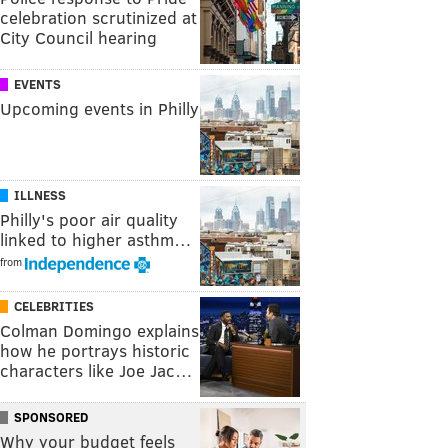
celebration scrutinized at
City Council hearing
EVENTS
Upcoming events in Philly
ILLNESS
Philly's poor air quality
linked to higher asthm…
from
CELEBRITIES
Colman Domingo explains
how he portrays historic
characters like Joe Jac…
SPONSORED
Why your budget feels