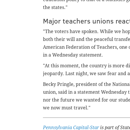
the states."
Major teachers unions reac
"The voters have spoken. While we hop
both their will and the peaceful transf
American Federation of Teachers, one of
in a Wednesday statement.
"At this moment, the country is more d
jeopardy. Last night, we saw fear and 
Becky Pringle, president of the Nationa
union, said in a statement Wednesday t
nor the future we wanted for our studen
we now must travel."
Pennsylvania Capital-Star
is part of St