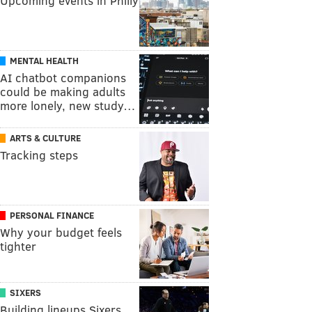
Upcoming events in Philly
MENTAL HEALTH
AI chatbot companions
could be making adults
more lonely, new study…
ARTS & CULTURE
Tracking steps
PERSONAL FINANCE
Why your budget feels
tighter
SIXERS
Building lineups Sixers