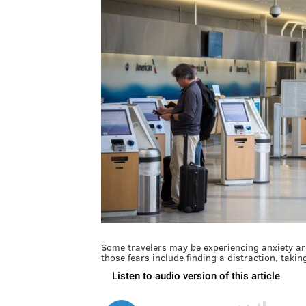
Some travelers may be experiencing anxiety arou
those fears include finding a distraction, taki