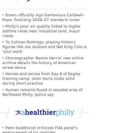
Sixers officially sign Kentavious Caldwell-
Pope, finalizing 2026-27 standard roster
Philly's poor air quality linked to higher
asthma rates near industrial land, major
roads
To Colman Domingo, playing historic
figures like Joe Jackson and Nat King Cole is
'soul work'
Choreographer Rennie Harris' new online
archive details the history of American
street dance
Heroes and zeroes from Day 6 of Eagles
training camp: Jalen Hurts looks solid
during short practice
Human remains found in wooded area of
Northeast Philly, police say
Penn bioethicist criticizes FDA panel's
endorsement of six peptides