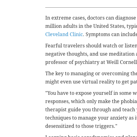
In extreme cases, doctors can diagnose
million adults in the United States, typ
Cleveland Clinic
. Symptoms can
include
Fearful travelers
should watch or liste
negative thoughts, and use meditation
professor of psychiatry at Weill Cornel
The key to managing or overcoming the 
might even use virtual reality to get pa
"You have to expose yourself in some w
responses, which only make the phobia 
therapist guide you through and teach 
techniques to manage your anxiety as i
desensitized to those triggers."