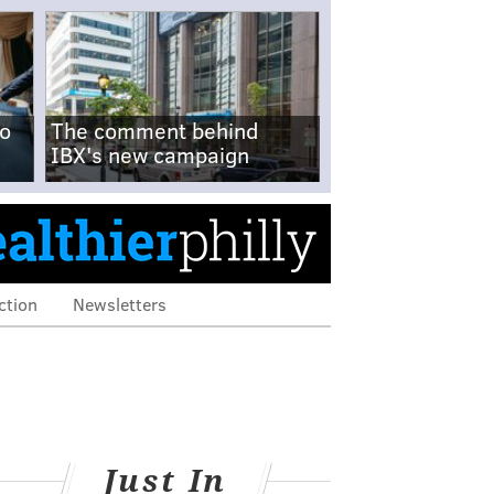
no
The comment behind
IBX's new campaign
ction
Newsletters
Just In