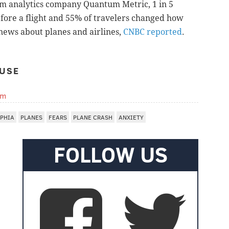
rom
analytics company
Quantum Metric, 1 in 5
fore a flight and 55% of travelers changed how
 news about planes and airlines,
CNBC reported
.
USE
om
LPHIA
PLANES
FEARS
PLANE CRASH
ANXIETY
FOLLOW US