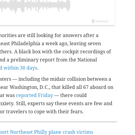
horities are still looking for answers after a
heast Philadelphia a week ago, leaving seven
others.
A
black box with the cockpit recordings of
and
a preliminary report from the
National
d within 30 days
.
sters — including the midair collision between a
ar Washington, D.C., that killed all 67 aboard on
hat was
reported Friday
— there could
xiety. Still, experts say these events are few and
r travelers to cope with their fears.
port Northeast Philly plane crash victims