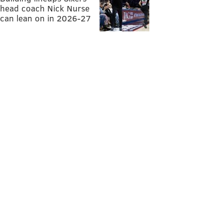
head coach Nick Nurse
can lean on in 2026-27