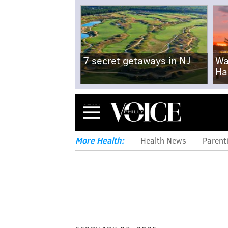
7 secret getaways in NJ
Wa
Ha
Menu
More Health:
Health News
Parent