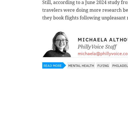
Still, according to a June 2024 study f
travelers were doing more research be
they book flights following unpleasant
MICHAELA ALTHO
PhillyVoice Staff
michaela@phillyvoice.c
READ MORE
MENTAL HEALTH
FLYING
PHILADE