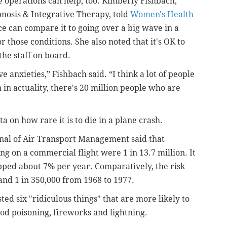
 operations can help, too. Kimberly Fishbach,
pnosis & Integrative Therapy, told
Women's Health
e can compare it to going over a big wave in a
r those conditions. She also noted that it's OK to
the staff on board.
 anxieties,” Fishbach said. “I think a lot of people
 in actuality, there's 20 million people who are
 on how rare it is to die in a plane crash.
rnal of Air Transport Management said that
g on a commercial flight were 1 in 13.7 million. It
opped about 7% per year. Comparatively, the risk
 and
1 in 350,000 from 1968 to 1977.
sted six "ridiculous things" that are more likely to
food poisoning, fireworks and lightning.