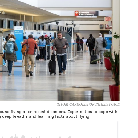
THOM CARROLL/FOR PHILLYVOICE
nd flying after recent disasters. Experts' tips to cope with
ng deep breaths and learning facts about flying.