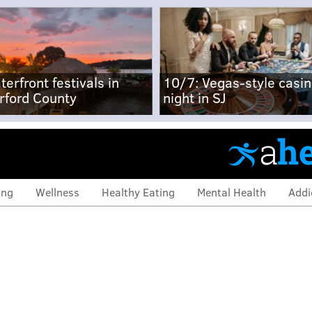
terfront festivals in
10/7: Vegas-style casi
rford County
night in SJ
ing
Wellness
Healthy Eating
Mental Health
Addi