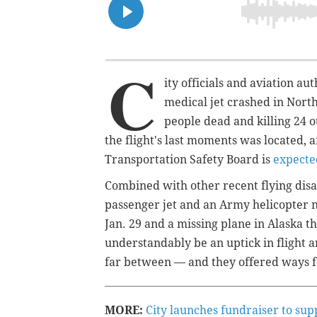
C
ity officials and aviation aut
medical jet crashed in Nort
people dead and killing 24 
the flight's last moments was located, 
Transportation Safety Board is
expecte
Combined with other recent flying disa
passenger jet and an Army helicopter ne
Jan. 29 and a missing plane in Alaska t
understandably be an uptick in flight an
far between — and they offered ways fo
MORE:
City launches fundraiser to sup