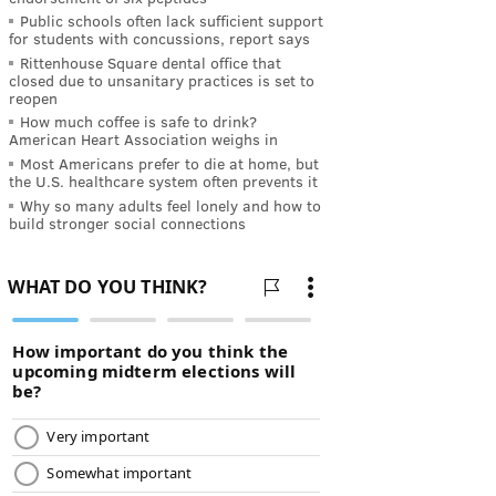
Public schools often lack sufficient support
for students with concussions, report says
Rittenhouse Square dental office that
closed due to unsanitary practices is set to
reopen
How much coffee is safe to drink?
American Heart Association weighs in
Most Americans prefer to die at home, but
the U.S. healthcare system often prevents it
Why so many adults feel lonely and how to
build stronger social connections