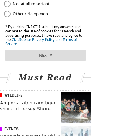
Must Read
WILDLIFE
Anglers catch rare tiger
shark at Jersey Shore
EVENTS