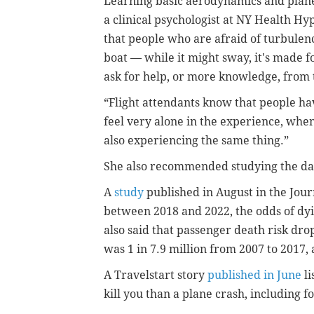
Learning basic aerodynamics and plane
a clinical psychologist at NY Health Hy
that people who are afraid of turbulenc
boat — while it might sway, it's made fo
ask for help, or more knowledge, from 
“Flight attendants know that people have
feel very alone in the experience, when
also experiencing the same thing.”
She also recommended studying the data
A
study
published in August in the Jou
between 2018 and 2022, the odds of dyin
also said that passenger death risk dr
was 1
in 7.9 million from 2007 to 2017,
A Travelstart story
published in June
li
kill you than a plane crash, including 