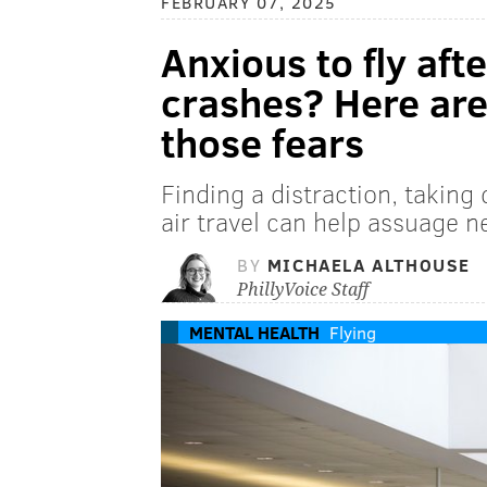
FEBRUARY 07, 2025
Anxious to fly aft
crashes? Here are
those fears
Finding a distraction, taking
air travel can help assuage n
BY
MICHAELA ALTHOUSE
PhillyVoice Staff
MENTAL HEALTH
Flying