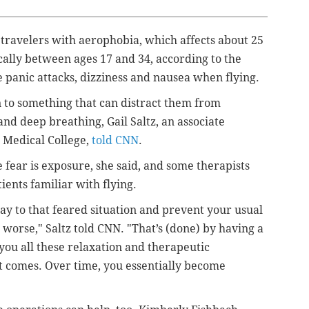
 travelers with aerophobia, which
affects about 25
ically between ages 17 and 34, according to the
 panic attacks, dizziness and nausea when flying.
n to something that can distract them from
 and deep breathing,
Gail Saltz, an associate
l Medical College,
told CNN
.
fear is exposure, she said, and some therapists
tients familiar with flying.
ay to that feared situation and prevent your usual
worse," Saltz told CNN. "That’s (done) by having a
you all these relaxation and therapeutic
t comes. Over time, you essentially become