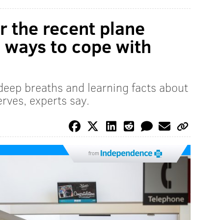
er the recent plane
 ways to cope with
 deep breaths and learning facts about
erves, experts say.
from