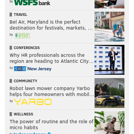
by
TRAVEL
Bel Air, Maryland is the perfect
destination for festivals, markets, …
by
CONFERENCES
Why HR professionals across the
region are heading to Atlantic City…
by
COMMUNITY
Robot lawn mower company Yarbo
helps four homeowners with mobil…
by
WELLNESS
The power of routine and the role of
micro habits
by