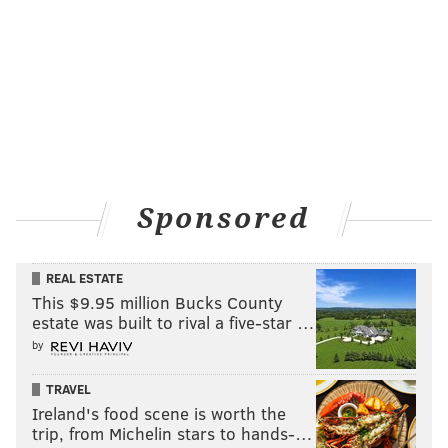
Sponsored
REAL ESTATE
This $9.95 million Bucks County
estate was built to rival a five-star …
by
TRAVEL
Ireland's food scene is worth the
trip, from Michelin stars to hands-…