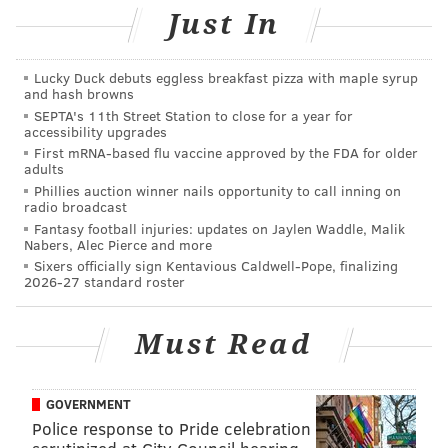
Follow Sinéad & PhillyVoice on Twitter:
Just In
@sineadpatrice
|
@thePhillyVoice
Like us on
Facebook: PhillyVoice
Lucky Duck debuts eggless breakfast pizza with maple syrup
Add
Sinéad's RSS feed
to your feed reader
and hash browns
Have a
news tip
? Let us know.
SEPTA's 11th Street Station to close for a year for
accessibility upgrades
First mRNA-based flu vaccine approved by the FDA for older
adults
SINEAD CUMMINGS
Phillies auction winner nails opportunity to call inning on
radio broadcast
PhillyVoice Staff
Fantasy football injuries: updates on Jaylen Waddle, Malik
sinead@phillyvoice.com
Nabers, Alec Pierce and more
Sixers officially sign Kentavious Caldwell-Pope, finalizing
READ MORE
ARTS & CULTURE
WORKSHOPS
PHILADELPHIA
DIY
2026-27 standard roster
ART
FLOWERS
Must Read
GOVERNMENT
Police response to Pride celebration