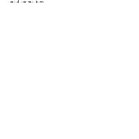
social connections