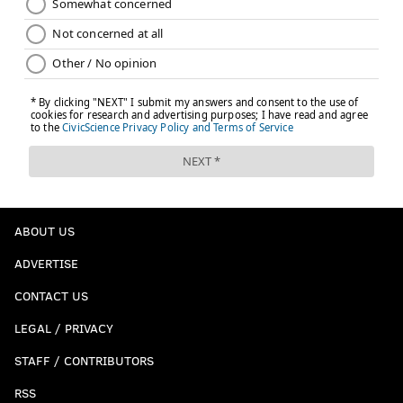
ABOUT US
ADVERTISE
CONTACT US
LEGAL / PRIVACY
STAFF / CONTRIBUTORS
RSS