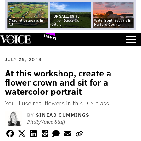
FOR SALE: $9.95
7 secret getaways in
million Bucks Co.
Waterfront festivals in
NJ
estate
Harford County
EVENTS
JULY 25, 2018
At this workshop, create a
flower crown and sit for a
watercolor portrait
You'll use real flowers in this DIY class
BY
SINEAD CUMMINGS
PhillyVoice Staff