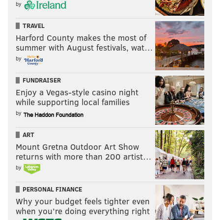
by
TRAVEL
Harford County makes the most of
summer with August festivals, wat…
by
FUNDRAISER
Enjoy a Vegas-style casino night
while supporting local families
by
ART
Mount Gretna Outdoor Art Show
returns with more than 200 artist…
by
PERSONAL FINANCE
Why your budget feels tighter even
when you’re doing everything right