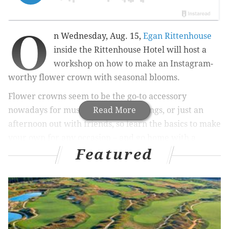
O
n Wednesday, Aug. 15,
Egan Rittenhouse
inside the Rittenhouse Hotel will host a
workshop on how to make an Instagram-
worthy flower crown with seasonal blooms.
Flower crowns
seem to be the go-to accessory
nowadays for music festivals, weddings, or just an
Read More
afternoon out with friends, so learn the basics to make
your own for any occasion – and go home with a
Featured
whimsical creation all your own.
RELATED:
Tony Award-winning musical "Once" to
be performed at the Arden Theatre
|
Kittydelphia is
a two-day festival for cat-lovers