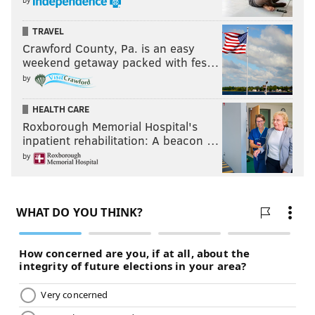
TRAVEL
Crawford County, Pa. is an easy
weekend getaway packed with fes…
by
HEALTH CARE
Roxborough Memorial Hospital's
inpatient rehabilitation: A beacon …
by