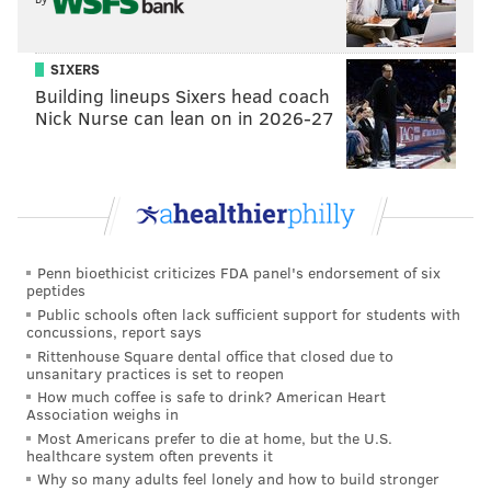
SIXERS
Building lineups Sixers head coach
Nick Nurse can lean on in 2026-27
Penn bioethicist criticizes FDA panel's endorsement of six
peptides
Public schools often lack sufficient support for students with
concussions, report says
Rittenhouse Square dental office that closed due to
unsanitary practices is set to reopen
How much coffee is safe to drink? American Heart
Association weighs in
Most Americans prefer to die at home, but the U.S.
healthcare system often prevents it
Why so many adults feel lonely and how to build stronger