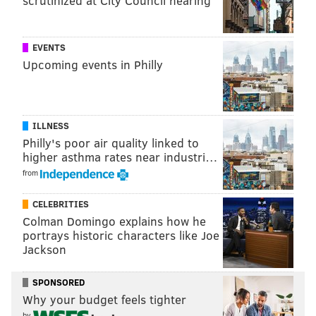
scrutinized at City Council hearing
EVENTS
Upcoming events in Philly
ILLNESS
Philly's poor air quality linked to
higher asthma rates near industri…
from
CELEBRITIES
Colman Domingo explains how he
portrays historic characters like Joe
Jackson
SPONSORED
Why your budget feels tighter
by