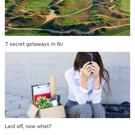
Each guest will also sit for a watercolor portrait by
artist
Rev. Michael Alan
, whose work is featured on
Art in the Age
's spirits.
Light snacks and refreshments will be provided
during the evening event, which will start at 5 p.m.
7 secret getaways in NJ
The workshop is $65 per person. Space is limited.
Floral Crown Workshop & Watercolor
Portraits
Wednesday, Aug. 15
5 p.m. | $65 per person
Egan Rittenhouse inside the Rittenhouse Hotel
210 W. Rittenhouse Square, Philadelphia, PA 19103
Laid off, now what?