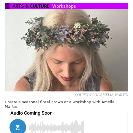
ARTS & CULTURE
Workshops
COURTESY OF/AMELIA MARTIN
Create a seasonal floral crown at a workshop with Amelia
Martin.