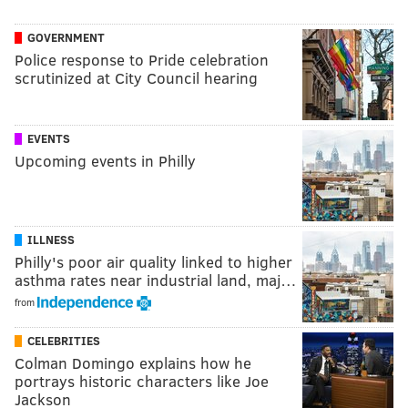
GOVERNMENT
Police response to Pride celebration
scrutinized at City Council hearing
EVENTS
Upcoming events in Philly
ILLNESS
Philly's poor air quality linked to higher
asthma rates near industrial land, maj…
from
CELEBRITIES
Colman Domingo explains how he
portrays historic characters like Joe
Jackson