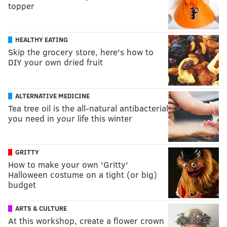
topper
HEALTHY EATING
Skip the grocery store, here's how to
DIY your own dried fruit
ALTERNATIVE MEDICINE
Tea tree oil is the all-natural antibacterial
you need in your life this winter
GRITTY
How to make your own 'Gritty'
Halloween costume on a tight (or big)
budget
ARTS & CULTURE
At this workshop, create a flower crown