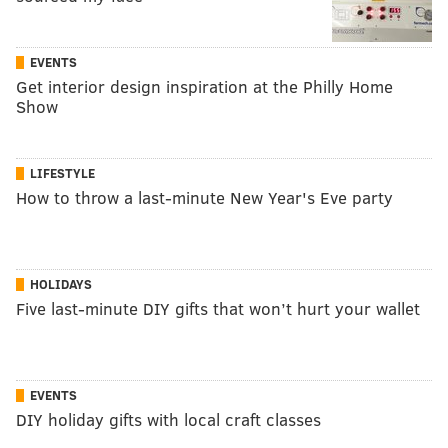
EVENTS
Get interior design inspiration at the Philly Home
Show
LIFESTYLE
How to throw a last-minute New Year's Eve party
HOLIDAYS
Five last-minute DIY gifts that won’t hurt your wallet
EVENTS
DIY holiday gifts with local craft classes