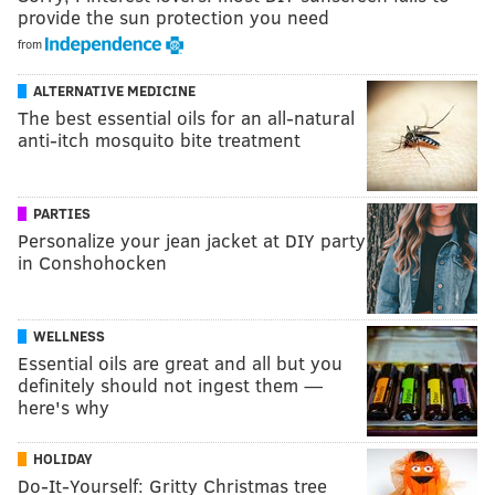
provide the sun protection you need
from
ALTERNATIVE MEDICINE
The best essential oils for an all-natural
anti-itch mosquito bite treatment
PARTIES
Personalize your jean jacket at DIY party
in Conshohocken
WELLNESS
Essential oils are great and all but you
definitely should not ingest them —
here's why
HOLIDAY
Do-It-Yourself: Gritty Christmas tree