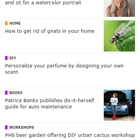
and sit for a watercolor portrait
HOME
How to get rid of gnats in your home
DIY
Personalize your perfume by designing your own
scent
BOOKS
Patrice Banks publishes do-it-herself
guide for auto maintenance
WORKSHOPS
PHS beer garden offering DIY urban cactus workshop