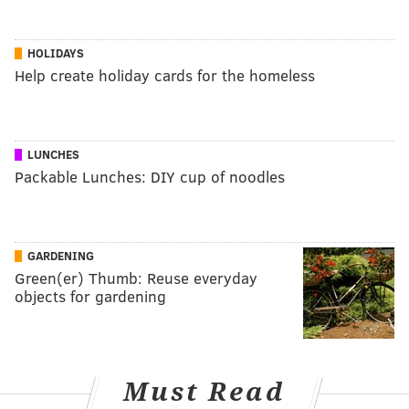
HOLIDAYS
Help create holiday cards for the homeless
LUNCHES
Packable Lunches: DIY cup of noodles
GARDENING
Green(er) Thumb: Reuse everyday
objects for gardening
Must Read