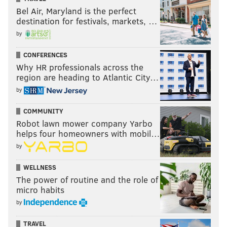
Bel Air, Maryland is the perfect
destination for festivals, markets, …
by
CONFERENCES
Why HR professionals across the
region are heading to Atlantic City…
by
COMMUNITY
Robot lawn mower company Yarbo
helps four homeowners with mobil…
by
WELLNESS
The power of routine and the role of
micro habits
by
TRAVEL