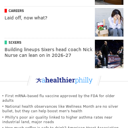
CAREERS
Laid off, now what?
SIXERS
Building lineups Sixers head coach Nick
Nurse can lean on in 2026-27
First mRNA-based flu vaccine approved by the FDA for older
adults
National health observances like Wellness Month are no silver
bullet, but they can help boost men's health
Philly's poor air quality linked to higher asthma rates near
industrial land, major roads
How much coffee is safe to drink? American Heart Association