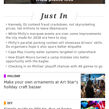
Just In
Kennedy, Oz contend fraud crackdown, not skyrocketing
prices, led millions to leave Obamacare
While Philly's marquee events are over, some improvements
the city made for 2026 are here to stay
Philly's parallel parking contest will showcase drivers' skills.
Its organizers hope it also spurs better etiquette
Cape May County water systems targeted in cyberattack
How Elijah Moore turned a camp mistake into better
opportunity with the Eagles
Checking in on Phillies' playoff chances with 46 games to go
HOLIDAY
Make your own ornaments at Art Star's
holiday craft bazaar
DIY
Simple guide to DIY tie-dye at home