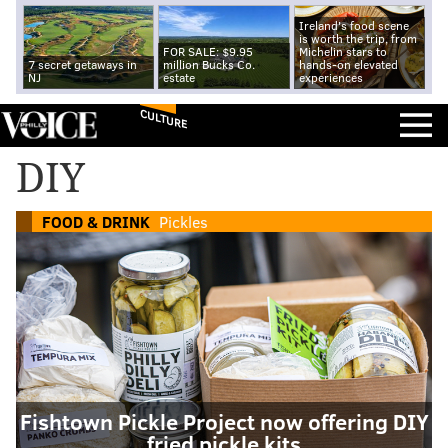
Ireland's food scene
is worth the trip, from
FOR SALE: $9.95
Michelin stars to
7 secret getaways in
million Bucks Co.
hands-on elevated
NJ
estate
experiences
CULTURE
DIY
FOOD & DRINK
Pickles
Fishtown Pickle Project now offering DIY
fried pickle kits