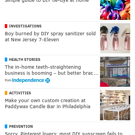
INVESTIGATIONS
Boy burned by DIY spray sanitizer sold
at New Jersey 7-Eleven
HEALTH STORIES
The in-home teeth-straightening
business is booming – but better brac…
from
ACTIVITIES
Make your own custom creation at
Paddywax Candle Bar in Philadelphia
PREVENTION
Sorry, Pinterest lovers: most DIY sunscreen fails to