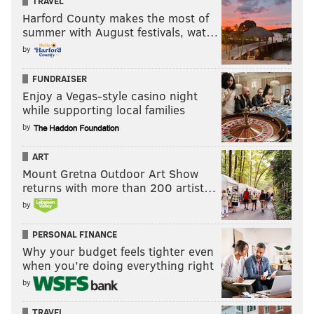
TRAVEL
Harford County makes the most of
summer with August festivals, wat…
by
FUNDRAISER
Enjoy a Vegas-style casino night
while supporting local families
by
ART
Mount Gretna Outdoor Art Show
returns with more than 200 artist…
by
PERSONAL FINANCE
Why your budget feels tighter even
when you’re doing everything right
by
TRAVEL