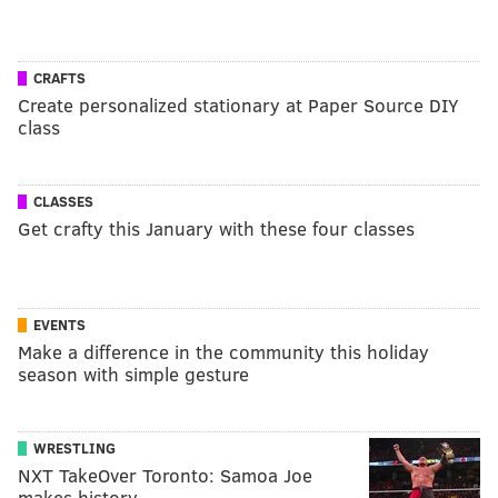
CRAFTS
Create personalized stationary at Paper Source DIY
class
CLASSES
Get crafty this January with these four classes
EVENTS
Make a difference in the community this holiday
season with simple gesture
WRESTLING
NXT TakeOver Toronto: Samoa Joe
makes history