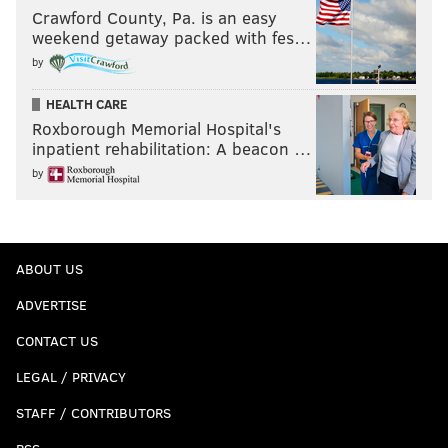
Crawford County, Pa. is an easy
weekend getaway packed with fes…
by
HEALTH CARE
Roxborough Memorial Hospital's
inpatient rehabilitation: A beacon …
by
ABOUT US
ADVERTISE
CONTACT US
LEGAL / PRIVACY
STAFF / CONTRIBUTORS