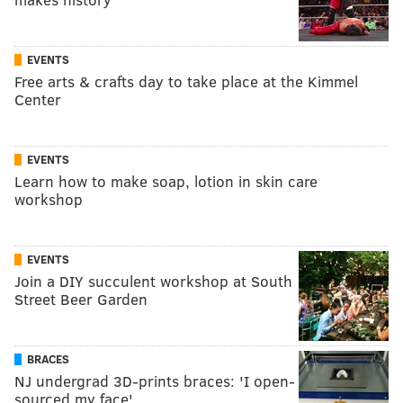
EVENTS
Free arts & crafts day to take place at the Kimmel
Center
EVENTS
Learn how to make soap, lotion in skin care
workshop
EVENTS
Join a DIY succulent workshop at South
Street Beer Garden
BRACES
NJ undergrad 3D-prints braces: 'I open-
sourced my face'