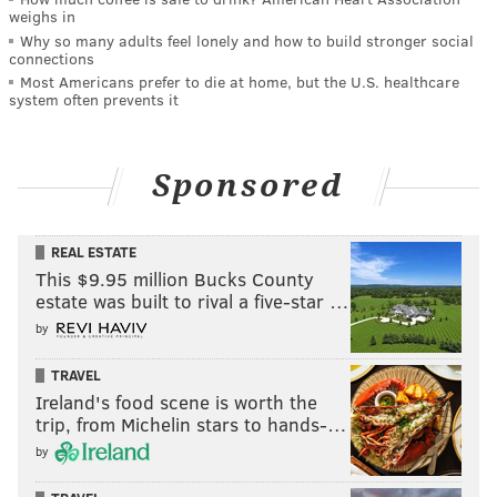
weighs in
Why so many adults feel lonely and how to build stronger social
connections
Most Americans prefer to die at home, but the U.S. healthcare
system often prevents it
Sponsored
REAL ESTATE
This $9.95 million Bucks County
estate was built to rival a five-star …
by
TRAVEL
Ireland's food scene is worth the
trip, from Michelin stars to hands-…
by