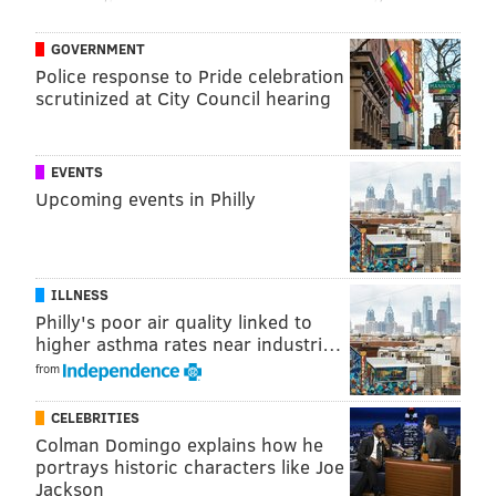
GOVERNMENT
Police response to Pride celebration
scrutinized at City Council hearing
EVENTS
Upcoming events in Philly
ILLNESS
Philly's poor air quality linked to
higher asthma rates near industri…
from
CELEBRITIES
Colman Domingo explains how he
portrays historic characters like Joe
Jackson