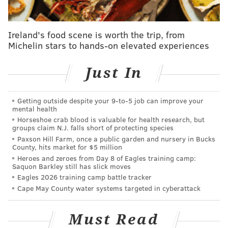
are all great resources for crafty ideas.
Ireland's food scene is worth the trip, from
Michelin stars to hands-on elevated experiences
AUBREY NAGLE
PhillyVoice Contributor
Just In
READ MORE
HOLIDAYS
DIY
PHILADELPHIA
VOLUNTEERING
Getting outside despite your 9‑to‑5 job can improve your
HOMELESSNESS
CHARITY
mental health
Horseshoe crab blood is valuable for health research, but
groups claim N.J. falls short of protecting species
Paxson Hill Farm, once a public garden and nursery in Bucks
County, hits market for $5 million
Heroes and zeroes from Day 8 of Eagles training camp:
Saquon Barkley still has slick moves
Eagles 2026 training camp battle tracker
Cape May County water systems targeted in cyberattack
Must Read