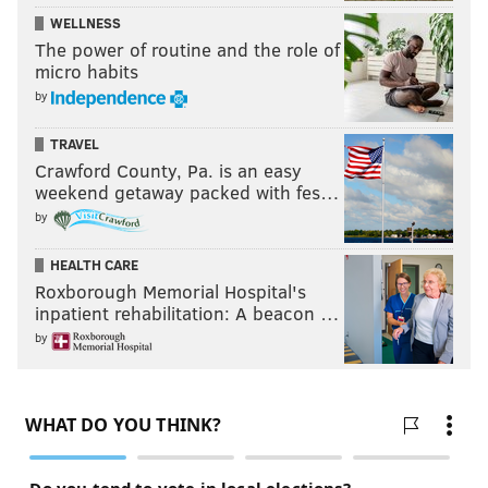
WELLNESS
The power of routine and the role of
micro habits
by
TRAVEL
Crawford County, Pa. is an easy
weekend getaway packed with fes…
by
HEALTH CARE
Roxborough Memorial Hospital's
inpatient rehabilitation: A beacon …
by