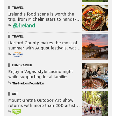
TRAVEL
Ireland's food scene is worth the
trip, from Michelin stars to hands-…
by
TRAVEL
Harford County makes the most of
summer with August festivals, wat…
by
FUNDRAISER
Enjoy a Vegas-style casino night
while supporting local families
by
ART
Mount Gretna Outdoor Art Show
returns with more than 200 artist…
by