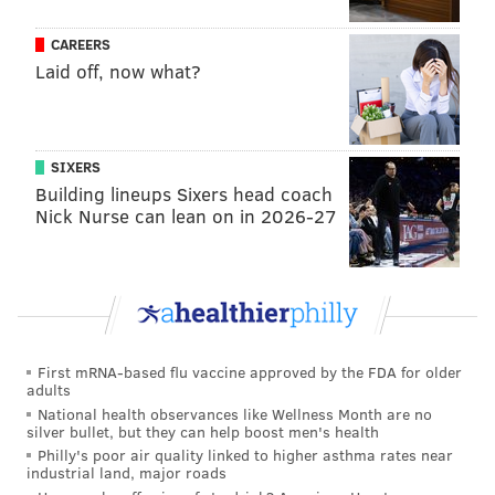
CAREERS
Laid off, now what?
SIXERS
Building lineups Sixers head coach
Nick Nurse can lean on in 2026-27
First mRNA-based flu vaccine approved by the FDA for older
adults
National health observances like Wellness Month are no
silver bullet, but they can help boost men's health
Philly's poor air quality linked to higher asthma rates near
industrial land, major roads