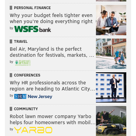
PERSONAL FINANCE
Why your budget feels tighter even
when you’re doing everything right
by
TRAVEL
Bel Air, Maryland is the perfect
destination for festivals, markets, …
by
CONFERENCES
Why HR professionals across the
region are heading to Atlantic City…
by
COMMUNITY
Robot lawn mower company Yarbo
helps four homeowners with mobil…
by