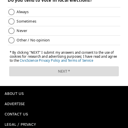
ABOUT US
ADVERTISE
CONTACT US
LEGAL / PRIVACY