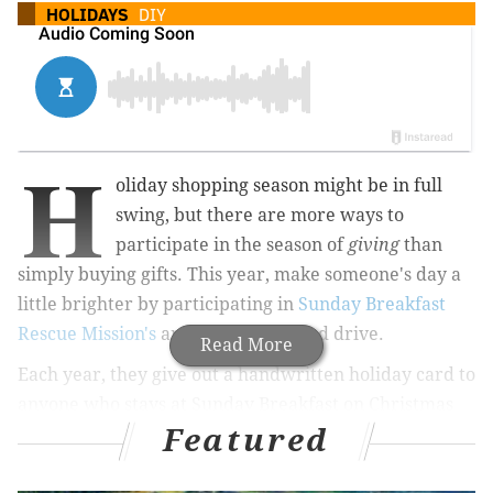
HOLIDAYS
DIY
H
oliday shopping season might be in full
swing, but there are more ways to
participate in the season of
giving
than
simply buying gifts. This year, make someone's day a
little brighter by participating in
Sunday Breakfast
Rescue Mission's
annual holiday card drive.
Read More
Each year, they give out a handwritten holiday card to
anyone who stays at Sunday Breakfast on Christmas
Featured
Eve or eats with them on Christmas Day. The
thoughtful cards are meant to bring encouragement