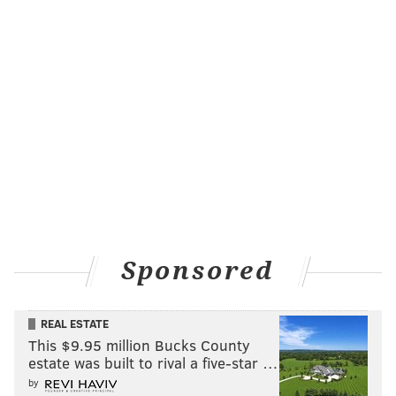
Sponsored
REAL ESTATE
This $9.95 million Bucks County
estate was built to rival a five-star …
by