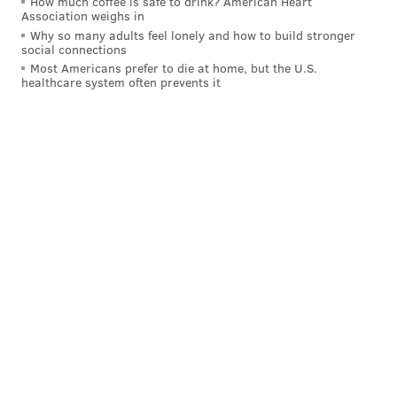
How much coffee is safe to drink? American Heart
Association weighs in
Why so many adults feel lonely and how to build stronger
social connections
Most Americans prefer to die at home, but the U.S.
healthcare system often prevents it