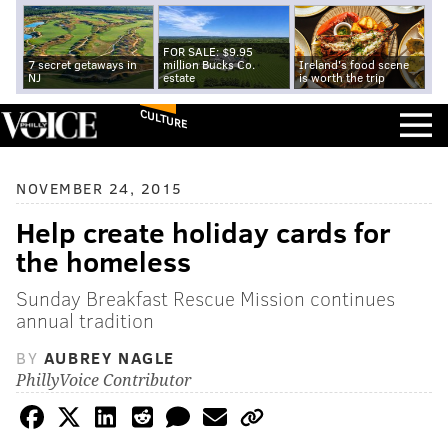
FOR SALE: $9.95
7 secret getaways in
million Bucks Co.
Ireland's food scene
NJ
estate
is worth the trip
CULTURE
NOVEMBER 24, 2015
Help create holiday cards for
the homeless
Sunday Breakfast Rescue Mission continues
annual tradition
BY
AUBREY NAGLE
PhillyVoice Contributor