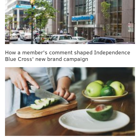
ways into your world. And, as you remember,
antibacterials — from those in hand soaps to hand
sanitizers — are on the no-fly list per the
U.S. Food
and Drug Administration’s reports
of lack of proof
they actually work. And then there's that whole
argument about antibacterials actually
lowering your
How a member's comment shaped Independence
immune system's strength
.
Blue Cross' new brand campaign
RELATED READ:
Last flu season was deadliest in four
decades
So here we are, in a bit of a pickle trying to decide
how to sanitize while on-the-go sans sanitizer. Enter
the wonderful world of essential oils.
MindBodyGreen
reports that tea tree oil, an easy-to-