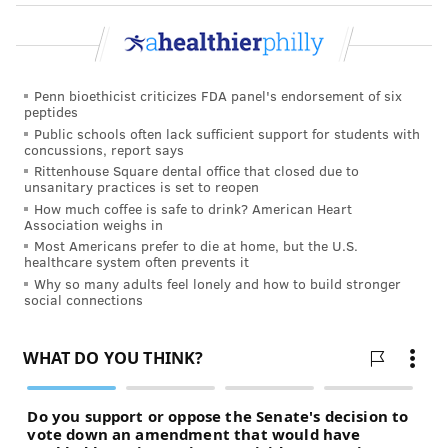
Penn bioethicist criticizes FDA panel's endorsement of six
peptides
Public schools often lack sufficient support for students with
concussions, report says
Rittenhouse Square dental office that closed due to
unsanitary practices is set to reopen
How much coffee is safe to drink? American Heart
Association weighs in
Most Americans prefer to die at home, but the U.S.
healthcare system often prevents it
Why so many adults feel lonely and how to build stronger
social connections