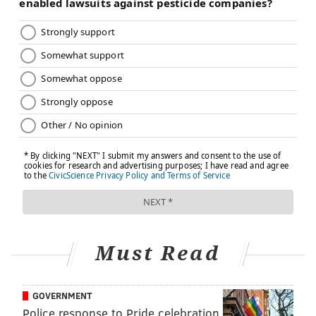
Must Read
GOVERNMENT
Police response to Pride celebration