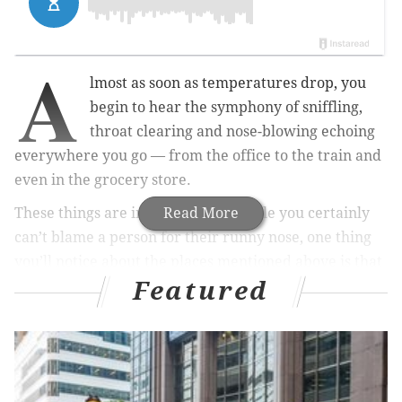
A
lmost as soon as temperatures drop, you
begin to hear the symphony of sniffling,
throat clearing and nose-blowing echoing
everywhere you go — from the office to the train and
even in the grocery store.
These things are inevitable, and while you certainly
Read More
can’t blame a person for their runny nose, one thing
you’ll notice about the places mentioned above is that
Featured
they’re all high-touch areas. From door knobs to
shopping carts, people pass along their snotty germs
with every touch.
Despite your best effort to wash your hands at every
opportunity, these germs are bound to weasel their