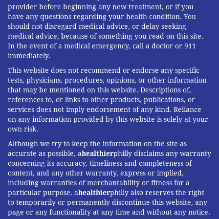
provider before beginning any new treatment, or if you
have any questions regarding your health condition. You
should not disregard medical advice, or delay seeking
medical advice, because of something you read on this site.
In the event of a medical emergency, call a doctor or 911
immediately.
This website does not recommend or endorse any specific
tests, physicians, procedures, opinions, or other information
that may be mentioned on this website. Descriptions of,
references to, or links to other products, publications, or
services does not imply endorsement of any kind. Reliance
on any information provided by this website is solely at your
own risk.
Although we try to keep the information on the site as
accurate as possible, a
healthier
philly disclaims any warranty
concerning its accuracy, timeliness and completeness of
content, and any other warranty, express or implied,
including warranties of merchantability or fitness for a
particular purpose. a
healthier
philly also reserves the right
to temporarily or permanently discontinue this website, any
page or any functionality at any time and without any notice.