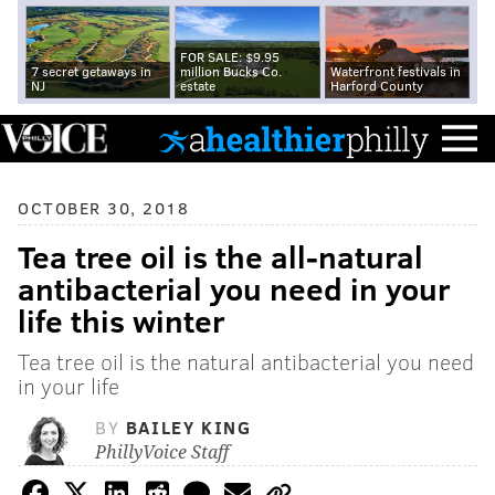
FOR SALE: $9.95
7 secret getaways in
million Bucks Co.
Waterfront festivals in
NJ
estate
Harford County
OCTOBER 30, 2018
Tea tree oil is the all-natural
antibacterial you need in your
life this winter
Tea tree oil is the natural antibacterial you need
in your life
BY
BAILEY KING
PhillyVoice Staff