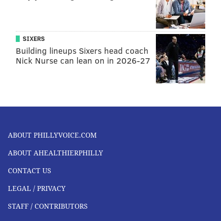
SIXERS
Building lineups Sixers head coach
Nick Nurse can lean on in 2026-27
ABOUT PHILLYVOICE.COM
ABOUT AHEALTHIERPHILLY
CONTACT US
LEGAL / PRIVACY
STAFF / CONTRIBUTORS