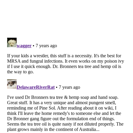
HEALTHY LIVING
HOLISTIC MEDICINE
HANDWASHING
PREVENTATIVE HEALTH
DIY
WELLNESS
LIFESTYLE
FOLLOW US