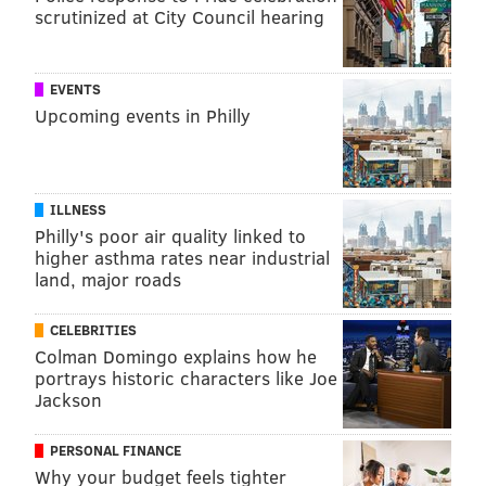
scrutinized at City Council hearing
EVENTS
Upcoming events in Philly
ILLNESS
Philly's poor air quality linked to
higher asthma rates near industrial
land, major roads
CELEBRITIES
Colman Domingo explains how he
portrays historic characters like Joe
Jackson
PERSONAL FINANCE
Why your budget feels tighter