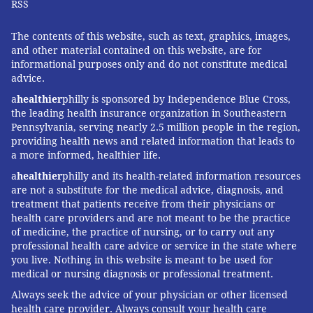
RSS
The contents of this website, such as text, graphics, images,
and other material contained on this website, are for
informational purposes only and do not constitute medical
advice.
a
healthier
philly is sponsored by Independence Blue Cross,
the leading health insurance organization in Southeastern
Pennsylvania, serving nearly 2.5 million people in the region,
providing health news and related information that leads to
a more informed, healthier life.
a
healthier
philly and its health-related information resources
are not a substitute for the medical advice, diagnosis, and
treatment that patients receive from their physicians or
health care providers and are not meant to be the practice
of medicine, the practice of nursing, or to carry out any
professional health care advice or service in the state where
you live. Nothing in this website is meant to be used for
medical or nursing diagnosis or professional treatment.
Always seek the advice of your physician or other licensed
health care provider. Always consult your health care