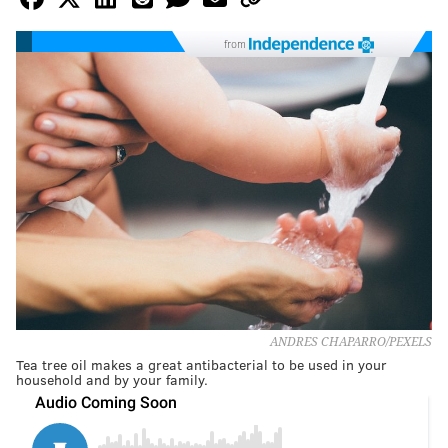
from
ANDRES CHAPARRO/PEXELS
Tea tree oil makes a great antibacterial to be used in your
household and by your family.