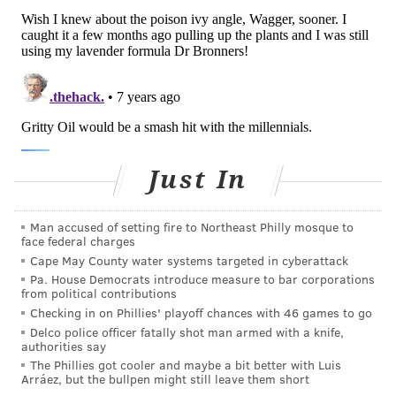
Just In
Man accused of setting fire to Northeast Philly mosque to
face federal charges
Cape May County water systems targeted in cyberattack
Pa. House Democrats introduce measure to bar corporations
from political contributions
Checking in on Phillies' playoff chances with 46 games to go
Delco police officer fatally shot man armed with a knife,
authorities say
The Phillies got cooler and maybe a bit better with Luis
Arráez, but the bullpen might still leave them short