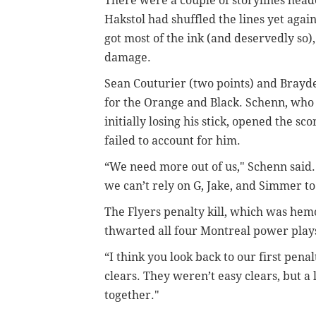
There were a couple of storylines heade
Hakstol had shuffled the lines yet ag
got most of the ink (and deservedly so),
damage.
Sean Couturier (two points) and Brayde
for the Orange and Black. Schenn, who 
initially losing his stick, opened the 
failed to account for him.
“We need more out of us," Schenn said.
we can’t rely on G, Jake, and Simmer to
The Flyers penalty kill, which was hemor
thwarted all four Montreal power play
“I think you look back to our first pena
clears. They weren’t easy clears, but 
together."