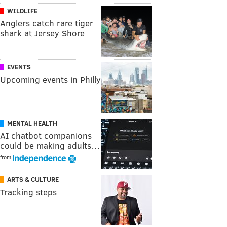
WILDLIFE
Anglers catch rare tiger
shark at Jersey Shore
EVENTS
Upcoming events in Philly
MENTAL HEALTH
AI chatbot companions
could be making adults…
from
ARTS & CULTURE
Tracking steps