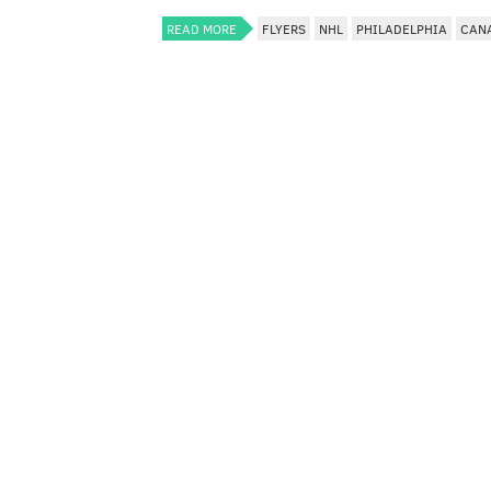
READ MORE
FLYERS
NHL
PHILADELPHIA
CAN