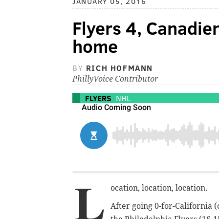
JANUARY 05, 2016
Flyers 4, Canadien
home
BY
RICH HOFMANN
PhillyVoice Contributor
FLYERS
NHL
L
ocation, location, location.
After going 0-for-California (