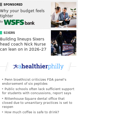
SPONSORED
Why your budget feels
tighter
by
SIXERS
Building lineups Sixers
head coach Nick Nurse
can lean on in 2026-27
Penn bioethicist criticizes FDA panel's
endorsement of six peptides
Public schools often lack sufficient support
for students with concussions, report says
Rittenhouse Square dental office that
closed due to unsanitary practices is set to
reopen
How much coffee is safe to drink?