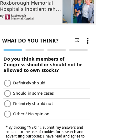
Roxborough Memorial
Hospital's inpatient reh…
by