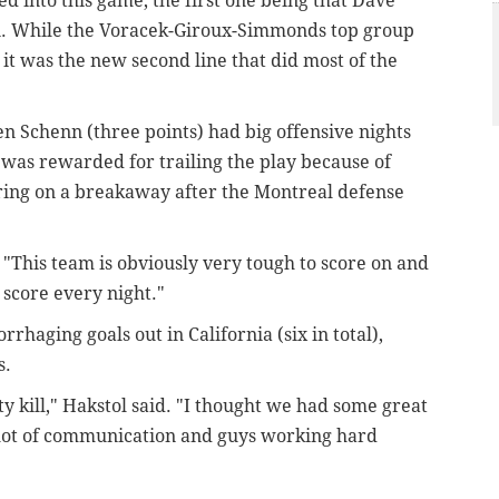
d into this game, the first one being that Dave
ain. While the Voracek-Giroux-Simmonds top group
 it was the new second line that did most of the
n Schenn (three points) had big offensive nights
was rewarded for trailing the play because of
scoring on a breakaway after the Montreal defense
 "This team is obviously very tough to score on and
 score every night."
rhaging goals out in California (six in total),
s.
lty kill," Hakstol said. "I thought we had some great
a lot of communication and guys working hard