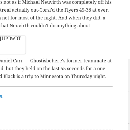
s not as if Michael Neuvirth was completely off his
eal actually out-Corsi’d the Flyers 45-38 at even
 net for most of the night. And when they did, a
 that Neuvirth couldn’t do anything about:
iSJHPBwBT
 Daniel Carr — Ghostisbehere's former teammate at
, but they held on the last 55 seconds for a one-
d Black is a trip to Minnesota on Thursday night.
n