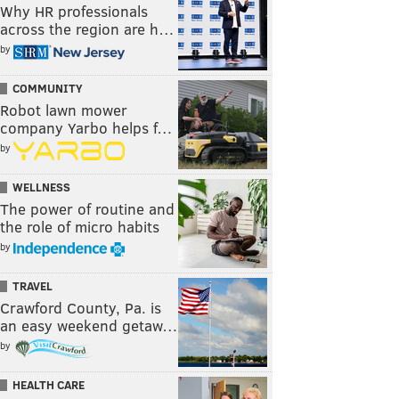
Why HR professionals
across the region are h…
by
COMMUNITY
Robot lawn mower
company Yarbo helps f…
by
WELLNESS
The power of routine and
the role of micro habits
by
TRAVEL
Crawford County, Pa. is
an easy weekend getaw…
by
HEALTH CARE