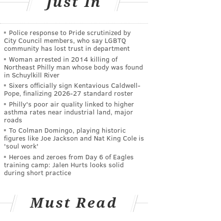
Just In
Police response to Pride scrutinized by
City Council members, who say LGBTQ
community has lost trust in department
Woman arrested in 2014 killing of
Northeast Philly man whose body was found
in Schuylkill River
Sixers officially sign Kentavious Caldwell-
Pope, finalizing 2026-27 standard roster
Philly's poor air quality linked to higher
asthma rates near industrial land, major
roads
To Colman Domingo, playing historic
figures like Joe Jackson and Nat King Cole is
'soul work'
Heroes and zeroes from Day 6 of Eagles
training camp: Jalen Hurts looks solid
during short practice
Must Read