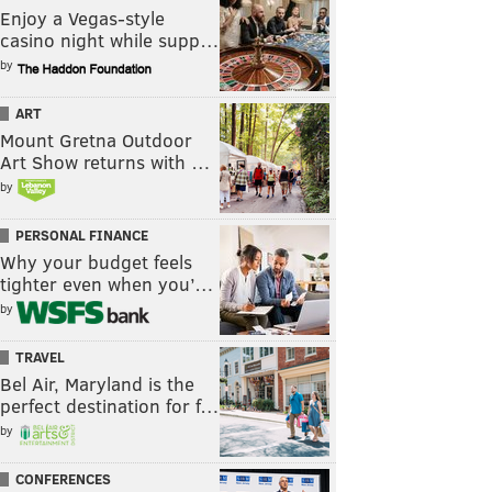
Enjoy a Vegas-style
casino night while supp…
by
ART
Mount Gretna Outdoor
Art Show returns with …
by
PERSONAL FINANCE
Why your budget feels
tighter even when you’…
by
TRAVEL
Bel Air, Maryland is the
perfect destination for f…
by
CONFERENCES