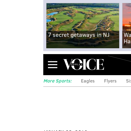
7 secret getaways in NJ
Wa
Ha
Menu
More Sports:
Eagles
Flyers
Si