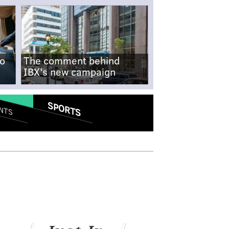
no
The comment behind
IBX's new campaign
SPORTS
NTS