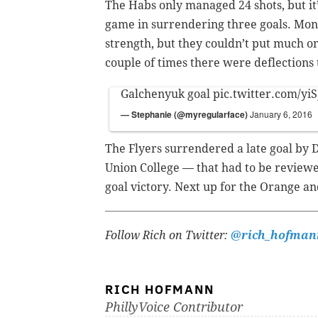
The Habs only managed 24 shots, but it’
game in surrendering three goals. Montr
strength, but they couldn’t put much on
couple of times there were deflections
Galchenyuk goal
pic.twitter.com/y
— Stephanie (@myregularface)
January 6, 2016
The Flyers surrendered a late goal by
Union College — that had to be reviewed
goal victory. Next up for the Orange an
Follow Rich on Twitter:
@rich_hofman
RICH HOFMANN
PhillyVoice Contributor