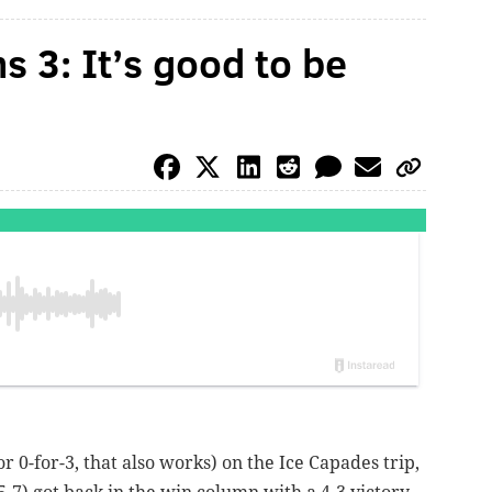
s 3: It’s good to be
or 0-for-3, that also works) on the Ice Capades trip,