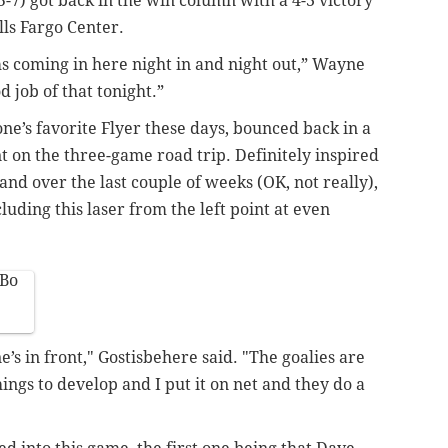
5-7) got back in the win column with a 4-3 victory
ls Fargo Center.
s coming in here night in and night out,” Wayne
 job of that tonight.”
e’s favorite Flyer these days, bounced back in a
t on the three-game road trip. Definitely inspired
nd over the last couple of weeks (OK, not really),
uding this laser from the left point at even
wBo
e’s in front," Gostisbehere said. "The goalies are
things to develop and I put it on net and they do a