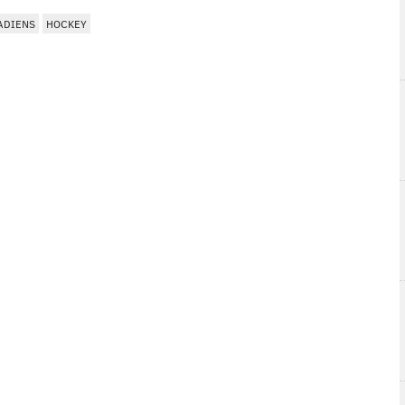
ADIENS
HOCKEY