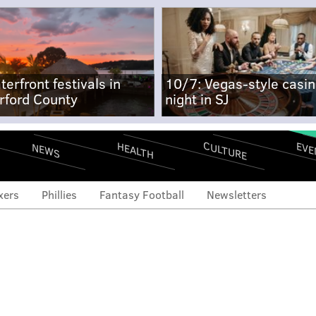
terfront festivals in
10/7: Vegas-style casi
rford County
night in SJ
CULTURE
EVE
HEALTH
NEWS
xers
Phillies
Fantasy Football
Newsletters