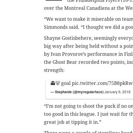
the Philadelphia Flyers (16-1
over the Montreal Canadiens at the Wel
“We want to make it miserable on team
Simmonds said. “I thought we did a good
Shayne Gostisbehere, seemingly everyon
big way after being held without a poin
by Ivan Provorov’s performance in Finla
the Ghost Bear recorded two points, incl
strength:
👻🐻 goal
pic.twitter.com/75B8pkR
— Stephanie (@myregularface)
January 6, 2016
“I’m not going to shoot the puck if no on
too good in this league. I just wait for 
great job at tipping it in.”