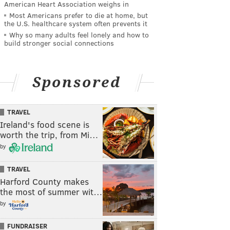
American Heart Association weighs in
Most Americans prefer to die at home, but
the U.S. healthcare system often prevents it
Why so many adults feel lonely and how to
build stronger social connections
Sponsored
TRAVEL
Ireland's food scene is
worth the trip, from Mi…
by
TRAVEL
Harford County makes
the most of summer wit…
by
FUNDRAISER