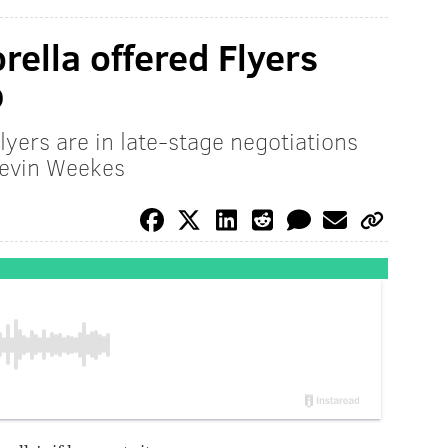
rella offered Flyers
b
lyers are in late-stage negotiations
Kevin Weekes