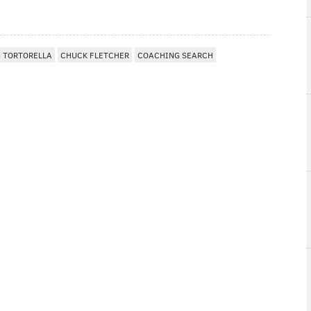
 TORTORELLA
CHUCK FLETCHER
COACHING SEARCH