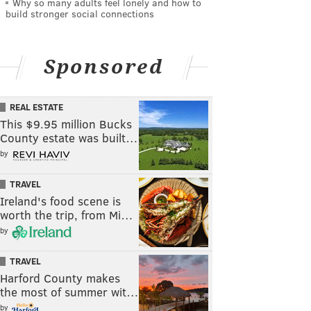
Why so many adults feel lonely and how to
build stronger social connections
Sponsored
REAL ESTATE
This $9.95 million Bucks
County estate was built…
by
TRAVEL
Ireland's food scene is
worth the trip, from Mi…
by
TRAVEL
Harford County makes
the most of summer wit…
by