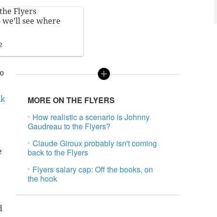
the Flyers
o we’ll see where
2
to
nk
MORE ON THE FLYERS
How realistic a scenario is Johnny
Gaudreau to the Flyers?
Claude Giroux probably isn't coming
e
back to the Flyers
Flyers salary cap: Off the books, on
the hook
d