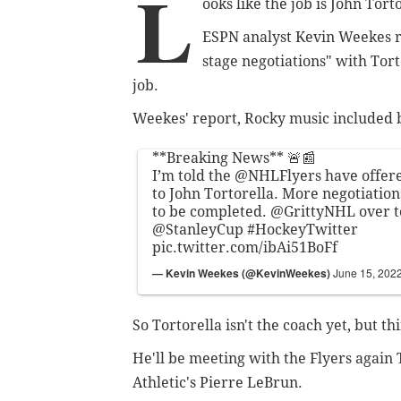
L
ooks like the job is John Torto
ESPN analyst Kevin Weekes re
stage negotiations" with Tor
job.
Weekes' report, Rocky music included 
**Breaking News** 🚨📰
I’m told the
@NHLFlyers
have offere
to John Tortorella. More negotiation
to be completed.
@GrittyNHL
over t
@StanleyCup
#HockeyTwitter
pic.twitter.com/ibAi51BoFf
— Kevin Weekes (@KevinWeekes)
June 15, 202
So Tortorella isn't the coach yet, but t
He'll be meeting with the Flyers again
Athletic's Pierre LeBrun.