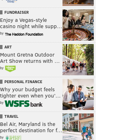
FUNDRAISER
Enjoy a Vegas-style
casino night while supp…
by
ART
Mount Gretna Outdoor
Art Show returns with …
by
PERSONAL FINANCE
Why your budget feels
tighter even when you’…
by
TRAVEL
Bel Air, Maryland is the
perfect destination for f…
by