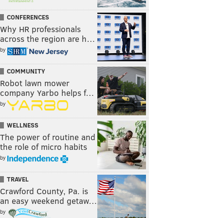
CONFERENCES
Why HR professionals
across the region are h…
by
COMMUNITY
Robot lawn mower
company Yarbo helps f…
by
WELLNESS
The power of routine and
the role of micro habits
by
TRAVEL
Crawford County, Pa. is
an easy weekend getaw…
by