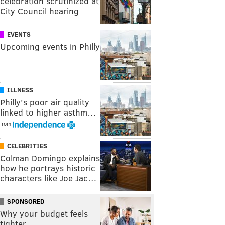
celebration scrutinized at
City Council hearing
EVENTS
Upcoming events in Philly
ILLNESS
Philly's poor air quality
linked to higher asthm…
from
CELEBRITIES
Colman Domingo explains
how he portrays historic
characters like Joe Jac…
SPONSORED
Why your budget feels
tighter