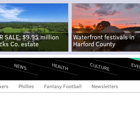
R SALE: $9.95 million
Waterfront festivals in
cks Co. estate
Harford County
CULTURE
EVE
HEALTH
NEWS
xers
Phillies
Fantasy Football
Newsletters