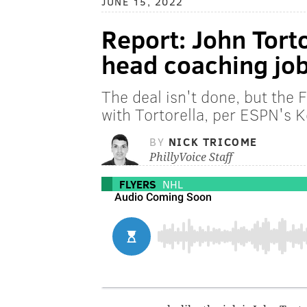
JUNE 15, 2022
Report: John Torto
head coaching jo
The deal isn't done, but the F
with Tortorella, per ESPN's 
BY
NICK TRICOME
PhillyVoice Staff
FLYERS
NHL