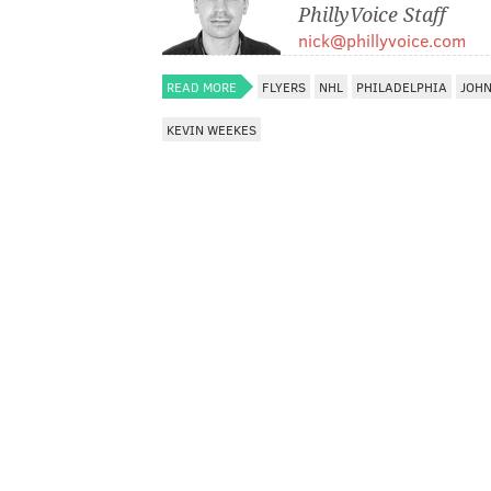
PhillyVoice Staff
nick@phillyvoice.com
READ MORE
FLYERS
NHL
PHILADELPHIA
JOHN
KEVIN WEEKES