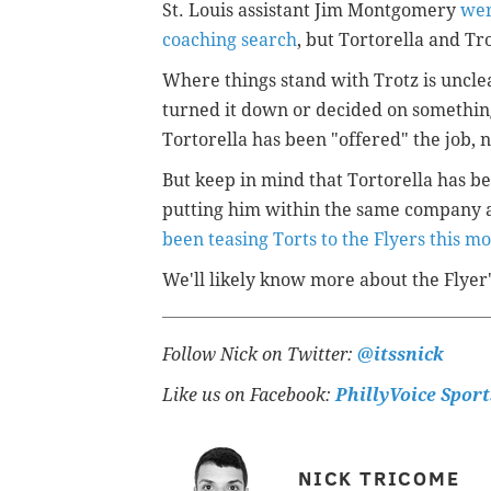
St. Louis assistant Jim Montgomery
wer
coaching search
, but Tortorella and Tr
Where things stand with Trotz is uncle
turned it down or decided on something 
Tortorella has been "offered" the job, 
But keep in mind that Tortorella has be
putting him within the same company a
been teasing Torts to the Flyers this m
We'll likely know more about the Flyer
Follow Nick on Twitter:
@itssnick
Like us on Facebook:
PhillyVoice Sport
NICK TRICOME