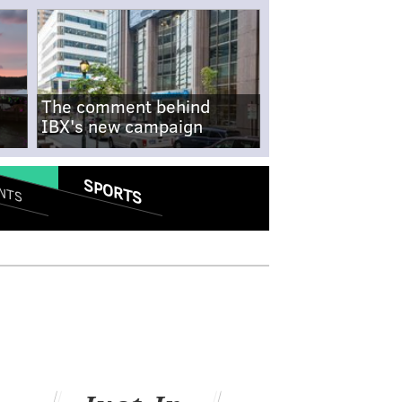
The comment behind
IBX's new campaign
SPORTS
NTS