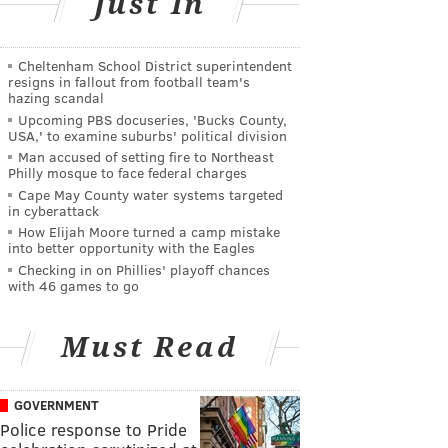
Just In
Cheltenham School District superintendent
resigns in fallout from football team's
hazing scandal
Upcoming PBS docuseries, 'Bucks County,
USA,' to examine suburbs' political division
Man accused of setting fire to Northeast
Philly mosque to face federal charges
Cape May County water systems targeted
in cyberattack
How Elijah Moore turned a camp mistake
into better opportunity with the Eagles
Checking in on Phillies' playoff chances
with 46 games to go
Must Read
GOVERNMENT
Police response to Pride