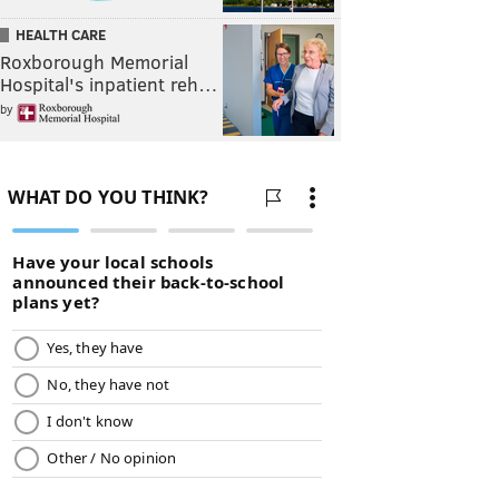
HEALTH CARE
Roxborough Memorial
Hospital's inpatient reh…
by