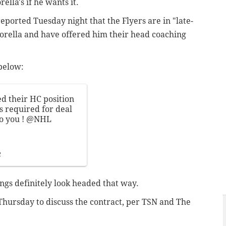
rella's if he wants it.
ported Tuesday night that the Flyers are in "late-
torella and have offered him their head coaching
below:
d their HC position
s required for deal
o you !
@NHL
2
hings definitely look headed that way.
 Thursday to discuss the contract, per TSN and The