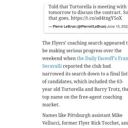
Told that Tortorella is meeting with 
tomorrow to discuss the contract. S
that goes.
https://t.co/od4tngY5oX
— Pierre LeBrun (@PierreVLeBrun)
June 15, 202
The Flyers' coaching search appeared 
be making serious progress over the
weekend when
the Daily Faceoff's Fra
Seravalli
reported the club had
narrowed its search down to a final list
of candidates, which included the 63-
year old Tortorella and Barry Trotz, th
top name on the free-agent coaching
market.
Names like Pittsburgh assistant Mike
Vellucci, former Flyer Rick Tocchet, an