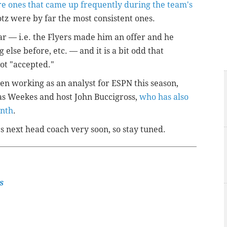
e ones that came up frequently during the team's
otz were by far the most consistent ones.
ar — i.e. the Flyers made him an offer and he
else before, etc. — and it is a bit odd that
not "accepted."
en working as an analyst for ESPN this season,
s Weekes and host John Buccigross,
who has also
onth
.
's next head coach very soon, so stay tuned.
s