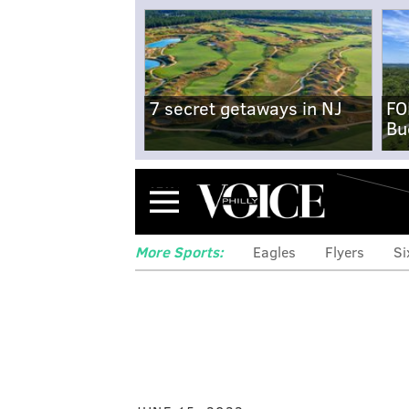
7 secret getaways in NJ
FO
Bu
Menu
More Sports:
Eagles
Flyers
Si