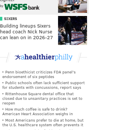
by
SIXERS
Building lineups Sixers
head coach Nick Nurse
can lean on in 2026-27
Penn bioethicist criticizes FDA panel's
endorsement of six peptides
Public schools often lack sufficient support
for students with concussions, report says
Rittenhouse Square dental office that
closed due to unsanitary practices is set to
reopen
How much coffee is safe to drink?
American Heart Association weighs in
Most Americans prefer to die at home, but
the U.S. healthcare system often prevents it