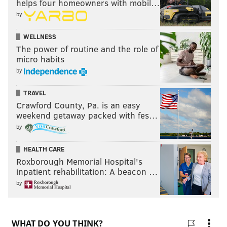
helps four homeowners with mobil…
by
WELLNESS
The power of routine and the role of
micro habits
by
TRAVEL
Crawford County, Pa. is an easy
weekend getaway packed with fes…
by
HEALTH CARE
Roxborough Memorial Hospital's
inpatient rehabilitation: A beacon …
by