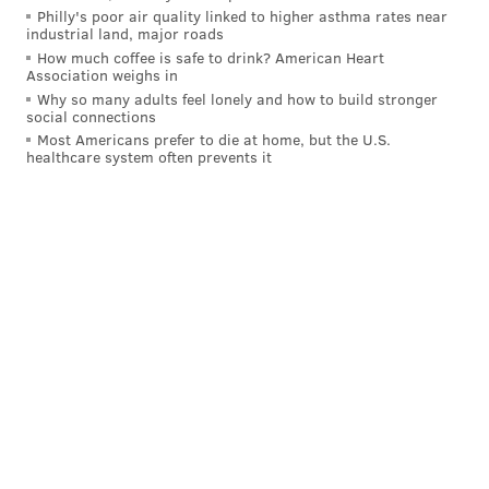
Philly's poor air quality linked to higher asthma rates near
industrial land, major roads
How much coffee is safe to drink? American Heart
Association weighs in
Why so many adults feel lonely and how to build stronger
social connections
Most Americans prefer to die at home, but the U.S.
healthcare system often prevents it