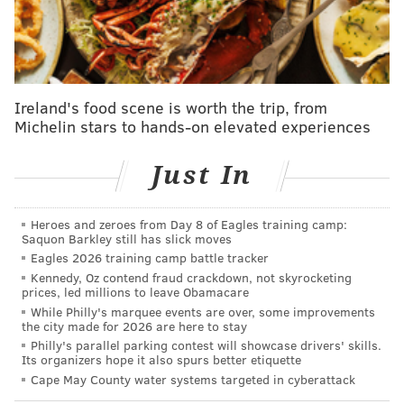
verify that the goaltender was healthy during his
media availability.
Hart, 25, went into the season as the Flyers' starting
Ireland's food scene is worth the trip, from
goalie, and through 26 games (25 starts) has posed a
Michelin stars to hands-on elevated experiences
.906 save percentage and a 2.80 goals against average.
Since returning from issues stemming from a
Just In
lingering undisclosed illness ahead of Christmas,
however, Hart's game has been somewhat off.
Heroes and zeroes from Day 8 of Eagles training camp:
The Flyers were still managing with him in the net,
Saquon Barkley still has slick moves
Eagles 2026 training camp battle tracker
but leaky goals weren't uncommon, and neither was
Kennedy, Oz contend fraud crackdown, not skyrocketing
the team needing to erase a deficit.
prices, led millions to leave Obamacare
While Philly's marquee events are over, some improvements
In Saturday's 7-4 loss to Colorado, which was Hart's
the city made for 2026 are here to stay
last start, he surrendered five goals on 15 shots and
Philly's parallel parking contest will showcase drivers' skills.
Its organizers hope it also spurs better etiquette
was pulled for the third period in favor of Ersson,
Cape May County water systems targeted in cyberattack
despite the Flyers being faced with a back-to-back.