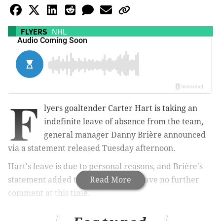
FLYERS
NHL
F
lyers goaltender Carter Hart is taking an
indefinite leave of absence from the team,
general manager Danny Brière announced
via a statement released Tuesday afternoon.
Hart's leave is due to personal reasons, and Brière's
statement added that the club will have no further
Read More
comment at this time.
Per Philadelphia Flyers General Manager,