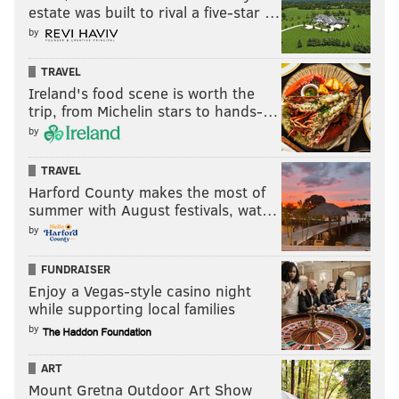
estate was built to rival a five-star …
by
TRAVEL
Ireland's food scene is worth the
trip, from Michelin stars to hands-…
by
TRAVEL
Harford County makes the most of
summer with August festivals, wat…
by
FUNDRAISER
Enjoy a Vegas-style casino night
while supporting local families
by
ART
Mount Gretna Outdoor Art Show