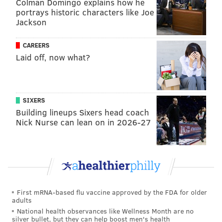
Colman Domingo explains how he
portrays historic characters like Joe
Jackson
NICK TRICOME
PhillyVoice Staff
CAREERS
nick@phillyvoice.com
Laid off, now what?
READ MORE
FLYERS
NHL
PHILADELPHIA
CARTER HART
SIXERS
Building lineups Sixers head coach
Nick Nurse can lean on in 2026-27
First mRNA-based flu vaccine approved by the FDA for older
adults
National health observances like Wellness Month are no
silver bullet, but they can help boost men's health