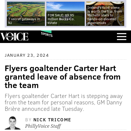
Ireland's food scene
is worth the trip, from
FOR SALE: $9.95
Michelin stars to
7 secret getaways in
million Bucks Co.
hands-on elevated
NJ
estate
experiences
SPORTS
JANUARY 23, 2024
Flyers goaltender Carter Hart
granted leave of absence from
the team
Flyers goaltender Carter Hart is stepping away
from the team for personal reasons, GM Danny
Brière announced late Tuesday.
BY
NICK TRICOME
PhillyVoice Staff