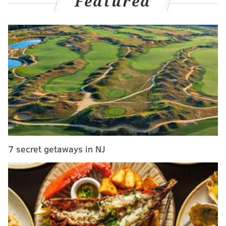
Featured
Daniel Briere:
"Carter Hart has requested and been granted an
indefinite leave of absence citing personal
reasons. The club will have no further comment
at this time."
pic.twitter.com/jC1GyxcKWR
— Philadelphia Flyers (@NHLFlyers)
January 23, 2024
The announcement comes just a few hours before the
Flyers were scheduled to take on the Tampa Bay
Lightning at the Wells Fargo Center.
Samuel Ersson, who's had the hot hand as Hart's
7 secret getaways in NJ
backup and has increasingly seen a bigger share of
the starts of late, was named the starting goaltender
for Tuesday night by head coach John Tortorella after
the team's morning skate in Voorhees.
Curiously, Hart wasn't on the ice for the skate,
per
PHLY's Charlie O'Connor
, even though Tortorella did