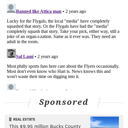
Sponsored
REAL ESTATE
This $9.95 million Bucks County