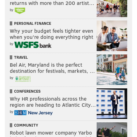
returns with more than 200 artist…
by
PERSONAL FINANCE
Why your budget feels tighter even
when you’re doing everything right
by
TRAVEL
Bel Air, Maryland is the perfect
destination for festivals, markets, …
by
CONFERENCES
Why HR professionals across the
region are heading to Atlantic City…
by
COMMUNITY
Robot lawn mower company Yarbo