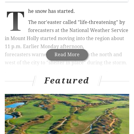
T
he snow has started.
The nor'easter called "life-threatening" by
forecasters at the
National Weather Service
in Mount Holly started moving into the region about
11 p.m. Earlier Monday afternoon,
forecasters
warned people in area to the north and
Read More
west of the city to "shelter in place" during the storm.
It's a storm with three faces, and where you live
Featured
dictates how scary that face is, meteorologists said
Monday.
RELATED STORIES
Travel back in time with decades-old photos of
snow removal in Philly