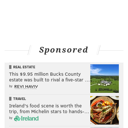
JERRY GAUL
PhillyVoice Staff
gaul@phillyvoice.com
READ MORE
WEATHER
SNOW
NORTHEAST CORRIDOR
NEW JERSEY
Sponsored
WINTER
PENNSYLVANIA
SPRING
NATIONAL WEATHER SERVICE
FORECASTS
PHILADELPHIA
REAL ESTATE
This $9.95 million Bucks County
estate was built to rival a five-star …
by
TRAVEL
Ireland's food scene is worth the
trip, from Michelin stars to hands-…
by