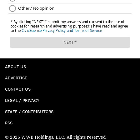
ABOUT US
ADVERTISE
CONTACT US
LEGAL / PRIVACY
STAFF / CONTRIBUTORS
RSS
© 2026 WWB Holdings, LLC. All rights reserved