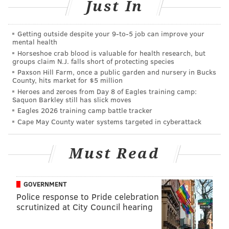
Just In
snow accumulations of as much as 24 inches.
Along and southeast of the I-95 corridor, forecasters
Getting outside despite your 9‑to‑5 job can improve your
believe sleet will fall for several hours between 5 and
mental health
10 a.m. Tuesday, with one half to 1 inch
Horseshoe crab blood is valuable for health research, but
groups claim N.J. falls short of protecting species
accumulation possible. That scenario is "playing
Paxson Hill Farm, once a public garden and nursery in Bucks
havoc" with attempts to forecast snow amounts,
County, hits market for $5 million
Heroes and zeroes from Day 8 of Eagles training camp:
forecasters said. If there is no change to sleet in
Saquon Barkley still has slick moves
this Wilmington-to-Philadelphia-to-New Brunswick
Eagles 2026 training camp battle tracker
watch, snowfall will easily exceed 15 inches.
Cape May County water systems targeted in cyberattack
At the Jersey Shore and along the coast, forecasters
Must Read
see enough snow at the start of the storm to slicken
roadways, then a change to heavy rain with poor
drainage street flooding near daybreak as well as
GOVERNMENT
coastal flooding and scattered damaging wind gusts to
Police response to Pride celebration
scrutinized at City Council hearing
55 or 60 mph. Sleet is expected to mix in around noon
Tuesday and ends as snow midday or early afternoon.