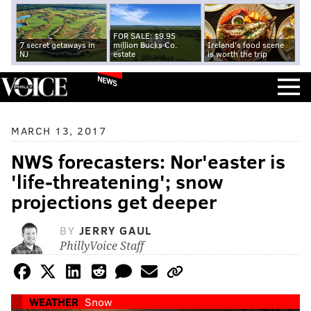
FOR SALE: $9.95
7 secret getaways in
million Bucks Co.
Ireland's food scene
NJ
estate
is worth the trip
NEWS
MARCH 13, 2017
NWS forecasters: Nor'easter is
'life-threatening'; snow
projections get deeper
BY
JERRY GAUL
PhillyVoice Staff
WEATHER
Snow