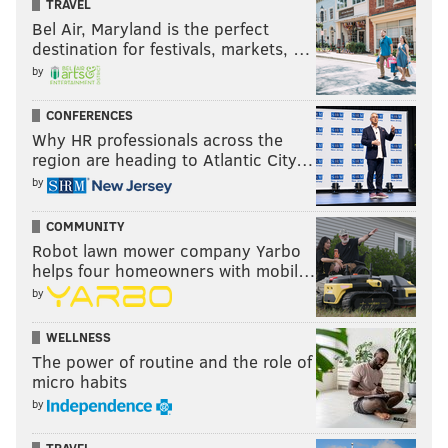
TRAVEL
Bel Air, Maryland is the perfect
destination for festivals, markets, …
by
CONFERENCES
Why HR professionals across the
region are heading to Atlantic City…
by
COMMUNITY
Robot lawn mower company Yarbo
helps four homeowners with mobil…
by
WELLNESS
The power of routine and the role of
micro habits
by