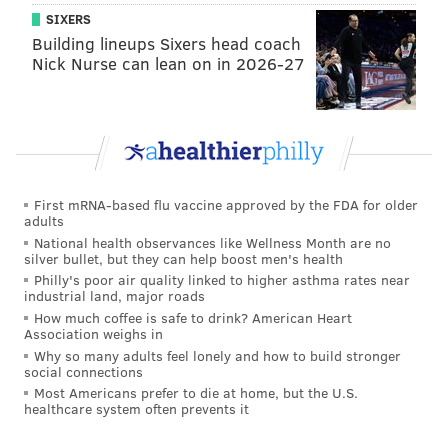
SIXERS
forecast became clearer. That advisory remains in
Building lineups Sixers head coach
effect.
Nick Nurse can lean on in 2026-27
According to the most likely projections, Philly and its
surrounding suburbs should see about a foot of snow.
Areas south and east of the city have lower projected
amounts, while areas north and west have higher
projections. In Pennsylvania, the storm will drop as
First mRNA-based flu vaccine approved by the FDA for older
adults
much as 2 feet of snow on Mount Pocono, where the
National health observances like Wellness Month are no
projections peak.
silver bullet, but they can help boost men's health
Philly's poor air quality linked to higher asthma rates near
Gusts of 50 to 60 mph are likely in the region during
industrial land, major roads
periods of the storm.
How much coffee is safe to drink? American Heart
Association weighs in
Why so many adults feel lonely and how to build stronger
social connections
Surviving Stella: what you need to know
Most Americans prefer to die at home, but the U.S.
Airlines pre-emptively cancel flights at Philly
healthcare system often prevents it
airport