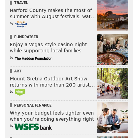
TRAVEL
Harford County makes the most of
summer with August festivals, wat…
by
FUNDRAISER
Enjoy a Vegas-style casino night
while supporting local families
by
ART
Mount Gretna Outdoor Art Show
returns with more than 200 artist…
by
PERSONAL FINANCE
Why your budget feels tighter even
when you’re doing everything right
by