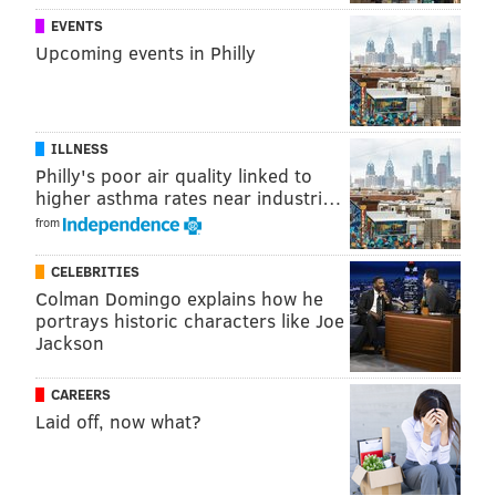
EVENTS
Upcoming events in Philly
ILLNESS
Philly's poor air quality linked to
higher asthma rates near industri…
from
CELEBRITIES
Colman Domingo explains how he
portrays historic characters like Joe
Jackson
.
CAREERS
SOURCE/NATIONAL WEATHER SERVICE
Laid off, now what?
On
Sunday
, the agency had upgraded the immediate
Philly area's status to a winter storm warning as the