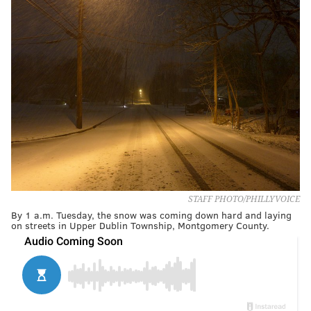
STAFF PHOTO/PHILLYVOICE
By 1 a.m. Tuesday, the snow was coming down hard and laying
on streets in Upper Dublin Township, Montgomery County.