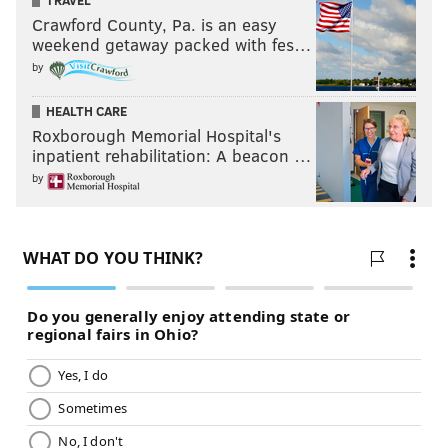
TRAVEL
Crawford County, Pa. is an easy
weekend getaway packed with fes…
by
HEALTH CARE
Roxborough Memorial Hospital's
inpatient rehabilitation: A beacon …
by