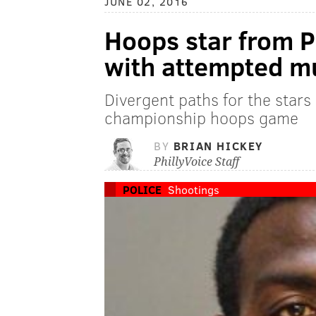
JUNE 02, 2016
Hoops star from P
with attempted m
Divergent paths for the stars
championship hoops game
BY
BRIAN HICKEY
PhillyVoice Staff
POLICE
Shootings