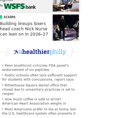
by
SIXERS
Building lineups Sixers
head coach Nick Nurse
can lean on in 2026-27
Penn bioethicist criticizes FDA panel's
endorsement of six peptides
Public schools often lack sufficient support
for students with concussions, report says
Rittenhouse Square dental office that
closed due to unsanitary practices is set to
reopen
How much coffee is safe to drink?
American Heart Association weighs in
Most Americans prefer to die at home, but
the U.S. healthcare system often prevents it