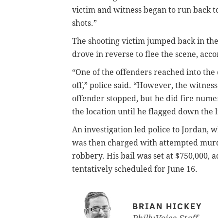
victim and witness began to run back t
shots.”
The shooting victim jumped back in the
drove in reverse to flee the scene, acco
“One of the offenders reached into the
off,” police said. “However, the witnes
offender stopped, but he did fire nume
the location until he flagged down the 
An investigation led police to Jordan
was then charged with attempted murde
robbery. His bail was set at $750,000, 
tentatively scheduled for June 16.
BRIAN HICKEY