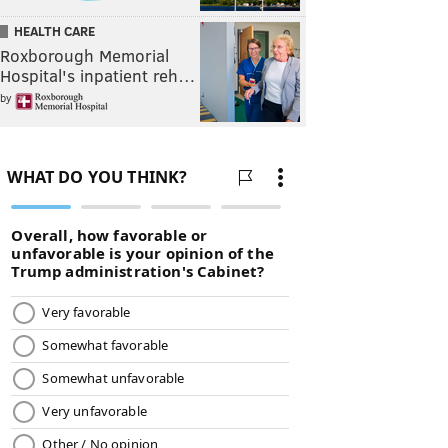
HEALTH CARE
Roxborough Memorial
Hospital's inpatient reh…
by