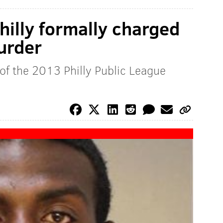
hilly formally charged
urder
 of the 2013 Philly Public League