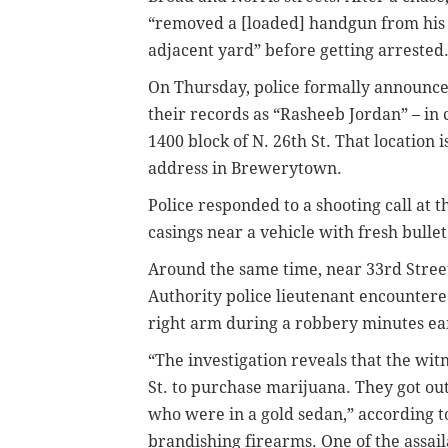
“removed a [loaded] handgun from his w
adjacent yard” before getting arrested
On Thursday, police formally announced
their records as “Rasheeb Jordan” – in
1400 block of N. 26th St. That location 
address in Brewerytown.
Police responded to a shooting call at
casings near a vehicle with fresh bullet
Around the same time, near 33rd Stree
Authority police lieutenant encountered
right arm during a robbery minutes ear
“The investigation reveals that the wit
St. to purchase marijuana. They got ou
who were in a gold sedan,” according to
brandishing firearms. One of the assai