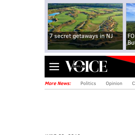
7 secret getaways in NJ
FO
Bu
Menu
More News:
Politics
Opinion
C