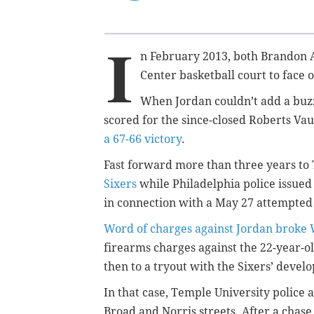
I
n February 2013, both Brandon A
Center basketball court to face of
When Jordan couldn’t add a buzz
scored for the since-closed Roberts Va
a 67-66 victory
.
Fast forward more than three years to
Sixers
while Philadelphia police issued
in connection with a May 27 attempte
Word of charges against Jordan broke
firearms charges against the 22-year-o
then to a tryout with the Sixers’ deve
In that case, Temple University police 
Broad and Norris streets. After a chase