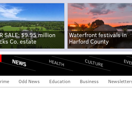
R SALE: $9.95 million
Waterfront festivals in
cks Co. estate
Harford County
NEWS
CULTURE
EVE
HEALTH
rime
Odd News
Education
Business
Newsletter