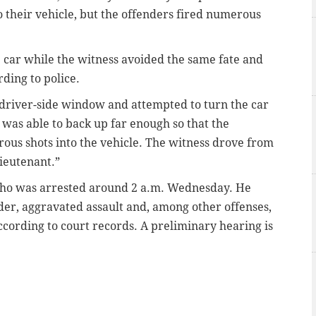
o their vehicle, but the offenders fired numerous
 car while the witness avoided the same fate and
rding to police.
 driver-side window and attempted to turn the car
s was able to back up far enough so that the
rous shots into the vehicle. The witness drove from
lieutenant.”
, who was arrested around 2 a.m. Wednesday. He
r, aggravated assault and, among other offenses,
according to court records. A preliminary hearing is