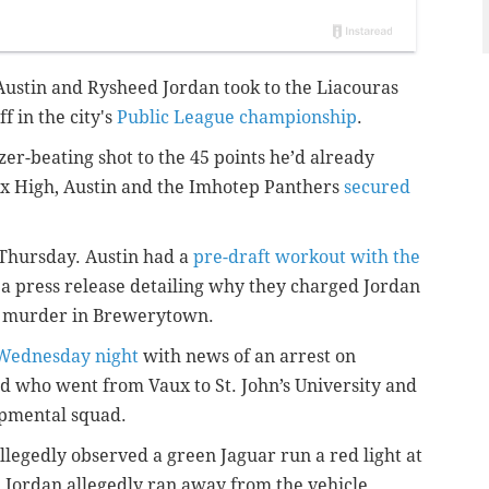
ustin and Rysheed Jordan took to the Liacouras
f in the city's
Public League championship
.
er-beating shot to the 45 points he’d already
ux High, Austin and the Imhotep Panthers
secured
 Thursday. Austin had a
pre-draft workout with the
 a press release detailing why they charged Jordan
d murder in Brewerytown.
 Wednesday night
with news of an arrest on
ld who went from Vaux to St. John’s University and
lopmental squad.
allegedly observed a green Jaguar run a red light at
, Jordan allegedly ran away from the vehicle,