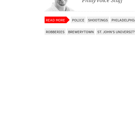
PhillyVoice Staff
READ MORE
POLICE
SHOOTINGS
PHILADELPHI
ROBBERIES
BREWERYTOWN
ST. JOHN'S UNIVERSIT