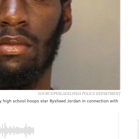
SOURCE/PHILADELPHIA POLICE DEPARTMENT
y high school hoops star Rysheed Jordan in connection with