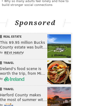
Why so many adults feel lonely and how to
build stronger social connections
Sponsored
REAL ESTATE
This $9.95 million Bucks
County estate was built…
by
TRAVEL
Ireland's food scene is
worth the trip, from Mi…
by
TRAVEL
Harford County makes
the most of summer wit…
by