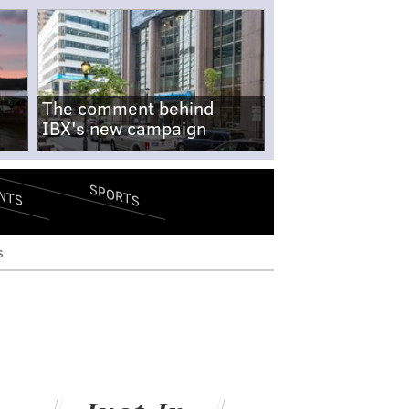
The comment behind
IBX's new campaign
SPORTS
NTS
s