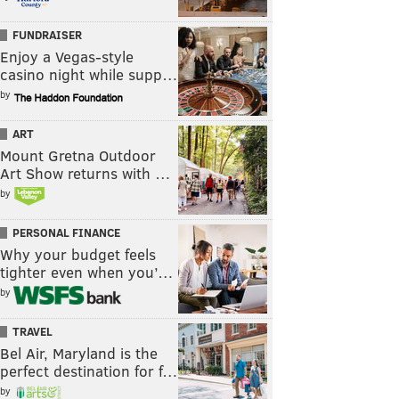
FUNDRAISER
Enjoy a Vegas-style
casino night while supp…
by
ART
Mount Gretna Outdoor
Art Show returns with …
by
PERSONAL FINANCE
Why your budget feels
tighter even when you’…
by
TRAVEL
Bel Air, Maryland is the
perfect destination for f…
by