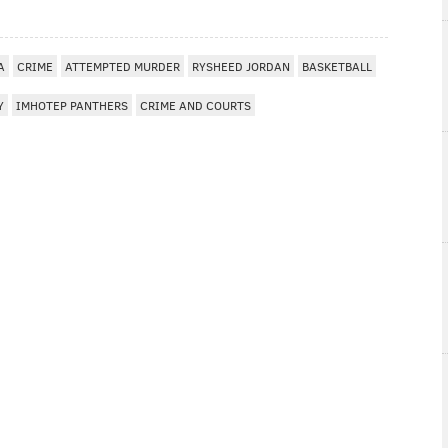
A
CRIME
ATTEMPTED MURDER
RYSHEED JORDAN
BASKETBALL
Y
IMHOTEP PANTHERS
CRIME AND COURTS