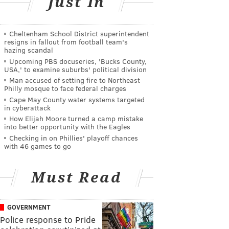
Just In
Cheltenham School District superintendent
resigns in fallout from football team's
hazing scandal
Upcoming PBS docuseries, 'Bucks County,
USA,' to examine suburbs' political division
Man accused of setting fire to Northeast
Philly mosque to face federal charges
Cape May County water systems targeted
in cyberattack
How Elijah Moore turned a camp mistake
into better opportunity with the Eagles
Checking in on Phillies' playoff chances
with 46 games to go
Must Read
GOVERNMENT
Police response to Pride