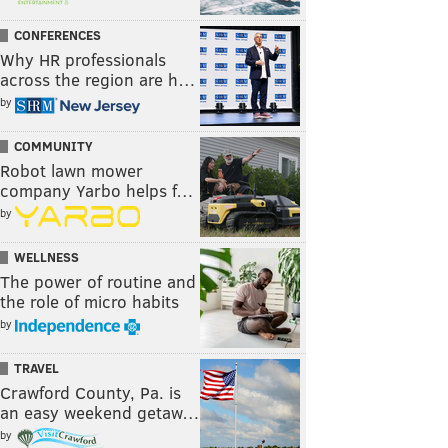
CONFERENCES
Why HR professionals
across the region are h…
by
COMMUNITY
Robot lawn mower
company Yarbo helps f…
by
WELLNESS
The power of routine and
the role of micro habits
by
TRAVEL
Crawford County, Pa. is
an easy weekend getaw…
by