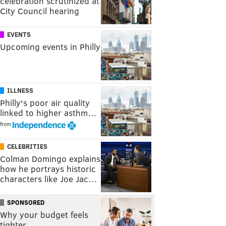
celebration scrutinized at
City Council hearing
EVENTS
Upcoming events in Philly
ILLNESS
Philly's poor air quality
linked to higher asthm…
from
CELEBRITIES
Colman Domingo explains
how he portrays historic
characters like Joe Jac…
SPONSORED
Why your budget feels
tighter