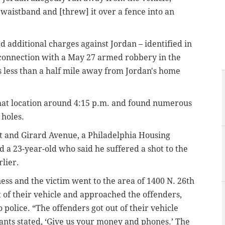
aistband and [threw] it over a fence into an
.
 additional charges against Jordan – identified in
 connection with a May 27 armed robbery in the
is less than a half mile away from Jordan's home
 that location around 4:15 p.m. and found numerous
 holes.
t and Girard Avenue, a Philadelphia Housing
 a 23-year-old who said he suffered a shot to the
lier.
ness and the victim went to the area of 1400 N. 26th
t of their vehicle and approached the offenders,
 police. “The offenders got out of their vehicle
lants stated, ‘Give us your money and phones.’ The