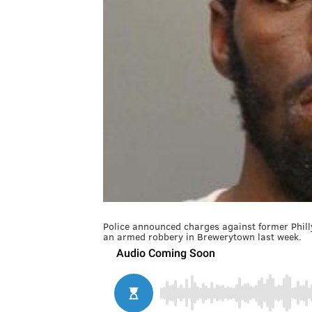
Police announced charges against former Phill
an armed robbery in Brewerytown last week.