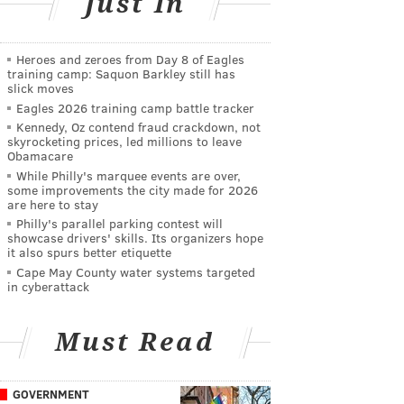
Just In
Heroes and zeroes from Day 8 of Eagles
training camp: Saquon Barkley still has
slick moves
Eagles 2026 training camp battle tracker
Kennedy, Oz contend fraud crackdown, not
skyrocketing prices, led millions to leave
Obamacare
While Philly's marquee events are over,
some improvements the city made for 2026
are here to stay
Philly's parallel parking contest will
showcase drivers' skills. Its organizers hope
it also spurs better etiquette
Cape May County water systems targeted
in cyberattack
Must Read
GOVERNMENT