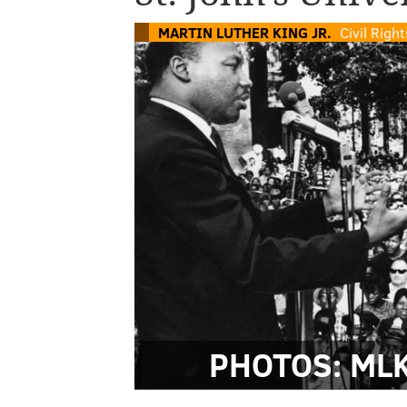
MARTIN LUTHER KING JR.
Civil Rig
PHOTOS: MLK 