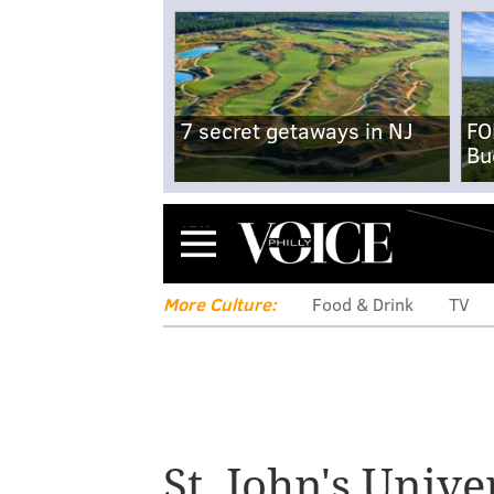
7 secret getaways in NJ
FO
Bu
Menu
More Culture:
Food & Drink
TV
St. John's Unive