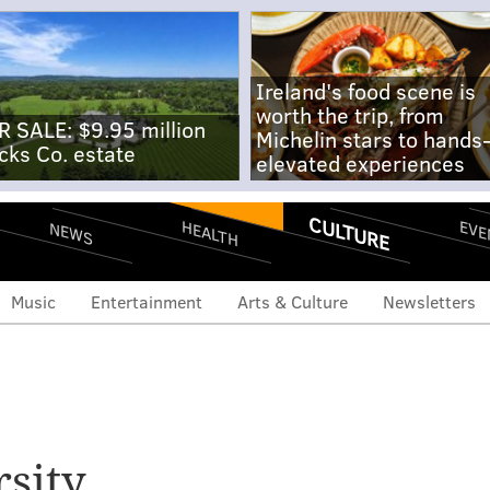
Ireland's food scene is
worth the trip, from
R SALE: $9.95 million
Michelin stars to hands
cks Co. estate
elevated experiences
CULTURE
EVE
HEALTH
NEWS
Music
Entertainment
Arts & Culture
Newsletters
rsity