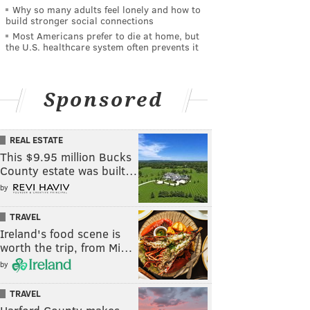
Why so many adults feel lonely and how to
build stronger social connections
Most Americans prefer to die at home, but
the U.S. healthcare system often prevents it
Sponsored
REAL ESTATE
This $9.95 million Bucks
County estate was built…
by
TRAVEL
Ireland's food scene is
worth the trip, from Mi…
by
TRAVEL