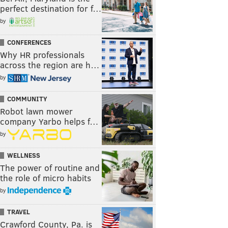
perfect destination for f…
by
CONFERENCES
Why HR professionals
across the region are h…
by
COMMUNITY
Robot lawn mower
company Yarbo helps f…
by
WELLNESS
The power of routine and
the role of micro habits
by
TRAVEL
Crawford County, Pa. is