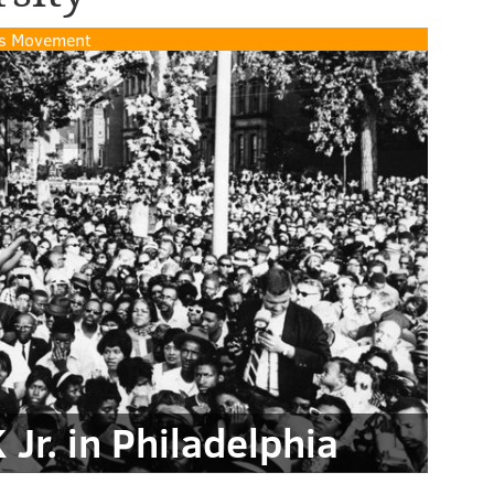
hts Movement
Jr. in Philadelphia