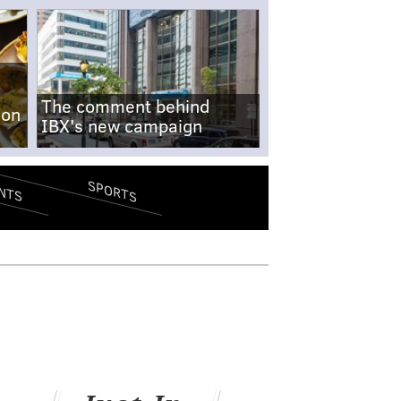
The comment behind
-on
IBX's new campaign
SPORTS
NTS