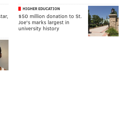
HIGHER EDUCATION
tar,
$50 million donation to St.
Joe's marks largest in
university history