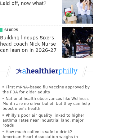
Laid off, now what?
SIXERS
Building lineups Sixers
head coach Nick Nurse
can lean on in 2026-27
First mRNA-based flu vaccine approved by
the FDA for older adults
National health observances like Wellness
Month are no silver bullet, but they can help
boost men's health
Philly's poor air quality linked to higher
asthma rates near industrial land, major
roads
How much coffee is safe to drink?
American Heart Association weighs in