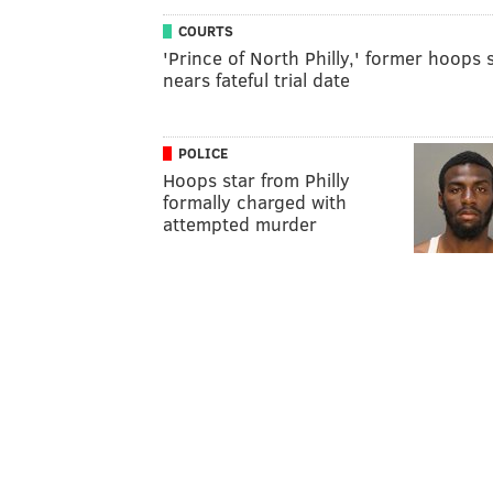
COURTS
'Prince of North Philly,' former hoops s
nears fateful trial date
POLICE
Hoops star from Philly
formally charged with
attempted murder