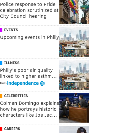
Police response to Pride
celebration scrutinized at
City Council hearing
EVENTS
Upcoming events in Philly
ILLNESS
Philly's poor air quality
linked to higher asthm…
from
CELEBRITIES
Colman Domingo explains
how he portrays historic
characters like Joe Jac…
CAREERS