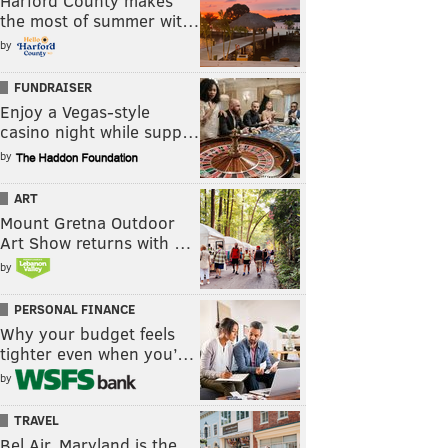
Harford County makes
the most of summer wit…
by
FUNDRAISER
Enjoy a Vegas-style
casino night while supp…
by
ART
Mount Gretna Outdoor
Art Show returns with …
by
PERSONAL FINANCE
Why your budget feels
tighter even when you’…
by
TRAVEL
Bel Air, Maryland is the