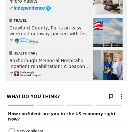
micro habits
by
TRAVEL
Crawford County, Pa. is an easy
weekend getaway packed with fes…
by
HEALTH CARE
Roxborough Memorial Hospital's
inpatient rehabilitation: A beacon …
by