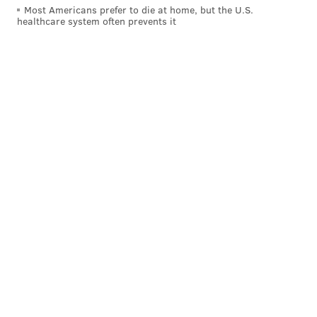
Most Americans prefer to die at home, but the U.S.
healthcare system often prevents it