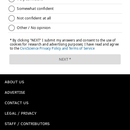
ABOUT US
ADVERTISE
CONTACT US
LEGAL / PRIVACY
STAFF / CONTRIBUTORS