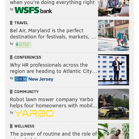
when you’re doing everything right
by
TRAVEL
Bel Air, Maryland is the perfect
destination for festivals, markets, …
by
CONFERENCES
Why HR professionals across the
region are heading to Atlantic City…
by
COMMUNITY
Robot lawn mower company Yarbo
helps four homeowners with mobil…
by
WELLNESS
The power of routine and the role of