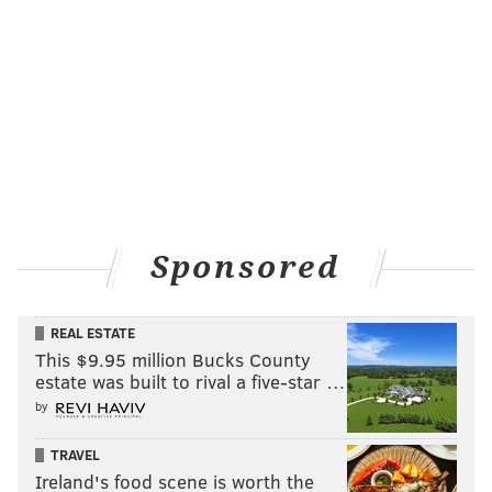
Sponsored
REAL ESTATE
This $9.95 million Bucks County
estate was built to rival a five-star …
by
TRAVEL
Ireland's food scene is worth the