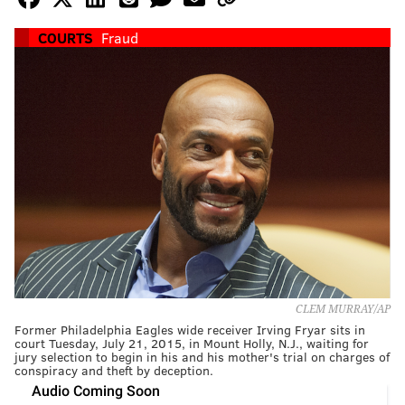
COURTS
Fraud
CLEM MURRAY/AP
Former Philadelphia Eagles wide receiver Irving Fryar sits in
court Tuesday, July 21, 2015, in Mount Holly, N.J., waiting for
jury selection to begin in his and his mother's trial on charges of
conspiracy and theft by deception.