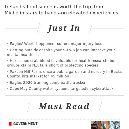
Ireland's food scene is worth the trip, from
McGhee only made a handful of payments. Sun Bank
Michelin stars to hands-on elevated experiences
was the only institution to be paid back in full.
“It’s regrettable that this former NFL star and church
Just In
leader is going to prison, but the reality is that he stole
more than $1 million,” said Acting Attorney General
Eagles' Week 1 opponent suffers major injury loss
John J. Hoffman. “The fact that Fryar had the means
Getting outside despite your 9‑to‑5 job can improve your
mental health
to succeed and do good things and instead chose this
Horseshoe crab blood is valuable for health research, but
criminal path makes his actions all the more
groups claim N.J. falls short of protecting species
Paxson Hill Farm, once a public garden and nursery in Bucks
reprehensible.”
County, hits market for $5 million
Eagles 2026 training camp battle tracker
Fryar, the number one overall pick in the 1984 NFL
Cape May County water systems targeted in cyberattack
draft, played for the New England Patriots and Miami
Dolphins before joining the Eagles for the 1996-1998
Must Read
seasons.
GOVERNMENT
MICHAEL TANENBAUM