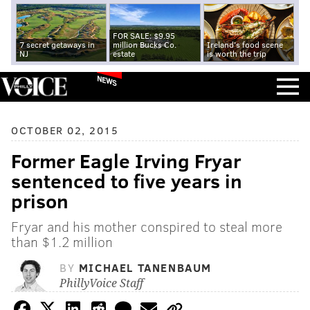
FOR SALE: $9.95
7 secret getaways in
million Bucks Co.
Ireland's food scene
NJ
estate
is worth the trip
NEWS
OCTOBER 02, 2015
Former Eagle Irving Fryar
sentenced to five years in
prison
Fryar and his mother conspired to steal more
than $1.2 million
BY
MICHAEL TANENBAUM
PhillyVoice Staff