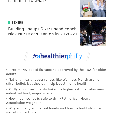
Laid off, now what?
SIXERS
Building lineups Sixers head coach
Nick Nurse can lean on in 2026-27
First mRNA-based flu vaccine approved by the FDA for older
adults
National health observances like Wellness Month are no
silver bullet, but they can help boost men's health
Philly's poor air quality linked to higher asthma rates near
industrial land, major roads
How much coffee is safe to drink? American Heart
Association weighs in
Why so many adults feel lonely and how to build stronger
social connections