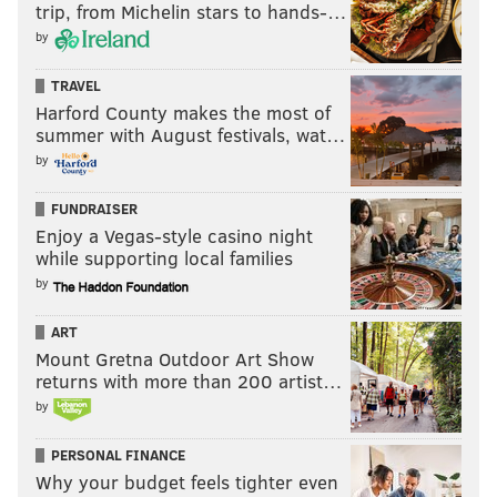
trip, from Michelin stars to hands-…
by
TRAVEL
Harford County makes the most of
summer with August festivals, wat…
by
FUNDRAISER
Enjoy a Vegas-style casino night
while supporting local families
by
ART
Mount Gretna Outdoor Art Show
returns with more than 200 artist…
by
PERSONAL FINANCE
Why your budget feels tighter even