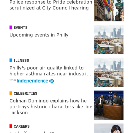
Police response to Pride celebration
PhillyVoice Staff
scrutinized at City Council hearing
tanenbaum@phillyvoice.com
READ MORE
COURTS
FRAUD
NEW JERSEY
EAGLES
NFL
EVENTS
Upcoming events in Philly
ILLNESS
Philly's poor air quality linked to
higher asthma rates near industri…
from
CELEBRITIES
Colman Domingo explains how he
portrays historic characters like Joe
Jackson
CAREERS