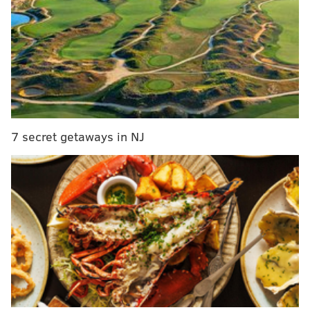
Between December 18 and Decmeber 21, 2009, Fryar
and his mother obtained five home equity loans on
McGhee's Willingboro home, totaling more than
$690,000. Four of them closed in a single day. A sixth
home equity loan was taken out on Fryar's home on
January 14, 2010, for $150,000. Each of the banks
believed that it held the first lien on the home and
7 secret getaways in NJ
that their loans would be secured by adequate equity.
Fryar and McGhee also conspired to submit false
wage information on an application to help McGhee
obtain a $414,000 conventional mortgage on October
20, 2009 for the Springfield home in which Fryar has
lived under his mother's ownership.
Most of the banks involved -- Susquehanna Bank, The
Bank, Sun Bank, Cornerstone Bank, Beneficial Bank,
and Roma Bank -- wrote off the loans after Fryar and