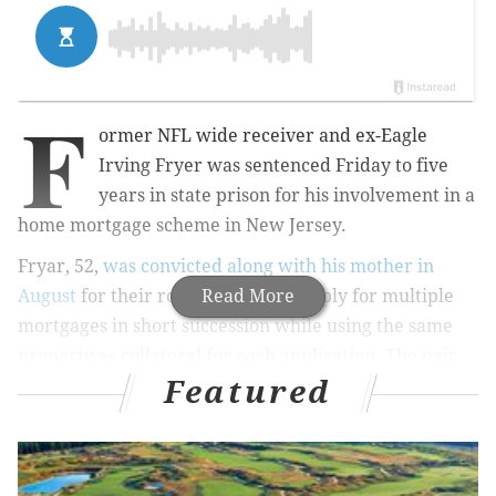
F
ormer NFL wide receiver and ex-Eagle
Irving Fryer was sentenced Friday to five
years in state prison for his involvement in a
home mortgage scheme in New Jersey.
Fryar, 52,
was convicted along with his mother in
August
for their role in a scam to apply for multiple
Read More
mortgages in short succession while using the same
property as collateral for each application. The pair
Featured
conspired to steal more than $1.2 million by obtaining
5 home equity loans on the property of Allene
McGhee, Fryar's 74-year-old mother, and one on
Fryar's home, the
Courier-Times
reports.