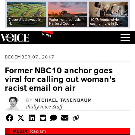
7 secret getaways in
Waterfront festivals in
10/7: Vegas-style
NJ
Harford County
casino night in SJ
NEWS
DECEMBER 07, 2017
Former NBC10 anchor goes
viral for calling out woman's
racist email on air
BY
MICHAEL TANENBAUM
PhillyVoice Staff
MEDIA
Racism