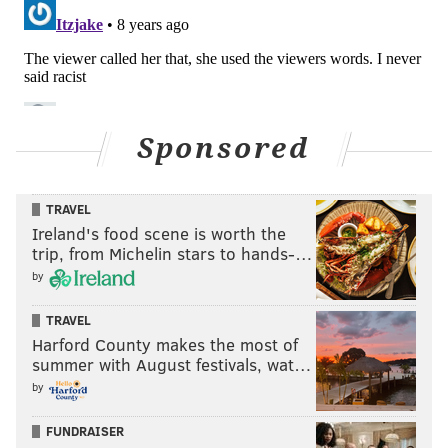
Sponsored
TRAVEL
Ireland's food scene is worth the
trip, from Michelin stars to hands-…
by
TRAVEL
Harford County makes the most of
summer with August festivals, wat…
by
FUNDRAISER