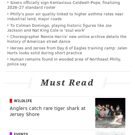
Sixers officially sign Kentavious Caldwell-Pope, finalizing
2026-27 standard roster
praised for defending the segment and calling out the
Philly's poor air quality linked to higher asthma rates near
viewer's hateful reaction.
industrial land, major roads
To Colman Domingo, playing historic figures like Joe
News anchor Sharon Reed responds on air to a
Jackson and Nat King Cole is 'soul work'
viewer who calls her the N-word. This Atlanta
Choreographer Rennie Harris' new online archive details the
history of American street dance
Mayoral race has people fiesty tonight.
pic.twitter.com/Vgri3oXnGN
Heroes and zeroes from Day 6 of Eagles training camp: Jalen
Hurts looks solid during short practice
— Billy Michael Honor (@BillyMHonor)
December 6, 2017
Human remains found in wooded area of Northeast Philly,
police say
"You mischaracterized what I said," Reed told the
viewer. "I didn't say that white people couldn't talk
Must Read
about race. Quite the contrary. We think that race is
an authentic discussion to have. It's one we're having
WILDLIFE
tonight because it's one that you are talking about at
Anglers catch rare tiger shark at
home and it's one that has clearly entered the Atlanta
Jersey Shore
mayor's race."
.
@SharonReedCBS46
's face is every woman of
EVENTS