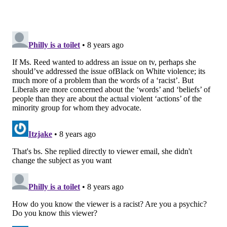
READ MORE
MEDIA
RACISM
ATLANTA
NBC
PHILADELPHIA