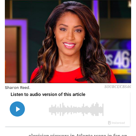
Sharon Reed.
SOURCE/CBS46