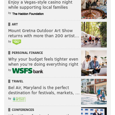
Enjoy a Vegas-style casino night
while supporting local families
by
ART
Mount Gretna Outdoor Art Show
returns with more than 200 artist…
by
PERSONAL FINANCE
Why your budget feels tighter even
when you’re doing everything right
by
TRAVEL
Bel Air, Maryland is the perfect
destination for festivals, markets, …
by
CONFERENCES