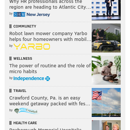
Why HR professionals across the
region are heading to Atlantic City…
by
COMMUNITY
Robot lawn mower company Yarbo
helps four homeowners with mobil…
by
WELLNESS
The power of routine and the role of
micro habits
by
TRAVEL
Crawford County, Pa. is an easy
weekend getaway packed with fes…
by
HEALTH CARE
Roxborough Memorial Hospital's