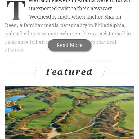
T
elevision viewers in Atlanta were in for an
unexpected twist to their newscast
Wednesday night when anchor Sharon
Reed, a familiar media personality in Philadelphia,
unleashed on a woman who sent her a racist email in
reference to her coverage of the city's mayoral
Read More
election.
Reed, who worked for NBC10 from 1999-2002, was
Featured
part of a panel discussing Atlanta's racial
demographics in the city's narrowly contested
mayoral election. Keisha Lance Bottoms, the
presumptive Democratic winner, was challenged by
independent candidate Mary Norwood, who
called for
a recount
as
votes continued to be tallied
late Tuesday
night.