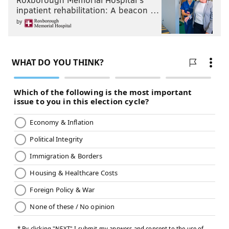
inpatient rehabilitation: A beacon …
by