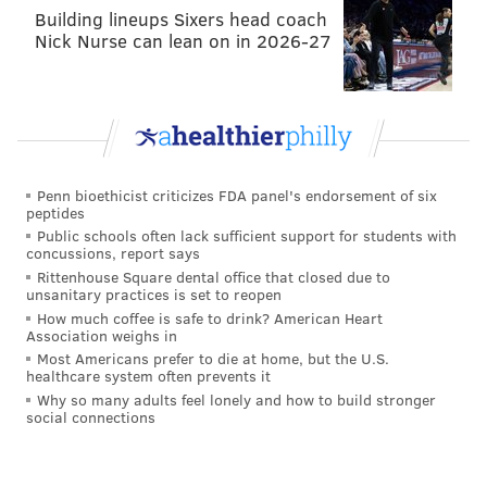
Building lineups Sixers head coach
Nick Nurse can lean on in 2026-27
This heifah here, Kathy Rae, really out here
calling people “Niger”
@SharonReedCBS46
gathered and dragged her.
#BlackTwitter
3rd
shift is on patrol, we’ll have the file ready for
the 1st shift to take over and make sure Kathy
Rae gon learn today.
pic.twitter.com/EsiI4F8nvB
— Trump needs a psych eval. (@thedivuh)
December 6, 2017
Penn bioethicist criticizes FDA panel's endorsement of six
peptides
Public schools often lack sufficient support for students with
Reed's exit from Philadelphia in 2002 was linked to an
concussions, report says
online harassment scandal of her own, according to a
Rittenhouse Square dental office that closed due to
unsanitary practices is set to reopen
Philadelphia Daily News
article at the time. Former
How much coffee is safe to drink? American Heart
colleague Alicia Taylor had suspected Reed of
Association weighs in
Most Americans prefer to die at home, but the U.S.
authoring racially and sexually offensive posts about
healthcare system often prevents it
her in online TV forums. Conflicting messages from
Why so many adults feel lonely and how to build stronger
social connections
Reed and her attorney made her involvement in the
alleged harassment inconclusive.