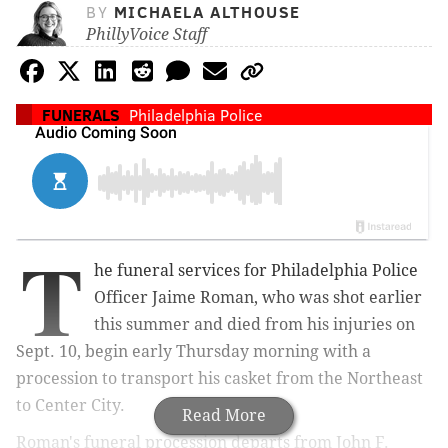
BY
MICHAELA ALTHOUSE
PhillyVoice Staff
FUNERALS
Philadelphia Police
T
he funeral services for Philadelphia Police
Officer Jaime Roman, who was shot earlier
this summer and died from his injuries on
Sept. 10, begin early Thursday morning with a
procession to transport his casket from the Northeast
to Center City.
Read More
Roman's funeral procession departs from John F.