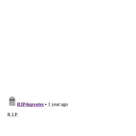
death.
"Philadelphia has lost a husband, father and a six-and-
a-half-year veteran of the Police Department," Council
President Kenyatta Johnson said in a statement. "...
He died protecting our city and a grateful city mourns
his passing."
The Philadelphia Police Department said that since
1828, over 260 officers have died in the line of duty.
Additional roads may be closed or detoured as
necessary. Parking restrictions will be in place on the
above streets and SEPTA routes will be detoured in
the area.
MICHAELA ALTHOUSE
PhillyVoice Staff