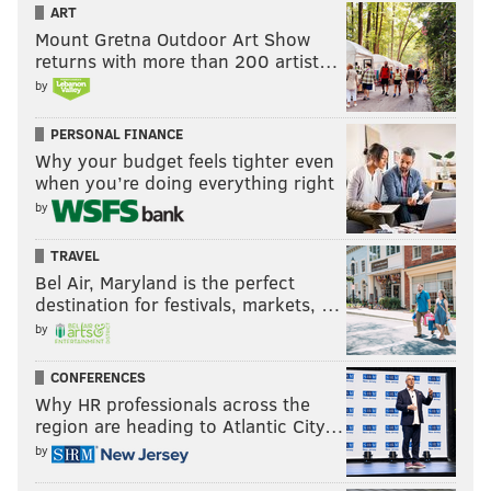
ART
Mount Gretna Outdoor Art Show
returns with more than 200 artist…
by
PERSONAL FINANCE
Why your budget feels tighter even
when you’re doing everything right
by
TRAVEL
Bel Air, Maryland is the perfect
destination for festivals, markets, …
by
CONFERENCES
Why HR professionals across the
region are heading to Atlantic City…
by