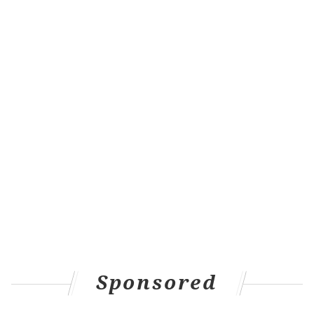
michaela@phillyvoice.com
READ MORE
FUNERALS
PHILADELPHIA POLICE
PHILADELPHIA
POLICE
CATHEDRAL BASILICA OF SAINTS PETER AND PAUL
CHERELLE PARKER
CATHEDRAL
DEATHS
KEVIN BETHEL
Sponsored