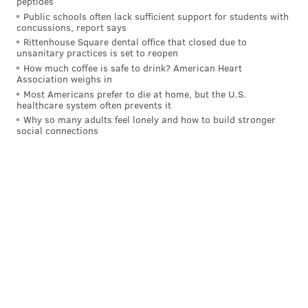
peptides
began fleeing and allegedly fired three shots at police
Public schools often lack sufficient support for students with
officers when they discovered a gun holster in the
concussions, report says
car. He then broke into a nearby home, barricaded
Rittenhouse Square dental office that closed due to
unsanitary practices is set to reopen
himself inside and took the homeowner hostage
How much coffee is safe to drink? American Heart
before he was apprehended a few hours later.
Association weighs in
Most Americans prefer to die at home, but the U.S.
The officer is survived by his wife, Jazmin Hernandez,
healthcare system often prevents it
Why so many adults feel lonely and how to build stronger
children Evelina, 7, and Jaime, 4, his parents and two
social connections
sisters. In his free time, Roman enjoyed spending time
outdoors, listening to country music and spending
time with his family, especially building Lego sets
with his son.
His family said
he prioritized the needs
of others and his wife called him the most selfless
person she had ever met.
Philadelphia City Council canceled its session on
Thursday so members could attend the funeral. Flags
were flown at half staff last week following Roman's