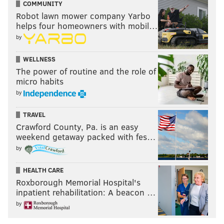
COMMUNITY
Robot lawn mower company Yarbo
helps four homeowners with mobil…
by
WELLNESS
The power of routine and the role of
micro habits
by
TRAVEL
Crawford County, Pa. is an easy
weekend getaway packed with fes…
by
HEALTH CARE
Roxborough Memorial Hospital's
inpatient rehabilitation: A beacon …
by