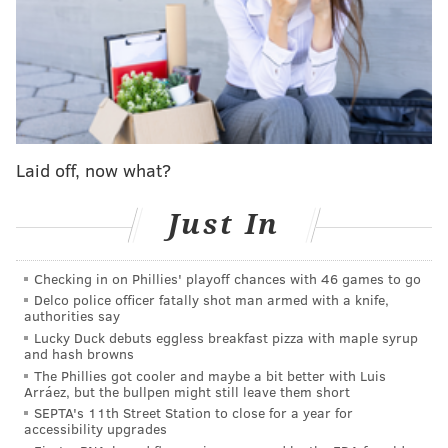
The services at the church will begin with a viewing
from 8 until 11 a.m. followed by the funeral Mass. The
viewing is open to the public, however seating inside
the church for the Mass is reserved for Roman's
family and friends, law enforcement personnel and
dignitaries, police said.
Laid off, now what?
A public viewing also took place Wednesday evening
at a funeral home. Also at the basilica, monitors will
Just In
be set up outside for people to watch the proceedings.
Roman's interment is private.
Checking in on Phillies' playoff chances with 46 games to go
The processional march from police headquarters
Delco police officer fatally shot man armed with a knife,
authorities say
will move south on Broad Street to Arch Street, then
Lucky Duck debuts eggless breakfast pizza with maple syrup
west on Arch to the Ben Franklin Parkway. The
and hash browns
The Phillies got cooler and maybe a bit better with Luis
procession route will turn right on the parkway to
Arráez, but the bullpen might still leave them short
18th Street, where it will make another right and
SEPTA's 11th Street Station to close for a year for
accessibility upgrades
head north to the church.