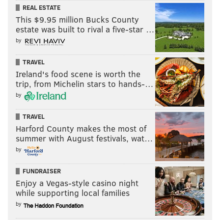
REAL ESTATE
This $9.95 million Bucks County
estate was built to rival a five-star …
by
TRAVEL
Ireland's food scene is worth the
trip, from Michelin stars to hands-…
by
TRAVEL
Harford County makes the most of
summer with August festivals, wat…
by
FUNDRAISER
Enjoy a Vegas-style casino night
while supporting local families
by