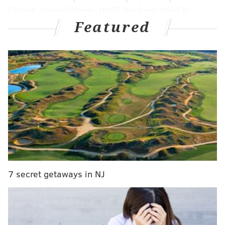
Givnish Funeral Home, 10975 Academy Road in
Featured
Northeast Philly, at 5:15 a.m. and travels to
Philadelphia Police Headquarters, at 15th and
Callowhill streets. From there, Mayor Cherelle
Parker, Philadelphia Police Commissioner Kevin J.
Bethel, officers from the 25th Police District where
Roman worked and the police department's executive
team will march behind the hearse carrying Roman to
the Cathedral Basilica of Saints Peter and Paul, about
six blocks away at 1723 Race St., near Logan Square.
MORE:
Driver charged with killing Johnny and
7 secret getaways in NJ
Matthew Gaudreau had a blood alcohol content over
N.J.'s limit, prosecutor says