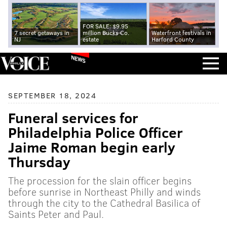
FOR SALE: $9.95
7 secret getaways in
million Bucks Co.
Waterfront festivals in
NJ
estate
Harford County
NEWS
SEPTEMBER 18, 2024
Funeral services for
Philadelphia Police Officer
Jaime Roman begin early
Thursday
The procession for the slain officer begins
before sunrise in Northeast Philly and winds
through the city to the Cathedral Basilica of
Saints Peter and Paul.